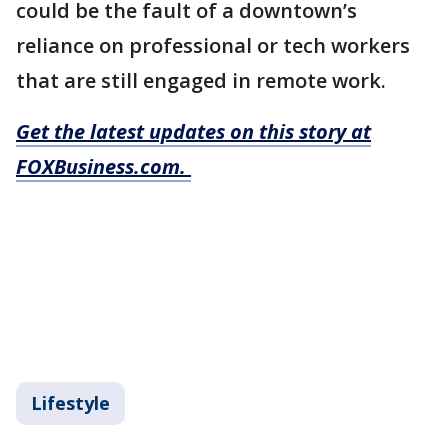
could be the fault of a downtown’s
reliance on professional or tech workers
that are still engaged in remote work.
Get the latest updates on this story at
FOXBusiness.com.
Lifestyle