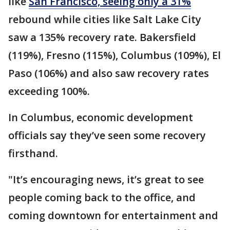
like
San Francisco, seeing only a 31%
rebound while cities like Salt Lake City
saw a 135% recovery rate. Bakersfield
(119%), Fresno (115%), Columbus (109%), El
Paso (106%) and also saw recovery rates
exceeding 100%.
In Columbus, economic development
officials say they’ve seen some recovery
firsthand.
"It’s encouraging news, it’s great to see
people coming back to the office, and
coming downtown for entertainment and