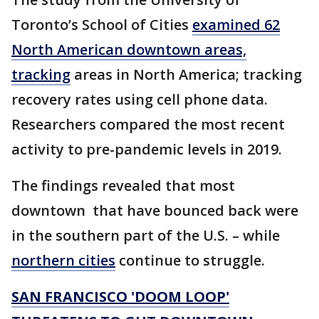
Toronto’s School of Cities
examined 62
North American downtown areas,
tracking
areas in North America; tracking
recovery rates using cell phone data.
Researchers compared the most recent
activity to pre-pandemic levels in 2019.
The findings revealed that most
downtown that have bounced back were
in the southern part of the U.S. – while
northern cities
continue to struggle.
SAN FRANCISCO 'DOOM LOOP'