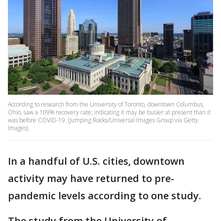
According to research from the University of Toronto, downtown Columbus,
Ohio, saw a 109% recovery rate; indicating it may be busier at present than it
was before COVID-19. (Jumping Rocks/Universal Images Group via Getty
Images)
In a handful of U.S. cities, downtown
activity may have returned to pre-
pandemic levels according to one study.
The study from the University of