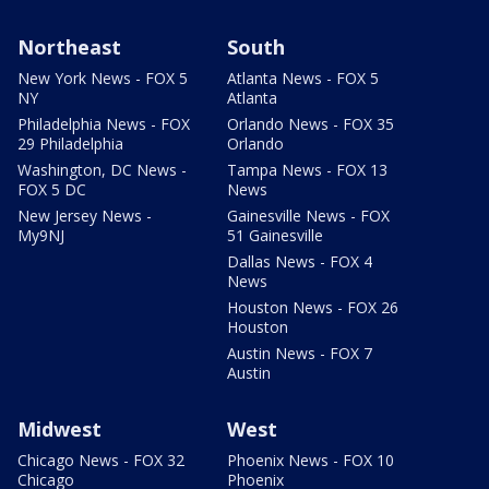
Northeast
South
New York News - FOX 5
Atlanta News - FOX 5
NY
Atlanta
Philadelphia News - FOX
Orlando News - FOX 35
29 Philadelphia
Orlando
Washington, DC News -
Tampa News - FOX 13
FOX 5 DC
News
New Jersey News -
Gainesville News - FOX
My9NJ
51 Gainesville
Dallas News - FOX 4
News
Houston News - FOX 26
Houston
Austin News - FOX 7
Austin
Midwest
West
Chicago News - FOX 32
Phoenix News - FOX 10
Chicago
Phoenix