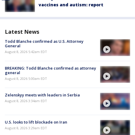
vaccines and autism: report
Latest News
Todd Blanche confirmed as U.S. Attorney
General
August 8, 2026 5:42am EDT
BREAKING: Todd Blanche confirmed as attorney
general
August 8, 2026 5:00am EDT
Zelenskyy meets with leaders in Serbia
August 8, 2026 3:34am EDT
U.S. looks to lift blockade on Iran
August 8, 2026 3:29am EDT