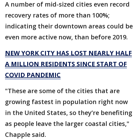
A number of mid-sized cities even record
recovery rates of more than 100%;
indicating their downtown areas could be
even more active now, than before 2019.
NEW YORK CITY HAS LOST NEARLY HALF
A MILLION RESIDENTS SINCE START OF
COVID PANDEMIC
"These are some of the cities that are
growing fastest in population right now
in the United States, so they’re benefiting
as people leave the larger coastal cities,"
Chapple said.