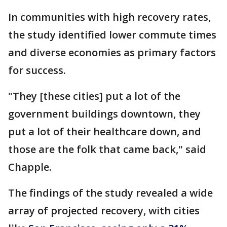
In communities with high recovery rates,
the study identified lower commute times
and diverse economies as primary factors
for success.
"They [these cities] put a lot of the
government buildings downtown, they
put a lot of their healthcare down, and
those are the folk that came back," said
Chapple.
The findings of the study revealed a wide
array of projected recovery, with cities