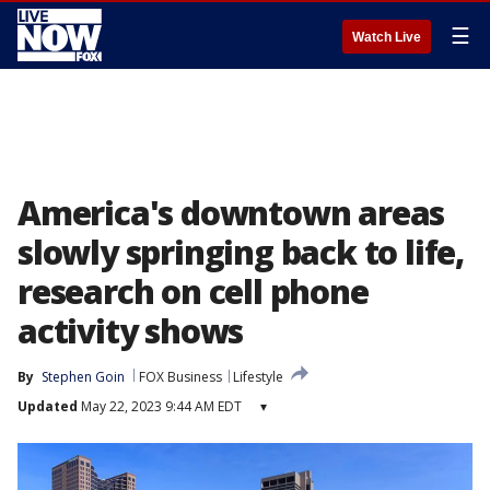
☰
Watch Live
America's downtown areas
slowly springing back to life,
research on cell phone
activity shows
By
Stephen Goin
FOX Business
Lifestyle
Updated
May 22, 2023 9:44 AM EDT
▾