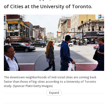
of Cities at the University of Toronto.
The downtown neighborhoods of mid-sized cities are coming back
faster than those of big cities according to a University of Toronto
study. (Spencer Platt/Getty Images)
Expand