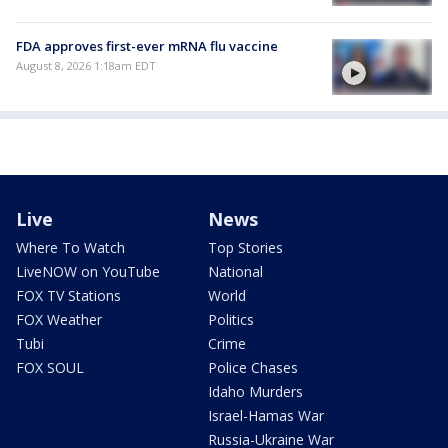
FDA approves first-ever mRNA flu vaccine
August 8, 2026 1:18am EDT
Live
News
Where To Watch
Top Stories
LiveNOW on YouTube
National
FOX TV Stations
World
FOX Weather
Politics
Tubi
Crime
FOX SOUL
Police Chases
Idaho Murders
Israel-Hamas War
Russia-Ukraine War