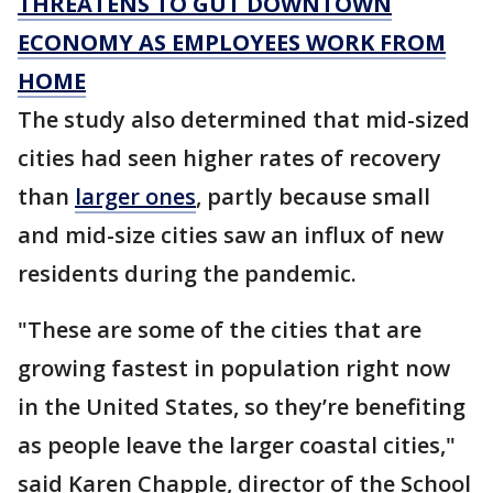
THREATENS TO GUT DOWNTOWN
ECONOMY AS EMPLOYEES WORK FROM
HOME
The study also determined that mid-sized
cities had seen higher rates of recovery
than
larger ones
, partly because small
and mid-size cities saw an influx of new
residents during the pandemic.
"These are some of the cities that are
growing fastest in population right now
in the United States, so they’re benefiting
as people leave the larger coastal cities,"
said Karen Chapple, director of the School