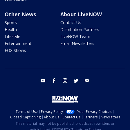
Other News
About LiveNOW
Sports
Contact Us
Health
Distribution Partners
Lifestyle
LiveNOW Team
Entertainment
Email Newsletters
FOX Shows
youtube
facebook
instagram
twitter
email
Terms of Use
Privacy Policy
Your Privacy Choices
Closed Captioning
About Us
Contact Us
Partners
Newsletters
This material may not be published, broadcast, rewritten, or
redistributed. ©2026 FOX Television Stations