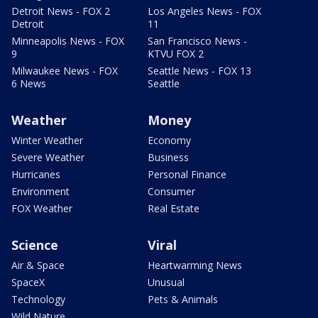
Detroit News - FOX 2
Los Angeles News - FOX
Detroit
11
Minneapolis News - FOX
San Francisco News -
9
KTVU FOX 2
Milwaukee News - FOX
Seattle News - FOX 13
6 News
Seattle
Weather
Money
Winter Weather
Economy
Severe Weather
Business
Hurricanes
Personal Finance
Environment
Consumer
FOX Weather
Real Estate
Science
Viral
Air & Space
Heartwarming News
SpaceX
Unusual
Technology
Pets & Animals
Wild Nature