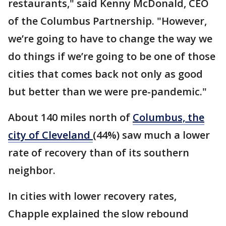
restaurants," said Kenny McDonald, CEO
of the Columbus Partnership. "However,
we’re going to have to change the way we
do things if we’re going to be one of those
cities that comes back not only as good
but better than we were pre-pandemic."
About 140 miles north of
Columbus, the
city of Cleveland
(44%) saw much a lower
rate of recovery than of its southern
neighbor.
In cities with lower recovery rates,
Chapple explained the slow rebound