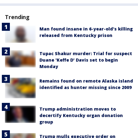
Trending
Man found insane in 6-year-old's killing
released from Kentucky prison
Tupac Shakur murder: Trial for suspect
Duane 'Keffe D' Davis set to begin
Monday
Remains found on remote Alaska island
identified as hunter missing since 2009
Trump administration moves to
decertify Kentucky organ donation
group
Trump mulls executive order on