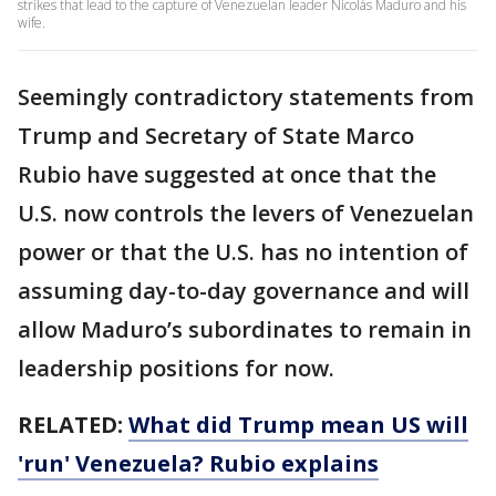
strikes that lead to the capture of Venezuelan leader Nicolás Maduro and his
wife.
Seemingly contradictory statements from
Trump and Secretary of State Marco
Rubio have suggested at once that the
U.S. now controls the levers of Venezuelan
power or that the U.S. has no intention of
assuming day-to-day governance and will
allow Maduro’s subordinates to remain in
leadership positions for now.
RELATED:
What did Trump mean US will
'run' Venezuela? Rubio explains