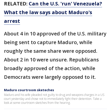
RELATED:
Can the U.S. 'run' Venezuela?
What the law says about Maduro's
arrest
About 4 in 10 approved of the U.S. military
being sent to capture Maduro, while
roughly the same share were opposed.
About 2 in 10 were unsure. Republicans
broadly approved of the action, while
Democrats were largely opposed to it.
Maduro courtroom sketeches
Maduro and his wife pleaded not guilty to drug and weapons charges in a US
court yesterday and chose not to immediately fight their detention. Take a
look at some courtroom sketches from the hearing.