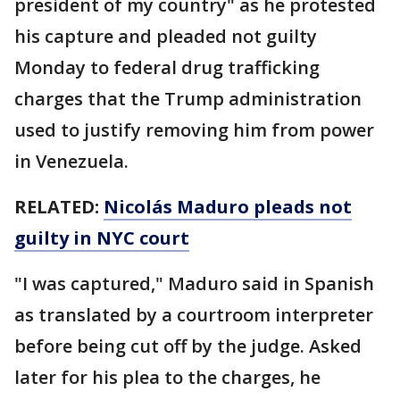
president of my country" as he protested
his capture and pleaded not guilty
Monday to federal drug trafficking
charges that the Trump administration
used to justify removing him from power
in Venezuela.
RELATED:
Nicolás Maduro pleads not
guilty in NYC court
"I was captured," Maduro said in Spanish
as translated by a courtroom interpreter
before being cut off by the judge. Asked
later for his plea to the charges, he