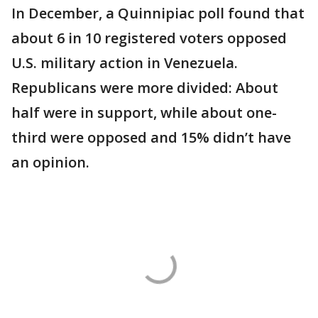
In December, a Quinnipiac poll found that
about 6 in 10 registered voters opposed
U.S. military action in Venezuela.
Republicans were more divided: About
half were in support, while about one-
third were opposed and 15% didn’t have
an opinion.