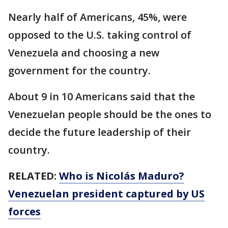
Nearly half of Americans, 45%, were
opposed to the U.S. taking control of
Venezuela and choosing a new
government for the country.
About 9 in 10 Americans said that the
Venezuelan people should be the ones to
decide the future leadership of their
country.
RELATED:
Who is Nicolás Maduro?
Venezuelan president captured by US
forces