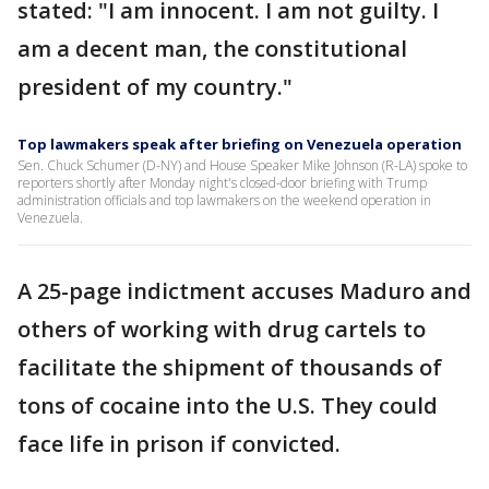
stated: "I am innocent. I am not guilty. I
am a decent man, the constitutional
president of my country."
Top lawmakers speak after briefing on Venezuela operation
Sen. Chuck Schumer (D-NY) and House Speaker Mike Johnson (R-LA) spoke to
reporters shortly after Monday night's closed-door briefing with Trump
administration officials and top lawmakers on the weekend operation in
Venezuela.
A 25-page indictment accuses Maduro and
others of working with drug cartels to
facilitate the shipment of thousands of
tons of cocaine into the U.S. They could
face life in prison if convicted.