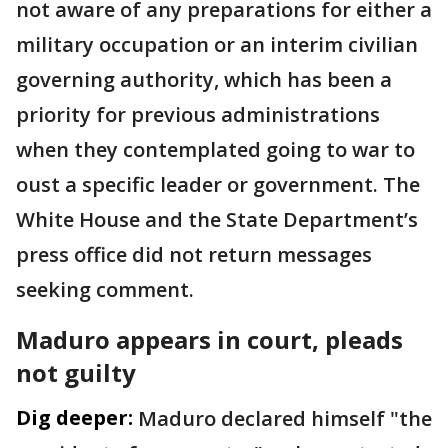
not aware of any preparations for either a
military occupation or an interim civilian
governing authority, which has been a
priority for previous administrations
when they contemplated going to war to
oust a specific leader or government. The
White House and the State Department’s
press office did not return messages
seeking comment.
Maduro appears in court, pleads
not guilty
Dig deeper:
Maduro declared himself "the