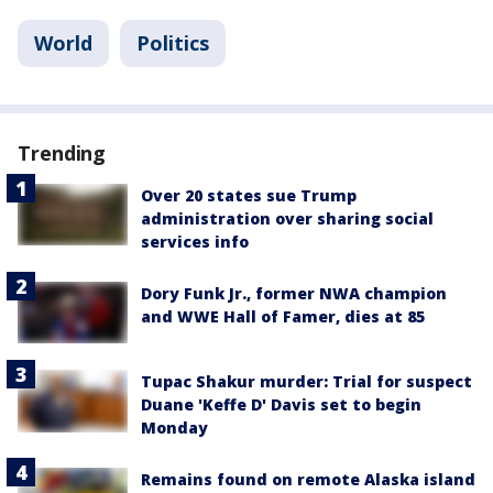
World
Politics
Trending
Over 20 states sue Trump
administration over sharing social
services info
Dory Funk Jr., former NWA champion
and WWE Hall of Famer, dies at 85
Tupac Shakur murder: Trial for suspect
Duane 'Keffe D' Davis set to begin
Monday
Remains found on remote Alaska island