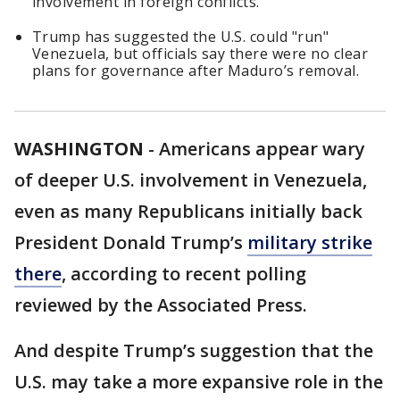
involvement in foreign conflicts.
Trump has suggested the U.S. could "run"
Venezuela, but officials say there were no clear
plans for governance after Maduro’s removal.
WASHINGTON
-
Americans appear wary
of deeper U.S. involvement in Venezuela,
even as many Republicans initially back
President Donald Trump’s
military strike
there
, according to recent polling
reviewed by the Associated Press.
And despite Trump’s suggestion that the
U.S. may take a more expansive role in the