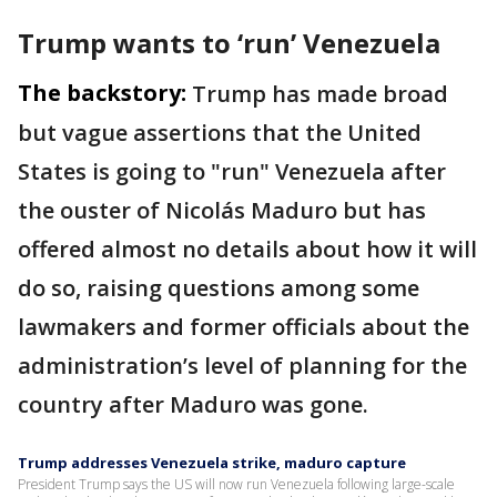
Trump wants to ‘run’ Venezuela
The backstory:
Trump has made broad
but vague assertions that the United
States is going to "run" Venezuela after
the ouster of Nicolás Maduro but has
offered almost no details about how it will
do so, raising questions among some
lawmakers and former officials about the
administration’s level of planning for the
country after Maduro was gone.
Trump addresses Venezuela strike, maduro capture
President Trump says the US will now run Venezuela following large-scale