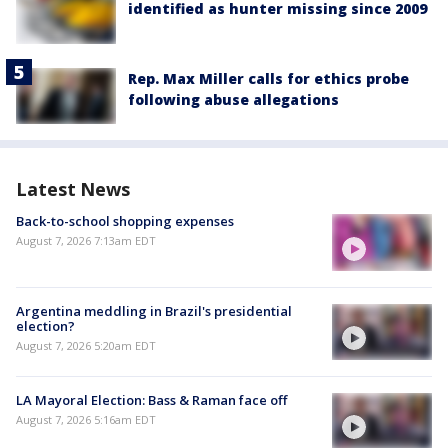
identified as hunter missing since 2009
Rep. Max Miller calls for ethics probe
following abuse allegations
Latest News
Back-to-school shopping expenses
August 7, 2026 7:13am EDT
Argentina meddling in Brazil's presidential
election?
August 7, 2026 5:20am EDT
LA Mayoral Election: Bass & Raman face off
August 7, 2026 5:16am EDT