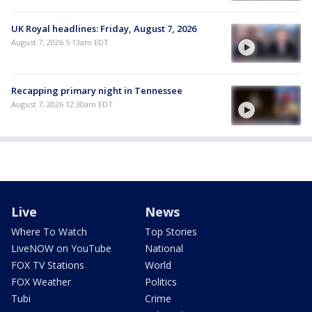
UK Royal headlines: Friday, August 7, 2026
August 7, 2026 5:13am EDT
Recapping primary night in Tennessee
August 7, 2026 12:30am EDT
Live
News
Where To Watch
Top Stories
LiveNOW on YouTube
National
FOX TV Stations
World
FOX Weather
Politics
Tubi
Crime