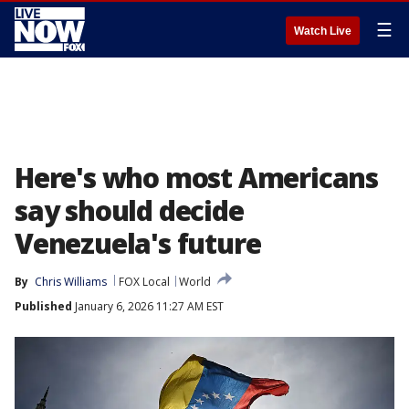
☰
Watch Live
Here's who most Americans
say should decide
Venezuela's future
By
Chris Williams
FOX Local
World
Published
January 6, 2026 11:27 AM EST