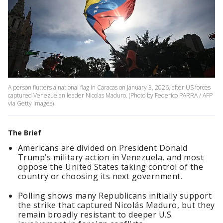
A person flutters a national flag in Caracas on January 3, 2026, after US forces
captured Venezuelan leader Nicolas Maduro. (Photo by Federico PARRA / AFP
via Getty Images)
The Brief
Americans are divided on President Donald
Trump’s military action in Venezuela, and most
oppose the United States taking control of the
country or choosing its next government.
Polling shows many Republicans initially support
the strike that captured Nicolás Maduro, but they
remain broadly resistant to deeper U.S.