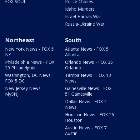
FOX SOUL
Police Chases
Idaho Murders
Israel-Hamas War
Russia-Ukraine War
Northeast
South
New York News - FOX 5
Atlanta News - FOX 5
NY
Atlanta
Philadelphia News - FOX
Orlando News - FOX 35
29 Philadelphia
Orlando
Washington, DC News -
Tampa News - FOX 13
FOX 5 DC
News
New Jersey News -
Gainesville News - FOX
My9NJ
51 Gainesville
Dallas News - FOX 4
News
Houston News - FOX 26
Houston
Austin News - FOX 7
Austin