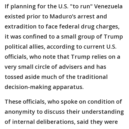
If planning for the U.S. "to run" Venezuela
existed prior to Maduro’s arrest and
extradition to face federal drug charges,
it was confined to a small group of Trump
political allies, according to current U.S.
officials, who note that Trump relies on a
very small circle of advisers and has
tossed aside much of the traditional
decision-making apparatus.
These officials, who spoke on condition of
anonymity to discuss their understanding
of internal deliberations, said they were