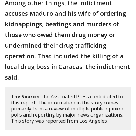
Among other things, the indictment
accuses Maduro and his wife of ordering
kidnappings, beatings and murders of
those who owed them drug money or
undermined their drug trafficking
operation. That included the killing of a
local drug boss in Caracas, the indictment
said.
The Source:
The Associated Press contributed to
this report. The information in the story comes
primarily from a review of multiple public opinion
polls and reporting by major news organizations.
This story was reported from Los Angeles.