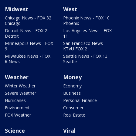
Midwest
West
Chicago News - FOX 32
Phoenix News - FOX 10
Chicago
Phoenix
Detroit News - FOX 2
Los Angeles News - FOX
Detroit
11
Minneapolis News - FOX
San Francisco News -
9
KTVU FOX 2
Milwaukee News - FOX
Seattle News - FOX 13
6 News
Seattle
Weather
Money
Winter Weather
Economy
Severe Weather
Business
Hurricanes
Personal Finance
Environment
Consumer
FOX Weather
Real Estate
Science
Viral