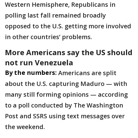
Western Hemisphere, Republicans in
polling last fall remained broadly
opposed to the U.S. getting more involved
in other countries’ problems.
More Americans say the US should
not run Venezuela
By the numbers:
Americans are split
about the U.S. capturing Maduro — with
many still forming opinions — according
to a poll conducted by The Washington
Post and SSRS using text messages over
the weekend.