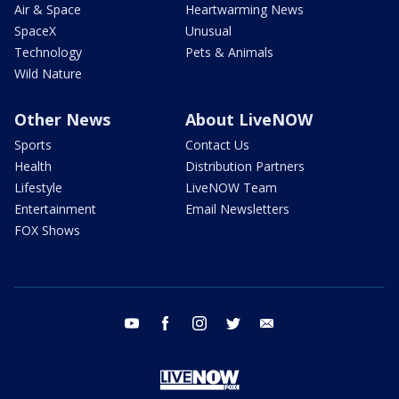
Air & Space
Heartwarming News
SpaceX
Unusual
Technology
Pets & Animals
Wild Nature
Other News
About LiveNOW
Sports
Contact Us
Health
Distribution Partners
Lifestyle
LiveNOW Team
Entertainment
Email Newsletters
FOX Shows
youtube
facebook
instagram
twitter
email