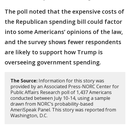
The poll noted that the expensive costs of
the Republican spending bill could factor
into some Americans’ opinions of the law,
and the survey shows fewer respondents
are likely to support how Trump is
overseeing government spending.
The Source:
Information for this story was
provided by an Associated Press-NORC Center for
Public Affairs Research poll of 1,437 Americans
conducted between July 10-14, using a sample
drawn from NORC’s probability-based
AmeriSpeak Panel. This story was reported from
Washington, D.C.