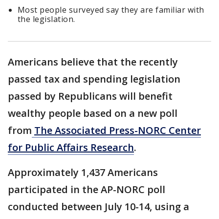
Most people surveyed say they are familiar with
the legislation.
Americans believe that the recently
passed tax and spending legislation
passed by Republicans will benefit
wealthy people based on a new poll
from
The Associated Press-NORC Center
for Public Affairs Research
.
Approximately 1,437 Americans
participated in the AP-NORC poll
conducted between July 10-14, using a