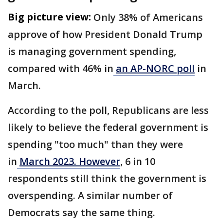
Big picture view:
Only 38% of Americans
approve of how President Donald Trump
is managing government spending,
compared with 46% in
an AP-NORC poll
in
March.
According to the poll, Republicans are less
likely to believe the federal government is
spending "too much" than they were
in
March 2023. However
, 6 in 10
respondents still think the government is
overspending. A similar number of
Democrats say the same thing.