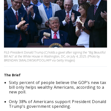
FILE-President Donald Trump (C) holds a gavel after signing the "Big Beautiful
Bill Act" at the White House in Washington, DC, on July 4, 2025. (Photo by
BRENDAN SMIALOWSKI/POOL/AFP via Getty Images)
The Brief
Sixty percent of people believe the GOP’s new tax
bill only helps wealthy Americans, according to a
new poll.
Only 38% of Americans support President Donald
Trump’s government spending.