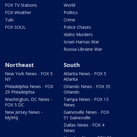
FOX TV Stations
World
FOX Weather
Politics
Tubi
Crime
FOX SOUL
Police Chases
Idaho Murders
Israel-Hamas War
Russia-Ukraine War
Northeast
South
New York News - FOX 5
Atlanta News - FOX 5
NY
Atlanta
Philadelphia News - FOX
Orlando News - FOX 35
29 Philadelphia
Orlando
Washington, DC News -
Tampa News - FOX 13
FOX 5 DC
News
New Jersey News -
Gainesville News - FOX
My9NJ
51 Gainesville
Dallas News - FOX 4
News