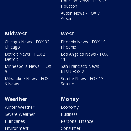
Houston News - FOX 26
Houston
Austin News - FOX 7
Austin
Midwest
West
Chicago News - FOX 32
Phoenix News - FOX 10
Chicago
Phoenix
Detroit News - FOX 2
Los Angeles News - FOX
Detroit
11
Minneapolis News - FOX
San Francisco News -
9
KTVU FOX 2
Milwaukee News - FOX
Seattle News - FOX 13
6 News
Seattle
Weather
Money
Winter Weather
Economy
Severe Weather
Business
Hurricanes
Personal Finance
Environment
Consumer