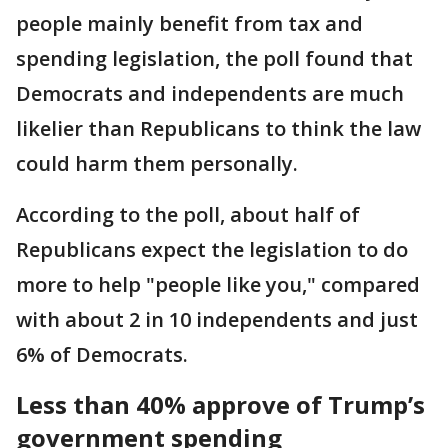
people mainly benefit from tax and
spending legislation, the poll found that
Democrats and independents are much
likelier than Republicans to think the law
could harm them personally.
According to the poll, about half of
Republicans expect the legislation to do
more to help "people like you," compared
with about 2 in 10 independents and just
6% of Democrats.
Less than 40% approve of Trump’s
government spending