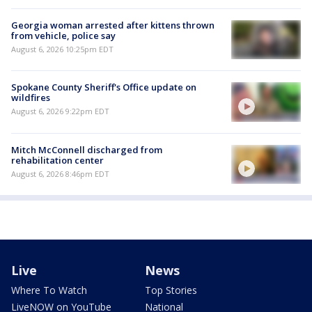
Georgia woman arrested after kittens thrown
from vehicle, police say
August 6, 2026 10:25pm EDT
Spokane County Sheriff's Office update on
wildfires
August 6, 2026 9:22pm EDT
Mitch McConnell discharged from
rehabilitation center
August 6, 2026 8:46pm EDT
Live
News
Where To Watch
Top Stories
LiveNOW on YouTube
National