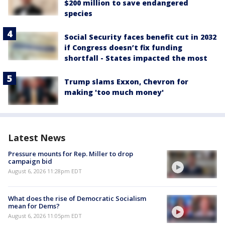
$200 million to save endangered
species
Social Security faces benefit cut in 2032
if Congress doesn’t fix funding
shortfall - States impacted the most
Trump slams Exxon, Chevron for
making 'too much money'
Latest News
Pressure mounts for Rep. Miller to drop
campaign bid
August 6, 2026 11:28pm EDT
What does the rise of Democratic Socialism
mean for Dems?
August 6, 2026 11:05pm EDT