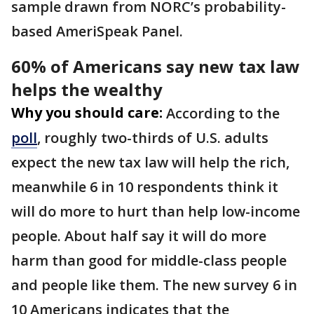
sample drawn from NORC’s probability-
based AmeriSpeak Panel.
60% of Americans say new tax law
helps the wealthy
Why you should care:
According to the
poll
, roughly two-thirds of U.S. adults
expect the new tax law will help the rich,
meanwhile 6 in 10 respondents think it
will do more to hurt than help low-income
people. About half say it will do more
harm than good for middle-class people
and people like them. The new survey 6 in
10 Americans indicates that the