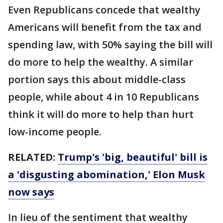
Even Republicans concede that wealthy
Americans will benefit from the tax and
spending law, with 50% saying the bill will
do more to help the wealthy. A similar
portion says this about middle-class
people, while about 4 in 10 Republicans
think it will do more to help than hurt
low-income people.
RELATED:
Trump's 'big, beautiful' bill is
a 'disgusting abomination,' Elon Musk
now says
In lieu of the sentiment that wealthy