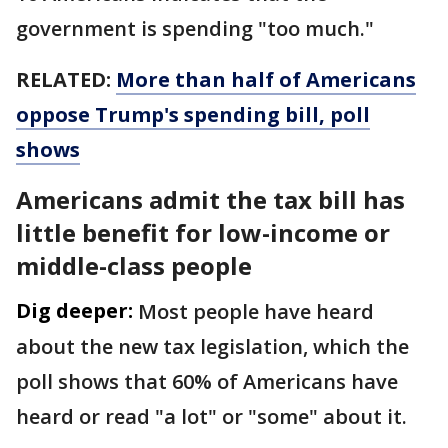
government is spending "too much."
RELATED:
More than half of Americans
oppose Trump's spending bill, poll
shows
Americans admit the tax bill has
little benefit for low-income or
middle-class people
Dig deeper:
Most people have heard
about the new tax legislation, which the
poll shows that 60% of Americans have
heard or read "a lot" or "some" about it.