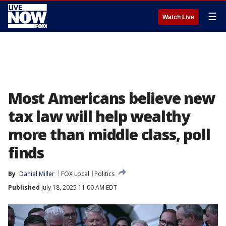
☰
Watch Live
Most Americans believe new
tax law will help wealthy
more than middle class, poll
finds
By
Daniel Miller
FOX Local
Politics
Published
July 18, 2025 11:00 AM EDT