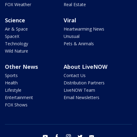
FOX Weather
Real Estate
Science
Viral
Air & Space
Heartwarming News
SpaceX
Unusual
Technology
Pets & Animals
Wild Nature
Other News
About LiveNOW
Sports
Contact Us
Health
Distribution Partners
Lifestyle
LiveNOW Team
Entertainment
Email Newsletters
FOX Shows
youtube
facebook
instagram
twitter
email