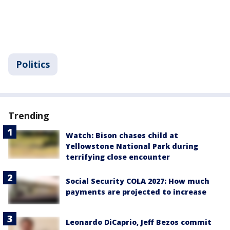
Politics
Trending
Watch: Bison chases child at
Yellowstone National Park during
terrifying close encounter
Social Security COLA 2027: How much
payments are projected to increase
Leonardo DiCaprio, Jeff Bezos commit