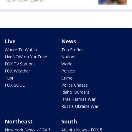
August 7, 2026 1:22pm EDT
Live
News
Where To Watch
Top Stories
LiveNOW on YouTube
National
FOX TV Stations
World
FOX Weather
Politics
Tubi
Crime
FOX SOUL
Police Chases
Idaho Murders
Israel-Hamas War
Russia-Ukraine War
Northeast
South
New York News - FOX 5
Atlanta News - FOX 5