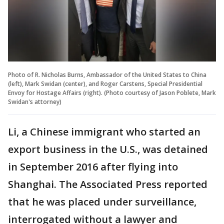
Photo of R. Nicholas Burns, Ambassador of the United States to China
(left), Mark Swidan (center), and Roger Carstens, Special Presidential
Envoy for Hostage Affairs (right). (Photo courtesy of Jason Poblete, Mark
Swidan's attorney)
Li, a Chinese immigrant who started an
export business in the U.S., was detained
in September 2016 after flying into
Shanghai. The Associated Press reported
that he was placed under surveillance,
interrogated without a lawyer and