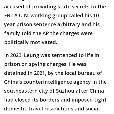
accused of providing state secrets to the
FBI. A U.N. working group called his 10-
year prison sentence arbitrary and his
family told the AP the charges were
politically motivated.
In 2023, Leung was sentenced to life in
prison on spying charges. He was
detained in 2021, by the local bureau of
China’s counterintelligence agency in the
southeastern city of Suzhou after China
had closed its borders and imposed tight
domestic travel restrictions and social