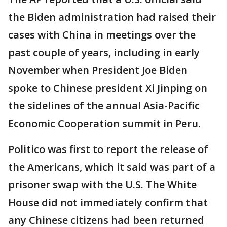
the Biden administration had raised their
cases with China in meetings over the
past couple of years, including in early
November when President Joe Biden
spoke to Chinese president Xi Jinping on
the sidelines of the annual Asia-Pacific
Economic Cooperation summit in Peru.
Politico was first to report the release of
the Americans, which it said was part of a
prisoner swap with the U.S. The White
House did not immediately confirm that
any Chinese citizens had been returned