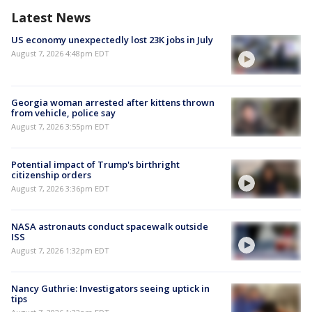
Latest News
US economy unexpectedly lost 23K jobs in July
August 7, 2026 4:48pm EDT
Georgia woman arrested after kittens thrown
from vehicle, police say
August 7, 2026 3:55pm EDT
Potential impact of Trump's birthright
citizenship orders
August 7, 2026 3:36pm EDT
NASA astronauts conduct spacewalk outside
ISS
August 7, 2026 1:32pm EDT
Nancy Guthrie: Investigators seeing uptick in
tips