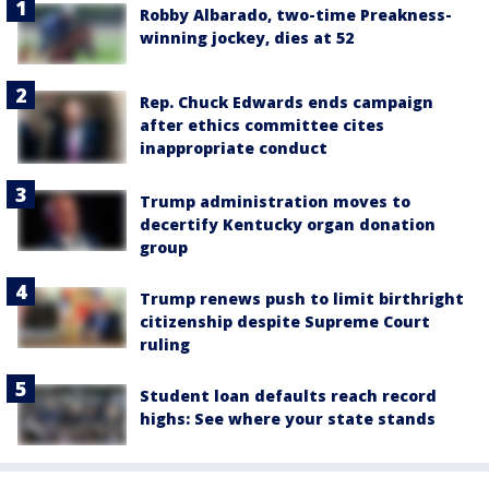
Robby Albarado, two-time Preakness-
winning jockey, dies at 52
Rep. Chuck Edwards ends campaign
after ethics committee cites
inappropriate conduct
Trump administration moves to
decertify Kentucky organ donation
group
Trump renews push to limit birthright
citizenship despite Supreme Court
ruling
Student loan defaults reach record
highs: See where your state stands