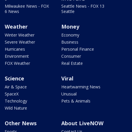
Milwaukee News - FOX
Seattle News - FOX 13
6 News
Seattle
Weather
Money
Winter Weather
Economy
Severe Weather
Business
Hurricanes
Personal Finance
Environment
Consumer
FOX Weather
Real Estate
Science
Viral
Air & Space
Heartwarming News
SpaceX
Unusual
Technology
Pets & Animals
Wild Nature
Other News
About LiveNOW
Sports
Contact Us