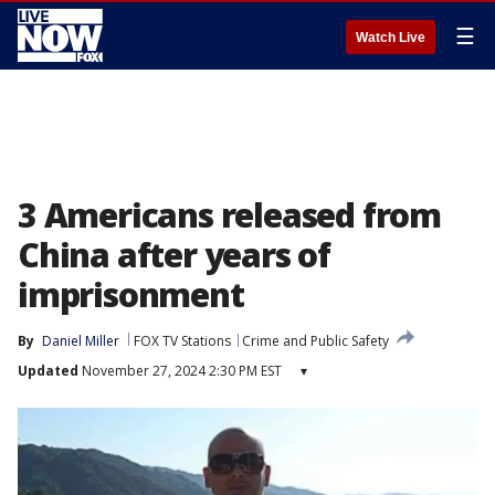
☰
Watch Live
3 Americans released from
China after years of
imprisonment
By
Daniel Miller
FOX TV Stations
Crime and Public Safety
Updated
November 27, 2024 2:30 PM EST
▾