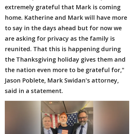
extremely grateful that Mark is coming
home. Katherine and Mark will have more
to say in the days ahead but for now we
are asking for privacy as the family is
reunited. That this is happening during
the Thanksgiving holiday gives them and
the nation even more to be grateful for,"
Jason Poblete, Mark Swidan's attorney,
said in a statement.