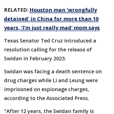
RELATED:
Houston man 'wrongfully
detained' in China for more than 10
years, 'I’m just really mad' mom says
Texas Senator Ted Cruz introduced a
resolution calling for the release of
Swidan in February 2023.
Swidan was facing a death sentence on
drug charges while Li and Leung were
imprisoned on espionage charges,
according to the Associated Press.
"After 12 years, the Swidan family is