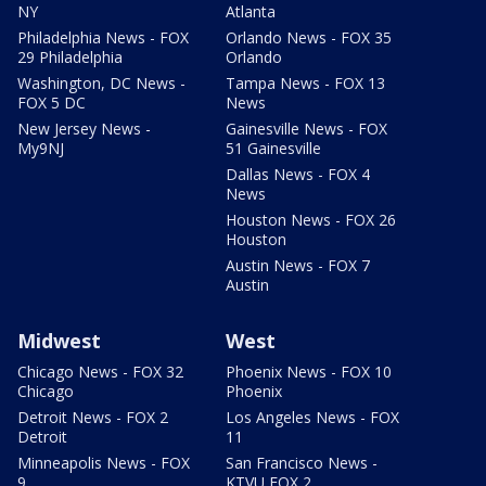
NY
Atlanta
Philadelphia News - FOX
Orlando News - FOX 35
29 Philadelphia
Orlando
Washington, DC News -
Tampa News - FOX 13
FOX 5 DC
News
New Jersey News -
Gainesville News - FOX
My9NJ
51 Gainesville
Dallas News - FOX 4
News
Houston News - FOX 26
Houston
Austin News - FOX 7
Austin
Midwest
West
Chicago News - FOX 32
Phoenix News - FOX 10
Chicago
Phoenix
Detroit News - FOX 2
Los Angeles News - FOX
Detroit
11
Minneapolis News - FOX
San Francisco News -
9
KTVU FOX 2