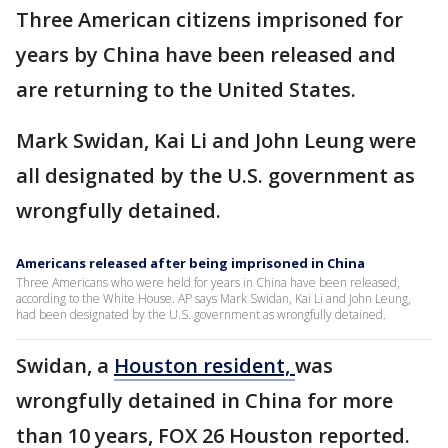
Three American citizens imprisoned for
years by China have been released and
are returning to the United States.
Mark Swidan, Kai Li and John Leung were
all designated by the U.S. government as
wrongfully detained.
Americans released after being imprisoned in China
Three Americans who were held for years in China have been released,
according to the White House. AP says Mark Swidan, Kai Li and John Leung,
had been designated by the U.S. government as wrongfully detained.
Swidan, a
Houston resident,
was
wrongfully detained in China for more
than 10 years, FOX 26 Houston reported.