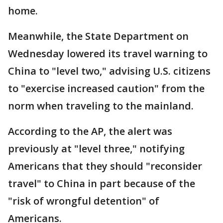
home.
Meanwhile, the State Department on
Wednesday lowered its travel warning to
China to "level two," advising U.S. citizens
to "exercise increased caution" from the
norm when traveling to the mainland.
According to the AP, the alert was
previously at "level three," notifying
Americans that they should "reconsider
travel" to China in part because of the
"risk of wrongful detention" of
Americans.