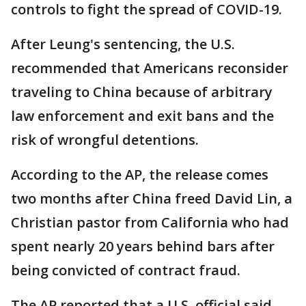
controls to fight the spread of COVID-19.
After Leung's sentencing, the U.S.
recommended that Americans reconsider
traveling to China because of arbitrary
law enforcement and exit bans and the
risk of wrongful detentions.
According to the AP, the release comes
two months after China freed David Lin, a
Christian pastor from California who had
spent nearly 20 years behind bars after
being convicted of contract fraud.
The AP reported that a U.S. official said