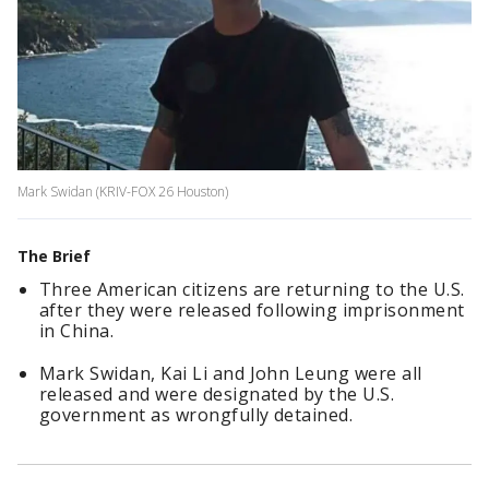
Mark Swidan (KRIV-FOX 26 Houston)
The Brief
Three American citizens are returning to the U.S.
after they were released following imprisonment
in China.
Mark Swidan, Kai Li and John Leung were all
released and were designated by the U.S.
government as wrongfully detained.