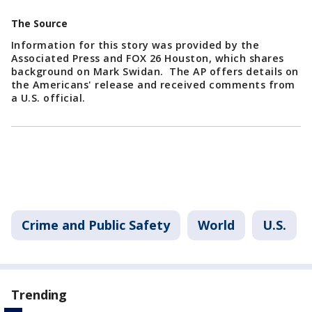
The Source
Information for this story was provided by the
Associated Press and FOX 26 Houston, which shares
background on Mark Swidan. The AP offers details on
the Americans' release and received comments from
a U.S. official.
Crime and Public Safety
World
U.S.
Trending