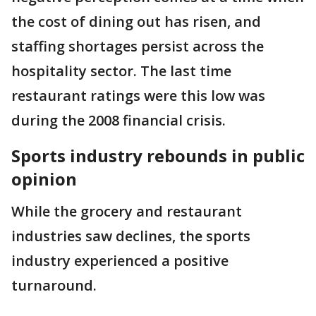
the cost of dining out has risen, and
staffing shortages persist across the
hospitality sector. The last time
restaurant ratings were this low was
during the 2008 financial crisis.
Sports industry rebounds in public
opinion
While the grocery and restaurant
industries saw declines, the sports
industry experienced a positive
turnaround.