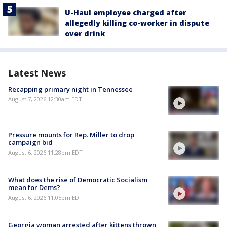
U-Haul employee charged after
allegedly killing co-worker in dispute
over drink
Latest News
Recapping primary night in Tennessee
August 7, 2026 12:30am EDT
Pressure mounts for Rep. Miller to drop
campaign bid
August 6, 2026 11:28pm EDT
What does the rise of Democratic Socialism
mean for Dems?
August 6, 2026 11:05pm EDT
Georgia woman arrested after kittens thrown