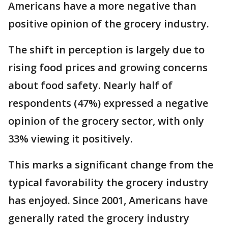
Americans have a more negative than
positive opinion of the grocery industry.
The shift in perception is largely due to
rising food prices and growing concerns
about food safety. Nearly half of
respondents (47%) expressed a negative
opinion of the grocery sector, with only
33% viewing it positively.
This marks a significant change from the
typical favorability the grocery industry
has enjoyed. Since 2001, Americans have
generally rated the grocery industry