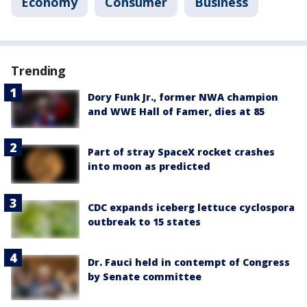
Economy
Consumer
Business
Trending
Dory Funk Jr., former NWA champion
and WWE Hall of Famer, dies at 85
Part of stray SpaceX rocket crashes
into moon as predicted
CDC expands iceberg lettuce cyclospora
outbreak to 15 states
Dr. Fauci held in contempt of Congress
by Senate committee