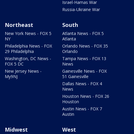
Israel-Hamas War
Russia-Ukraine War
Northeast
South
New York News - FOX 5
Atlanta News - FOX 5
NY
Atlanta
Philadelphia News - FOX
Orlando News - FOX 35
29 Philadelphia
Orlando
Washington, DC News -
Tampa News - FOX 13
FOX 5 DC
News
New Jersey News -
Gainesville News - FOX
My9NJ
51 Gainesville
Dallas News - FOX 4
News
Houston News - FOX 26
Houston
Austin News - FOX 7
Austin
Midwest
West