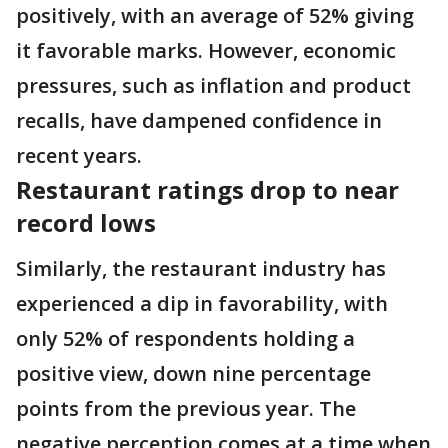
positively, with an average of 52% giving
it favorable marks. However, economic
pressures, such as inflation and product
recalls, have dampened confidence in
recent years.
Restaurant ratings drop to near
record lows
Similarly, the restaurant industry has
experienced a dip in favorability, with
only 52% of respondents holding a
positive view, down nine percentage
points from the previous year. The
negative perception comes at a time when