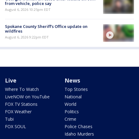
from vehicle, police say
August 6, 2026 10:25pm EDT
Spokane County Sheriff's Office update on
wildfires
August 6, 2026 9:22pm EDT
Live
News
Where To Watch
Top Stories
LiveNOW on YouTube
National
FOX TV Stations
World
FOX Weather
Politics
Tubi
Crime
FOX SOUL
Police Chases
Idaho Murders