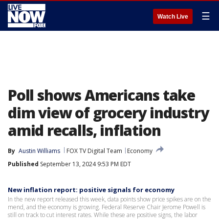
☰
Watch Live
Poll shows Americans take
dim view of grocery industry
amid recalls, inflation
By
Austin Williams
FOX TV Digital Team
Economy
Published
September 13, 2024 9:53 PM EDT
New inflation report: positive signals for economy
In the new report released this week, data points show price spikes are on the
mend, and the economy is growing. Federal Reserve Chair Jerome Powell is
still on track to cut interest rates. While these are positive signs, the labor