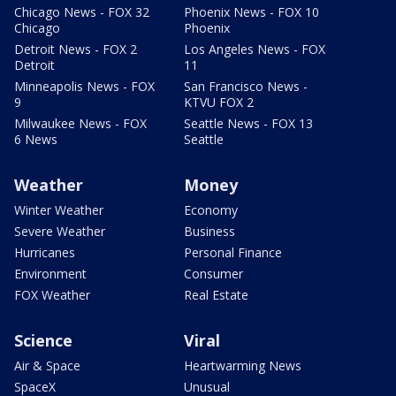
Chicago News - FOX 32
Phoenix News - FOX 10
Chicago
Phoenix
Detroit News - FOX 2
Los Angeles News - FOX
Detroit
11
Minneapolis News - FOX
San Francisco News -
9
KTVU FOX 2
Milwaukee News - FOX
Seattle News - FOX 13
6 News
Seattle
Weather
Money
Winter Weather
Economy
Severe Weather
Business
Hurricanes
Personal Finance
Environment
Consumer
FOX Weather
Real Estate
Science
Viral
Air & Space
Heartwarming News
SpaceX
Unusual