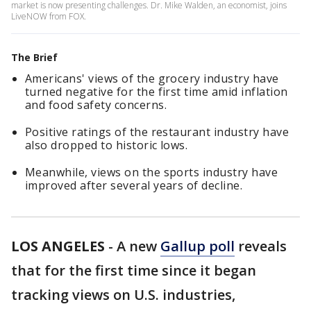
market is now presenting challenges. Dr. Mike Walden, an economist, joins
LiveNOW from FOX.
The Brief
Americans' views of the grocery industry have
turned negative for the first time amid inflation
and food safety concerns.
Positive ratings of the restaurant industry have
also dropped to historic lows.
Meanwhile, views on the sports industry have
improved after several years of decline.
LOS ANGELES
-
A new
Gallup poll
reveals
that for the first time since it began
tracking views on U.S. industries,