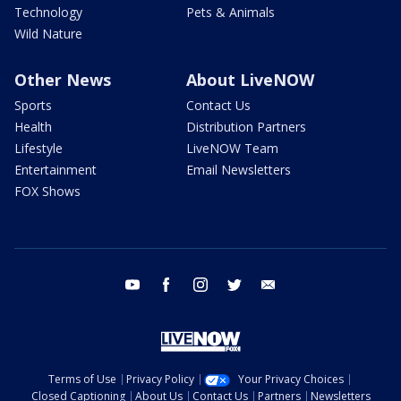
Technology
Pets & Animals
Wild Nature
Other News
About LiveNOW
Sports
Contact Us
Health
Distribution Partners
Lifestyle
LiveNOW Team
Entertainment
Email Newsletters
FOX Shows
youtube
facebook
instagram
twitter
email
Terms of Use
Privacy Policy
Your Privacy Choices
Closed Captioning
About Us
Contact Us
Partners
Newsletters