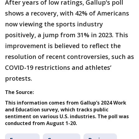
After years of low ratings, Gallup’s poll
shows a recovery, with 42% of Americans
now viewing the sports industry
positively, a jump from 31% in 2023. This
improvement is believed to reflect the
resolution of recent controversies, such as
COVID-19 restrictions and athletes’
protests.
The Source:
This information comes from Gallup’s 2024 Work
and Education survey, which tracks public
sentiment on various U.S. industries. The poll was
conducted from August 1-20.