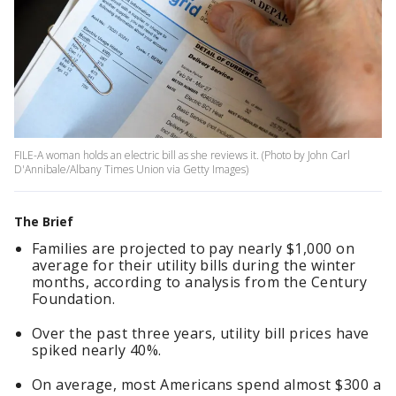
FILE-A woman holds an electric bill as she reviews it. (Photo by John Carl
D'Annibale/Albany Times Union via Getty Images)
The Brief
Families are projected to pay nearly $1,000 on
average for their utility bills during the winter
months, according to analysis from the Century
Foundation.
Over the past three years, utility bill prices have
spiked nearly 40%.
On average, most Americans spend almost $300 a