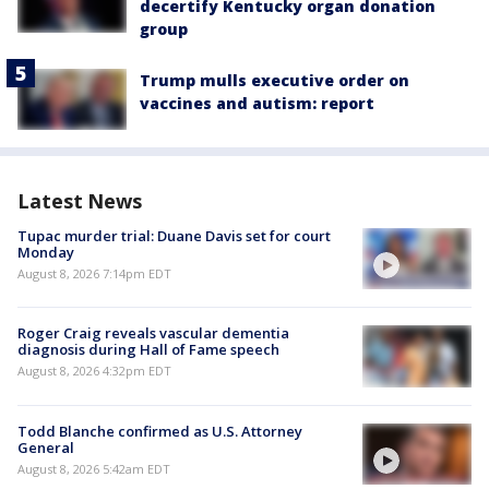
decertify Kentucky organ donation
group
Trump mulls executive order on
vaccines and autism: report
Latest News
Tupac murder trial: Duane Davis set for court
Monday
August 8, 2026 7:14pm EDT
Roger Craig reveals vascular dementia
diagnosis during Hall of Fame speech
August 8, 2026 4:32pm EDT
Todd Blanche confirmed as U.S. Attorney
General
August 8, 2026 5:42am EDT