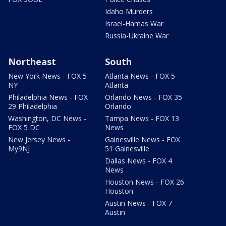
Idaho Murders
Israel-Hamas War
Russia-Ukraine War
Northeast
South
New York News - FOX 5
Atlanta News - FOX 5
NY
Atlanta
Philadelphia News - FOX
Orlando News - FOX 35
29 Philadelphia
Orlando
Washington, DC News -
Tampa News - FOX 13
FOX 5 DC
News
New Jersey News -
Gainesville News - FOX
My9NJ
51 Gainesville
Dallas News - FOX 4
News
Houston News - FOX 26
Houston
Austin News - FOX 7
Austin