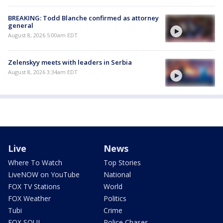
BREAKING: Todd Blanche confirmed as attorney
general
August 8, 2026 5:00am EDT
Zelenskyy meets with leaders in Serbia
August 8, 2026 3:34am EDT
Live
News
Where To Watch
Top Stories
LiveNOW on YouTube
National
FOX TV Stations
World
FOX Weather
Politics
Tubi
Crime
FOX SOUL
Police Chases