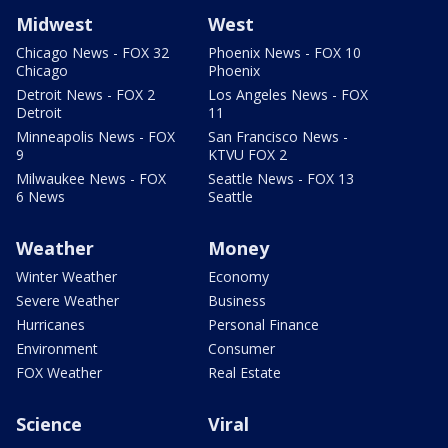
Midwest
West
Chicago News - FOX 32
Phoenix News - FOX 10
Chicago
Phoenix
Detroit News - FOX 2
Los Angeles News - FOX
Detroit
11
Minneapolis News - FOX
San Francisco News -
9
KTVU FOX 2
Milwaukee News - FOX
Seattle News - FOX 13
6 News
Seattle
Weather
Money
Winter Weather
Economy
Severe Weather
Business
Hurricanes
Personal Finance
Environment
Consumer
FOX Weather
Real Estate
Science
Viral