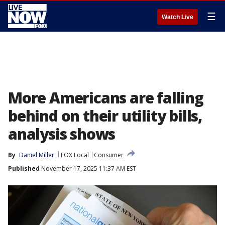
☰
Watch Live
More Americans are falling
behind on their utility bills,
analysis shows
By
Daniel Miller
FOX Local
Consumer
Published
November 17, 2025 11:37 AM EST