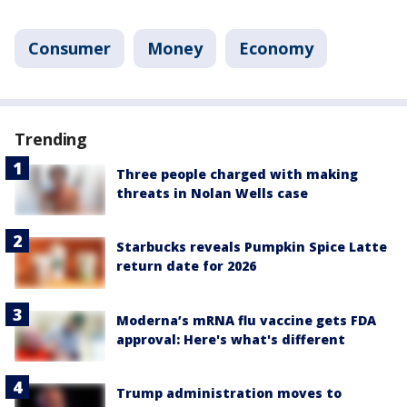
Consumer
Money
Economy
Trending
Three people charged with making
threats in Nolan Wells case
Starbucks reveals Pumpkin Spice Latte
return date for 2026
Moderna’s mRNA flu vaccine gets FDA
approval: Here's what's different
Trump administration moves to