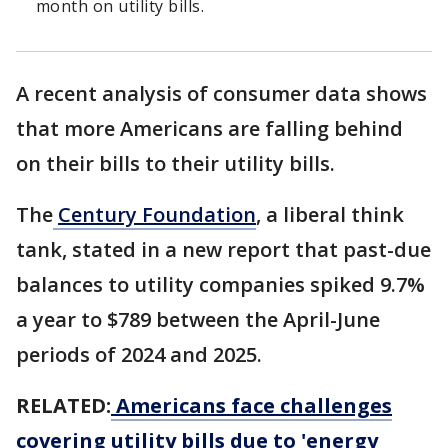
month on utility bills.
A recent analysis of consumer data shows
that more Americans are falling behind
on their bills to their utility bills.
The
Century Foundation
, a liberal think
tank, stated in a new report that past-due
balances to utility companies spiked 9.7%
a year to $789 between the April-June
periods of 2024 and 2025.
RELATED:
Americans face challenges
covering utility bills due to 'energy