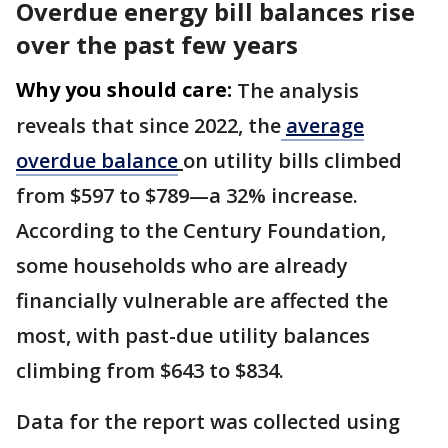
Overdue energy bill balances rise
over the past few years
Why you should care:
The analysis
reveals that since 2022, the
average
overdue balance
on utility bills climbed
from $597 to $789—a 32% increase.
According to the Century Foundation,
some households who are already
financially vulnerable are affected the
most, with past-due utility balances
climbing from $643 to $834.
Data for the report was collected using