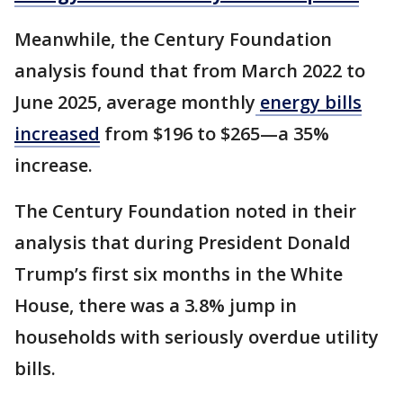
Meanwhile, the Century Foundation
analysis found that from March 2022 to
June 2025, average monthly
energy bills
increased
from $196 to $265—a 35%
increase.
The Century Foundation noted in their
analysis that during President Donald
Trump’s first six months in the White
House, there was a 3.8% jump in
households with seriously overdue utility
bills.