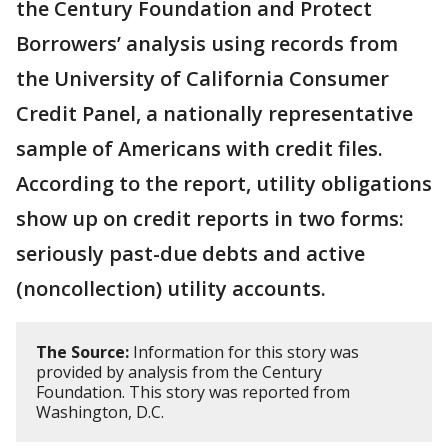
the Century Foundation and Protect
Borrowers’ analysis using records from
the University of California Consumer
Credit Panel, a nationally representative
sample of Americans with credit files.
According to the report, utility obligations
show up on credit reports in two forms:
seriously past-due debts and active
(noncollection) utility accounts.
The Source:
Information for this story was
provided by analysis from the Century
Foundation. This story was reported from
Washington, D.C.