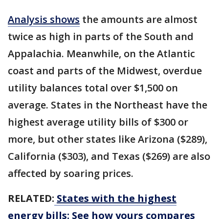
Analysis shows
the amounts are almost
twice as high in parts of the South and
Appalachia. Meanwhile, on the Atlantic
coast and parts of the Midwest, overdue
utility balances total over $1,500 on
average. States in the Northeast have the
highest average utility bills of $300 or
more, but other states like Arizona ($289),
California ($303), and Texas ($269) are also
affected by soaring prices.
RELATED:
States with the highest
energy bills: See how yours compares