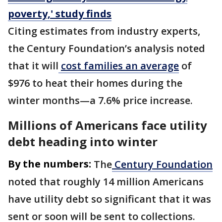
poverty,' study finds
Citing estimates from industry experts,
the Century Foundation’s analysis noted
that it will
cost families an average
of
$976 to heat their homes during the
winter months—a 7.6% price increase.
Millions of Americans face utility
debt heading into winter
By the numbers:
The
Century Foundation
noted that roughly 14 million Americans
have utility debt so significant that it was
sent or soon will be sent to collections.