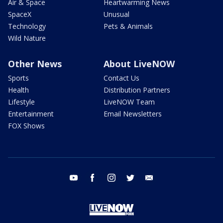
Air & Space
Heartwarming News
SpaceX
Unusual
Technology
Pets & Animals
Wild Nature
Other News
About LiveNOW
Sports
Contact Us
Health
Distribution Partners
Lifestyle
LiveNOW Team
Entertainment
Email Newsletters
FOX Shows
youtube
facebook
instagram
twitter
email