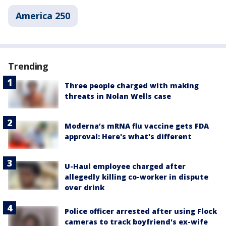
America 250
Trending
Three people charged with making
threats in Nolan Wells case
Moderna’s mRNA flu vaccine gets FDA
approval: Here's what's different
U-Haul employee charged after
allegedly killing co-worker in dispute
over drink
Police officer arrested after using Flock
cameras to track boyfriend's ex-wife