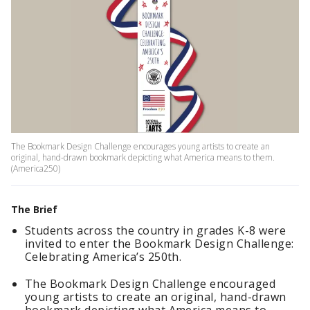
The Bookmark Design Challenge encourages young artists to create an
original, hand-drawn bookmark depicting what America means to them.
(America250)
The Brief
Students across the country in grades K-8 were
invited to enter the Bookmark Design Challenge:
Celebrating America’s 250th.
The Bookmark Design Challenge encouraged
young artists to create an original, hand-drawn