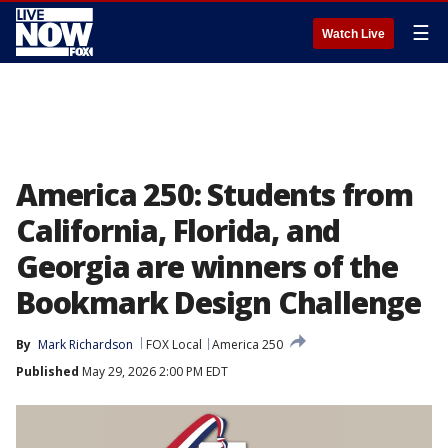
☰
Watch Live
America 250: Students from
California, Florida, and
Georgia are winners of the
Bookmark Design Challenge
By
Mark Richardson
FOX Local
America 250
Published
May 29, 2026 2:00 PM EDT