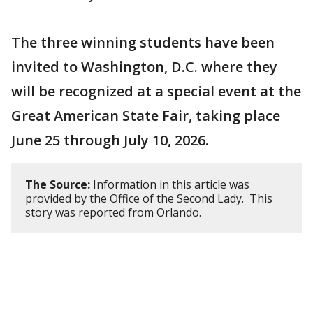
The three winning students have been
invited to Washington, D.C. where they
will be recognized at a special event at the
Great American State Fair, taking place
June 25 through July 10, 2026.
The Source:
Information in this article was
provided by the Office of the Second Lady. This
story was reported from Orlando.