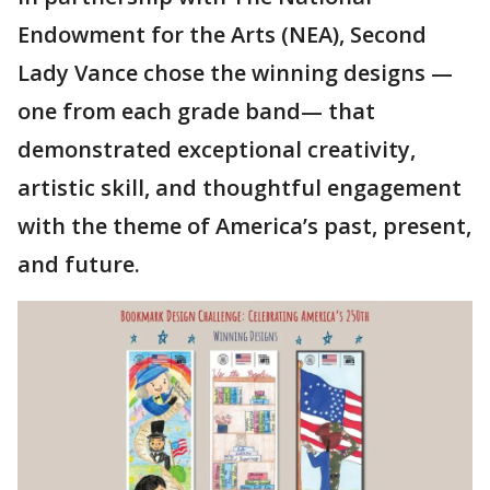
Endowment for the Arts (NEA), Second
Lady Vance chose the winning designs —
one from each grade band— that
demonstrated exceptional creativity,
artistic skill, and thoughtful engagement
with the theme of America’s past, present,
and future.