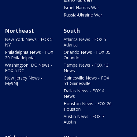
Idaho Murders
Israel-Hamas War
Russia-Ukraine War
Northeast
South
New York News - FOX 5
Atlanta News - FOX 5
NY
Atlanta
Philadelphia News - FOX
Orlando News - FOX 35
29 Philadelphia
Orlando
Washington, DC News -
Tampa News - FOX 13
FOX 5 DC
News
New Jersey News -
Gainesville News - FOX
My9NJ
51 Gainesville
Dallas News - FOX 4
News
Houston News - FOX 26
Houston
Austin News - FOX 7
Austin