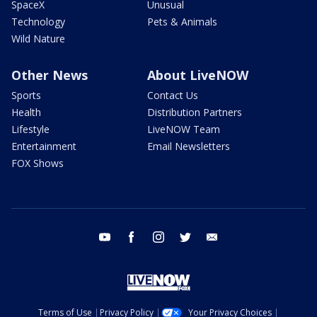
SpaceX
Unusual
Technology
Pets & Animals
Wild Nature
Other News
About LiveNOW
Sports
Contact Us
Health
Distribution Partners
Lifestyle
LiveNOW Team
Entertainment
Email Newsletters
FOX Shows
youtube
facebook
instagram
twitter
email
Terms of Use
Privacy Policy
Your Privacy Choices