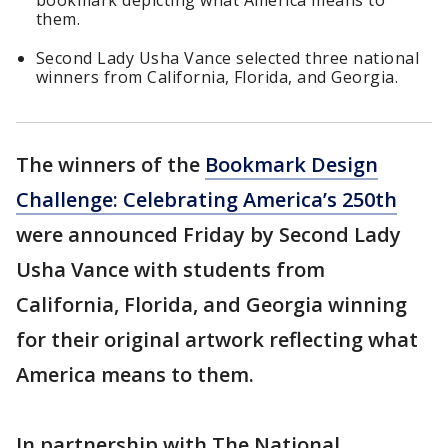
bookmark depicting what America means to
them.
Second Lady Usha Vance selected three national
winners from California, Florida, and Georgia.
The winners of the
Bookmark Design
Challenge: Celebrating America’s 250th
were announced Friday by Second Lady
Usha Vance with students from
California, Florida, and Georgia winning
for their original artwork reflecting what
America means to them.
In partnership with The National