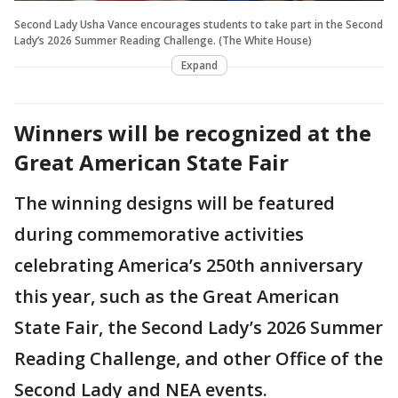
Second Lady Usha Vance encourages students to take part in the Second
Lady’s 2026 Summer Reading Challenge. (The White House)
Expand
Winners will be recognized at the
Great American State Fair
The winning designs will be featured
during commemorative activities
celebrating America’s 250th anniversary
this year, such as the Great American
State Fair, the Second Lady’s 2026 Summer
Reading Challenge, and other Office of the
Second Lady and NEA events.