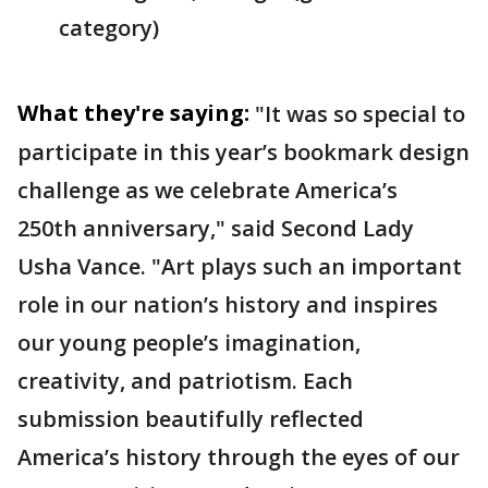
category)
What they're saying:
"It was so special to
participate in this year’s bookmark design
challenge as we celebrate America’s
250th anniversary," said Second Lady
Usha Vance.
"Art plays such an important
role in our nation’s history and inspires
our young people’s imagination,
creativity, and patriotism. Each
submission beautifully reflected
America’s history through the eyes of our