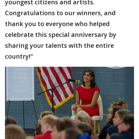
youngest citizens and artists.
Congratulations to our winners, and
thank you to everyone who helped
celebrate this special anniversary by
sharing your talents with the entire
country!"