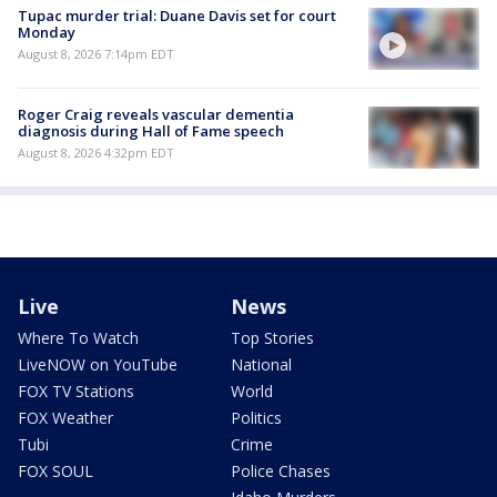
Tupac murder trial: Duane Davis set for court
Monday
August 8, 2026 7:14pm EDT
Roger Craig reveals vascular dementia
diagnosis during Hall of Fame speech
August 8, 2026 4:32pm EDT
Live
News
Where To Watch
Top Stories
LiveNOW on YouTube
National
FOX TV Stations
World
FOX Weather
Politics
Tubi
Crime
FOX SOUL
Police Chases