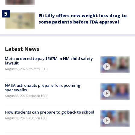
Eli Lilly offers new weight loss drug to
some patients before FDA approval
Latest News
Meta ordered to pay $567M in NM child safety
lawsuit
August 9, 2026 2:57am EDT
NASA astronauts prepare for upcoming
spacewalks
August 8, 2026 7:46pm EDT
How students can prepare to go back to school
August 8, 2026 7:31pm EDT