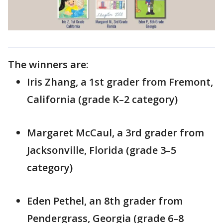
The winners are:
Iris Zhang, a 1st grader from Fremont,
California (grade K–2 category)
Margaret McCaul, a 3rd grader from
Jacksonville, Florida (grade 3–5
category)
Eden Pethel, an 8th grader from
Pendergrass, Georgia (grade 6–8