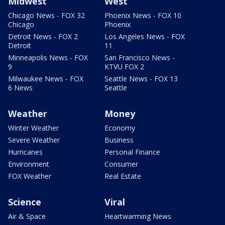
Midwest
West
Chicago News - FOX 32
Phoenix News - FOX 10
Chicago
Phoenix
Detroit News - FOX 2
Los Angeles News - FOX
Detroit
11
Minneapolis News - FOX
San Francisco News -
9
KTVU FOX 2
Milwaukee News - FOX
Seattle News - FOX 13
6 News
Seattle
Weather
Money
Winter Weather
Economy
Severe Weather
Business
Hurricanes
Personal Finance
Environment
Consumer
FOX Weather
Real Estate
Science
Viral
Air & Space
Heartwarming News