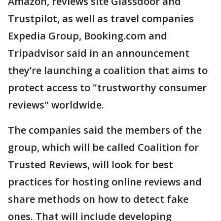
Amazon, reviews site Glassdoor and
Trustpilot, as well as travel companies
Expedia Group, Booking.com and
Tripadvisor said in an announcement
they’re launching a coalition that aims to
protect access to "trustworthy consumer
reviews" worldwide.
The companies said the members of the
group, which will be called Coalition for
Trusted Reviews, will look for best
practices for hosting online reviews and
share methods on how to detect fake
ones. That will include developing