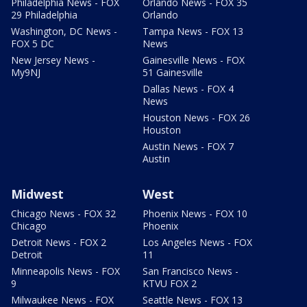
Philadelphia News - FOX
Orlando News - FOX 35
29 Philadelphia
Orlando
Washington, DC News -
Tampa News - FOX 13
FOX 5 DC
News
New Jersey News -
Gainesville News - FOX
My9NJ
51 Gainesville
Dallas News - FOX 4
News
Houston News - FOX 26
Houston
Austin News - FOX 7
Austin
Midwest
West
Chicago News - FOX 32
Phoenix News - FOX 10
Chicago
Phoenix
Detroit News - FOX 2
Los Angeles News - FOX
Detroit
11
Minneapolis News - FOX
San Francisco News -
9
KTVU FOX 2
Milwaukee News - FOX
Seattle News - FOX 13