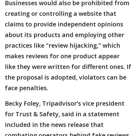
Businesses would also be prohibited from
creating or controlling a website that
claims to provide independent opinions
about its products and employing other
practices like "review hijacking," which
makes reviews for one product appear
like they were written for different ones. If
the proposal is adopted, violators can be
face penalties.
Becky Foley, Tripadvisor’s vice president
for Trust & Safety, said in a statement
included in the news release that
combating operators behind fake reviews