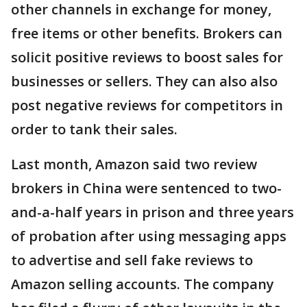
other channels in exchange for money,
free items or other benefits. Brokers can
solicit positive reviews to boost sales for
businesses or sellers. They can also also
post negative reviews for competitors in
order to tank their sales.
Last month, Amazon said two review
brokers in China were sentenced to two-
and-a-half years in prison and three years
of probation after using messaging apps
to advertise and sell fake reviews to
Amazon selling accounts. The company