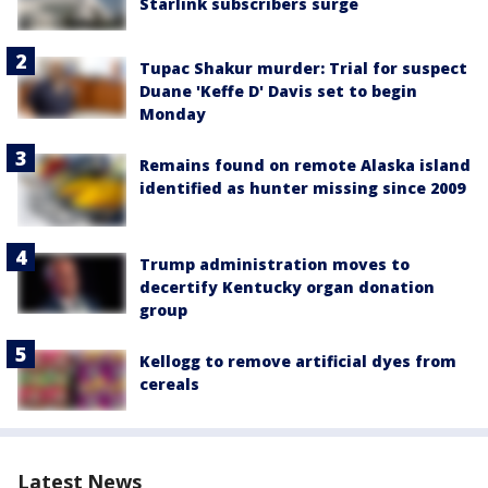
Starlink subscribers surge
Tupac Shakur murder: Trial for suspect
Duane 'Keffe D' Davis set to begin
Monday
Remains found on remote Alaska island
identified as hunter missing since 2009
Trump administration moves to
decertify Kentucky organ donation
group
Kellogg to remove artificial dyes from
cereals
Latest News