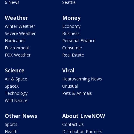
6 News
Seattle
Weather
Money
Winter Weather
Economy
Severe Weather
Business
Hurricanes
Personal Finance
Environment
Consumer
FOX Weather
Real Estate
Science
Viral
Air & Space
Heartwarming News
SpaceX
Unusual
Technology
Pets & Animals
Wild Nature
Other News
About LiveNOW
Sports
Contact Us
Health
Distribution Partners