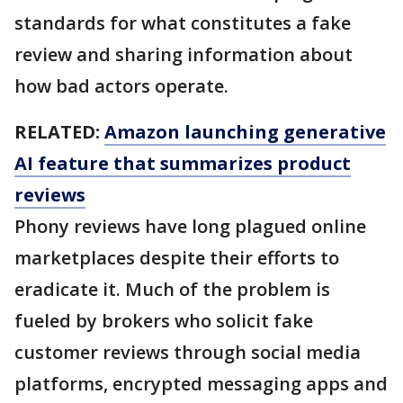
standards for what constitutes a fake
review and sharing information about
how bad actors operate.
RELATED:
Amazon launching generative
AI feature that summarizes product
reviews
Phony reviews have long plagued online
marketplaces despite their efforts to
eradicate it. Much of the problem is
fueled by brokers who solicit fake
customer reviews through social media
platforms, encrypted messaging apps and