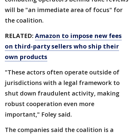
will be "an immediate area of focus" for
the coalition.
RELATED:
Amazon to impose new fees
on third-party sellers who ship their
own products
"These actors often operate outside of
jurisdictions with a legal framework to
shut down fraudulent activity, making
robust cooperation even more
important," Foley said.
The companies said the coalition is a