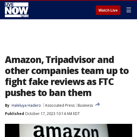
☰
Watch Live
Amazon, Tripadvisor and
other companies team up to
fight fake reviews as FTC
pushes to ban them
By
Haleluya Hadero
Associated Press
Business
Published
October 17, 2023 10:14 AM EDT