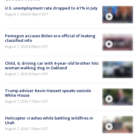
U.S. unemployment rate dropped to 4.1% in July
August 7, 2026 8:42pm EDT
Pentagon accuses Biden era official of leaking
classified info
August 7, 2026 8:08pm EDT
Child, 6, driving car with 4-year-old brother hits
woman walking dog in Oakland
August 7, 2026 8:03pm EDT
Trump adviser Kevin Hassett speaks outside
White House
August 7, 2026 7:57pm EDT
Helicopter crashes while battling wildfires in
Utah
August 7, 2026 7:55pm EDT