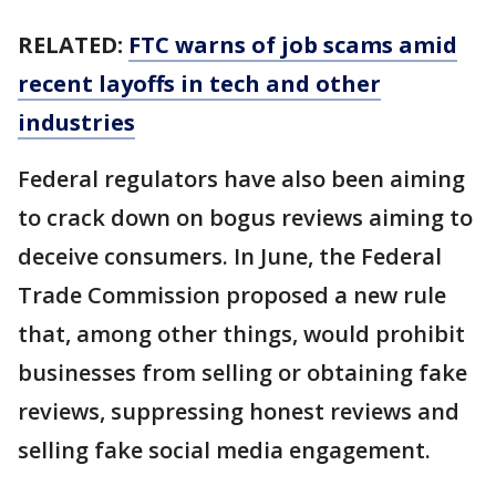
RELATED:
FTC warns of job scams amid
recent layoffs in tech and other
industries
Federal regulators have also been aiming
to crack down on bogus reviews aiming to
deceive consumers. In June, the Federal
Trade Commission proposed a new rule
that, among other things, would prohibit
businesses from selling or obtaining fake
reviews, suppressing honest reviews and
selling fake social media engagement.