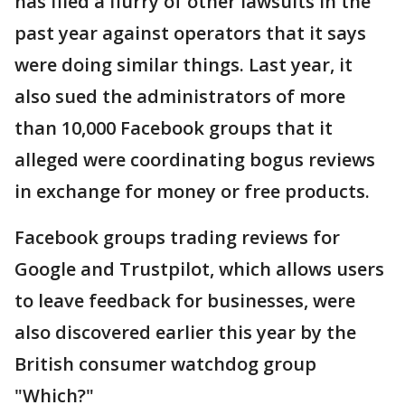
has filed a flurry of other lawsuits in the
past year against operators that it says
were doing similar things. Last year, it
also sued the administrators of more
than 10,000 Facebook groups that it
alleged were coordinating bogus reviews
in exchange for money or free products.
Facebook groups trading reviews for
Google and Trustpilot, which allows users
to leave feedback for businesses, were
also discovered earlier this year by the
British consumer watchdog group
"Which?"