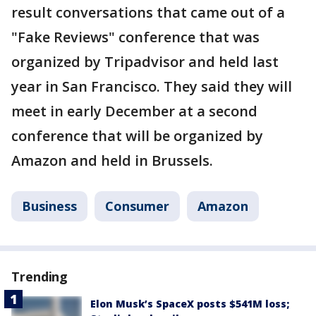
result conversations that came out of a
"Fake Reviews" conference that was
organized by Tripadvisor and held last
year in San Francisco. They said they will
meet in early December at a second
conference that will be organized by
Amazon and held in Brussels.
Business
Consumer
Amazon
Trending
Elon Musk’s SpaceX posts $541M loss;