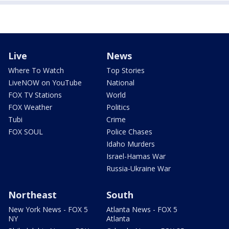
Live
News
Where To Watch
Top Stories
LiveNOW on YouTube
National
FOX TV Stations
World
FOX Weather
Politics
Tubi
Crime
FOX SOUL
Police Chases
Idaho Murders
Israel-Hamas War
Russia-Ukraine War
Northeast
South
New York News - FOX 5
Atlanta News - FOX 5
NY
Atlanta