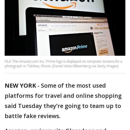
FILE-The Amazon.com Inc. Prime logo is displayed on computer screens for a
photograph in Tiskilwa, Illinois. (Daniel Acker/Bloomberg via Getty Images)
NEW YORK
-
Some of the most used
platforms for travel and online shopping
said Tuesday they’re going to team up to
battle fake reviews.