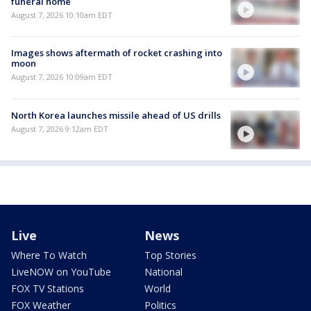
funeral home
August 7, 2026 10:10am EDT
Images shows aftermath of rocket crashing into
moon
August 7, 2026 10:09am EDT
North Korea launches missile ahead of US drills
August 7, 2026 9:12am EDT
Live
News
Where To Watch
Top Stories
LiveNOW on YouTube
National
FOX TV Stations
World
FOX Weather
Politics