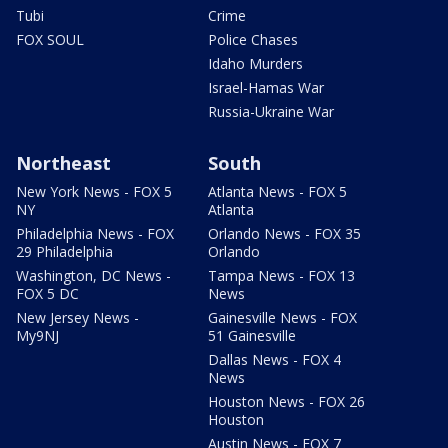
Tubi
Crime
FOX SOUL
Police Chases
Idaho Murders
Israel-Hamas War
Russia-Ukraine War
Northeast
South
New York News - FOX 5
Atlanta News - FOX 5
NY
Atlanta
Philadelphia News - FOX
Orlando News - FOX 35
29 Philadelphia
Orlando
Washington, DC News -
Tampa News - FOX 13
FOX 5 DC
News
New Jersey News -
Gainesville News - FOX
My9NJ
51 Gainesville
Dallas News - FOX 4
News
Houston News - FOX 26
Houston
Austin News - FOX 7