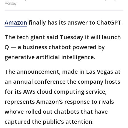
Monday.
Amazon
finally has its answer to ChatGPT.
The tech giant said Tuesday it will launch
Q — a business chatbot powered by
generative artificial intelligence.
The announcement, made in Las Vegas at
an annual conference the company hosts
for its AWS cloud computing service,
represents Amazon’s response to rivals
who’ve rolled out chatbots that have
captured the public’s attention.