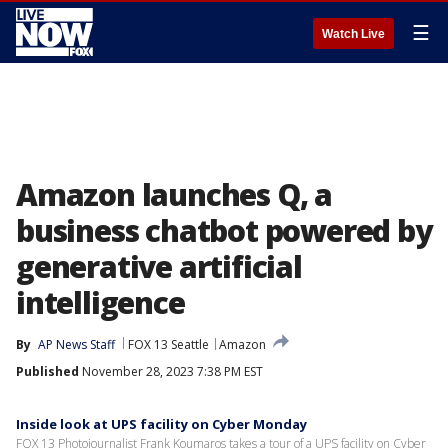
☰
Watch Live
Amazon launches Q, a
business chatbot powered by
generative artificial
intelligence
By
AP News Staff
FOX 13 Seattle
Amazon
Published
November 28, 2023 7:38 PM EST
Inside look at UPS facility on Cyber Monday
FOX 13 Photojournalist Frank Koumaros takes a tour of a UPS facility on Cyber