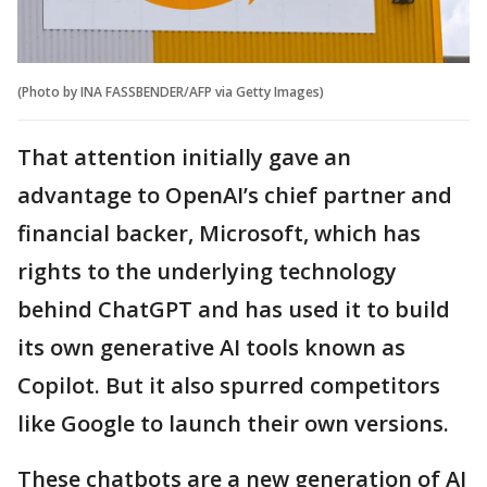
(Photo by INA FASSBENDER/AFP via Getty Images)
That attention initially gave an
advantage to OpenAI’s chief partner and
financial backer, Microsoft, which has
rights to the underlying technology
behind ChatGPT and has used it to build
its own generative AI tools known as
Copilot. But it also spurred competitors
like Google to launch their own versions.
These chatbots are a new generation of AI