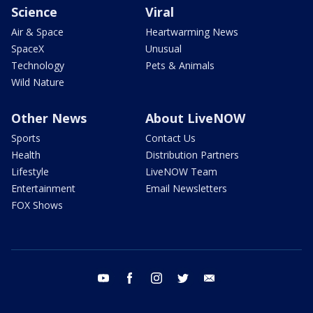
Science
Viral
Air & Space
Heartwarming News
SpaceX
Unusual
Technology
Pets & Animals
Wild Nature
Other News
About LiveNOW
Sports
Contact Us
Health
Distribution Partners
Lifestyle
LiveNOW Team
Entertainment
Email Newsletters
FOX Shows
youtube
facebook
instagram
twitter
email