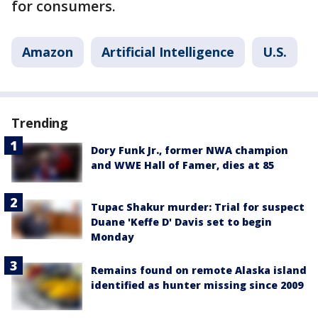
for consumers.
Amazon
Artificial Intelligence
U.S.
Trending
Dory Funk Jr., former NWA champion
and WWE Hall of Famer, dies at 85
Tupac Shakur murder: Trial for suspect
Duane 'Keffe D' Davis set to begin
Monday
Remains found on remote Alaska island
identified as hunter missing since 2009