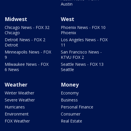
Austin
Midwest
West
Chicago News - FOX 32
Phoenix News - FOX 10
Chicago
Phoenix
Detroit News - FOX 2
Los Angeles News - FOX
Detroit
11
Minneapolis News - FOX
San Francisco News -
9
KTVU FOX 2
Milwaukee News - FOX
Seattle News - FOX 13
6 News
Seattle
Weather
Money
Winter Weather
Economy
Severe Weather
Business
Hurricanes
Personal Finance
Environment
Consumer
FOX Weather
Real Estate