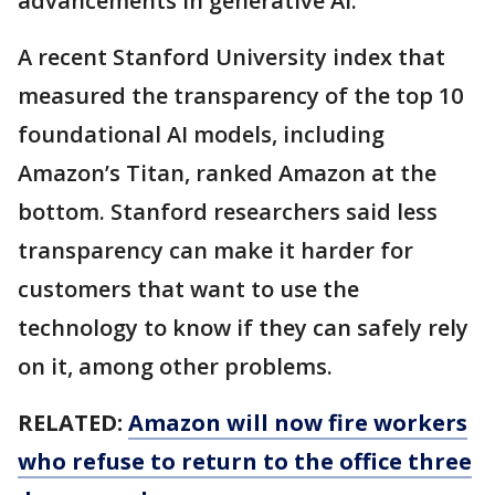
advancements in generative AI.
A recent Stanford University index that
measured the transparency of the top 10
foundational AI models, including
Amazon’s Titan, ranked Amazon at the
bottom. Stanford researchers said less
transparency can make it harder for
customers that want to use the
technology to know if they can safely rely
on it, among other problems.
RELATED:
Amazon will now fire workers
who refuse to return to the office three