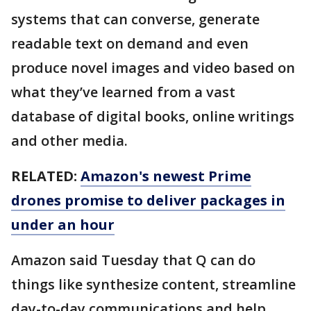
systems that can converse, generate
readable text on demand and even
produce novel images and video based on
what they’ve learned from a vast
database of digital books, online writings
and other media.
RELATED:
Amazon's newest Prime
drones promise to deliver packages in
under an hour
Amazon said Tuesday that Q can do
things like synthesize content, streamline
day-to-day communications and help