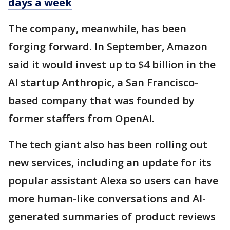
days a week
The company, meanwhile, has been
forging forward. In September, Amazon
said it would invest up to $4 billion in the
AI startup Anthropic, a San Francisco-
based company that was founded by
former staffers from OpenAI.
The tech giant also has been rolling out
new services, including an update for its
popular assistant Alexa so users can have
more human-like conversations and AI-
generated summaries of product reviews