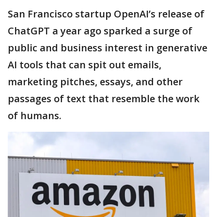
San Francisco startup OpenAI’s release of
ChatGPT a year ago sparked a surge of
public and business interest in generative
AI tools that can spit out emails,
marketing pitches, essays, and other
passages of text that resemble the work
of humans.