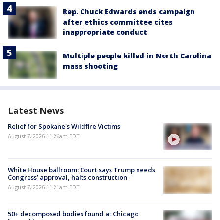
Rep. Chuck Edwards ends campaign
after ethics committee cites
inappropriate conduct
Multiple people killed in North Carolina
mass shooting
Latest News
Relief for Spokane's Wildfire Victims
August 7, 2026 11:26am EDT
White House ballroom: Court says Trump needs
Congress’ approval, halts construction
August 7, 2026 11:21am EDT
50+ decomposed bodies found at Chicago