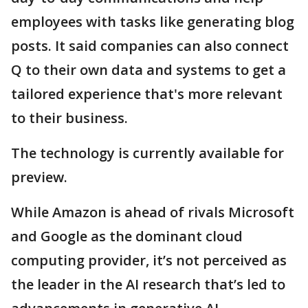
employees with tasks like generating blog
posts. It said companies can also connect
Q to their own data and systems to get a
tailored experience that's more relevant
to their business.
The technology is currently available for
preview.
While Amazon is ahead of rivals Microsoft
and Google as the dominant cloud
computing provider, it’s not perceived as
the leader in the AI research that’s led to