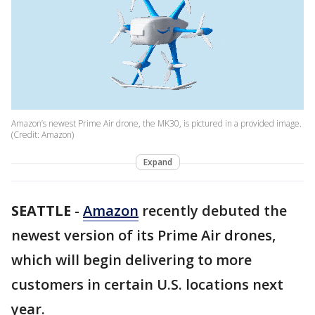
Amazon’s newest Prime Air drone, the MK30, is pictured in a provided image.
(Credit: Amazon)
Expand
SEATTLE
-
Amazon
recently debuted the
newest version of its Prime Air drones,
which will begin delivering to more
customers in certain U.S. locations next
year.