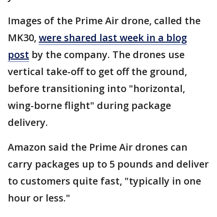
Images of the Prime Air drone, called the
MK30,
were shared last week in a blog
post
by the company. The drones use
vertical take-off to get off the ground,
before transitioning into "horizontal,
wing-borne flight" during package
delivery.
Amazon said the Prime Air drones can
carry packages up to 5 pounds and deliver
to customers quite fast, "typically in one
hour or less."