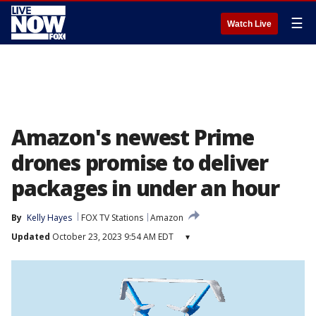
☰
Watch Live
Amazon's newest Prime
drones promise to deliver
packages in under an hour
By
Kelly Hayes
FOX TV Stations
Amazon
Updated
October 23, 2023 9:54 AM EDT
▾