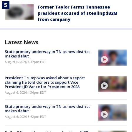
Former Taylor Farms Tennessee
president accused of stealing $32M
from company
Latest News
State primary underway in TN as new district
makes debut
August 6, 2026 4:37pm EDT
President Trump was asked about a report
claiming he told donors to support Vice
President JD Vance for President in 2028.
August 6, 2026 4:36pm EDT
State primary underway in TN as new district
makes debut
August 6, 2026 3:52pm EDT