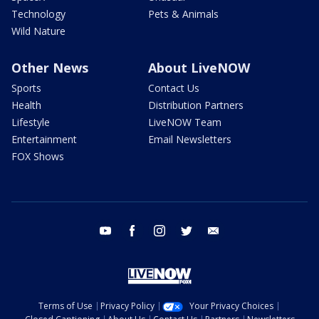
Technology
Pets & Animals
Wild Nature
Other News
About LiveNOW
Sports
Contact Us
Health
Distribution Partners
Lifestyle
LiveNOW Team
Entertainment
Email Newsletters
FOX Shows
youtube
facebook
instagram
twitter
email
Terms of Use
Privacy Policy
Your Privacy Choices