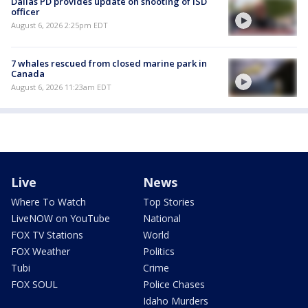
Dallas PD provides update on shooting of ISD
officer
August 6, 2026 2:25pm EDT
7 whales rescued from closed marine park in
Canada
August 6, 2026 11:23am EDT
Live
News
Where To Watch
Top Stories
LiveNOW on YouTube
National
FOX TV Stations
World
FOX Weather
Politics
Tubi
Crime
FOX SOUL
Police Chases
Idaho Murders