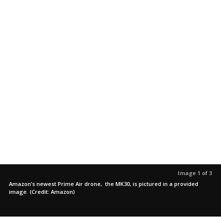
Image 1 of 3
Amazon’s newest Prime Air drone, the MK30, is pictured in a provided
image. (Credit: Amazon)