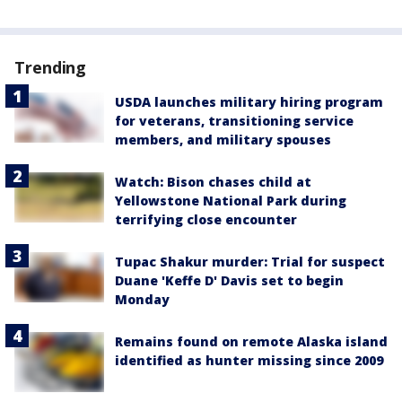
Trending
USDA launches military hiring program
for veterans, transitioning service
members, and military spouses
Watch: Bison chases child at
Yellowstone National Park during
terrifying close encounter
Tupac Shakur murder: Trial for suspect
Duane 'Keffe D' Davis set to begin
Monday
Remains found on remote Alaska island
identified as hunter missing since 2009