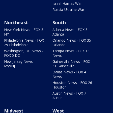
Israel-Hamas War
Russia-Ukraine War
Northeast
South
New York News - FOX 5
Atlanta News - FOX 5
NY
Atlanta
Philadelphia News - FOX
Orlando News - FOX 35
29 Philadelphia
Orlando
Washington, DC News -
Tampa News - FOX 13
FOX 5 DC
News
New Jersey News -
Gainesville News - FOX
My9NJ
51 Gainesville
Dallas News - FOX 4
News
Houston News - FOX 26
Houston
Austin News - FOX 7
Austin
Midwest
West