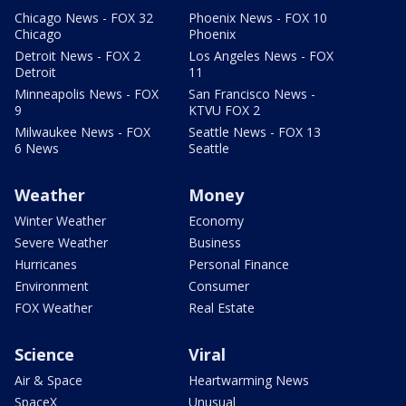
Chicago News - FOX 32
Phoenix News - FOX 10
Chicago
Phoenix
Detroit News - FOX 2
Los Angeles News - FOX
Detroit
11
Minneapolis News - FOX
San Francisco News -
9
KTVU FOX 2
Milwaukee News - FOX
Seattle News - FOX 13
6 News
Seattle
Weather
Money
Winter Weather
Economy
Severe Weather
Business
Hurricanes
Personal Finance
Environment
Consumer
FOX Weather
Real Estate
Science
Viral
Air & Space
Heartwarming News
SpaceX
Unusual