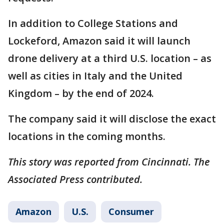
In addition to College Stations and
Lockeford, Amazon said it will launch
drone delivery at a third U.S. location – as
well as cities in Italy and the United
Kingdom – by the end of 2024.
The company said it will disclose the exact
locations in the coming months.
This story was reported from Cincinnati. The
Associated Press contributed.
Amazon
U.S.
Consumer