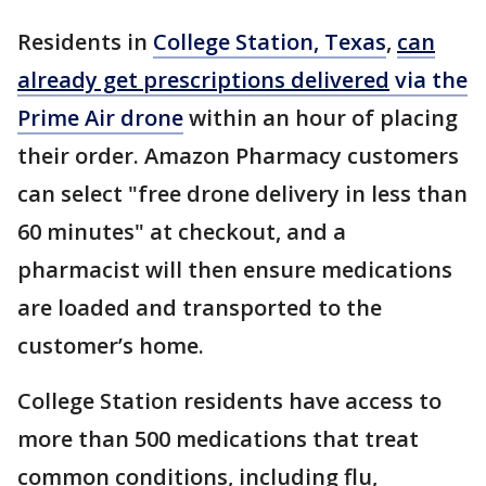
Residents in
College Station, Texas
,
can
already get prescriptions delivered
via the
Prime Air drone
within an hour of placing
their order. Amazon Pharmacy customers
can select "free drone delivery in less than
60 minutes" at checkout, and a
pharmacist will then ensure medications
are loaded and transported to the
customer’s home.
College Station residents have access to
more than 500 medications that treat
common conditions, including flu,