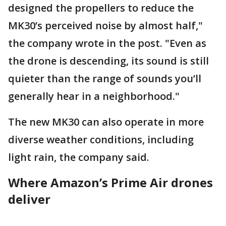
designed the propellers to reduce the
MK30’s perceived noise by almost half,"
the company wrote in the post. "Even as
the drone is descending, its sound is still
quieter than the range of sounds you’ll
generally hear in a neighborhood."
The new MK30 can also operate in more
diverse weather conditions, including
light rain, the company said.
Where Amazon’s Prime Air drones
deliver