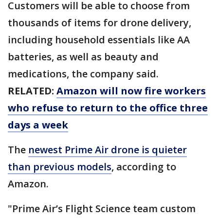
Customers will be able to choose from
thousands of items for drone delivery,
including household essentials like AA
batteries, as well as beauty and
medications, the company said.
RELATED:
Amazon will now fire workers
who refuse to return to the office three
days a week
The
newest Prime Air drone is quieter
than previous models
, according to
Amazon.
"Prime Air’s Flight Science team custom