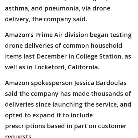
asthma, and pneumonia, via drone
delivery, the company said.
Amazon’s Prime Air division began testing
drone deliveries of common household
items last December in College Station, as
well as in Lockeford, California.
Amazon spokesperson Jessica Bardoulas
said the company has made thousands of
deliveries since launching the service, and
opted to expand it to include
prescriptions based in part on customer
requests.