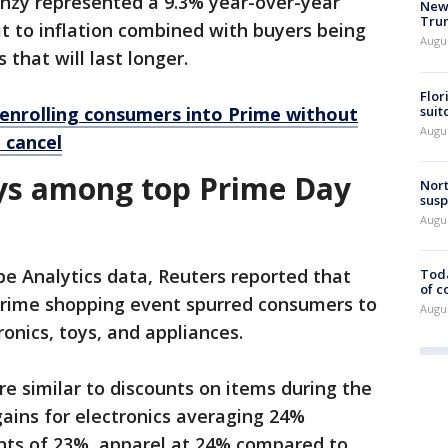
renzy represented a 9.3% year-over-year
New 
Trum
dit to inflation combined with buyers being
Augus
that will last longer.
Flor
suit
enrolling consumers into Prime without
Augus
 cancel
oys among top Prime Day
Nort
susp
Augus
e Analytics data, Reuters reported that
Toda
of c
Prime shopping event spurred consumers to
Augus
ronics, toys, and appliances.
re similar to discounts on items during the
ains for electronics averaging 24%
unts of 23%, apparel at 24% compared to