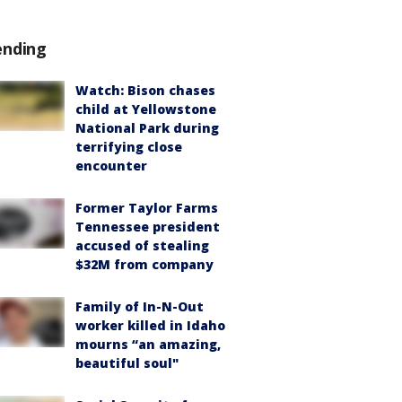
ending
Watch: Bison chases
child at Yellowstone
National Park during
terrifying close
encounter
Former Taylor Farms
Tennessee president
accused of stealing
$32M from company
Family of In-N-Out
worker killed in Idaho
mourns “an amazing,
beautiful soul"