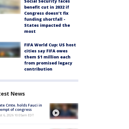
Social Security faces
benefit cut in 2032 if
Congress doesn’t fix
funding shortfall -
States impacted the
most
FIFA World Cup: US host
cities say FIFA owes
them $1 million each
from promised legacy
contribution
test News
te Cmte. holds Fauci in
empt of congress
st 6, 2026 10:05am EDT