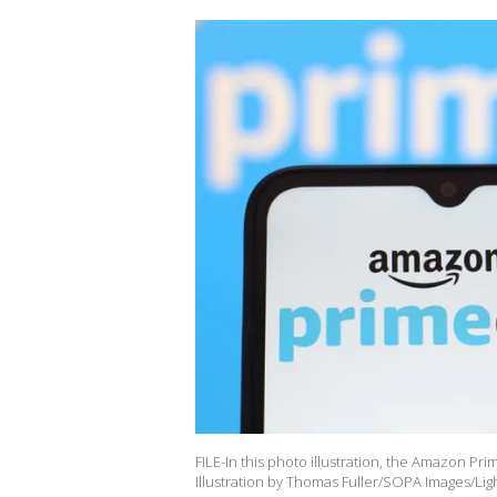
FILE-In this photo illustration, the Amazon P
Illustration by Thomas Fuller/SOPA Images/Lig