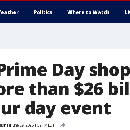
eather
Politics
Where to Watch
L
Prime Day shop
re than $26 bil
our day event
lished
June 29, 2026 1:59 PM EDT