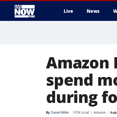
Live
News
W
More
Amazon 
spend mo
during f
By
Daniel Miller
FOX Local
Amazon
Pub