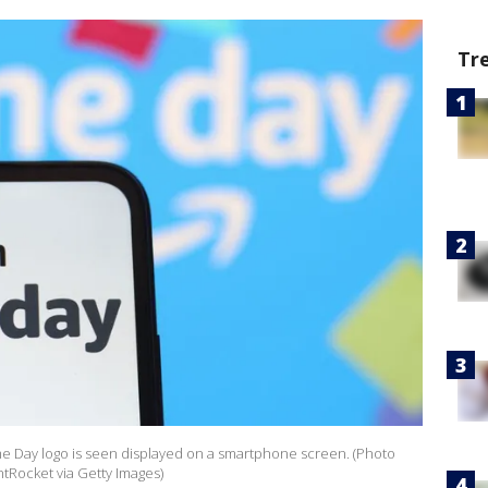
Tr
rime Day logo is seen displayed on a smartphone screen. (Photo
htRocket via Getty Images)