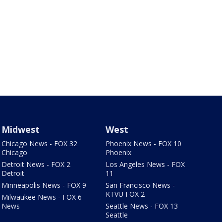
Midwest
West
Chicago News - FOX 32
Phoenix News - FOX 10
Chicago
Phoenix
Detroit News - FOX 2
Los Angeles News - FOX
Detroit
11
Minneapolis News - FOX 9
San Francisco News -
KTVU FOX 2
Milwaukee News - FOX 6
News
Seattle News - FOX 13
Seattle