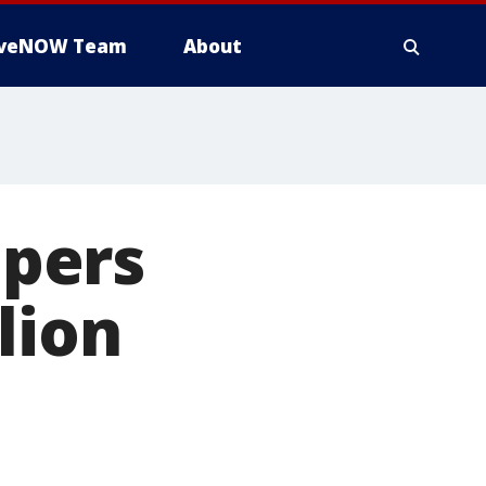
iveNOW Team
About
pers
lion