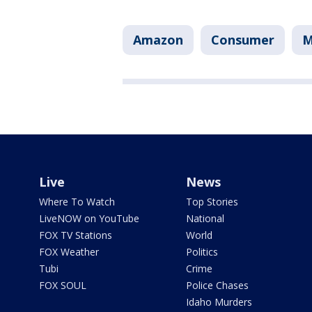
Amazon
Consumer
M
Live
News
Where To Watch
Top Stories
LiveNOW on YouTube
National
FOX TV Stations
World
FOX Weather
Politics
Tubi
Crime
FOX SOUL
Police Chases
Idaho Murders