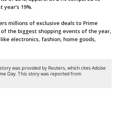
 year's ⁠19%.
rs millions of exclusive deals to Prime
f the biggest shopping events of the year,
like electronics, fashion, home goods,
 story was provided by Reuters, which cites Adobe
ime Day. This story was reported from