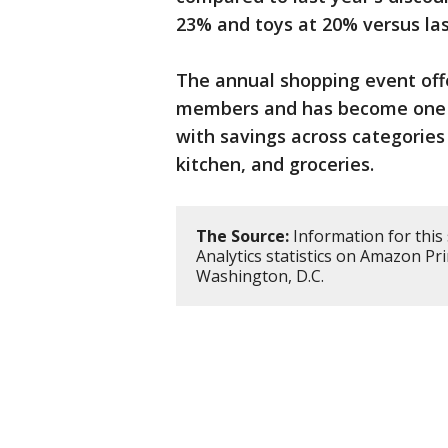
23% and toys at 20% versus last
The annual shopping event offe
members and has become one o
with savings across categories 
kitchen, and groceries.
The Source:
Information for this
Analytics statistics on Amazon Pr
Washington, D.C.