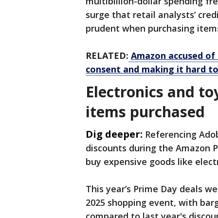
multibillion-dollar spending f
surge that retail analysts’ cre
prudent when purchasing items 
RELATED:
Amazon accused of 
consent and making it hard to
Electronics and t
items purchased
Dig deeper:
Referencing Adob
discounts during the Amazon 
buy expensive goods like elect
This year’s Prime Day ​deals we
2025 shopping event, with barg
compared to last year's disco