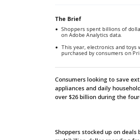
The Brief
Shoppers spent billions of dol
on Adobe Analytics data.
This year, electronics and toy
purchased by consumers on Pr
Consumers looking to save extr
appliances and daily househo
over $26 billion during the fou
Shoppers stocked up on deals 