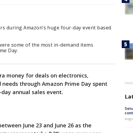
lars during Amazon’s huge four-day event based
s were some of the most in-demand items
ime Day.
a money for deals on electronics,
ld needs through Amazon Prime Day spent
r-day annual sales event.
La
Sena
cont
Augu
between June 23 and June 26 as the