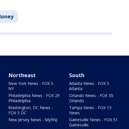
oney
Northeast
South
New York News - FOX 5
Atlanta News - FOX 5
NY
Atlanta
Philadelphia News - FOX 29
Orlando News - FOX 35
Philadelphia
Orlando
Washington, DC News -
Tampa News - FOX 13
FOX 5 DC
News
New Jersey News - My9NJ
Gainesville News - FOX 51
Gainesville