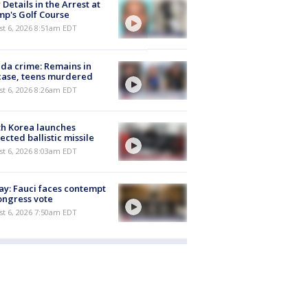
Details in the Arrest at
p's Golf Course
t 6, 2026 8:51am EDT
ida crime: Remains in
case, teens murdered
t 6, 2026 8:26am EDT
h Korea launches
ected ballistic missile
t 6, 2026 8:03am EDT
y: Fauci faces contempt
ongress vote
t 6, 2026 7:50am EDT