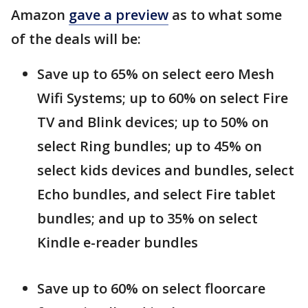
Amazon
gave a preview
as to what some
of the deals will be:
Save up to 65% on select eero Mesh
Wifi Systems; up to 60% on select Fire
TV and Blink devices; up to 50% on
select Ring bundles; up to 45% on
select kids devices and bundles, select
Echo bundles, and select Fire tablet
bundles; and up to 35% on select
Kindle e-reader bundles
Save up to 60% on select floorcare