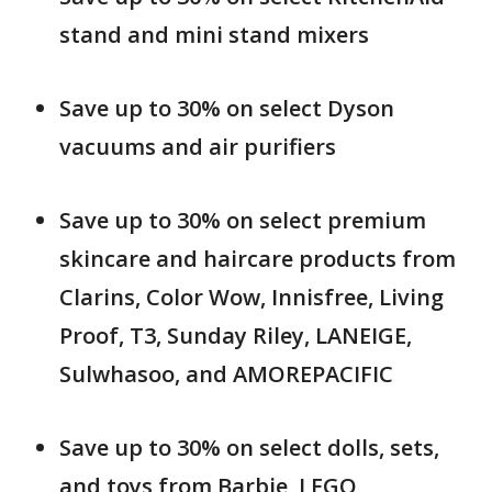
stand and mini stand mixers
Save up to 30% on select Dyson
vacuums and air purifiers
Save up to 30% on select premium
skincare and haircare products from
Clarins, Color Wow, Innisfree, Living
Proof, T3, Sunday Riley, LANEIGE,
Sulwhasoo, and AMOREPACIFIC
Save up to 30% on select dolls, sets,
and toys from Barbie, LEGO,