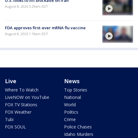
U.S. looks to lift blockade on Iran
August 8, 2026 3:29am EDT
FDA approves first-ever mRNA flu vaccine
August 8, 2026 1:18am EDT
Live
News
Where To Watch
Top Stories
LiveNOW on YouTube
National
FOX TV Stations
World
FOX Weather
Politics
Tubi
Crime
FOX SOUL
Police Chases
Idaho Murders