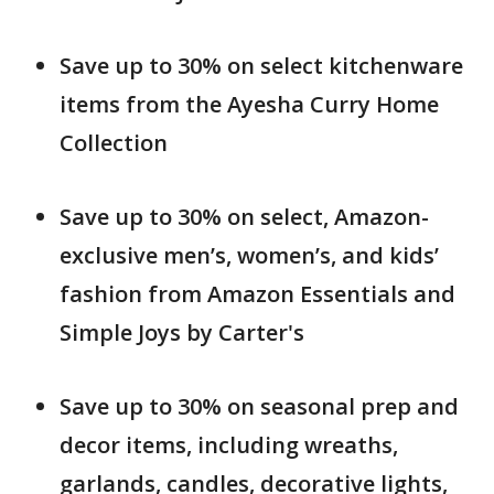
Save up to 30% on select kitchenware
items from the Ayesha Curry Home
Collection
Save up to 30% on select, Amazon-
exclusive men’s, women’s, and kids’
fashion from Amazon Essentials and
Simple Joys by Carter's
Save up to 30% on seasonal prep and
decor items, including wreaths,
garlands, candles, decorative lights,