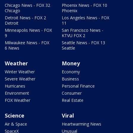
Chicago News - FOX 32
Phoenix News - FOX 10
Chicago
Phoenix
Detroit News - FOX 2
Los Angeles News - FOX
Detroit
11
Minneapolis News - FOX
San Francisco News -
9
KTVU FOX 2
Milwaukee News - FOX
Seattle News - FOX 13
6 News
Seattle
Weather
Money
Winter Weather
Economy
Severe Weather
Business
Hurricanes
Personal Finance
Environment
Consumer
FOX Weather
Real Estate
Science
Viral
Air & Space
Heartwarming News
SpaceX
Unusual