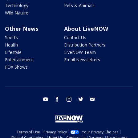
Technology
Pets & Animals
Wild Nature
Other News
About LiveNOW
Sports
Contact Us
Health
Distribution Partners
Lifestyle
LiveNOW Team
Entertainment
Email Newsletters
FOX Shows
youtube
facebook
instagram
twitter
email
Terms of Use
Privacy Policy
Your Privacy Choices
Closed Captioning
About Us
Contact Us
Partners
Newsletters