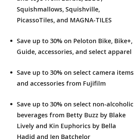
Squishmallows, Squishville,
PicassoTiles, and MAGNA-TILES
Save up to 30% on Peloton Bike, Bike+,
Guide, accessories, and select apparel
Save up to 30% on select camera items
and accessories from Fujifilm
Save up to 30% on select non-alcoholic
beverages from Betty Buzz by Blake
Lively and Kin Euphorics by Bella
Hadid and Jen Batchelor