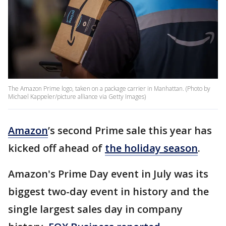
The Amazon Prime logo, taken on a package carrier in Manhattan. (Photo by
Michael Kappeler/picture alliance via Getty Images)
Amazon
’s second Prime sale this year has
kicked off ahead of
the holiday season
.
Amazon's Prime Day event in July was its
biggest two-day event in history and the
single largest sales day in company