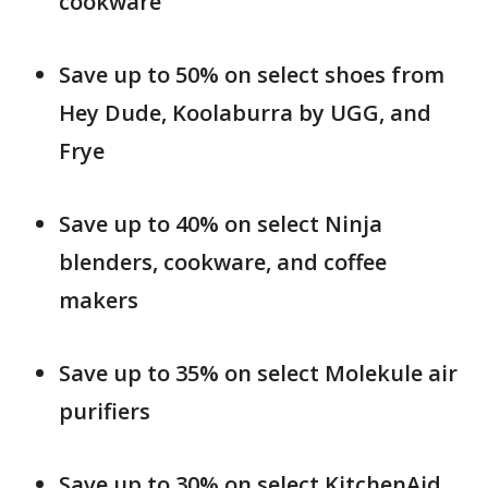
cookware
Save up to 50% on select shoes from
Hey Dude, Koolaburra by UGG, and
Frye
Save up to 40% on select Ninja
blenders, cookware, and coffee
makers
Save up to 35% on select Molekule air
purifiers
Save up to 30% on select KitchenAid