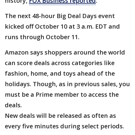
history,
FOX Business reported
.
The next 48-hour Big Deal Days event
kicked off October 10 at 3 a.m. EDT and
runs through October 11.
Amazon says shoppers around the world
can score deals across categories like
fashion, home, and toys ahead of the
holidays. Though, as in previous sales, you
must be a Prime member to access the
deals.
New deals will be released as often as
every five minutes during select periods.