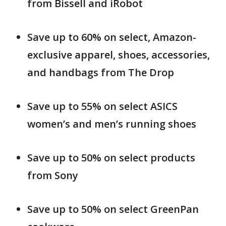
from Bissell and iRobot
Save up to 60% on select, Amazon-
exclusive apparel, shoes, accessories,
and handbags from The Drop
Save up to 55% on select ASICS
women’s and men’s running shoes
Save up to 50% on select products
from Sony
Save up to 50% on select GreenPan