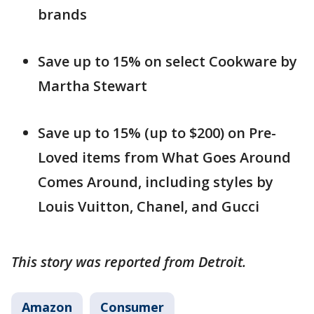
brands
Save up to 15% on select Cookware by
Martha Stewart
Save up to 15% (up to $200) on Pre-
Loved items from What Goes Around
Comes Around, including styles by
Louis Vuitton, Chanel, and Gucci
This story was reported from Detroit.
Amazon
Consumer