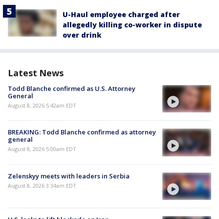
U-Haul employee charged after
allegedly killing co-worker in dispute
over drink
Latest News
Todd Blanche confirmed as U.S. Attorney
General
August 8, 2026 5:42am EDT
BREAKING: Todd Blanche confirmed as attorney
general
August 8, 2026 5:00am EDT
Zelenskyy meets with leaders in Serbia
August 8, 2026 3:34am EDT