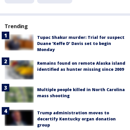
Trending
Tupac Shakur murder: Trial for suspect
Duane 'Keffe D' Davis set to begin
Monday
Remains found on remote Alaska island
identified as hunter missing since 2009
Multiple people killed in North Carolina
mass shooting
Trump administration moves to
decertify Kentucky organ donation
group