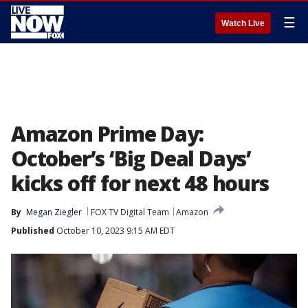
☰
Watch Live
Amazon Prime Day:
October’s ‘Big Deal Days’
kicks off for next 48 hours
By
Megan Ziegler
FOX TV Digital Team
Amazon
Published
October 10, 2023 9:15 AM EDT