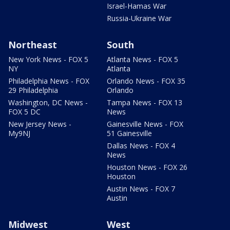
Israel-Hamas War
Russia-Ukraine War
Northeast
South
New York News - FOX 5
Atlanta News - FOX 5
NY
Atlanta
Philadelphia News - FOX
Orlando News - FOX 35
29 Philadelphia
Orlando
Washington, DC News -
Tampa News - FOX 13
FOX 5 DC
News
New Jersey News -
Gainesville News - FOX
My9NJ
51 Gainesville
Dallas News - FOX 4
News
Houston News - FOX 26
Houston
Austin News - FOX 7
Austin
Midwest
West