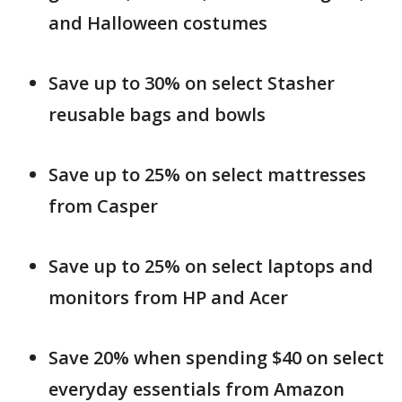
and Halloween costumes
Save up to 30% on select Stasher
reusable bags and bowls
Save up to 25% on select mattresses
from Casper
Save up to 25% on select laptops and
monitors from HP and Acer
Save 20% when spending $40 on select
everyday essentials from Amazon