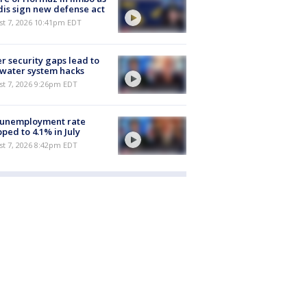
is sign new defense act
st 7, 2026 10:41pm EDT
r security gaps lead to
 water system hacks
st 7, 2026 9:26pm EDT
 unemployment rate
ped to 4.1% in July
st 7, 2026 8:42pm EDT