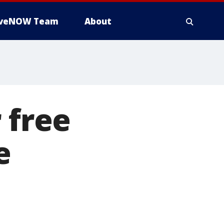
iveNOW Team
About
 free
e