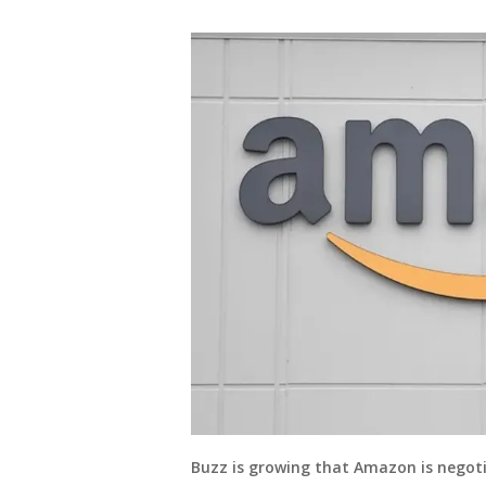
Buzz is growing that Amazon is negoti