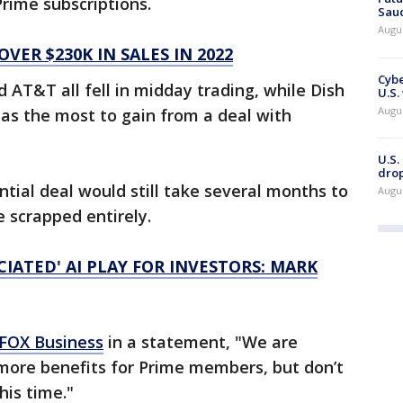
Prime subscriptions.
Saud
Augu
ER $230K IN SALES IN 2022
Cybe
 AT&T all fell in midday trading, while Dish
U.S.
Augu
as the most to gain from a deal with
U.S.
drop
ntial deal would still take several months to
Augu
e scrapped entirely.
IATED' AI PLAY FOR INVESTORS: MARK
FOX Business
in a statement, "We are
more benefits for Prime members, but don’t
his time."