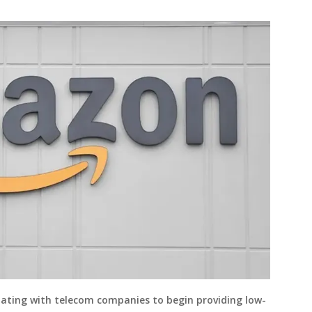
ating with telecom companies to begin providing low-