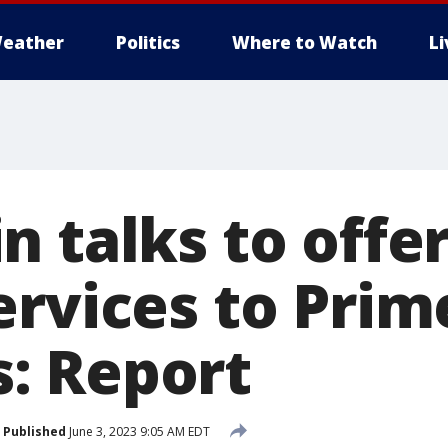
eather
Politics
Where to Watch
L
 talks to offer
ervices to Prim
: Report
Published
June 3, 2023 9:05 AM EDT