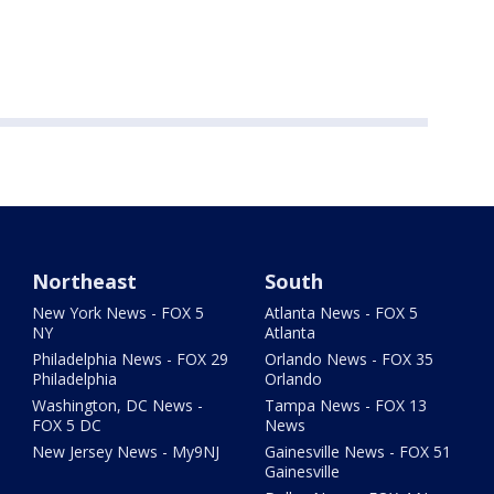
Northeast
South
New York News - FOX 5
Atlanta News - FOX 5
NY
Atlanta
Philadelphia News - FOX 29
Orlando News - FOX 35
Philadelphia
Orlando
Washington, DC News -
Tampa News - FOX 13
FOX 5 DC
News
New Jersey News - My9NJ
Gainesville News - FOX 51
Gainesville