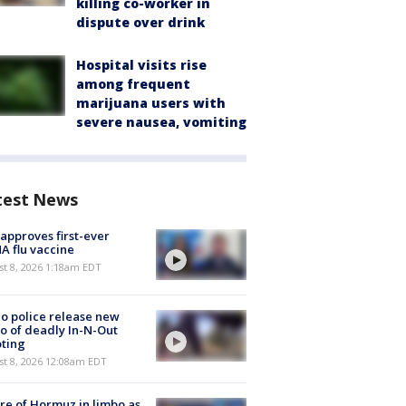
killing co-worker in
dispute over drink
Hospital visits rise
among frequent
marijuana users with
severe nausea, vomiting
test News
approves first-ever
 flu vaccine
t 8, 2026 1:18am EDT
o police release new
o of deadly In-N-Out
ting
st 8, 2026 12:08am EDT
re of Hormuz in limbo as