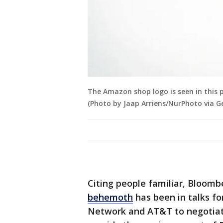
The Amazon shop logo is seen in this p
(Photo by Jaap Arriens/NurPhoto via G
Citing people familiar, Bloom
behemoth
has been in talks fo
Network and AT&T to negotiate