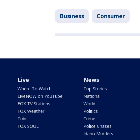
Business
Consumer
Live
News
Where To Watch
Top Stories
LiveNOW on YouTube
National
FOX TV Stations
World
FOX Weather
Politics
Tubi
Crime
FOX SOUL
Police Chases
Idaho Murders