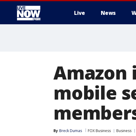
Live
News
W
More
Amazon in
mobile s
members
By
Breck Dumas
FOX Business
Business