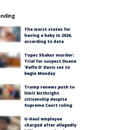
ending
The worst states for
having a baby in 2026,
according to data
Tupac Shakur murder:
Trial for suspect Duane
'Keffe D' Davis set to
begin Monday
Trump renews push to
limit birthright
citizenship despite
Supreme Court ruling
U-Haul employee
charged after allegedly