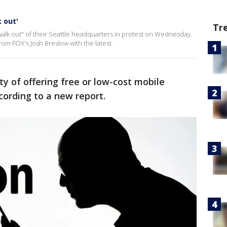
 out'
Tr
alk out" of their Seattle headquarters in protest on Wednesday.
om FOX's Josh Breslow with the latest.
ty of offering free or low-cost mobile
ording to a new report.