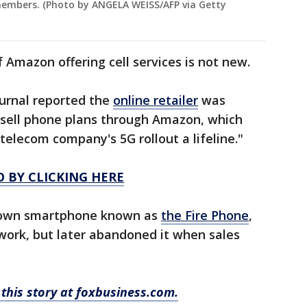
 members. (Photo by ANGELA WEISS/AFP via Getty
f Amazon offering cell services is not new.
ournal reported the
online retailer
was
o sell phone plans through Amazon, which
 telecom company's 5G rollout a lifeline."
O BY CLICKING HERE
ts own smartphone known as
the Fire Phone
,
ork, but later abandoned it when sales
this story at foxbusiness.com.