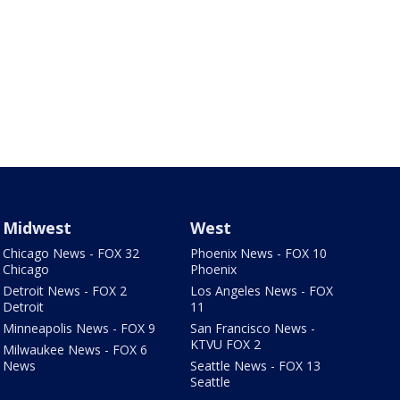
Midwest
West
Chicago News - FOX 32
Phoenix News - FOX 10
Chicago
Phoenix
Detroit News - FOX 2
Los Angeles News - FOX
Detroit
11
Minneapolis News - FOX 9
San Francisco News -
KTVU FOX 2
Milwaukee News - FOX 6
News
Seattle News - FOX 13
Seattle