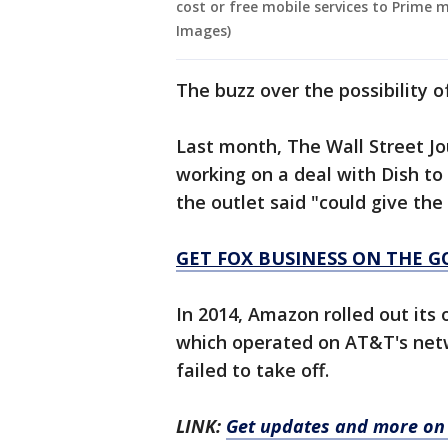
cost or free mobile services to Prime
Images)
The buzz over the possibility o
Last month, The Wall Street J
working on a deal with Dish t
the outlet said "could give the
GET FOX BUSINESS ON THE G
In 2014, Amazon rolled out i
which operated on AT&T's netw
failed to take off.
LINK:
Get updates and more on 