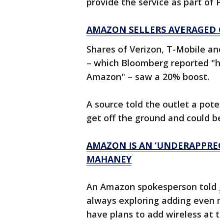
provide the service as part of 
AMAZON SELLERS AVERAGED OV
Shares of Verizon, T-Mobile and
– which Bloomberg reported "h
Amazon" – saw a 20% boost.
A source told the outlet a pote
get off the ground and could b
AMAZON IS AN ‘UNDERAPPREC
MAHANEY
An Amazon spokesperson told
always exploring adding even 
have plans to add wireless at t