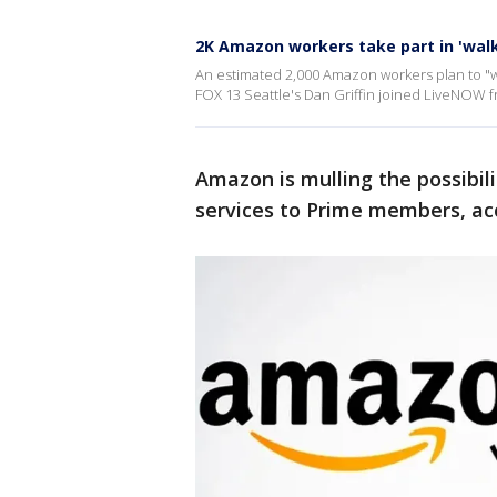
2K Amazon workers take part in 'walk
An estimated 2,000 Amazon workers plan to "w
FOX 13 Seattle's Dan Griffin joined LiveNOW fr
Amazon is mulling the possibili
services to Prime members, acc