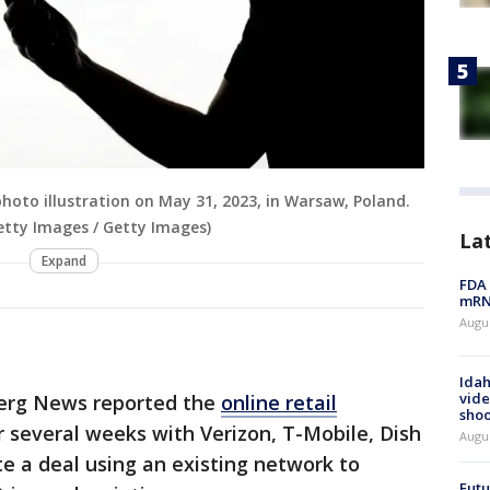
hoto illustration on May 31, 2023, in Warsaw, Poland.
etty Images / Getty Images)
La
Expand
FDA 
mRNA
Augus
Idah
vide
berg News reported the
online retail
shoo
r several weeks with Verizon, T-Mobile, Dish
Augu
 a deal using an existing network to
Futu