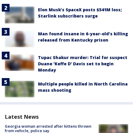
Elon Musk’s SpaceX posts $541M loss;
Starlink subscribers surge
Man found insane in 6-year-old's killing
released from Kentucky prison
Tupac Shakur murder: Trial for suspect
Duane 'Keffe D' Davis set to begin
Monday
Multiple people killed in North Carolina
mass shooting
Latest News
Georgia woman arrested after kittens thrown
from vehicle, police say