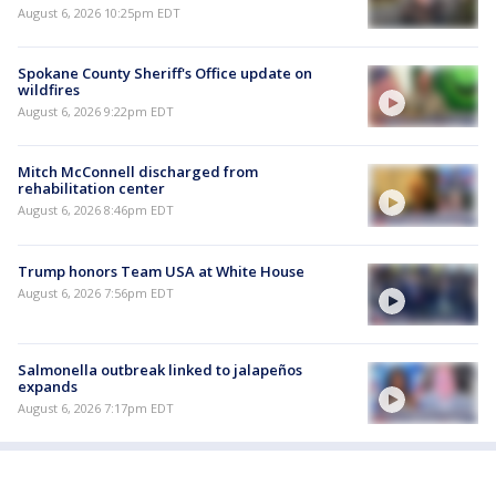
August 6, 2026 10:25pm EDT
Spokane County Sheriff's Office update on
wildfires
August 6, 2026 9:22pm EDT
Mitch McConnell discharged from
rehabilitation center
August 6, 2026 8:46pm EDT
Trump honors Team USA at White House
August 6, 2026 7:56pm EDT
Salmonella outbreak linked to jalapeños
expands
August 6, 2026 7:17pm EDT