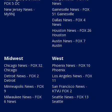
FOX 5 DC
News
New Jersey News -
Gainesville News - FOX
My9NJ
51 Gainesville
Dallas News - FOX 4
News
Houston News - FOX 26
Houston
Austin News - FOX 7
Austin
Midwest
West
Chicago News - FOX 32
Phoenix News - FOX 10
Chicago
Phoenix
Detroit News - FOX 2
Los Angeles News - FOX
Detroit
11
Minneapolis News - FOX
San Francisco News -
9
KTVU FOX 2
Milwaukee News - FOX
Seattle News - FOX 13
6 News
Seattle