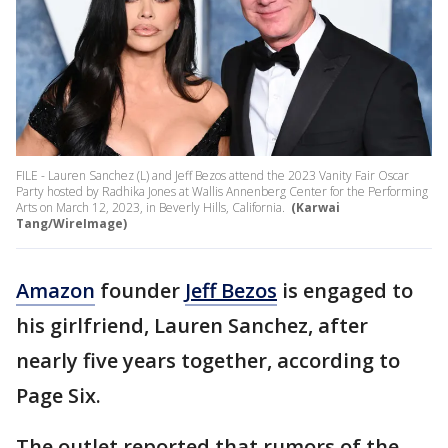
FILE - Lauren Sanchez (L) and Jeff Bezos attend the 2023 Vanity Fair Oscar
Party hosted by Radhika Jones at Wallis Annenberg Center for the Performing
Arts on March 12, 2023, in Beverly Hills, California.
(Karwai
Tang/WireImage)
Amazon
founder
Jeff Bezos
is engaged to
his girlfriend, Lauren Sanchez, after
nearly five years together, according to
Page Six.
The outlet reported that rumors of the