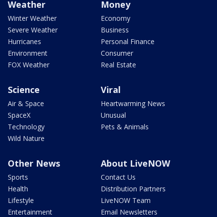
Weather
Money
Winter Weather
Economy
Severe Weather
Business
Hurricanes
Personal Finance
Environment
Consumer
FOX Weather
Real Estate
Science
Viral
Air & Space
Heartwarming News
SpaceX
Unusual
Technology
Pets & Animals
Wild Nature
Other News
About LiveNOW
Sports
Contact Us
Health
Distribution Partners
Lifestyle
LiveNOW Team
Entertainment
Email Newsletters