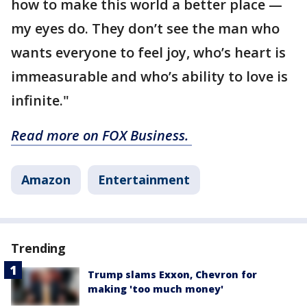
how to make this world a better place —
my eyes do. They don’t see the man who
wants everyone to feel joy, who’s heart is
immeasurable and who’s ability to love is
infinite."
Read more on FOX Business.
Amazon
Entertainment
Trending
Trump slams Exxon, Chevron for
making 'too much money'