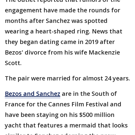
engagement have made the rounds for
months after Sanchez was spotted
wearing a heart-shaped ring. News that
they began dating came in 2019 after
Bezos' divorce from his wife Mackenzie
Scott.
The pair were married for almost 24 years.
Bezos and Sanchez
are in the South of
France for the Cannes Film Festival and
have been staying on his $500 million
yacht that features a mermaid that looks