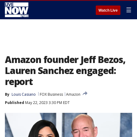
☰
Watch Live
Amazon founder Jeff Bezos,
Lauren Sanchez engaged:
report
By
Louis Casiano
FOX Business
Amazon
Published
May 22, 2023 3:30 PM EDT