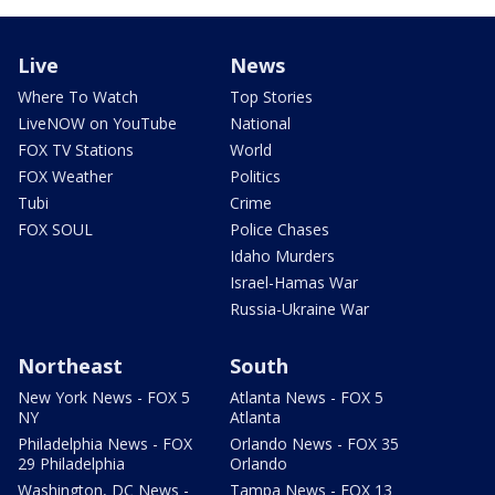
Live
News
Where To Watch
Top Stories
LiveNOW on YouTube
National
FOX TV Stations
World
FOX Weather
Politics
Tubi
Crime
FOX SOUL
Police Chases
Idaho Murders
Israel-Hamas War
Russia-Ukraine War
Northeast
South
New York News - FOX 5
Atlanta News - FOX 5
NY
Atlanta
Philadelphia News - FOX
Orlando News - FOX 35
29 Philadelphia
Orlando
Washington, DC News -
Tampa News - FOX 13