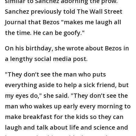
similar to Sanchez adorning the prow.
Sanchez previously told The Wall Street
Journal that Bezos "makes me laugh all
the time. He can be goofy."
On his birthday, she wrote about Bezos in
a lengthy social media post.
"They don’t see the man who puts
everything aside to help a sick friend, but
my eyes do," she said. "They don’t see the
man who wakes up early every morning to
make breakfast for the kids so they can
laugh and talk about life and science and