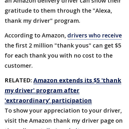
an Amazon delivery driver can show their
gratitude to them through the "Alexa,
thank my driver" program.
According to Amazon,
drivers who receive
the first 2 million "thank yous" can get $5
for each thank you with no cost to the
customer.
RELATED:
Amazon extends its $5 'thank
my driver' program after
'extraordinary' participation
To show your appreciation to your driver,
visit the Amazon thank my driver page on