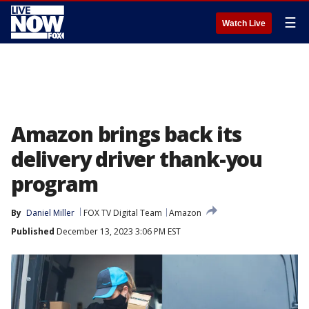
☰
Watch Live
Amazon brings back its
delivery driver thank-you
program
By
Daniel Miller
FOX TV Digital Team
Amazon
Published
December 13, 2023 3:06 PM EST