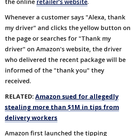
the online
retailer’s website
.
Whenever a customer says "Alexa, thank
my driver" and clicks the yellow button on
the page or searches for "Thank my
driver" on Amazon's website, the driver
who delivered the recent package will be
informed of the "thank you" they
received.
RELATED:
Amazon sued for allegedly
stealing more than $1M in tips from
delivery workers
Amazon first launched the tipping