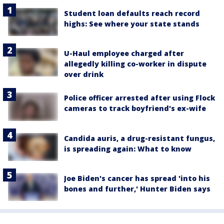
Student loan defaults reach record
highs: See where your state stands
U-Haul employee charged after
allegedly killing co-worker in dispute
over drink
Police officer arrested after using Flock
cameras to track boyfriend's ex-wife
Candida auris, a drug-resistant fungus,
is spreading again: What to know
Joe Biden's cancer has spread 'into his
bones and further,' Hunter Biden says