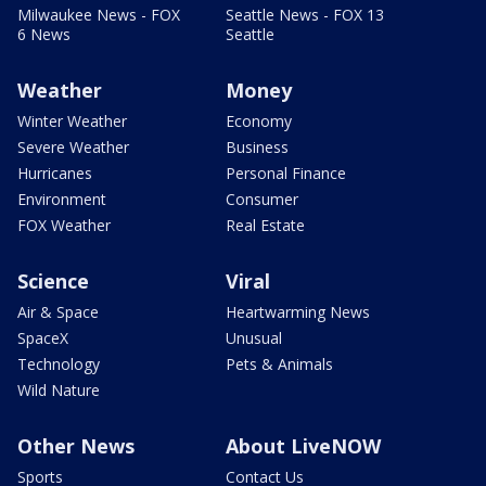
Milwaukee News - FOX
Seattle News - FOX 13
6 News
Seattle
Weather
Money
Winter Weather
Economy
Severe Weather
Business
Hurricanes
Personal Finance
Environment
Consumer
FOX Weather
Real Estate
Science
Viral
Air & Space
Heartwarming News
SpaceX
Unusual
Technology
Pets & Animals
Wild Nature
Other News
About LiveNOW
Sports
Contact Us