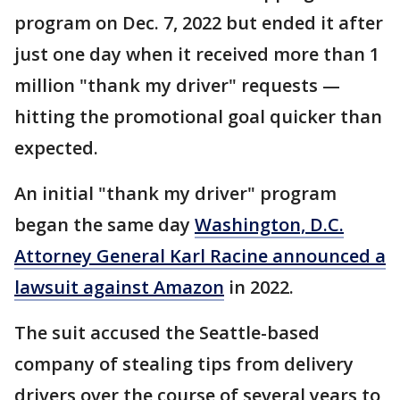
program on Dec. 7, 2022 but ended it after
just one day when it received more than 1
million "thank my driver" requests —
hitting the promotional goal quicker than
expected.
An initial "thank my driver" program
began the same day
Washington, D.C.
Attorney General Karl Racine announced a
lawsuit against Amazon
in 2022.
The suit accused the Seattle-based
company of stealing tips from delivery
drivers over the course of several years to