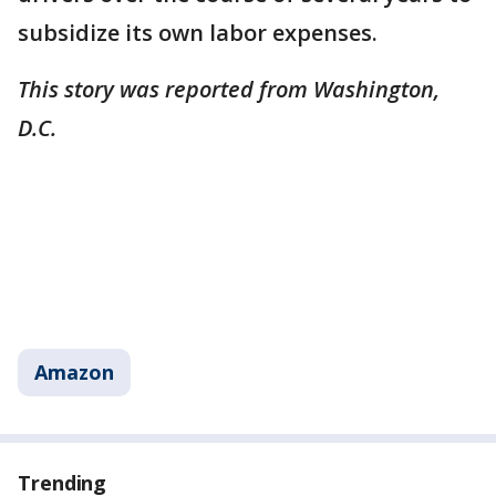
subsidize its own labor expenses.
This story was reported from Washington,
D.C.
Amazon
Trending