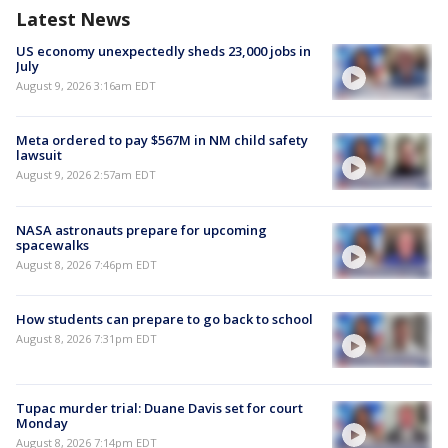
Latest News
US economy unexpectedly sheds 23,000 jobs in
July
August 9, 2026 3:16am EDT
Meta ordered to pay $567M in NM child safety
lawsuit
August 9, 2026 2:57am EDT
NASA astronauts prepare for upcoming
spacewalks
August 8, 2026 7:46pm EDT
How students can prepare to go back to school
August 8, 2026 7:31pm EDT
Tupac murder trial: Duane Davis set for court
Monday
August 8, 2026 7:14pm EDT