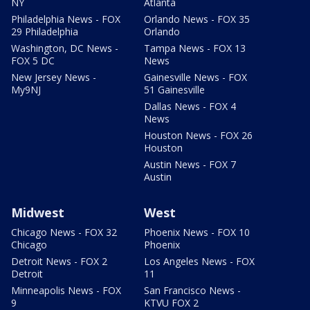
NY
Atlanta
Philadelphia News - FOX
Orlando News - FOX 35
29 Philadelphia
Orlando
Washington, DC News -
Tampa News - FOX 13
FOX 5 DC
News
New Jersey News -
Gainesville News - FOX
My9NJ
51 Gainesville
Dallas News - FOX 4
News
Houston News - FOX 26
Houston
Austin News - FOX 7
Austin
Midwest
West
Chicago News - FOX 32
Phoenix News - FOX 10
Chicago
Phoenix
Detroit News - FOX 2
Los Angeles News - FOX
Detroit
11
Minneapolis News - FOX
San Francisco News -
9
KTVU FOX 2