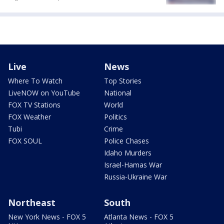
Live
News
Where To Watch
Top Stories
LiveNOW on YouTube
National
FOX TV Stations
World
FOX Weather
Politics
Tubi
Crime
FOX SOUL
Police Chases
Idaho Murders
Israel-Hamas War
Russia-Ukraine War
Northeast
South
New York News - FOX 5
Atlanta News - FOX 5