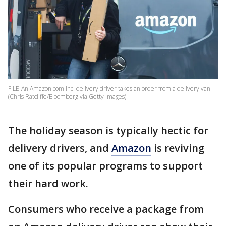
FILE-An Amazon.com Inc. delivery driver takes an order from a delivery van.
(Chris Ratcliffe/Bloomberg via Getty Images)
The holiday season is typically hectic for
delivery drivers, and
Amazon
is reviving
one of its popular programs to support
their hard work.
Consumers who receive a package from