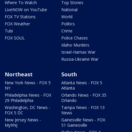
Where To Watch
Top Stories
LiveNOW on YouTube
National
FOX TV Stations
World
FOX Weather
Politics
Tubi
Crime
FOX SOUL
Police Chases
Idaho Murders
Israel-Hamas War
Russia-Ukraine War
Northeast
South
New York News - FOX 5
Atlanta News - FOX 5
NY
Atlanta
Philadelphia News - FOX
Orlando News - FOX 35
29 Philadelphia
Orlando
Washington, DC News -
Tampa News - FOX 13
FOX 5 DC
News
New Jersey News -
Gainesville News - FOX
My9NJ
51 Gainesville