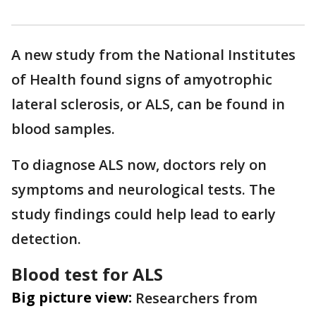
A new study from the National Institutes
of Health found signs of amyotrophic
lateral sclerosis, or ALS, can be found in
blood samples.
To diagnose ALS now, doctors rely on
symptoms and neurological tests. The
study findings could help lead to early
detection.
Blood test for ALS
Big picture view:
Researchers from