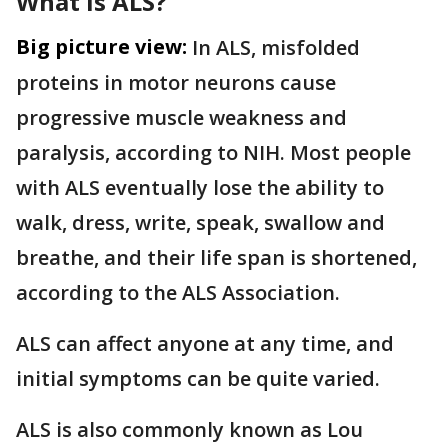
What is ALS?
Big picture view:
In ALS, misfolded
proteins in motor neurons cause
progressive muscle weakness and
paralysis, according to NIH. Most people
with ALS eventually lose the ability to
walk, dress, write, speak, swallow and
breathe, and their life span is shortened,
according to the ALS Association.
ALS can affect anyone at any time, and
initial symptoms can be quite varied.
ALS is also commonly known as Lou