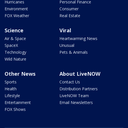
Hurricanes
Personal Finance
Environment
Consumer
FOX Weather
Real Estate
Science
Viral
Air & Space
Heartwarming News
SpaceX
Unusual
Technology
Pets & Animals
Wild Nature
Other News
About LiveNOW
Sports
Contact Us
Health
Distribution Partners
Lifestyle
LiveNOW Team
Entertainment
Email Newsletters
FOX Shows