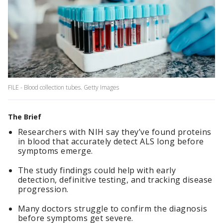
FILE - Blood collection tubes. Getty Images
The Brief
Researchers with NIH say they’ve found proteins
in blood that accurately detect ALS long before
symptoms emerge.
The study findings could help with early
detection, definitive testing, and tracking disease
progression.
Many doctors struggle to confirm the diagnosis
before symptoms get severe.