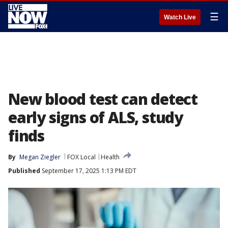
☰
Watch Live
New blood test can detect
early signs of ALS, study
finds
By
Megan Ziegler
FOX Local
Health
Published
September 17, 2025 1:13 PM EDT