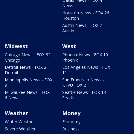
Dallas News - FOX 4
News
Houston News - FOX 26
Houston
Austin News - FOX 7
Austin
Midwest
West
Chicago News - FOX 32
Phoenix News - FOX 10
Chicago
Phoenix
Detroit News - FOX 2
Los Angeles News - FOX
Detroit
11
Minneapolis News - FOX
San Francisco News -
9
KTVU FOX 2
Milwaukee News - FOX
Seattle News - FOX 13
6 News
Seattle
Weather
Money
Winter Weather
Economy
Severe Weather
Business