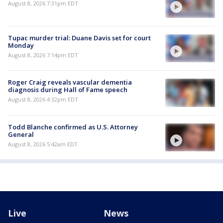
August 8, 2026 7:31pm EDT
Tupac murder trial: Duane Davis set for court
Monday
August 8, 2026 7:14pm EDT
Roger Craig reveals vascular dementia
diagnosis during Hall of Fame speech
August 8, 2026 4:32pm EDT
Todd Blanche confirmed as U.S. Attorney
General
August 8, 2026 5:42am EDT
Live
News