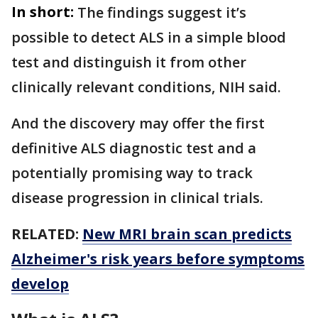
In short:
The findings suggest it’s
possible to detect ALS in a simple blood
test and distinguish it from other
clinically relevant conditions, NIH said.
And the discovery may offer the first
definitive ALS diagnostic test and a
potentially promising way to track
disease progression in clinical trials.
RELATED:
New MRI brain scan predicts
Alzheimer's risk years before symptoms
develop