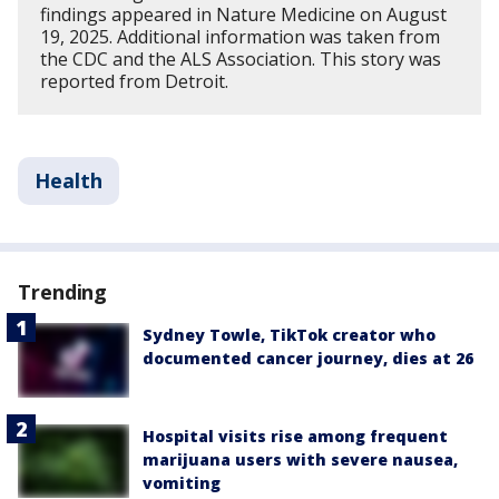
findings appeared in Nature Medicine on August
19, 2025. Additional information was taken from
the CDC and the ALS Association. This story was
reported from Detroit.
Health
Trending
Sydney Towle, TikTok creator who
documented cancer journey, dies at 26
Hospital visits rise among frequent
marijuana users with severe nausea,
vomiting