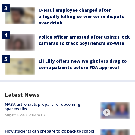
U-Haul employee charged after
allegedly killing co-worker in dispute
over drink
Police officer arrested after using Flock
cameras to track boyfriend's ex-wife
Eli Lilly offers new weight loss drug to
some patients before FDA approval
Latest News
NASA astronauts prepare for upcoming
spacewalks
August 8, 2026 7:46pm EDT
How students can prepare to go back to school