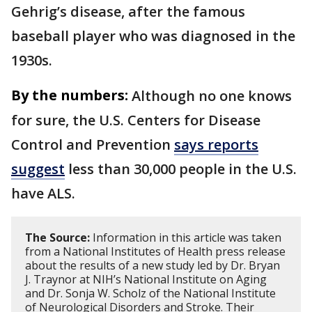
Gehrig’s disease, after the famous
baseball player who was diagnosed in the
1930s.
By the numbers:
Although no one knows
for sure, the U.S. Centers for Disease
Control and Prevention
says reports
suggest
less than 30,000 people in the U.S.
have ALS.
The Source:
Information in this article was taken
from a National Institutes of Health press release
about the results of a new study led by Dr. Bryan
J. Traynor at NIH’s National Institute on Aging
and Dr. Sonja W. Scholz of the National Institute
of Neurological Disorders and Stroke. Their