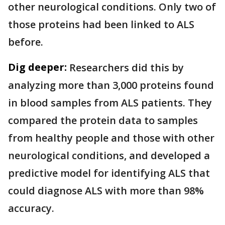
other neurological conditions. Only two of
those proteins had been linked to ALS
before.
Dig deeper:
Researchers did this by
analyzing more than 3,000 proteins found
in blood samples from ALS patients. They
compared the protein data to samples
from healthy people and those with other
neurological conditions, and developed a
predictive model for identifying ALS that
could diagnose ALS with more than 98%
accuracy.