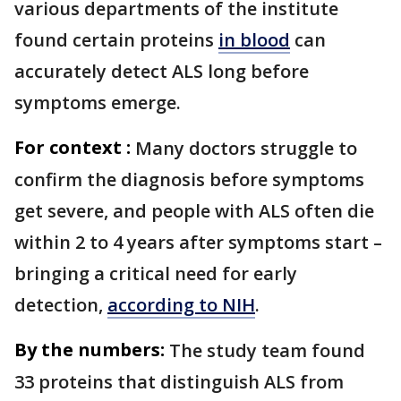
various departments of the institute
found certain proteins
in blood
can
accurately detect ALS long before
symptoms emerge.
For context :
Many doctors struggle to
confirm the diagnosis before symptoms
get severe, and people with ALS often die
within 2 to 4 years after symptoms start –
bringing a critical need for early
detection,
according to NIH
.
By the numbers:
The study team found
33 proteins that distinguish ALS from