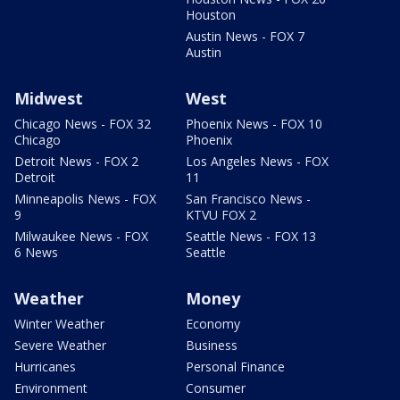
Houston
Austin News - FOX 7
Austin
Midwest
West
Chicago News - FOX 32
Phoenix News - FOX 10
Chicago
Phoenix
Detroit News - FOX 2
Los Angeles News - FOX
Detroit
11
Minneapolis News - FOX
San Francisco News -
9
KTVU FOX 2
Milwaukee News - FOX
Seattle News - FOX 13
6 News
Seattle
Weather
Money
Winter Weather
Economy
Severe Weather
Business
Hurricanes
Personal Finance
Environment
Consumer