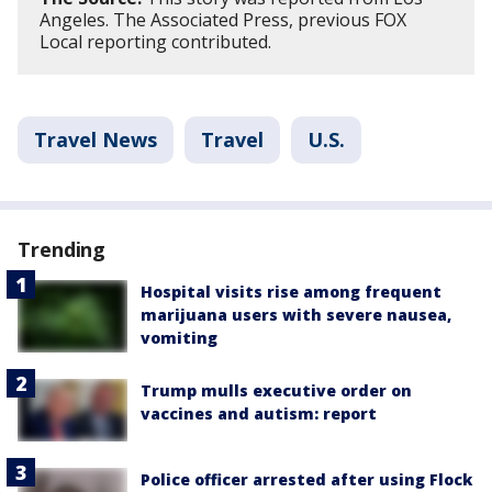
Angeles. The Associated Press, previous FOX
Local reporting contributed.
Travel News
Travel
U.S.
Trending
Hospital visits rise among frequent
marijuana users with severe nausea,
vomiting
Trump mulls executive order on
vaccines and autism: report
Police officer arrested after using Flock