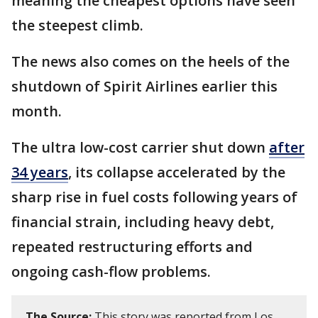
meaning the cheapest options have seen
the steepest climb.
The news also comes on the heels of the
shutdown of Spirit Airlines earlier this
month.
The ultra low-cost carrier shut down
after
34 years
, its collapse accelerated by the
sharp rise in fuel costs following years of
financial strain, including heavy debt,
repeated restructuring efforts and
ongoing cash-flow problems.
The Source:
This story was reported from Los