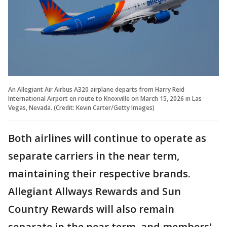
An Allegiant Air Airbus A320 airplane departs from Harry Reid
International Airport en route to Knoxville on March 15, 2026 in Las
Vegas, Nevada. (Credit: Kevin Carter/Getty Images)
Both airlines will continue to operate as
separate carriers in the near term,
maintaining their respective brands.
Allegiant Allways Rewards and Sun
Country Rewards will also remain
separate in the near term, and members'