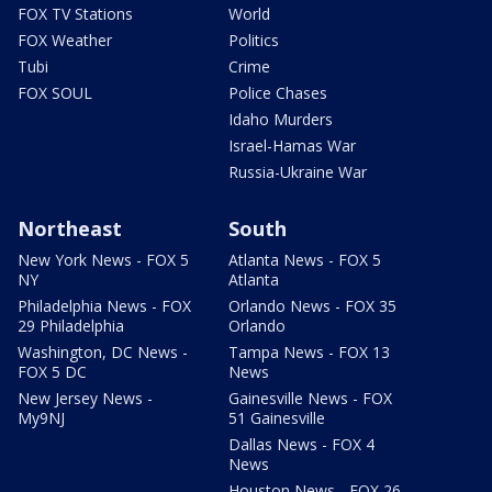
FOX TV Stations
World
FOX Weather
Politics
Tubi
Crime
FOX SOUL
Police Chases
Idaho Murders
Israel-Hamas War
Russia-Ukraine War
Northeast
South
New York News - FOX 5
Atlanta News - FOX 5
NY
Atlanta
Philadelphia News - FOX
Orlando News - FOX 35
29 Philadelphia
Orlando
Washington, DC News -
Tampa News - FOX 13
FOX 5 DC
News
New Jersey News -
Gainesville News - FOX
My9NJ
51 Gainesville
Dallas News - FOX 4
News
Houston News - FOX 26