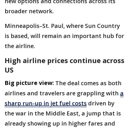
new options and connections across its
broader network.
Minneapolis–St. Paul, where Sun Country
is based, will remain an important hub for
the airline.
High airline prices continue across
US
Big picture view:
The deal comes as both
airlines and travelers are grappling with
a
sharp run-up in jet fuel costs
driven by
the war in the Middle East, a jump that is
already showing up in higher fares and