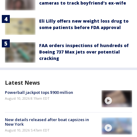
cameras to track boyfriend's ex-wife
Eli Lilly offers new weight loss drug to
some patients before FDA approval
FAA orders inspections of hundreds of
Boeing 737 Max jets over potential
cracking
Latest News
Powerball jackpot tops $900 million
August 10, 2026 8:19am EDT
New details released after boat capsizes in
New York
August 10, 2026 5:47am EDT