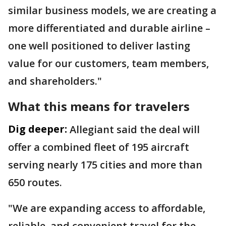
similar business models, we are creating a
more differentiated and durable airline –
one well positioned to deliver lasting
value for our customers, team members,
and shareholders."
What this means for travelers
Dig deeper:
Allegiant said the deal will
offer a combined fleet of 195 aircraft
serving nearly 175 cities and more than
650 routes.
"We are expanding access to affordable,
reliable, and convenient travel for the