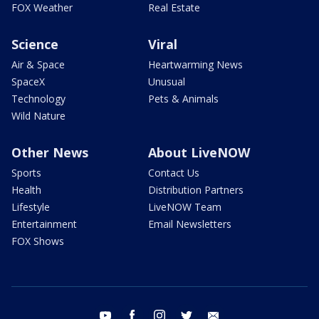
FOX Weather
Real Estate
Science
Viral
Air & Space
Heartwarming News
SpaceX
Unusual
Technology
Pets & Animals
Wild Nature
Other News
About LiveNOW
Sports
Contact Us
Health
Distribution Partners
Lifestyle
LiveNOW Team
Entertainment
Email Newsletters
FOX Shows
youtube
facebook
instagram
twitter
email