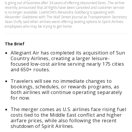
is going out of business after 34 years of offering discounted fares. The airline
recently announced that all flights have been canceled and customer service
is no longer available. LiveNOW’s Alexandra Goldberg is speaking with
Alexander Gladstone with The Wall Street Journal as Transportation Secretary
Sean Duffy said other airlines were offering seating options to Spirit Airlines
employees who may be trying to get home.
The Brief
Allegiant Air has completed its acquisition of Sun
Country Airlines, creating a larger leisure-
focused low-cost airline serving nearly 175 cities
and 650+ routes.
Travelers will see no immediate changes to
bookings, schedules, or rewards programs, as
both airlines will continue operating separately
for now.
The merger comes as U.S. airlines face rising fuel
costs tied to the Middle East conflict and higher
airfare prices, while also following the recent
shutdown of Spirit Airlines.