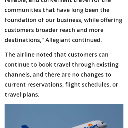
communities that have long been the
foundation of our business, while offering
customers broader reach and more
destinations," Allegiant continued.
The airline noted that customers can
continue to book travel through existing
channels, and there are no changes to
current reservations, flight schedules, or
travel plans.