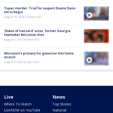
Tupac murder: Trial for suspect Duane Davis
set to begin
August 10, 2026 12:20am EDT
'Dukes of Hazzard' actor, former Georgia
lawmaker Ben Jones dies
August 9, 2026 9:06pm EDT
Wisconsin’s primary for governor hits home
stretch
August 9, 2026 8:03pm EDT
Live
News
Where To Watch
Top Stories
LiveNOW on YouTube
National