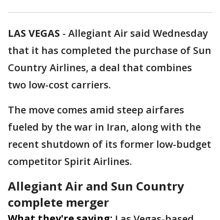
LAS VEGAS
-
Allegiant Air said Wednesday
that it has completed the purchase of Sun
Country Airlines, a deal that combines
two low-cost carriers.
The move comes amid steep airfares
fueled by the war in Iran, along with the
recent shutdown of its former low-budget
competitor Spirit Airlines.
Allegiant Air and Sun Country
complete merger
What they're saying:
Las Vegas-based