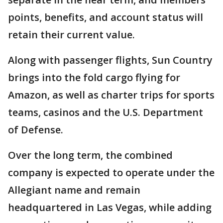
points, benefits, and account status will
retain their current value.
Along with passenger flights, Sun Country
brings into the fold cargo flying for
Amazon, as well as charter trips for sports
teams, casinos and the U.S. Department
of Defense.
Over the long term, the combined
company is expected to operate under the
Allegiant name and remain
headquartered in Las Vegas, while adding