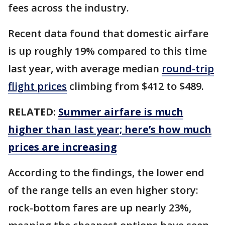
fees across the industry.
Recent data found that domestic airfare
is up roughly 19% compared to this time
last year, with average median
round-trip
flight prices
climbing from $412 to $489.
RELATED:
Summer airfare is much
higher than last year; here’s how much
prices are increasing
According to the findings, the lower end
of the range tells an even higher story:
rock-bottom fares are up nearly 23%,