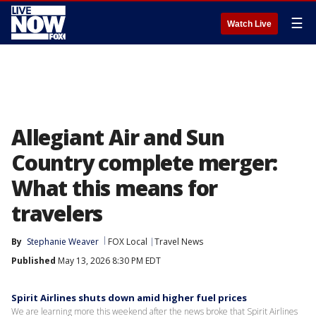
☰
Watch Live
Allegiant Air and Sun
Country complete merger:
What this means for
travelers
By
Stephanie Weaver
FOX Local
Travel News
Published
May 13, 2026 8:30 PM EDT
Spirit Airlines shuts down amid higher fuel prices
We are learning more this weekend after the news broke that Spirit Airlines