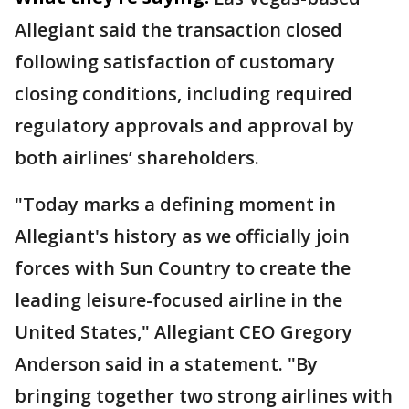
Allegiant said the transaction closed
following satisfaction of customary
closing conditions, including required
regulatory approvals and approval by
both airlines’ shareholders.
"Today marks a defining moment in
Allegiant's history as we officially join
forces with Sun Country to create the
leading leisure-focused airline in the
United States," Allegiant CEO Gregory
Anderson said in a statement. "By
bringing together two strong airlines with