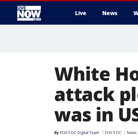
Live
News
W
More
White Ho
attack pl
was in US
By
FOX 5 DC Digital Team
FOX 5 DC
News