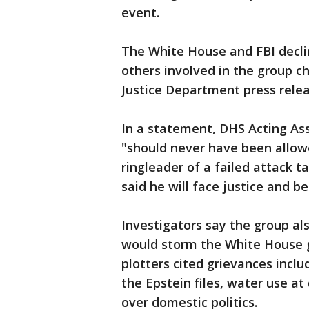
event.
The White House and FBI decl
others involved in the group cha
Justice Department press relea
In a statement, DHS Acting Ass
"should never have been allowe
ringleader of a failed attack 
said he will face justice and 
Investigators say the group al
would storm the White House g
plotters cited grievances incl
the Epstein files, water use at
over domestic politics.