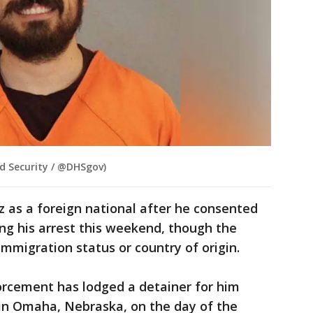
d Security / @DHSgov)
ez as a foreign national after he consented
ing his arrest this weekend, though the
immigration status or country of origin.
rcement has lodged a detainer for him
I in Omaha, Nebraska, on the day of the