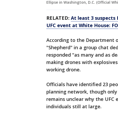
Ellipse in Washington, D.C. (Official W
RELATED:
At least 3 suspects 
UFC event at White House: F
According to the Department o
"Shepherd" in a group chat ded
responded "as many and as de
making drones with explosives.
working drone.
Officials have identified 23 pe
planning network, though only 
remains unclear why the UFC 
individuals still at large.