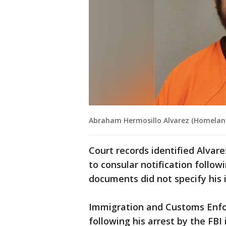
Abraham Hermosillo Alvarez (Homelan
Court records identified Alvar
to consular notification follow
documents did not specify his 
Immigration and Customs Enfo
following his arrest by the FB