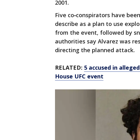
2001.
Five co‑conspirators have been
describe as a plan to use expl
from the event, followed by sn
authorities say Alvarez was re
directing the planned attack.
RELATED:
5 accused in allege
House UFC event