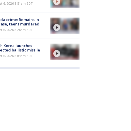
t 6, 2026 8:51am EDT
ida crime: Remains in
case, teens murdered
t 6, 2026 8:26am EDT
h Korea launches
ected ballistic missile
t 6, 2026 8:03am EDT