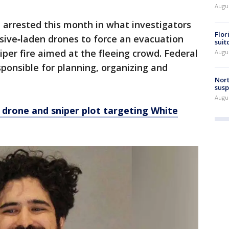
Augus
 arrested this month in what investigators
Flor
osive‑laden drones to force an evacuation
suit
iper fire aimed at the fleeing crowd. Federal
Augus
sponsible for planning, organizing and
Nort
susp
Augus
d drone and sniper plot targeting White