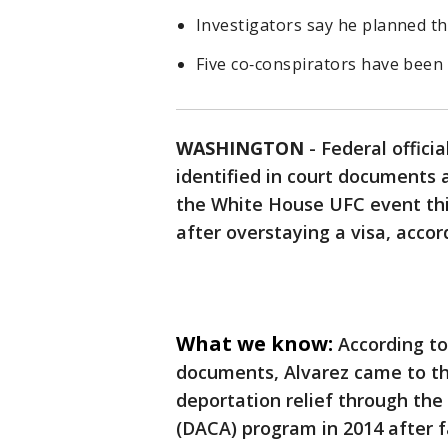
Investigators say he planned th
Five co‑conspirators have been a
WASHINGTON
-
Federal offici
identified in court documents a
the White House UFC event this
after overstaying a visa, acco
What we know:
According to
documents, Alvarez came to th
deportation relief through the
(DACA) program in 2014 after fa