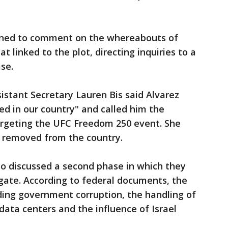
ined to comment on the whereabouts of
t linked to the plot, directing inquiries to a
se.
istant Secretary Lauren Bis said Alvarez
d in our country" and called him the
targeting the UFC Freedom 250 event. She
be removed from the country.
so discussed a second phase in which they
ate. According to federal documents, the
uding government corruption, the handling of
 data centers and the influence of Israel