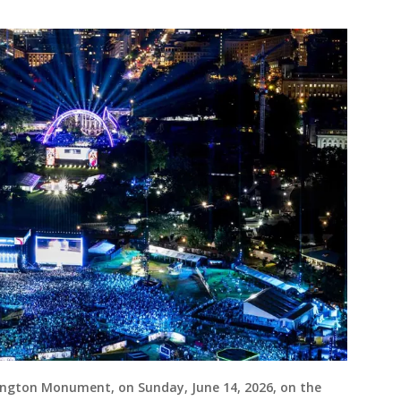
ngton Monument, on Sunday, June 14, 2026, on the