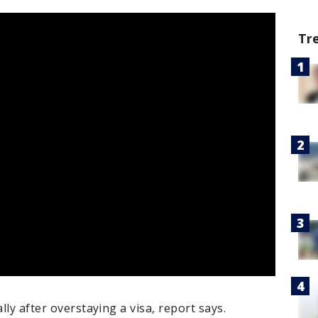
Tr
lly after overstaying a visa, report says.