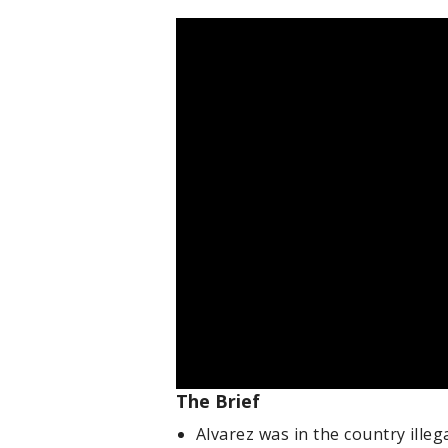
The Brief
Alvarez was in the country illega