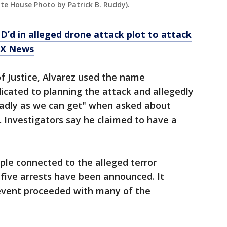
hite House Photo by Patrick B. Ruddy).
ID’d in alleged drone attack plot to attack
OX News
f Justice, Alvarez used the name
icated to planning the attack and allegedly
adly as we can get" when asked about
 Investigators say he claimed to have a
ople connected to the alleged terror
five arrests have been announced. It
event proceeded with many of the