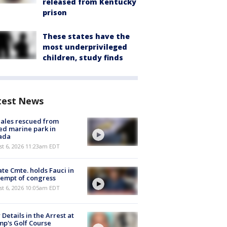
released from Kentucky
prison
These states have the
most underprivileged
children, study finds
test News
ales rescued from
ed marine park in
ada
st 6, 2026 11:23am EDT
te Cmte. holds Fauci in
empt of congress
st 6, 2026 10:05am EDT
Details in the Arrest at
p's Golf Course