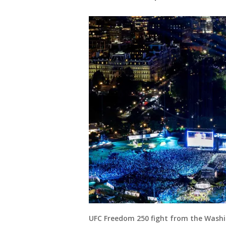
UFC Freedom 250 fight from the Washi