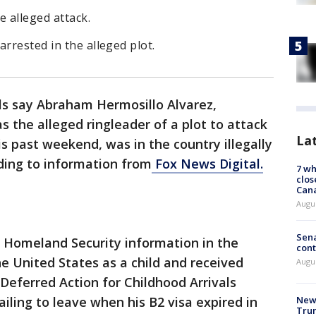
e alleged attack.
rrested in the alleged plot.
als say Abraham Hermosillo Alvarez,
s the alleged ringleader of a plot to attack
La
 past weekend, was in the country illegally
rding to information from
Fox News Digital.
7 wh
clos
Can
Augu
Sena
 Homeland Security information in the
cont
e United States as a child and received
Augu
 Deferred Action for Childhood Arrivals
iling to leave when his B2 visa expired in
New 
Trum