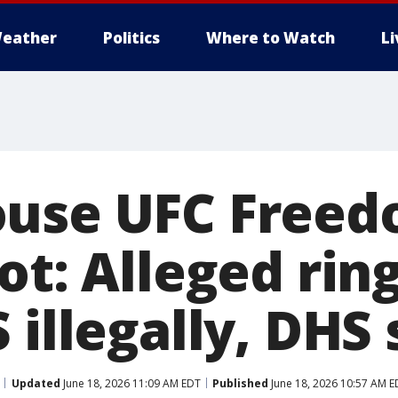
eather
Politics
Where to Watch
L
use UFC Freed
ot: Alleged rin
 illegally, DHS
Updated
June 18, 2026 11:09 AM EDT
Published
June 18, 2026 10:57 AM E