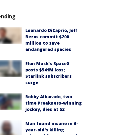
ending
Leonardo DiCaprio, Jeff
Bezos commit $200
million to save
endangered species
Elon Musk’s SpaceX
posts $541M loss;
Starlink subscribers
surge
Robby Albarado, two-
time Preakness-winning
jockey, dies at 52
Man found insane in 6-
year-old's killing