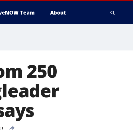
iveNOW Team
About
om 250
gleader
 says
DT