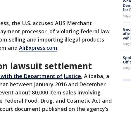
What
Dem
for
Augu
ress, the U.S. accused AUS Merchant
Geo
payment processor, of violating federal law
afte
vehi
om selling and importing illegal products
Augu
.com and
AliExpress.com
.
Spok
Offi
ion lawsuit settlement
Augu
with the Department of Justice
, Alibaba, a
 that between January 2016 and December
event about 80,000 item sales involving
the Federal Food, Drug, and Cosmetic Act and
 court document published on the agency’s