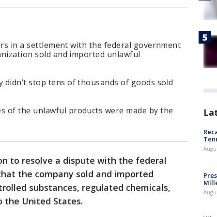
lars in a settlement with the federal government
ganization sold and imported unlawful
 didn’t stop tens of thousands of goods sold
s of the unlawful products were made by the
La
Reca
Ten
Augu
ion to resolve a dispute with the federal
that the company sold and imported
Pres
Mill
rolled substances, regulated chemicals,
Augu
 the United States.