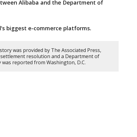
tween Alibaba and the Department of
d's biggest e-commerce platforms.
 story was provided by The Associated Press,
e settlement resolution and a Department of
ry was reported from Washington, D.C.