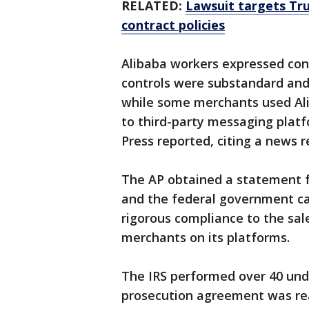
RELATED:
Lawsuit targets Tru
contract policies
Alibaba workers expressed con
controls were substandard and 
while some merchants used Ali
to third-party messaging platfo
Press reported, citing a news 
The AP obtained a statement 
and the federal government c
rigorous compliance to the sale
merchants on its platforms.
The IRS performed over 40 unde
prosecution agreement was re