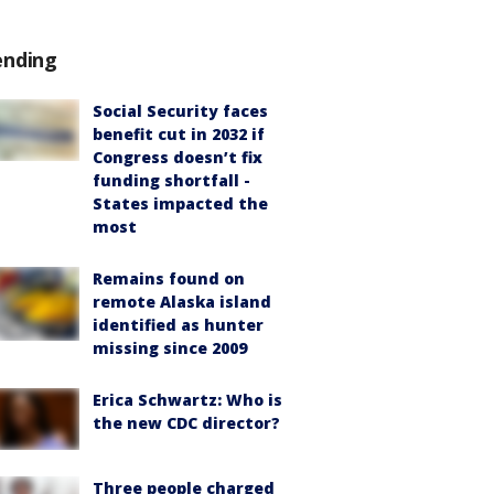
ending
Social Security faces
benefit cut in 2032 if
Congress doesn’t fix
funding shortfall -
States impacted the
most
Remains found on
remote Alaska island
identified as hunter
missing since 2009
Erica Schwartz: Who is
the new CDC director?
Three people charged