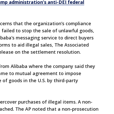
mp administration’s anti-DEI federal
cerns that the organization’s compliance
failed to stop the sale of unlawful goods,
baba’s messaging service to direct buyers
rms to aid illegal sales, The Associated
release on the settlement resolution.
from Alibaba where the company said they
ame to mutual agreement to impose
 of goods in the U.S. by third-party
rcover purchases of illegal items. A non-
ached. The AP noted that a non-prosecution