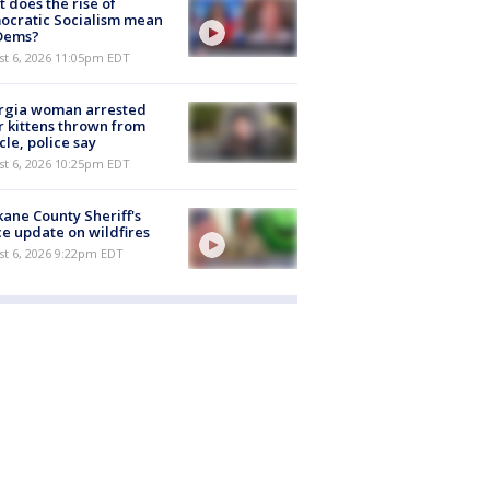
 does the rise of
ocratic Socialism mean
 Dems?
st 6, 2026 11:05pm EDT
rgia woman arrested
r kittens thrown from
cle, police say
st 6, 2026 10:25pm EDT
ane County Sheriff's
ce update on wildfires
st 6, 2026 9:22pm EDT