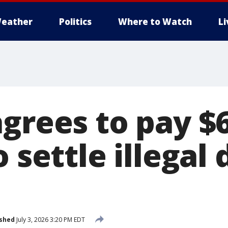
eather
Politics
Where to Watch
L
agrees to pay $
o settle illegal
ished
July 3, 2026 3:20 PM EDT