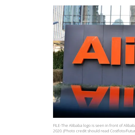
FILE-The Alibaba logo is seen in front of Alibab
2020. (Photo credit should read Costfoto/Futur