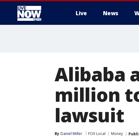
Live
News
W
More
Alibaba 
million t
lawsuit
By
Daniel Miller
FOX Local
Money
Publ