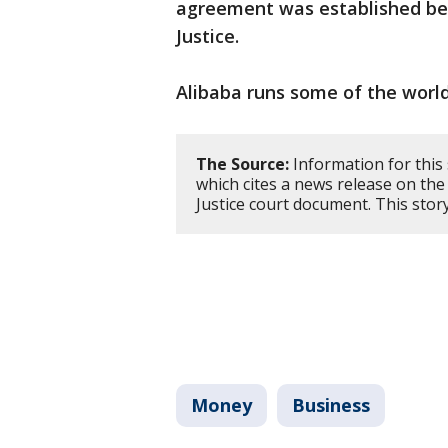
agreement was established be
Justice.
Alibaba runs some of the worl
The Source:
Information for this
which cites a news release on th
Justice court document. This sto
Money
Business