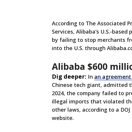
According to The Associated P
Services, Alibaba’s U.S.-based 
by failing to stop merchants fr
into the U.S. through Alibaba
Alibaba $600 mill
Dig deeper:
In
an agreement 
Chinese tech giant, admitted
2024, the company failed to pr
illegal imports that violated 
other laws, according to a DOJ
website.