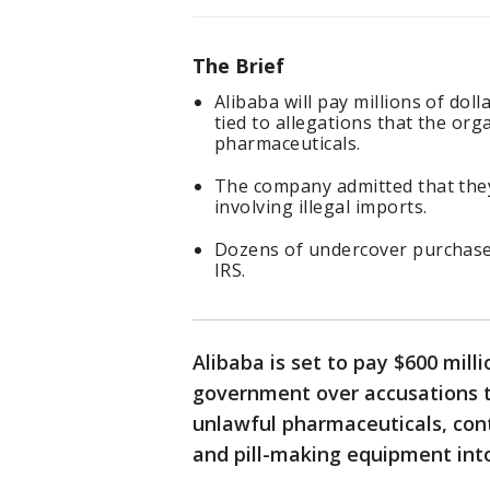
The Brief
Alibaba will pay millions of dol
tied to allegations that the or
pharmaceuticals.
The company admitted that they
involving illegal imports.
Dozens of undercover purchase
IRS.
Alibaba is set to pay $600 mill
government over accusations 
unlawful pharmaceuticals, cont
and pill-making equipment into