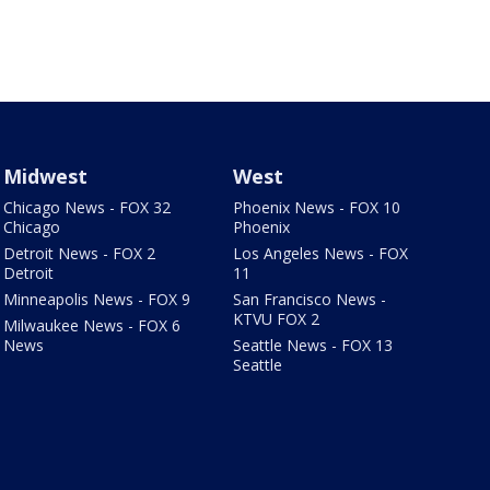
Midwest
West
Chicago News - FOX 32
Phoenix News - FOX 10
Chicago
Phoenix
Detroit News - FOX 2
Los Angeles News - FOX
Detroit
11
Minneapolis News - FOX 9
San Francisco News -
KTVU FOX 2
Milwaukee News - FOX 6
News
Seattle News - FOX 13
Seattle