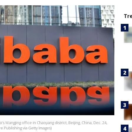
Tr
a's Wangjing office in Chaoyang district, Beijing, China, Dec. 24,
e Publishing via Getty Images)