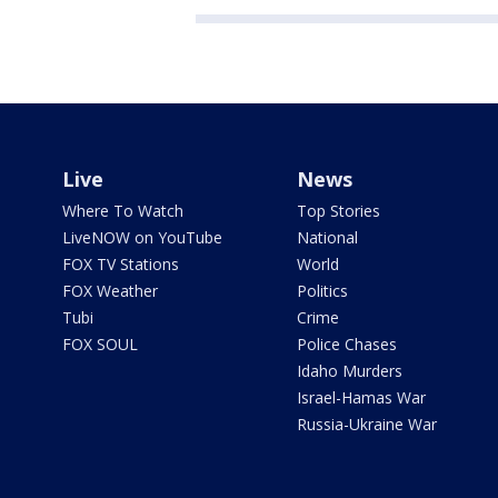
Live
News
Where To Watch
Top Stories
LiveNOW on YouTube
National
FOX TV Stations
World
FOX Weather
Politics
Tubi
Crime
FOX SOUL
Police Chases
Idaho Murders
Israel-Hamas War
Russia-Ukraine War