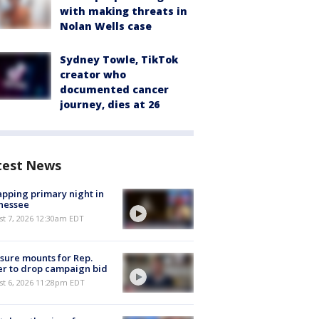
with making threats in
Nolan Wells case
Sydney Towle, TikTok
creator who
documented cancer
journey, dies at 26
test News
pping primary night in
nessee
st 7, 2026 12:30am EDT
sure mounts for Rep.
er to drop campaign bid
st 6, 2026 11:28pm EDT