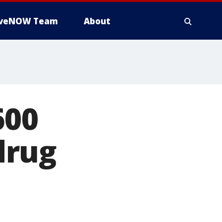
iveNOW Team
About
600
 drug