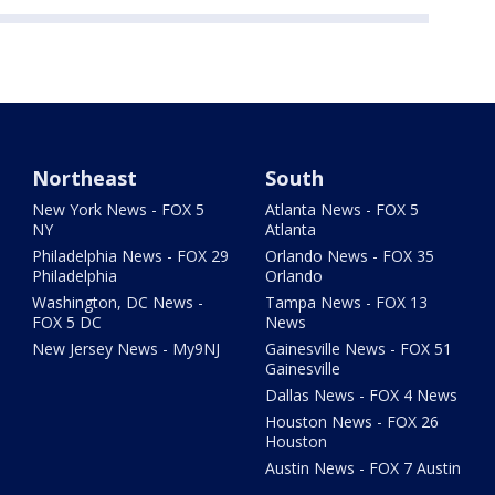
Northeast
South
New York News - FOX 5
Atlanta News - FOX 5
NY
Atlanta
Philadelphia News - FOX 29
Orlando News - FOX 35
Philadelphia
Orlando
Washington, DC News -
Tampa News - FOX 13
FOX 5 DC
News
New Jersey News - My9NJ
Gainesville News - FOX 51
Gainesville
Dallas News - FOX 4 News
Houston News - FOX 26
Houston
Austin News - FOX 7 Austin