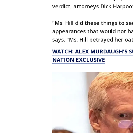
verdict, attorneys Dick Harpootl
"Ms. Hill did these things to s
appearances that would not hap
says. "Ms. Hill betrayed her oa
WATCH: ALEX MURDAUGH'S SU
NATION EXCLUSIVE