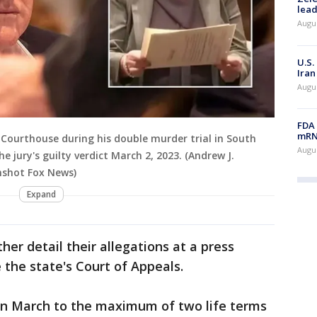
lead
Augus
U.S.
Iran
Augus
FDA 
mRNA
Courthouse during his double murder trial in South
Augus
he jury's guilty verdict March 2, 2023. (Andrew J.
nshot Fox News)
Expand
ther detail their allegations at a press
 the state's Court of Appeals.
in March to the maximum of two life terms