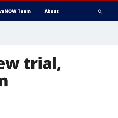
iveNOW Team
About
w trial,
in