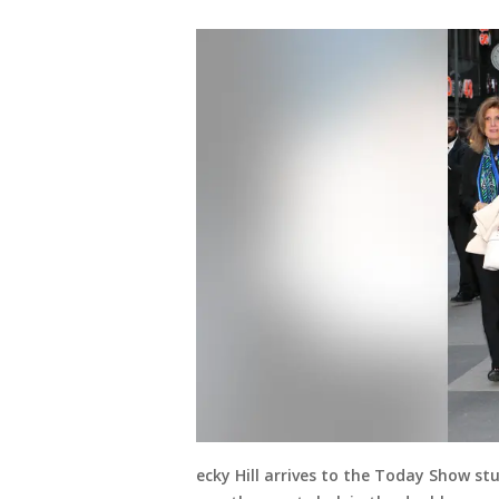
ecky Hill arrives to the Today Show st