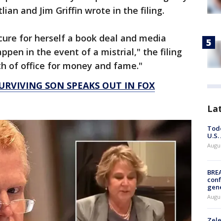
ian and Jim Griffin wrote in the filing.
ecure for herself a book deal and media
pen in the event of a mistrial," the filing
th of office for money and fame."
RVIVING SON SPEAKS OUT IN FOX
La
Todd
U.S.
Augus
BRE
conf
gen
Augus
Zele