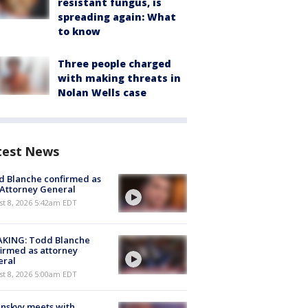
resistant fungus, is
spreading again: What
to know
Three people charged
with making threats in
Nolan Wells case
test News
 Blanche confirmed as
 Attorney General
t 8, 2026 5:42am EDT
AKING: Todd Blanche
irmed as attorney
eral
t 8, 2026 5:00am EDT
nskyy meets with