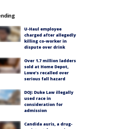
ending
U-Haul employee
charged after allegedly
killing co-worker in
dispute over drink
Over 1.7 million ladders
sold at Home Depot,
Lowe’s recalled over
serious fall hazard
DOJ: Duke Law illegally
used race in
consideration for
admission
Candida auris, a drug-