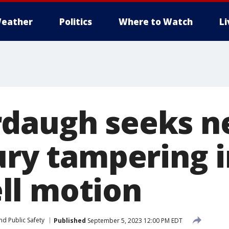
eather
Politics
Where to Watch
L
daugh seeks ne
ury tampering 
ll motion
nd Public Safety
Published
September 5, 2023 12:00 PM EDT