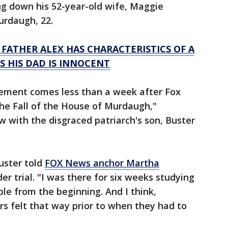
ng down his 52-year-old wife, Maggie
urdaugh, 22.
FATHER ALEX HAS CHARACTERISTICS OF A
 HIS DAD IS INNOCENT
ement comes less than a week after Fox
he Fall of the House of Murdaugh,"
w with the disgraced patriarch's son, Buster
Buster told
FOX News anchor Martha
er trial. "I was there for six weeks studying
table from the beginning. And I think,
ors felt that way prior to when they had to