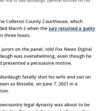
er trial of Alex Murdaugh. (Jennifer Mitchell for Fox
 the Colleton County Courthouse, which
nded March 2 when the
jury returned a guilty
an three hours.
jurors on the panel, told Fox News Digital
rdaugh was overwhelming, even though he
ad presented a persuasive motive.
 Murdaugh fatally shot his wife and son on
own as Moselle, on June 7, 2021 in a
tion.
Lowcountry legal dynasty was about to be