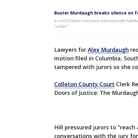
Buster Murdaugh breaks silence on fa
In a FOX Nation exclusive interview with Martha
"unfair."
Lawyers for
Alex Murdaugh
req
motion filed in Columbia, South
tampered with jurors so she co
Colleton County Court
Clerk Re
Doors of Justice: The Murdaugh
Hill pressured jurors to "reach
conversations with the jury fo