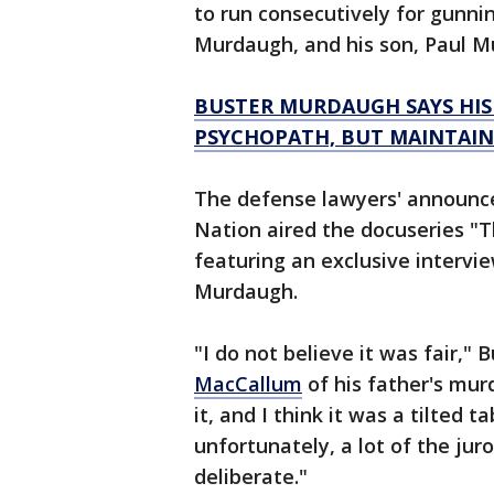
to run consecutively for gunni
Murdaugh, and his son, Paul M
BUSTER MURDAUGH SAYS HIS 
PSYCHOPATH, BUT MAINTAINS
The defense lawyers' announc
Nation aired the docuseries "T
featuring an exclusive intervie
Murdaugh.
"I do not believe it was fair," 
MacCallum
of his father's murd
it, and I think it was a tilted 
unfortunately, a lot of the jur
deliberate."