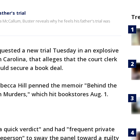
ther's trial
Tr
 McCallum, Buster reveals why he feels his father's trial was
uested a new trial Tuesday in an explosive
 Carolina, that alleges that the court clerk
uld secure a book deal.
becca Hill penned the memoir "Behind the
 Murders," which hit bookstores Aug. 1.
 a quick verdict" and had "frequent private
reperson" to sway the panel toward a guilty