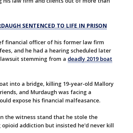
g his law firm and clients out of more than
RDAUGH SENTENCED TO LIFE IN PRISON
ef financial officer of his former law firm
fees, and he had a hearing scheduled later
h lawsuit stemming from a
deadly 2019 boat
oat into a bridge, killing 19-year-old Mallory
friends, and Murdaugh was facing a
could expose his financial malfeasance.
n the witness stand that he stole the
 opioid addiction but insisted he'd never kill