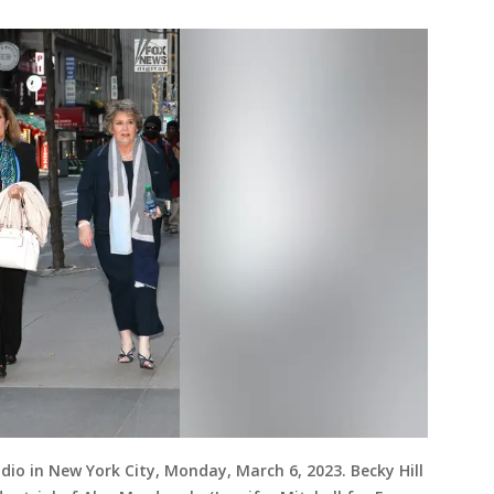
udio in New York City, Monday, March 6, 2023. Becky Hill