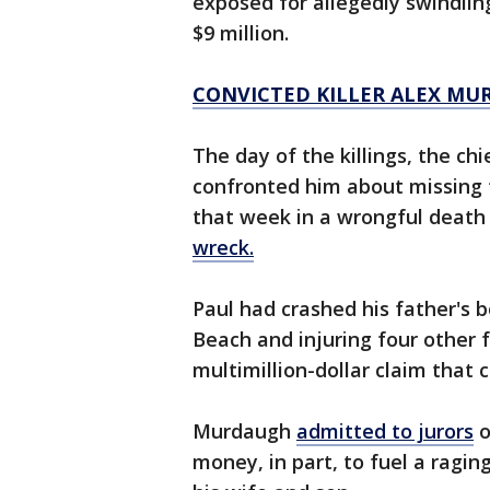
exposed for allegedly swindlin
$9 million.
CONVICTED KILLER ALEX MU
The day of the killings, the chi
confronted him about missing 
that week in a wrongful deat
wreck.
Paul had crashed his father's b
Beach and injuring four other 
multimillion-dollar claim that 
Murdaugh
admitted to jurors
o
money, in part, to fuel a raging