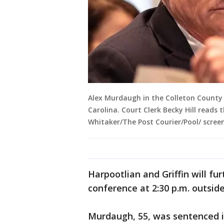
Alex Murdaugh in the Colleton County 
Carolina. Court Clerk Becky Hill reads t
Whitaker/The Post Courier/Pool/ scree
Harpootlian and Griffin will fur
conference at 2:30 p.m. outside
Murdaugh, 55, was sentenced 