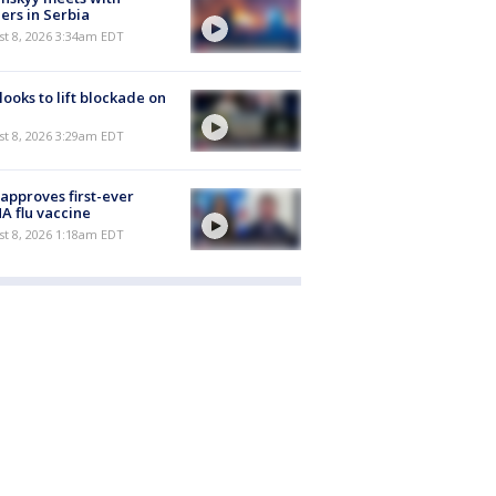
ers in Serbia
t 8, 2026 3:34am EDT
 looks to lift blockade on
t 8, 2026 3:29am EDT
approves first-ever
 flu vaccine
t 8, 2026 1:18am EDT