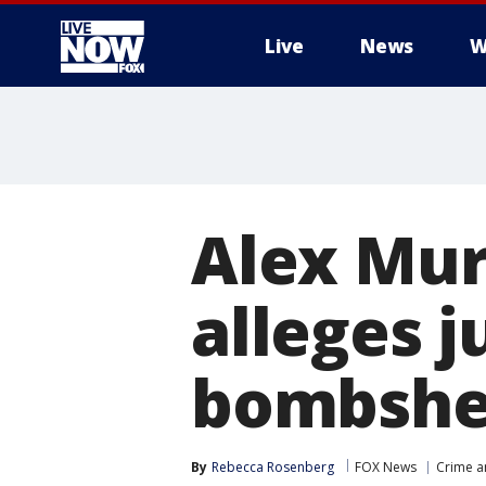
Live
News
W
More
Alex Mur
alleges j
bombshe
By
Rebecca Rosenberg
FOX News
Crime a