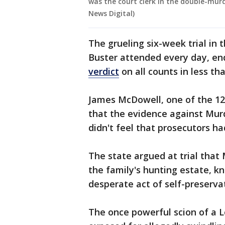
was the court clerk in the double-murd
News Digital)
The grueling six-week trial in
Buster attended every day, e
verdict
on all counts in less th
James McDowell, one of the 12 
that the evidence against Mu
didn't feel that prosecutors h
The state argued at trial that
the family's hunting estate, kn
desperate act of self-preserva
The once powerful scion of a 