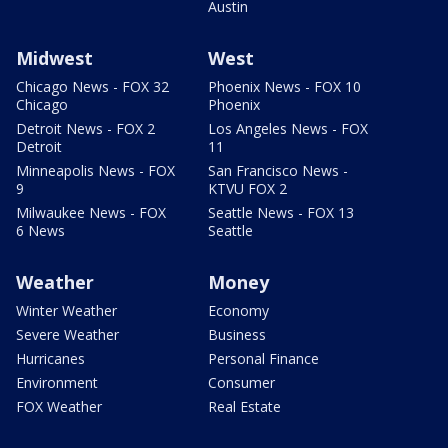
Austin
Midwest
West
Chicago News - FOX 32
Phoenix News - FOX 10
Chicago
Phoenix
Detroit News - FOX 2
Los Angeles News - FOX
Detroit
11
Minneapolis News - FOX
San Francisco News -
9
KTVU FOX 2
Milwaukee News - FOX
Seattle News - FOX 13
6 News
Seattle
Weather
Money
Winter Weather
Economy
Severe Weather
Business
Hurricanes
Personal Finance
Environment
Consumer
FOX Weather
Real Estate