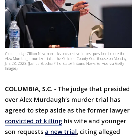
Circuit Judge Clifton Newman asks prospective jurors questions before the
Alex Murdaugh murder trial at the Colleton County Courthouse on Monday,
Jan. 23, 2023. (Joshua Boucher/The State/Tribune News Service via Getty
Images)
COLUMBIA, S.C.
-
The judge that presided
over Alex Murdaugh’s murder trial has
agreed to step aside as the former lawyer
convicted of killing
his wife and younger
son requests
a new trial
, citing alleged