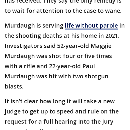
has received. They say the only remedy is
to wait for attention to the case to wane.
Murdaugh is serving
life without parole
in
the shooting deaths at his home in 2021.
Investigators said 52-year-old Maggie
Murdaugh was shot four or five times
with a rifle and 22-year-old Paul
Murdaugh was hit with two shotgun
blasts.
It isn’t clear how long it will take a new
judge to get up to speed and rule on the
request for a full hearing into the jury