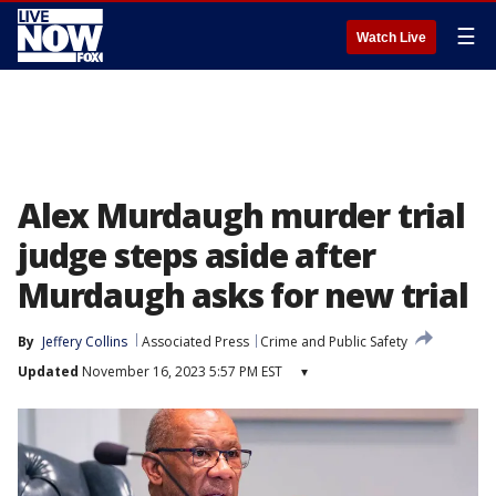
☰
Watch Live
Alex Murdaugh murder trial
judge steps aside after
Murdaugh asks for new trial
By
Jeffery Collins
Associated Press
Crime and Public Safety
Updated
November 16, 2023 5:57 PM EST
▾