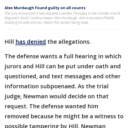
Alex Murdaugh found guilty on all counts
The jury announced it had reached a verdict Thursday in the murder trial of
disgraced South Carolina lawyer Alex Murdaugh, who is accused of fatally
shooting his wife and son. Watch the verdict being read.
Hill
has denied
the allegations.
The defense wants a full hearing in which
jurors and Hill can be put under oath and
questioned, and text messages and other
information subpoenaed. As the trial
judge, Newman would decide on that
request. The defense wanted him
removed because he might be a witness to
possible tampering by Hill. Newman