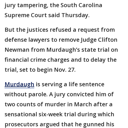
jury tampering, the South Carolina
Supreme Court said Thursday.
But the justices refused a request from
defense lawyers to remove Judge Clifton
Newman from Murdaugh’s state trial on
financial crime charges and to delay the
trial, set to begin Nov. 27.
Murdaugh
is serving a life sentence
without parole. A jury convicted him of
two counts of murder in March after a
sensational six-week trial during which
prosecutors argued that he gunned his