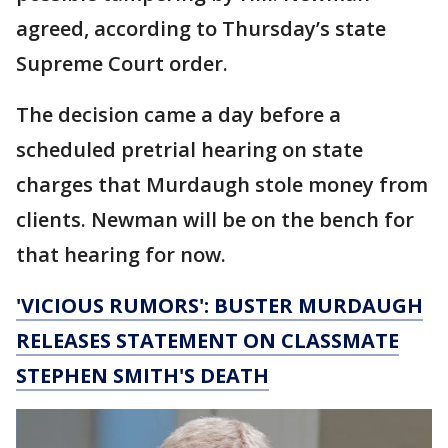
agreed, according to Thursday’s state
Supreme Court order.
The decision came a day before a
scheduled pretrial hearing on state
charges that Murdaugh stole money from
clients. Newman will be on the bench for
that hearing for now.
'VICIOUS RUMORS': BUSTER MURDAUGH
RELEASES STATEMENT ON CLASSMATE
STEPHEN SMITH'S DEATH