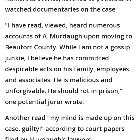
watched documentaries on the case.
"I have read, viewed, heard numerous
accounts of A. Murdaugh upon moving to
Beaufort County. While I am not a gossip
junkie, I believe he has committed
despicable acts on his family, employees
and associates. He is malicious and
unforgivable. He should rot in prison,"
one potential juror wrote.
Another read "my mind is made up on this
case, guilty!" according to court papers
filed by Murdaugh’s lawyers.