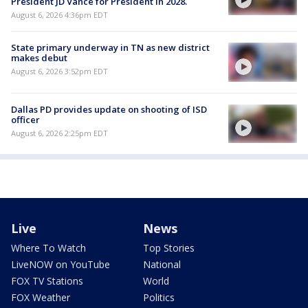
President JD Vance for President in 2028.
August 6, 2026 4:36pm EDT
State primary underway in TN as new district
makes debut
August 6, 2026 3:52pm EDT
Dallas PD provides update on shooting of ISD
officer
August 6, 2026 2:25pm EDT
Live
News
Where To Watch
Top Stories
LiveNOW on YouTube
National
FOX TV Stations
World
FOX Weather
Politics