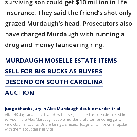
surviving son could get $10 million in life
insurance. They said the friend’s shot only
grazed Murdaugh’s head. Prosecutors also
have charged Murdaugh with running a
drug and money laundering ring.
MURDAUGH MOSELLE ESTATE ITEMS
SELL FOR BIG BUCKS AS BUYERS
DESCEND ON SOUTH CAROLINA
AUCTION
Judge thanks jury in Alex Murdaugh double murder trial
After 48 days and more than 70 witnesses, the jury has been dismissed from
service in the Alex Murdaugh double murder trial after rendering guilty
verdicts on all counts. Before being dismissed, Judge Clifton Newman spoke
with them about their service.