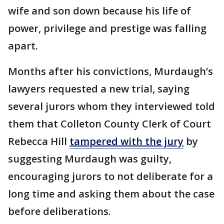
wife and son down because his life of
power, privilege and prestige was falling
apart.
Months after his convictions, Murdaugh’s
lawyers requested a new trial, saying
several jurors whom they interviewed told
them that Colleton County Clerk of Court
Rebecca Hill
tampered with the jury
by
suggesting Murdaugh was guilty,
encouraging jurors to not deliberate for a
long time and asking them about the case
before deliberations.