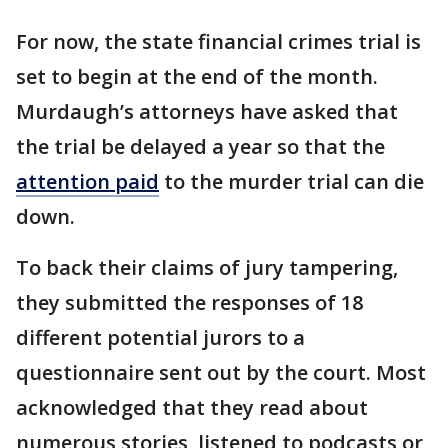
For now, the state financial crimes trial is
set to begin at the end of the month.
Murdaugh’s attorneys have asked that
the trial be delayed a year so that the
attention paid
to the murder trial can die
down.
To back their claims of jury tampering,
they submitted the responses of 18
different potential jurors to a
questionnaire sent out by the court. Most
acknowledged that they read about
numerous stories, listened to podcasts or