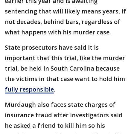
earlier this year and is awaiting
sentencing that will likely means years, if
not decades, behind bars, regardless of
what happens with his murder case.
State prosecutors have said it is
important that this trial, like the murder
trial, be held in South Carolina because
the victims in that case want to hold him
fully responsible
.
Murdaugh also faces state charges of
insurance fraud after investigators said
he asked a friend to kill him so his