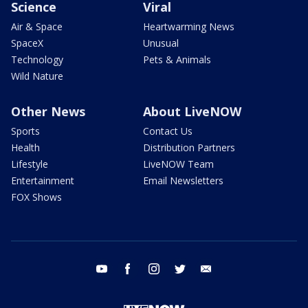
Science
Viral
Air & Space
Heartwarming News
SpaceX
Unusual
Technology
Pets & Animals
Wild Nature
Other News
About LiveNOW
Sports
Contact Us
Health
Distribution Partners
Lifestyle
LiveNOW Team
Entertainment
Email Newsletters
FOX Shows
youtube
facebook
instagram
twitter
email