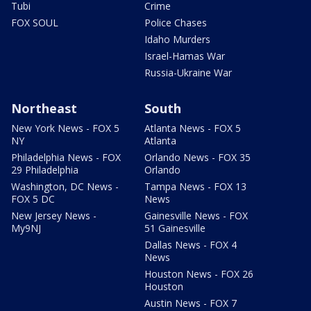
Tubi
Crime
FOX SOUL
Police Chases
Idaho Murders
Israel-Hamas War
Russia-Ukraine War
Northeast
South
New York News - FOX 5
Atlanta News - FOX 5
NY
Atlanta
Philadelphia News - FOX
Orlando News - FOX 35
29 Philadelphia
Orlando
Washington, DC News -
Tampa News - FOX 13
FOX 5 DC
News
New Jersey News -
Gainesville News - FOX
My9NJ
51 Gainesville
Dallas News - FOX 4
News
Houston News - FOX 26
Houston
Austin News - FOX 7