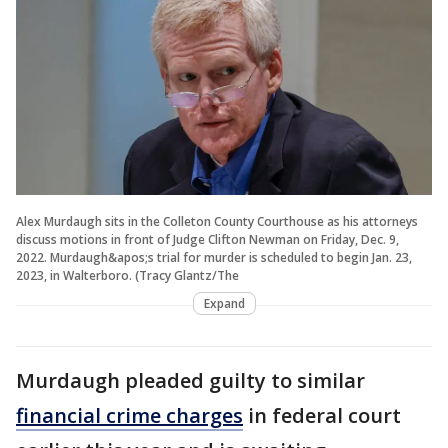
Alex Murdaugh sits in the Colleton County Courthouse as his attorneys
discuss motions in front of Judge Clifton Newman on Friday, Dec. 9,
2022. Murdaugh&apos;s trial for murder is scheduled to begin Jan. 23,
2023, in Walterboro. (Tracy Glantz/The
Expand
Murdaugh pleaded guilty to similar
financial crime charges
in federal court