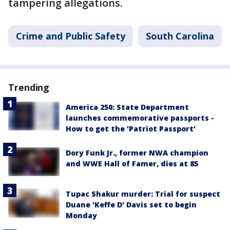
tampering allegations.
Crime and Public Safety
South Carolina
Trending
America 250: State Department
launches commemorative passports -
How to get the 'Patriot Passport'
Dory Funk Jr., former NWA champion
and WWE Hall of Famer, dies at 85
Tupac Shakur murder: Trial for suspect
Duane 'Keffe D' Davis set to begin
Monday