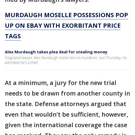
MURDAUGH MOSELLE POSSESSIONS POP
UP ON EBAY WITH EXORBITANT PRICE
TAGS
Alex Murdaugh takes plea deal for stealing money
Disgraced lawyer Alex Murdaugh insists he’s no murderer, but Thursday, he
admitted he’s a thief.
At a minimum, a jury for the new trial
needs to be drawn from another county in
the state. Defense attorneys argued that
even that wouldn’t be sufficient, however,
given the international coverage the case