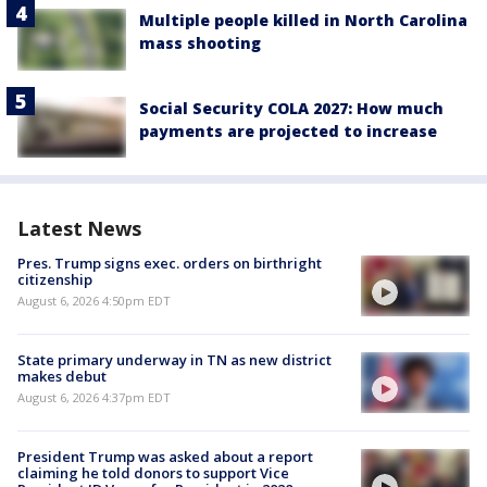
Multiple people killed in North Carolina
mass shooting
Social Security COLA 2027: How much
payments are projected to increase
Latest News
Pres. Trump signs exec. orders on birthright
citizenship
August 6, 2026 4:50pm EDT
State primary underway in TN as new district
makes debut
August 6, 2026 4:37pm EDT
President Trump was asked about a report
claiming he told donors to support Vice