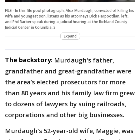
FILE - In this file pool photograph, Alex Murdaugh, convicted of killing his
wife and youngest son, listens as his attorneys Dick Harpootlian, left,
and Phil Barber speak during a judicial hearing at the Richland County
Judicial Center in Columbia, S
Expand
The backstory:
Murdaugh's father,
grandfather and great-grandfather were
the area’s elected prosecutors for more
than 80 years and his family law firm grew
to dozens of lawyers by suing railroads,
corporations and other big businesses.
Murdaugh's 52-year-old wife, Maggie, was