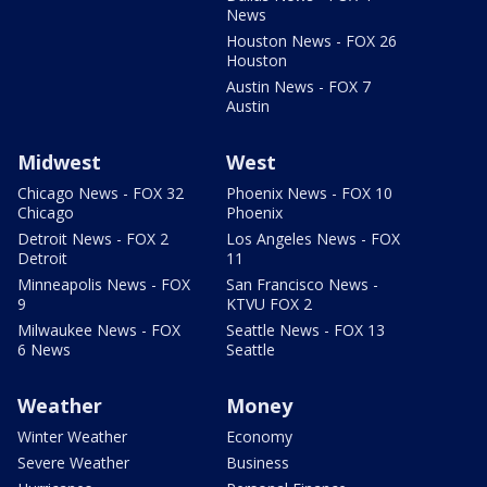
News
Houston News - FOX 26
Houston
Austin News - FOX 7
Austin
Midwest
West
Chicago News - FOX 32
Phoenix News - FOX 10
Chicago
Phoenix
Detroit News - FOX 2
Los Angeles News - FOX
Detroit
11
Minneapolis News - FOX
San Francisco News -
9
KTVU FOX 2
Milwaukee News - FOX
Seattle News - FOX 13
6 News
Seattle
Weather
Money
Winter Weather
Economy
Severe Weather
Business