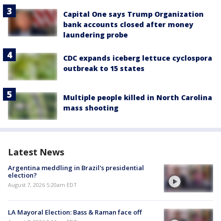
Capital One says Trump Organization
bank accounts closed after money
laundering probe
CDC expands iceberg lettuce cyclospora
outbreak to 15 states
Multiple people killed in North Carolina
mass shooting
Latest News
Argentina meddling in Brazil's presidential
election?
August 7, 2026 5:20am EDT
LA Mayoral Election: Bass & Raman face off