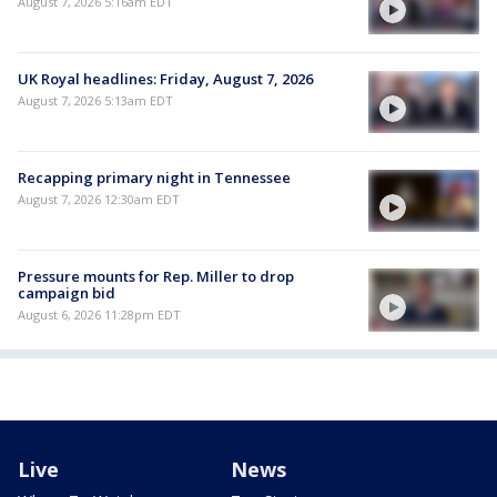
August 7, 2026 5:16am EDT
UK Royal headlines: Friday, August 7, 2026
August 7, 2026 5:13am EDT
Recapping primary night in Tennessee
August 7, 2026 12:30am EDT
Pressure mounts for Rep. Miller to drop
campaign bid
August 6, 2026 11:28pm EDT
Live
News