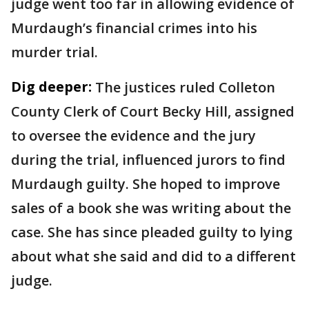
judge went too far in allowing evidence of
Murdaugh’s financial crimes into his
murder trial.
Dig deeper:
The justices ruled Colleton
County Clerk of Court Becky Hill, assigned
to oversee the evidence and the jury
during the trial, influenced jurors to find
Murdaugh guilty. She hoped to improve
sales of a book she was writing about the
case. She has since pleaded guilty to lying
about what she said and did to a different
judge.