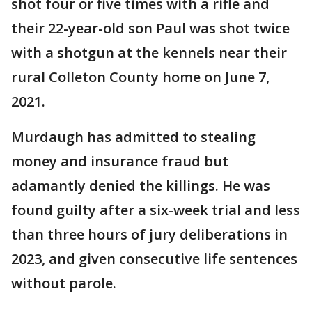
shot four or five times with a rifle and
their 22-year-old son Paul was shot twice
with a shotgun at the kennels near their
rural Colleton County home on June 7,
2021.
Murdaugh has admitted to stealing
money and insurance fraud but
adamantly denied the killings. He was
found guilty after a six-week trial and less
than three hours of jury deliberations in
2023, and given consecutive life sentences
without parole.