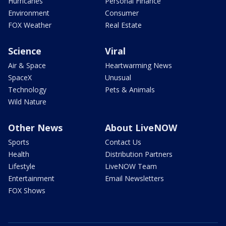
Hurricanes
Personal Finance
Environment
Consumer
FOX Weather
Real Estate
Science
Viral
Air & Space
Heartwarming News
SpaceX
Unusual
Technology
Pets & Animals
Wild Nature
Other News
About LiveNOW
Sports
Contact Us
Health
Distribution Partners
Lifestyle
LiveNOW Team
Entertainment
Email Newsletters
FOX Shows