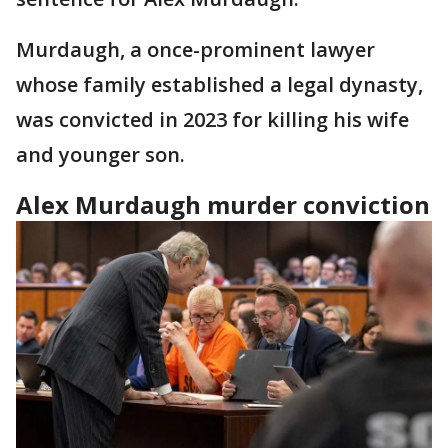
Murdaugh, a once-prominent lawyer
whose family established a legal dynasty,
was convicted in 2023 for killing his wife
and younger son.
Alex Murdaugh murder conviction