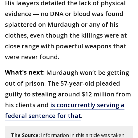
His lawyers detailed the lack of physical
evidence — no DNA or blood was found
splattered on Murdaugh or any of his
clothes, even though the killings were at
close range with powerful weapons that
were never found.
What's next:
Murdaugh won’t be getting
out of prison. The 57-year-old pleaded
guilty to stealing around $12 million from
his clients and
is concurrently serving a
federal sentence for that
.
The Source:
Information in this article was taken