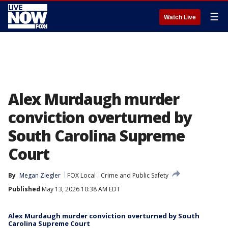
☰
Watch Live
Alex Murdaugh murder
conviction overturned by
South Carolina Supreme
Court
By
Megan Ziegler
FOX Local
Crime and Public Safety
Published
May 13, 2026 10:38 AM EDT
Alex Murdaugh murder conviction overturned by South
Carolina Supreme Court