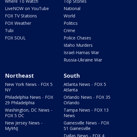
Where To Watch
Top Stories
LiveNOW on YouTube
National
FOX TV Stations
World
FOX Weather
Politics
Tubi
Crime
FOX SOUL
Police Chases
Idaho Murders
Israel-Hamas War
Russia-Ukraine War
Northeast
South
New York News - FOX 5
Atlanta News - FOX 5
NY
Atlanta
Philadelphia News - FOX
Orlando News - FOX 35
29 Philadelphia
Orlando
Washington, DC News -
Tampa News - FOX 13
FOX 5 DC
News
New Jersey News -
Gainesville News - FOX
My9NJ
51 Gainesville
Dallas News - FOX 4