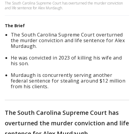
The South Carolina Supreme Court has overturned the murder conviction
and life sentence for Alex Murdaugh.
The Brief
The South Carolina Supreme Court overturned
the murder conviction and life sentence for Alex
Murdaugh.
He was convicted in 2023 of killing his wife and
his son.
Murdaugh is concurrently serving another
federal sentence for stealing around $12 million
from his clients.
The South Carolina Supreme Court has
overturned the murder conviction and life
sentence for Alex Murdaugh.