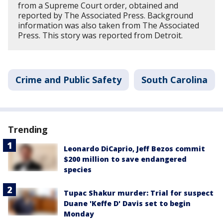
from a Supreme Court order, obtained and
reported by The Associated Press. Background
information was also taken from The Associated
Press. This story was reported from Detroit.
Crime and Public Safety
South Carolina
Trending
Leonardo DiCaprio, Jeff Bezos commit
$200 million to save endangered
species
Tupac Shakur murder: Trial for suspect
Duane 'Keffe D' Davis set to begin
Monday