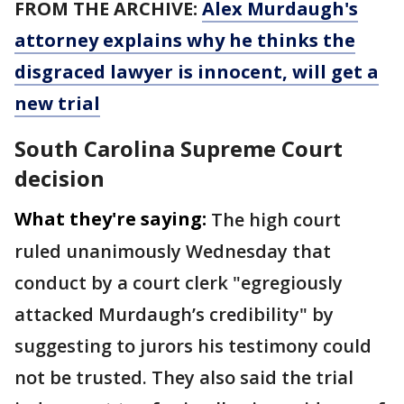
FROM THE ARCHIVE:
Alex Murdaugh's
attorney explains why he thinks the
disgraced lawyer is innocent, will get a
new trial
South Carolina Supreme Court
decision
What they're saying:
The high court
ruled unanimously Wednesday that
conduct by a court clerk "egregiously
attacked Murdaugh’s credibility" by
suggesting to jurors his testimony could
not be trusted. They also said the trial