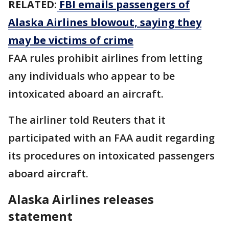
RELATED:
FBI emails passengers of
Alaska Airlines blowout, saying they
may be victims of crime
FAA rules prohibit airlines from letting
any individuals who appear to be
intoxicated aboard an aircraft.
The airliner told Reuters that it
participated with an FAA audit regarding
its procedures on intoxicated passengers
aboard aircraft.
Alaska Airlines releases
statement