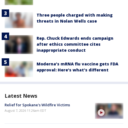
Three people charged with making
threats in Nolan Wells case
Rep. Chuck Edwards ends campaign
after ethics committee cites
inappropriate conduct
Moderna’s mRNA flu vaccine gets FDA
approval: Here's what's different
Latest News
Relief for Spokane's Wildfire Victims
August 7, 2026 11:26am EDT