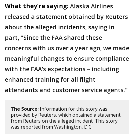
What they're saying:
Alaska Airlines
released a statement obtained by Reuters
about the alleged incidents, saying in
part, "Since the FAA shared ​these
concerns with us over a year ago, ​we made
meaningful changes to ensure compliance
with the FAA’s expectations – ‌including
⁠enhanced training for all flight
attendants and customer service agents."
The Source:
Information for this story was
provided by Reuters, which obtained a statement
from Reuters on the alleged incident. This story
was reported from Washington, D.C.