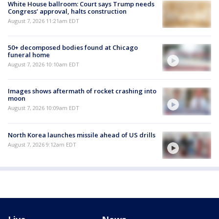
White House ballroom: Court says Trump needs
Congress’ approval, halts construction
August 7, 2026 11:21am EDT
50+ decomposed bodies found at Chicago
funeral home
August 7, 2026 10:10am EDT
Images shows aftermath of rocket crashing into
moon
August 7, 2026 10:09am EDT
North Korea launches missile ahead of US drills
August 7, 2026 9:12am EDT