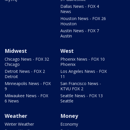
Dallas News - FOX 4
News
Houston News - FOX 26
Houston
Austin News - FOX 7
Austin
Midwest
West
Chicago News - FOX 32
Phoenix News - FOX 10
Chicago
Phoenix
Detroit News - FOX 2
Los Angeles News - FOX
Detroit
11
Minneapolis News - FOX
San Francisco News -
9
KTVU FOX 2
Milwaukee News - FOX
Seattle News - FOX 13
6 News
Seattle
Weather
Money
Winter Weather
Economy