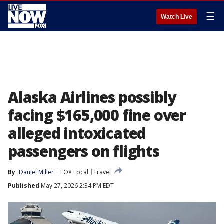
☰
Watch Live
Alaska Airlines possibly
facing $165,000 fine over
alleged intoxicated
passengers on flights
By
Daniel Miller
FOX Local
Travel
Published
May 27, 2026 2:34 PM EDT