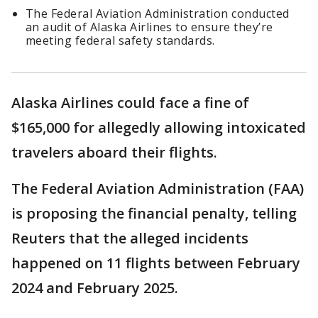
The Federal Aviation Administration conducted
an audit of Alaska Airlines to ensure they’re
meeting federal safety standards.
Alaska Airlines could face a fine of
$165,000 for allegedly allowing intoxicated
travelers aboard their flights.
The Federal Aviation Administration (FAA)
is proposing the financial penalty, telling
Reuters that the alleged incidents
happened on 11 flights between February
2024 and February 2025.