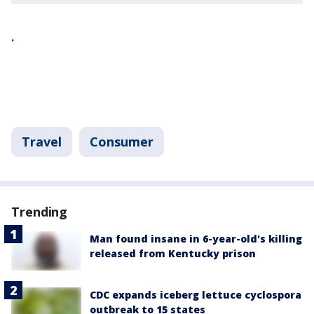
.
Travel
Consumer
Trending
Man found insane in 6-year-old's killing
released from Kentucky prison
CDC expands iceberg lettuce cyclospora
outbreak to 15 states