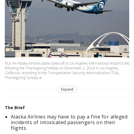
FILE-An Alaska Airlines plane takes off at Los Angeles International Airport (LAX)
following the Thanksgiving holiday on December 2, 2024 in Los Angeles,
California. According to the Transportation Security Administration (TSA),
Thanksgiving Sunday w
Expand
The Brief
Alaska Airlines may have to pay a fine for alleged
incidents of intoxicated passengers on their
flights.