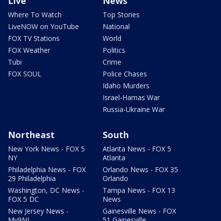
Live
News
Where To Watch
Top Stories
LiveNOW on YouTube
National
FOX TV Stations
World
FOX Weather
Politics
Tubi
Crime
FOX SOUL
Police Chases
Idaho Murders
Israel-Hamas War
Russia-Ukraine War
Northeast
South
New York News - FOX 5
Atlanta News - FOX 5
NY
Atlanta
Philadelphia News - FOX
Orlando News - FOX 35
29 Philadelphia
Orlando
Washington, DC News -
Tampa News - FOX 13
FOX 5 DC
News
New Jersey News -
Gainesville News - FOX
My9NJ
51 Gainesville