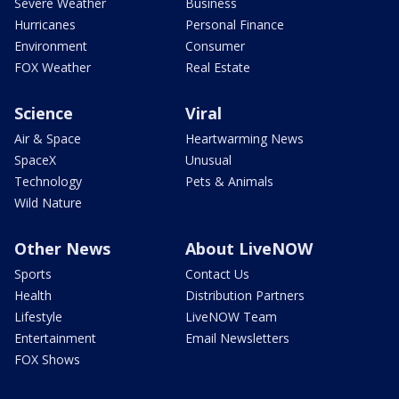
Severe Weather
Business
Hurricanes
Personal Finance
Environment
Consumer
FOX Weather
Real Estate
Science
Viral
Air & Space
Heartwarming News
SpaceX
Unusual
Technology
Pets & Animals
Wild Nature
Other News
About LiveNOW
Sports
Contact Us
Health
Distribution Partners
Lifestyle
LiveNOW Team
Entertainment
Email Newsletters
FOX Shows