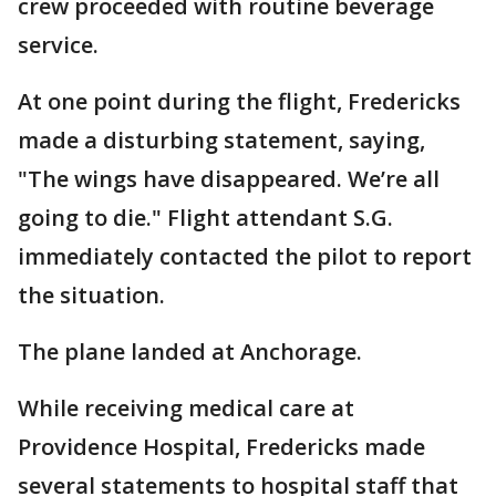
crew proceeded with routine beverage
service.
At one point during the flight, Fredericks
made a disturbing statement, saying,
"The wings have disappeared. We’re all
going to die." Flight attendant S.G.
immediately contacted the pilot to report
the situation.
The plane landed at Anchorage.
While receiving medical care at
Providence Hospital, Fredericks made
several statements to hospital staff that