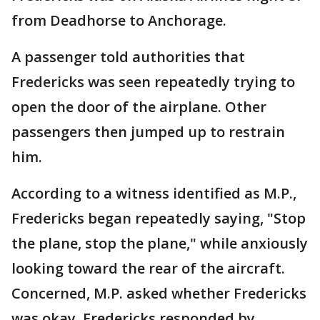
from Deadhorse to Anchorage.
A passenger told authorities that
Fredericks was seen repeatedly trying to
open the door of the airplane. Other
passengers then jumped up to restrain
him.
According to a witness identified as M.P.,
Fredericks began repeatedly saying, "Stop
the plane, stop the plane," while anxiously
looking toward the rear of the aircraft.
Concerned, M.P. asked whether Fredericks
was okay. Fredericks responded by