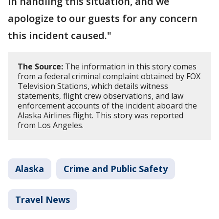
in handling this situation, and we
apologize to our guests for any concern
this incident caused."
The Source:
The information in this story comes
from a federal criminal complaint obtained by FOX
Television Stations, which details witness
statements, flight crew observations, and law
enforcement accounts of the incident aboard the
Alaska Airlines flight. This story was reported
from Los Angeles.
Alaska
Crime and Public Safety
Travel News