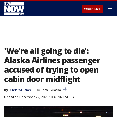
☰
Watch Live
'We’re all going to die':
Alaska Airlines passenger
accused of trying to open
cabin door midflight
By
Chris Williams
FOX Local
Alaska
Updated
December 22, 2025 10:49 AM EST
▾