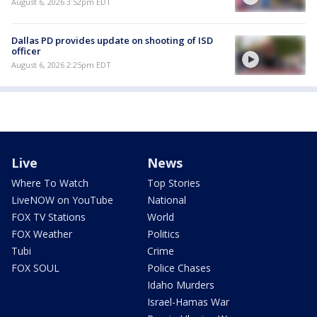
August 6, 2026 3:52pm EDT
Dallas PD provides update on shooting of ISD
officer
August 6, 2026 2:25pm EDT
Live
News
Where To Watch
Top Stories
LiveNOW on YouTube
National
FOX TV Stations
World
FOX Weather
Politics
Tubi
Crime
FOX SOUL
Police Chases
Idaho Murders
Israel-Hamas War