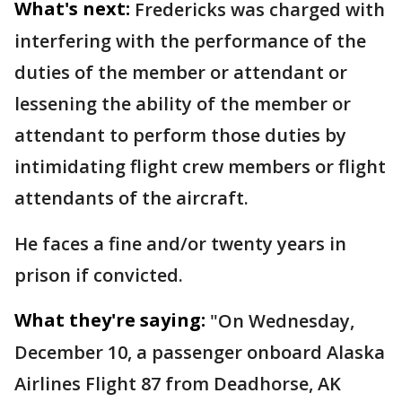
What's next:
Fredericks was charged with
interfering with the performance of the
duties of the member or attendant or
lessening the ability of the member or
attendant to perform those duties by
intimidating flight crew members or flight
attendants of the aircraft.
He faces a fine and/or twenty years in
prison if convicted.
What they're saying:
"On Wednesday,
December 10, a passenger onboard Alaska
Airlines Flight 87 from Deadhorse, AK