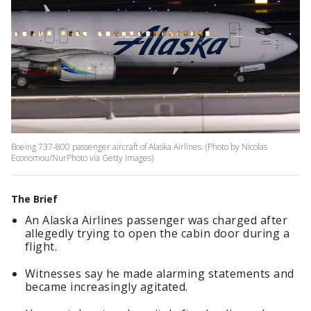
Boeing 737-800 passenger aircraft of Alaska Airlines. (Photo by Nicolas
Economou/NurPhoto via Getty Images)
The Brief
An Alaska Airlines passenger was charged after
allegedly trying to open the cabin door during a
flight.
Witnesses say he made alarming statements and
became increasingly agitated.