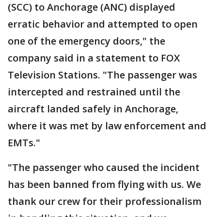
(SCC) to Anchorage (ANC) displayed
erratic behavior and attempted to open
one of the emergency doors," the
company said in a statement to FOX
Television Stations. "The passenger was
intercepted and restrained until the
aircraft landed safely in Anchorage,
where it was met by law enforcement and
EMTs."
"The passenger who caused the incident
has been banned from flying with us. We
thank our crew for their professionalism