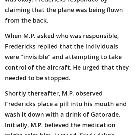
claiming that the plane was being flown
from the back.
When M.P. asked who was responsible,
Fredericks replied that the individuals
were "invisible" and attempting to take
control of the aircraft. He urged that they
needed to be stopped.
Shortly thereafter, M.P. observed
Fredericks place a pill into his mouth and
wash it down with a drink of Gatorade.
Initially, M.P. believed the medication