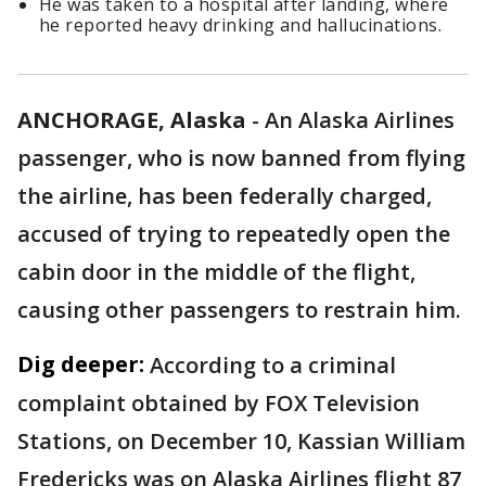
He was taken to a hospital after landing, where
he reported heavy drinking and hallucinations.
ANCHORAGE, Alaska
-
An Alaska Airlines
passenger, who is now banned from flying
the airline, has been federally charged,
accused of trying to repeatedly open the
cabin door in the middle of the flight,
causing other passengers to restrain him.
Dig deeper:
According to a criminal
complaint obtained by FOX Television
Stations, on December 10, Kassian William
Fredericks was on Alaska Airlines flight 87