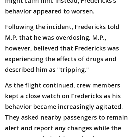
might calm him. Instead, Fredericks’s
behavior appeared to worsen.
Following the incident, Fredericks told
M.P. that he was overdosing. M.P.,
however, believed that Fredericks was
experiencing the effects of drugs and
described him as "tripping."
As the flight continued, crew members
kept a close watch on Fredericks as his
behavior became increasingly agitated.
They asked nearby passengers to remain
alert and report any changes while the