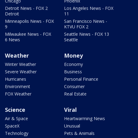
Chicago
Phoenix
Detroit News - FOX 2
Los Angeles News - FOX
Detroit
11
Minneapolis News - FOX
San Francisco News -
9
KTVU FOX 2
Milwaukee News - FOX
Seattle News - FOX 13
6 News
Seattle
Weather
Money
Winter Weather
Economy
Severe Weather
Business
Hurricanes
Personal Finance
Environment
Consumer
FOX Weather
Real Estate
Science
Viral
Air & Space
Heartwarming News
SpaceX
Unusual
Technology
Pets & Animals