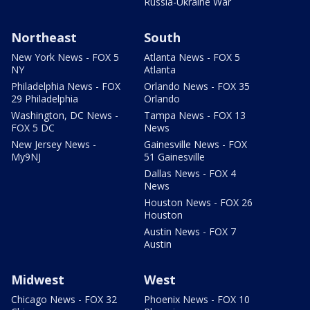
Russia-Ukraine War
Northeast
South
New York News - FOX 5
Atlanta News - FOX 5
NY
Atlanta
Philadelphia News - FOX
Orlando News - FOX 35
29 Philadelphia
Orlando
Washington, DC News -
Tampa News - FOX 13
FOX 5 DC
News
New Jersey News -
Gainesville News - FOX
My9NJ
51 Gainesville
Dallas News - FOX 4
News
Houston News - FOX 26
Houston
Austin News - FOX 7
Austin
Midwest
West
Chicago News - FOX 32
Phoenix News - FOX 10