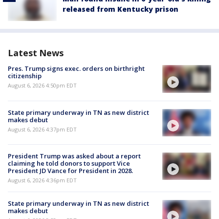
released from Kentucky prison
Latest News
Pres. Trump signs exec. orders on birthright
citizenship
August 6, 2026 4:50pm EDT
State primary underway in TN as new district
makes debut
August 6, 2026 4:37pm EDT
President Trump was asked about a report
claiming he told donors to support Vice
President JD Vance for President in 2028.
August 6, 2026 4:36pm EDT
State primary underway in TN as new district
makes debut