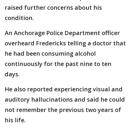
raised further concerns about his
condition.
An Anchorage Police Department officer
overheard Fredericks telling a doctor that
he had been consuming alcohol
continuously for the past nine to ten
days.
He also reported experiencing visual and
auditory hallucinations and said he could
not remember the previous two years of
his life.