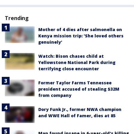
Trending
Mother of 4 dies after salmonella on
Kenya mission trip: 'She loved others
genuinely'
Watch: Bison chases child at
Yellowstone National Park during
terrifying close encounter
Former Taylor Farms Tennessee
president accused of stealing $32M
from company
Dory Funk Jr., former NWA champion
and WWE Hall of Famer, dies at 85
Man found insane in 6-year-old's killing