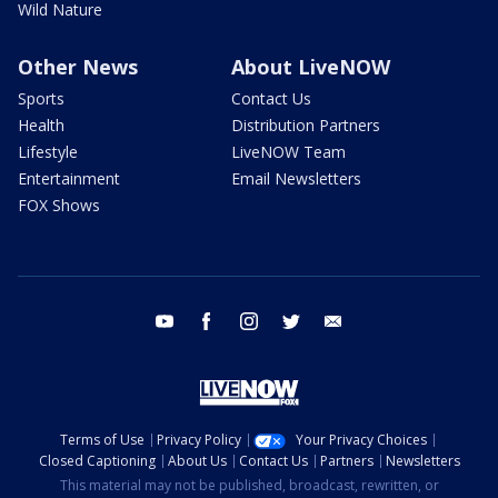
Wild Nature
Other News
About LiveNOW
Sports
Contact Us
Health
Distribution Partners
Lifestyle
LiveNOW Team
Entertainment
Email Newsletters
FOX Shows
youtube
facebook
instagram
twitter
email
Terms of Use
Privacy Policy
Your Privacy Choices
Closed Captioning
About Us
Contact Us
Partners
Newsletters
This material may not be published, broadcast, rewritten, or