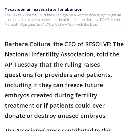
Texas woman leaves state for abortion
The Texas Supreme Court has ruled against a woman who sought to get an
abortion in the state to protect her health and future fertility. FOX 7 Austin's
Meredith Aldis joins LiveNOW's Andrew Craft with the latest.
Barbara Collura, the CEO of RESOLVE: The
National Infertility Association, told the
AP Tuesday that the ruling raises
questions for providers and patients,
including if they can freeze future
embryos created during fertility
treatment or if patients could ever
donate or destroy unused embryos.
The Associated Press contributed to this