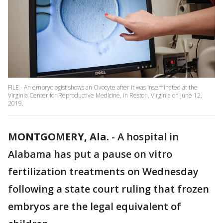
FILE - An embryologist shows an Ovocyte after it was inseminated at the
Virginia Center for Reproductive Medicine, in Reston, Virginia on June 12,
2019.
MONTGOMERY, Ala.
-
A hospital in
Alabama has put a pause on vitro
fertilization treatments on Wednesday
following a state court ruling that frozen
embryos are the legal equivalent of