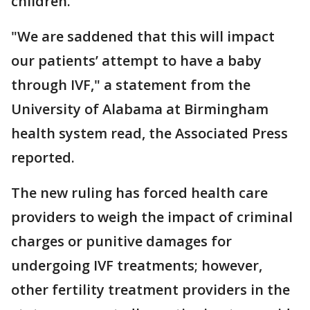
children.
"We are saddened that this will impact
our patients’ attempt to have a baby
through IVF," a statement from the
University of Alabama at Birmingham
health system read, the Associated Press
reported.
The new ruling has forced health care
providers to weigh the impact of criminal
charges or punitive damages for
undergoing IVF treatments; however,
other fertility treatment providers in the