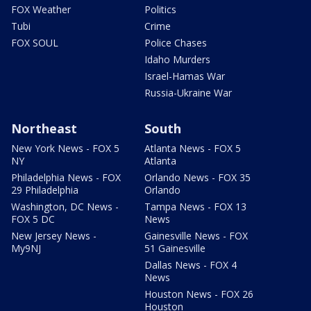
FOX Weather
Politics
Tubi
Crime
FOX SOUL
Police Chases
Idaho Murders
Israel-Hamas War
Russia-Ukraine War
Northeast
South
New York News - FOX 5
Atlanta News - FOX 5
NY
Atlanta
Philadelphia News - FOX
Orlando News - FOX 35
29 Philadelphia
Orlando
Washington, DC News -
Tampa News - FOX 13
FOX 5 DC
News
New Jersey News -
Gainesville News - FOX
My9NJ
51 Gainesville
Dallas News - FOX 4
News
Houston News - FOX 26
Houston