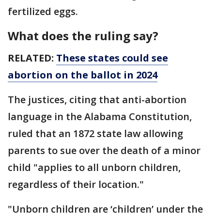
fertilized eggs.
What does the ruling say?
RELATED:
These states could see
abortion on the ballot in 2024
The justices, citing that anti-abortion
language in the Alabama Constitution,
ruled that an 1872 state law allowing
parents to sue over the death of a minor
child "applies to all unborn children,
regardless of their location."
"Unborn children are ‘children’ under the