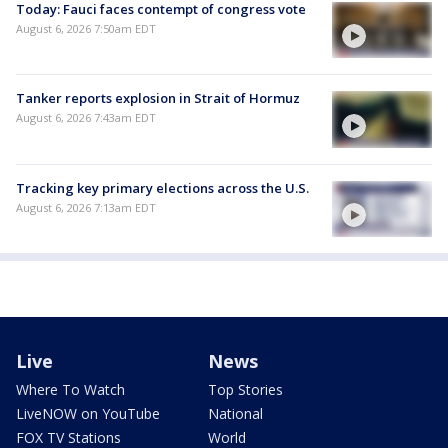
Today: Fauci faces contempt of congress vote
August 6, 2026 7:50am EDT
Tanker reports explosion in Strait of Hormuz
August 6, 2026 7:43am EDT
Tracking key primary elections across the U.S.
August 6, 2026 7:13am EDT
Live
News
Where To Watch
Top Stories
LiveNOW on YouTube
National
FOX TV Stations
World