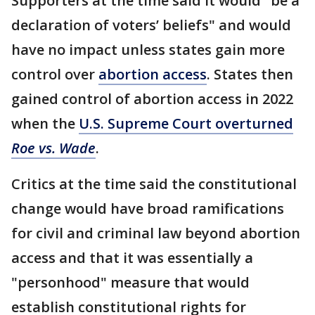
Supporters at the time said it would "be a
declaration of voters’ beliefs" and would
have no impact unless states gain more
control over
abortion access
. States then
gained control of abortion access in 2022
when the
U.S. Supreme Court overturned
Roe vs. Wade
.
Critics at the time said the constitutional
change would have broad ramifications
for civil and criminal law beyond abortion
access and that it was essentially a
"personhood" measure that would
establish constitutional rights for