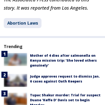
story. It was reported from Los Angeles.
Abortion Laws
Trending
Mother of 4 dies after salmonella on
Kenya mission trip: 'She loved others
genuinely'
Judge approves request to dismiss Jan.
6 cases against Oath Keepers
Tupac Shakur murder: Trial for suspect
Duane 'Keffe D' Davis set to begin
Monday