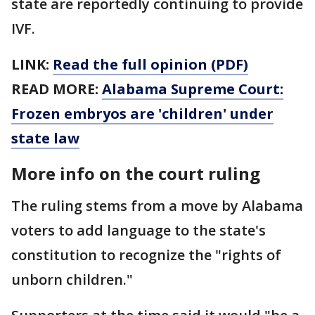
state are reportedly continuing to provide
IVF.
LINK:
Read the full opinion (PDF)
READ MORE:
Alabama Supreme Court:
Frozen embryos are 'children' under
state law
More info on the court ruling
The ruling stems from a move by Alabama
voters to add language to the state's
constitution to recognize the "rights of
unborn children."