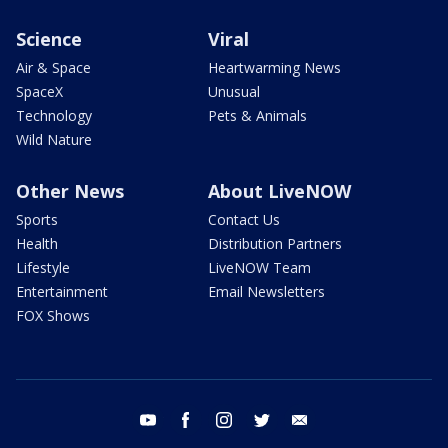
Science
Viral
Air & Space
Heartwarming News
SpaceX
Unusual
Technology
Pets & Animals
Wild Nature
Other News
About LiveNOW
Sports
Contact Us
Health
Distribution Partners
Lifestyle
LiveNOW Team
Entertainment
Email Newsletters
FOX Shows
youtube
facebook
instagram
twitter
email