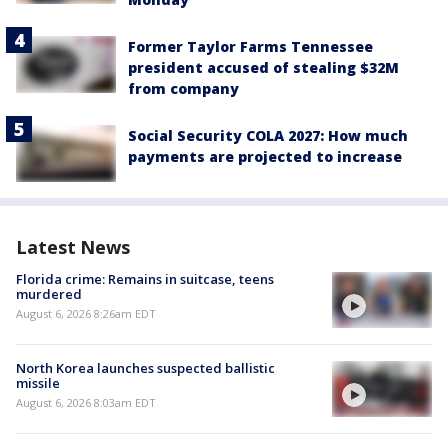
Former Taylor Farms Tennessee
president accused of stealing $32M
from company
Social Security COLA 2027: How much
payments are projected to increase
Latest News
Florida crime: Remains in suitcase, teens
murdered
August 6, 2026 8:26am EDT
North Korea launches suspected ballistic
missile
August 6, 2026 8:03am EDT