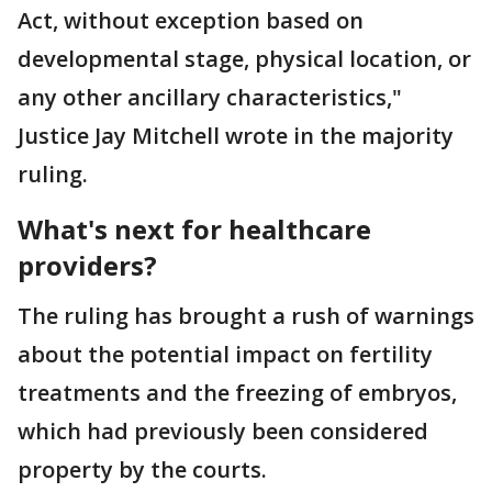
Act, without exception based on
developmental stage, physical location, or
any other ancillary characteristics,"
Justice Jay Mitchell wrote in the majority
ruling.
What's next for healthcare
providers?
The ruling has brought a rush of warnings
about the potential impact on fertility
treatments and the freezing of embryos,
which had previously been considered
property by the courts.