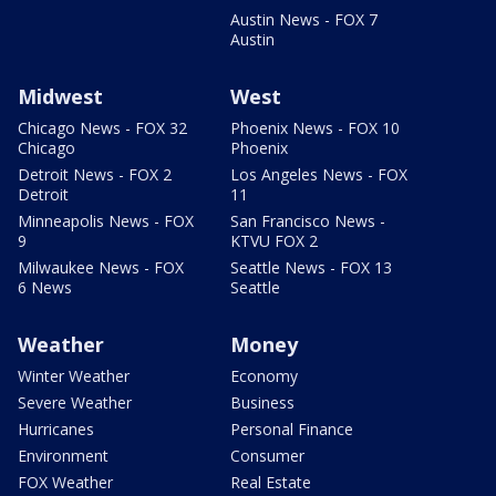
Austin News - FOX 7
Austin
Midwest
West
Chicago News - FOX 32
Phoenix News - FOX 10
Chicago
Phoenix
Detroit News - FOX 2
Los Angeles News - FOX
Detroit
11
Minneapolis News - FOX
San Francisco News -
9
KTVU FOX 2
Milwaukee News - FOX
Seattle News - FOX 13
6 News
Seattle
Weather
Money
Winter Weather
Economy
Severe Weather
Business
Hurricanes
Personal Finance
Environment
Consumer
FOX Weather
Real Estate