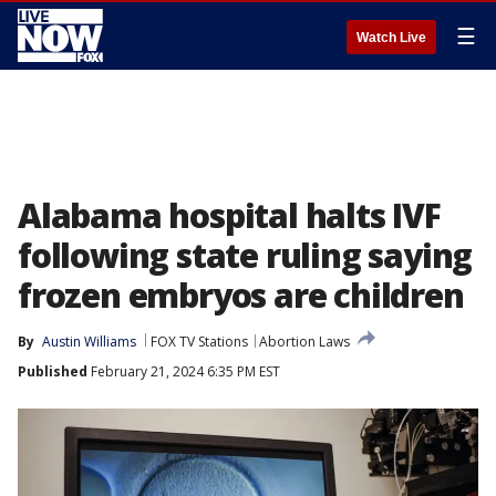
☰
Watch Live
Alabama hospital halts IVF
following state ruling saying
frozen embryos are children
By
Austin Williams
FOX TV Stations
Abortion Laws
Published
February 21, 2024 6:35 PM EST