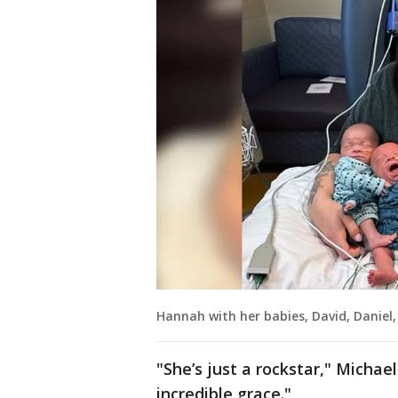
Hannah with her babies, David, Daniel,
"She’s just a rockstar," Michael
incredible grace."