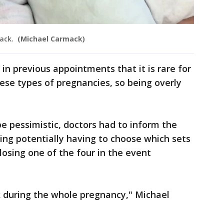
mack.
(Michael Carmack)
in previous appointments that it is rare for
these types of pregnancies, so being overly
be pessimistic, doctors had to inform the
ding potentially having to choose which sets
 losing one of the four in the event
k during the whole pregnancy," Michael