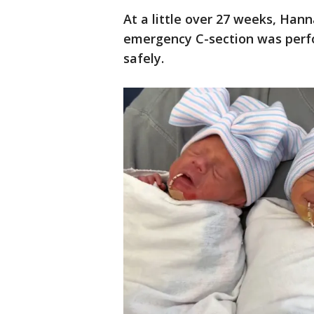
At a little over 27 weeks, Han
emergency C-section was perfo
safely.