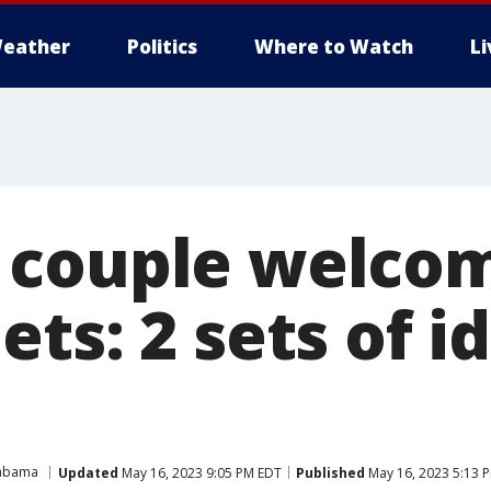
eather
Politics
Where to Watch
L
couple welcom
ts: 2 sets of i
abama
Updated
May 16, 2023 9:05 PM EDT
Published
May 16, 2023 5:13 