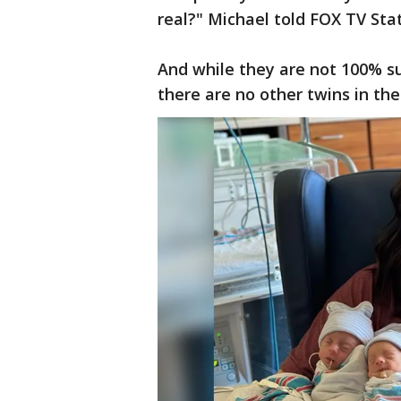
real?" Michael told FOX TV Sta
And while they are not 100% s
there are no other twins in the