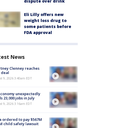
dispute over drink
Eli Lilly offers new
weight loss drug to
some patients before
FDA approval
test News
tney Clenney reaches
 deal
t 9, 2026 3:40am EDT
economy unexpectedly
s 23,000 jobs in July
t 9, 2026 3:16am EDT
 ordered to pay $567M
M child safety lawsuit