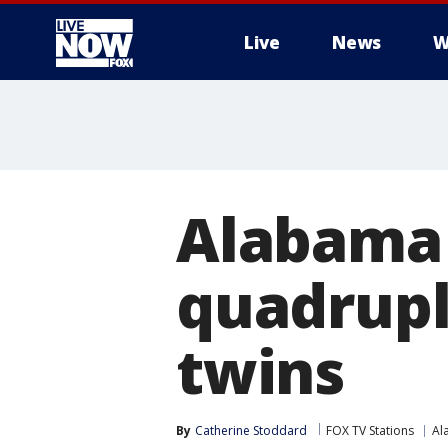
Live
News
W
More
Alabama 
quadruple
twins
By
Catherine Stoddard
FOX TV Stations
Al