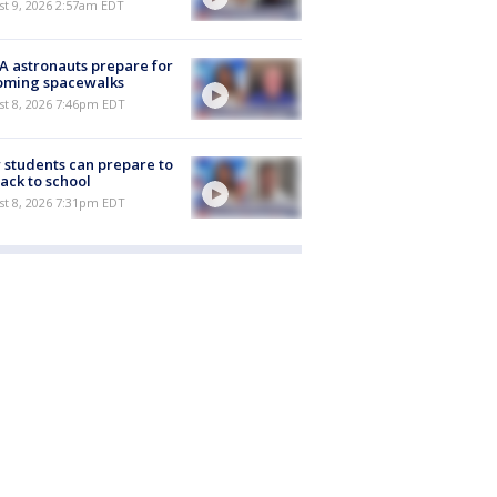
t 9, 2026 2:57am EDT
 astronauts prepare for
oming spacewalks
st 8, 2026 7:46pm EDT
students can prepare to
ack to school
st 8, 2026 7:31pm EDT