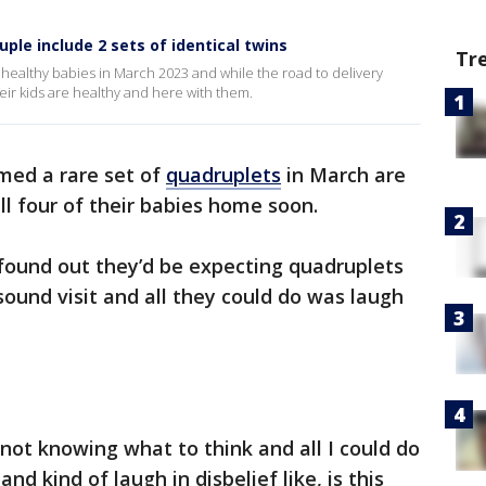
ple include 2 sets of identical twins
Tr
althy babies in March 2023 and while the road to delivery
heir kids are healthy and here with them.
ed a rare set of
quadruplets
in March are
all four of their babies home soon.
ound out they’d be expecting quadruplets
sound visit and all they could do was laugh
y not knowing what to think and all I could do
 kind of laugh in disbelief like, is this