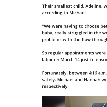
Their smallest child, Adeline,
according to Michael.
"We were having to choose betw
baby, really struggled in the
problems with the flow through
So regular appointments were 
labor on March 14 just to ensu
Fortunately, between 4:16 a.m. 
safely. Michael and Hannah we
respectively.