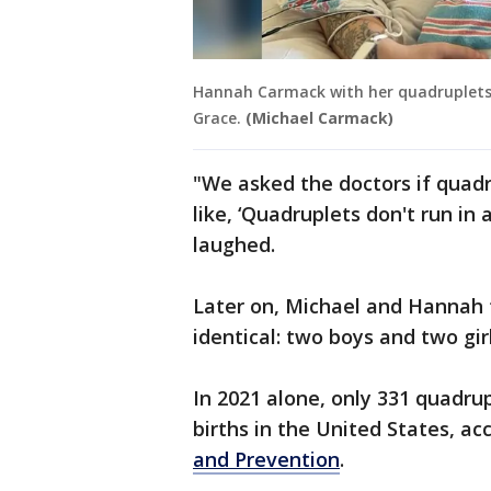
Hannah Carmack with her quadruplets: 
Grace.
(Michael Carmack)
"We asked the doctors if quadr
like, ‘Quadruplets don't run in
laughed.
Later on, Michael and Hannah 
identical: two boys and two girl
In 2021 alone, only 331 quadrup
births in the United States, ac
and Prevention
.