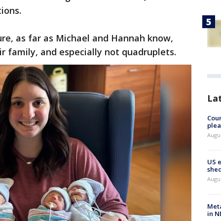
tions.
ure, as far as Michael and Hannah know,
ir family, and especially not quadruplets.
La
Cour
plea
Augus
US 
shed
Augus
Meta
in N