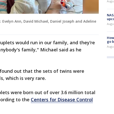
Augus
NASA
upc
Evelyn Ann, David Michael, Daniel Joseph and Adeline
Augu
How 
go b
uplets would run in our family, and they’re
Augu
 anybody's family," Michael said as he
found out that the sets of twins were
s, which is very rare.
lets were born out of over 3.6 million total
cording to the
Centers for Disease Control