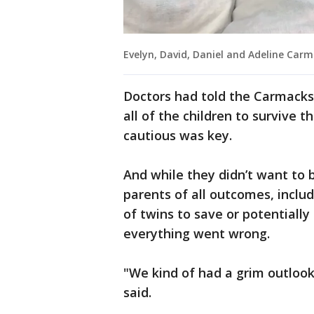
Evelyn, David, Daniel and Adeline Car
Doctors had told the Carmacks 
all of the children to survive 
cautious was key.
And while they didn’t want to 
parents of all outcomes, inclu
of twins to save or potentially
everything went wrong.
"We kind of had a grim outloo
said.