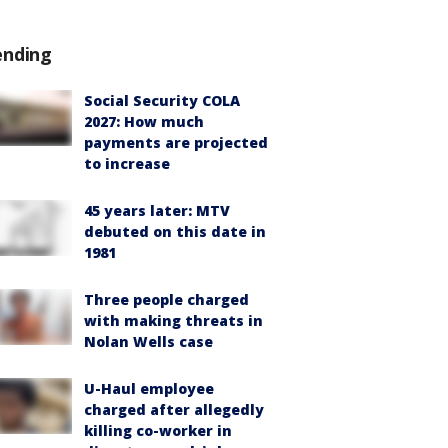
ending
Social Security COLA
2027: How much
payments are projected
to increase
45 years later: MTV
debuted on this date in
1981
Three people charged
with making threats in
Nolan Wells case
U-Haul employee
charged after allegedly
killing co-worker in