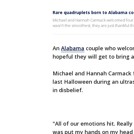
Rare quadruplets born to Alabama cou
Michael and Hannah Carmack welcomed four he
wasn't the smoothest, they are just thankful t
An
Alabama
couple who welcom
hopeful they will get to bring 
Michael and Hannah Carmack f
last Halloween during an ultra
in disbelief.
"All of our emotions hit. Reall
was put my hands on my head and