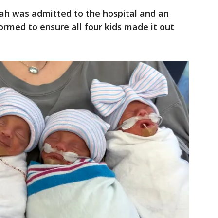
nah was admitted to the hospital and an
rmed to ensure all four kids made it out