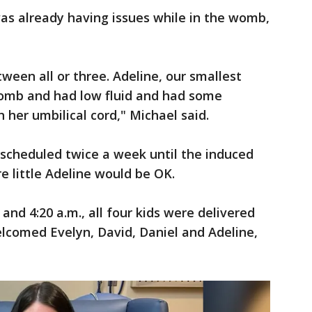
 was already having issues while in the womb,
een all or three. Adeline, our smallest
 womb and had low fluid and had some
 her umbilical cord," Michael said.
scheduled twice a week until the induced
re little Adeline would be OK.
and 4:20 a.m., all four kids were delivered
lcomed Evelyn, David, Daniel and Adeline,