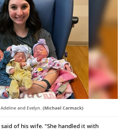
 Adeline and Evelyn.
(Michael Carmack)
 said of his wife. "She handled it with