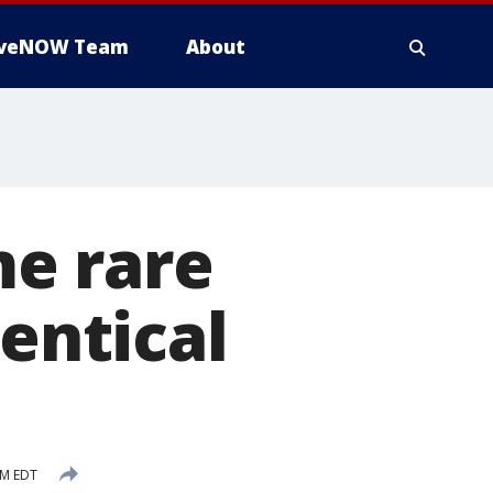
iveNOW Team
About
e rare
dentical
PM EDT