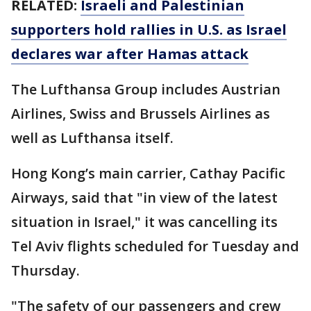
RELATED:
Israeli and Palestinian
supporters hold rallies in U.S. as Israel
declares war after Hamas attack
The Lufthansa Group includes Austrian
Airlines, Swiss and Brussels Airlines as
well as Lufthansa itself.
Hong Kong’s main carrier, Cathay Pacific
Airways, said that "in view of the latest
situation in Israel," it was cancelling its
Tel Aviv flights scheduled for Tuesday and
Thursday.
"The safety of our passengers and crew