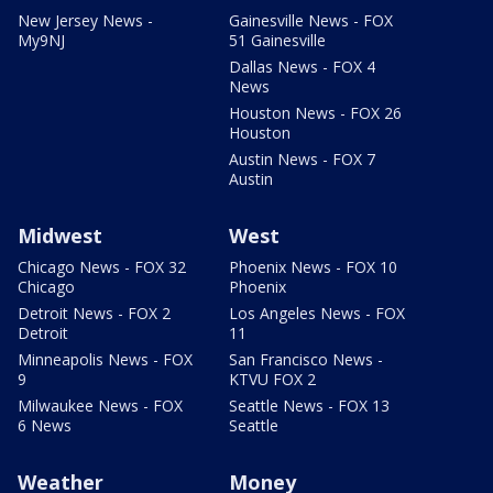
New Jersey News -
Gainesville News - FOX
My9NJ
51 Gainesville
Dallas News - FOX 4
News
Houston News - FOX 26
Houston
Austin News - FOX 7
Austin
Midwest
West
Chicago News - FOX 32
Phoenix News - FOX 10
Chicago
Phoenix
Detroit News - FOX 2
Los Angeles News - FOX
Detroit
11
Minneapolis News - FOX
San Francisco News -
9
KTVU FOX 2
Milwaukee News - FOX
Seattle News - FOX 13
6 News
Seattle
Weather
Money