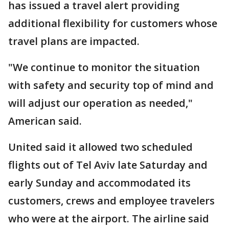
has issued a travel alert providing
additional flexibility for customers whose
travel plans are impacted.
"We continue to monitor the situation
with safety and security top of mind and
will adjust our operation as needed,"
American said.
United said it allowed two scheduled
flights out of Tel Aviv late Saturday and
early Sunday and accommodated its
customers, crews and employee travelers
who were at the airport. The airline said