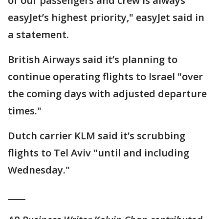
of our passengers and crew is always
easyJet’s highest priority," easyJet said in
a statement.
British Airways said it’s planning to
continue operating flights to Israel "over
the coming days with adjusted departure
times."
Dutch carrier KLM said it’s scrubbing
flights to Tel Aviv "until and including
Wednesday."
____