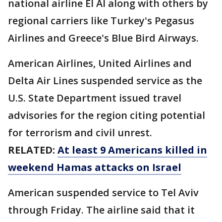
national airline El Al along with others by
regional carriers like Turkey's Pegasus
Airlines and Greece's Blue Bird Airways.
American Airlines, United Airlines and
Delta Air Lines suspended service as the
U.S. State Department issued travel
advisories for the region citing potential
for terrorism and civil unrest.
RELATED:
At least 9 Americans killed in
weekend Hamas attacks on Israel
American suspended service to Tel Aviv
through Friday. The airline said that it