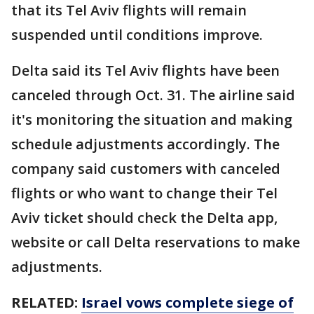
that its Tel Aviv flights will remain
suspended until conditions improve.
Delta said its Tel Aviv flights have been
canceled through Oct. 31. The airline said
it's monitoring the situation and making
schedule adjustments accordingly. The
company said customers with canceled
flights or who want to change their Tel
Aviv ticket should check the Delta app,
website or call Delta reservations to make
adjustments.
RELATED:
Israel vows complete siege of