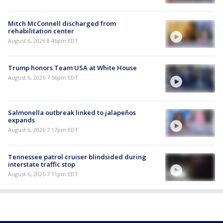
Mitch McConnell discharged from
rehabilitation center
August 6, 2026 8:46pm EDT
Trump honors Team USA at White House
August 6, 2026 7:56pm EDT
Salmonella outbreak linked to jalapeños
expands
August 6, 2026 7:17pm EDT
Tennessee patrol cruiser blindsided during
interstate traffic stop
August 6, 2026 7:11pm EDT