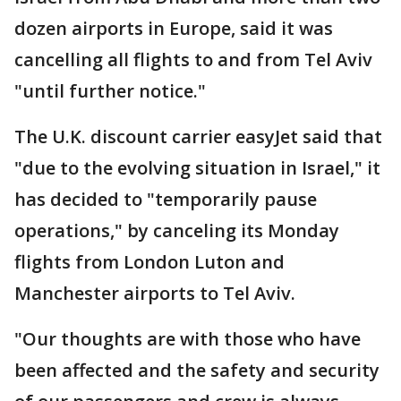
dozen airports in Europe, said it was
cancelling all flights to and from Tel Aviv
"until further notice."
The U.K. discount carrier easyJet said that
"due to the evolving situation in Israel," it
has decided to "temporarily pause
operations," by canceling its Monday
flights from London Luton and
Manchester airports to Tel Aviv.
"Our thoughts are with those who have
been affected and the safety and security