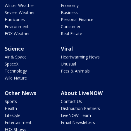
Winter Weather
Economy
Severe Weather
Business
Hurricanes
Personal Finance
Environment
Consumer
FOX Weather
Real Estate
Science
Viral
Air & Space
Heartwarming News
SpaceX
Unusual
Technology
Pets & Animals
Wild Nature
Other News
About LiveNOW
Sports
Contact Us
Health
Distribution Partners
Lifestyle
LiveNOW Team
Entertainment
Email Newsletters
FOX Shows