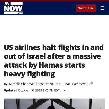
☰
Watch Live
US airlines halt flights in and
out of Israel after a massive
attack by Hamas starts
heavy fighting
By
Michelle Chapman
Associated Press
Israel Hamas war
Updated
October 10, 2023 3:05 PM EDT
▾