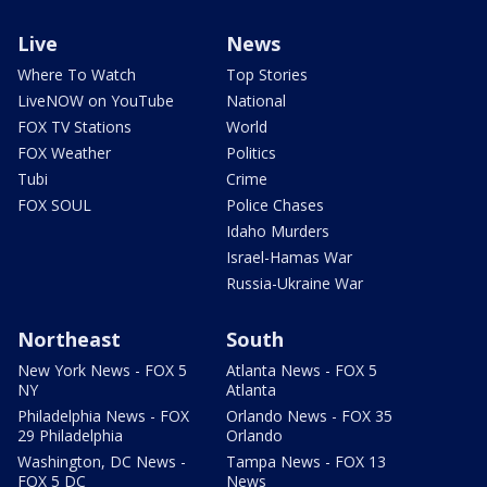
Live
News
Where To Watch
Top Stories
LiveNOW on YouTube
National
FOX TV Stations
World
FOX Weather
Politics
Tubi
Crime
FOX SOUL
Police Chases
Idaho Murders
Israel-Hamas War
Russia-Ukraine War
Northeast
South
New York News - FOX 5
Atlanta News - FOX 5
NY
Atlanta
Philadelphia News - FOX
Orlando News - FOX 35
29 Philadelphia
Orlando
Washington, DC News -
Tampa News - FOX 13
FOX 5 DC
News