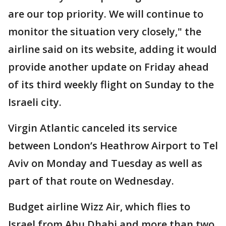
are our top priority. We will continue to
monitor the situation very closely," the
airline said on its website, adding it would
provide another update on Friday ahead
of its third weekly flight on Sunday to the
Israeli city.
Virgin Atlantic canceled its service
between London’s Heathrow Airport to Tel
Aviv on Monday and Tuesday as well as
part of that route on Wednesday.
Budget airline Wizz Air, which flies to
Israel from Abu Dhabi and more than two