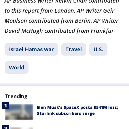
AP Business Writer Kelvin Chan contributed
to this report from London. AP Writer Geir
Moulson contributed from Berlin. AP Writer
David McHugh contributed from Frankfur
Israel Hamas war
Travel
U.S.
World
Trending
Elon Musk’s SpaceX posts $541M loss;
Starlink subscribers surge