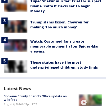
Tupac Shakur murder: Trial for suspect
Duane 'Keffe D' Davis set to begin
Monday
Trump slams Exxon, Chevron for
making 'too much money'
Watch: Costumed fans create
memorable moment after Spider-Man
viewing
These states have the most
underprivileged children, study finds
Latest News
Spokane County Sheriff's Office update on
wildfires
August 6, 2026 9:22pm EDT