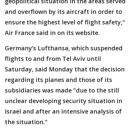
geopolitical situation in the areas served
and overflown by its aircraft in order to
ensure the highest level of flight safety,"
Air France said in on its website.
Germany’s Lufthansa, which suspended
flights to and from Tel Aviv until
Saturday, said Monday that the decision
regarding its planes and those of its
subsidiaries was made "due to the still
unclear developing security situation in
Israel and after an intensive analysis of
the situation."