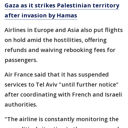
Gaza as it strikes Palestinian territory
after invasion by Hamas
Airlines in Europe and Asia also put flights
on hold amid the hostilities, offering
refunds and waiving rebooking fees for
passengers.
Air France said that it has suspended
services to Tel Aviv "until further notice"
after coordinating with French and Israeli
authorities.
"The airline is constantly monitoring the