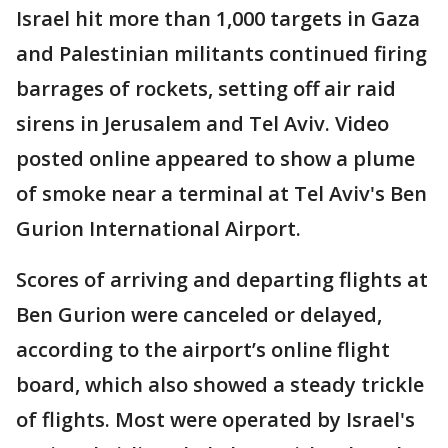
Israel hit more than 1,000 targets in Gaza
and Palestinian militants continued firing
barrages of rockets, setting off air raid
sirens in Jerusalem and Tel Aviv. Video
posted online appeared to show a plume
of smoke near a terminal at Tel Aviv's Ben
Gurion International Airport.
Scores of arriving and departing flights at
Ben Gurion were canceled or delayed,
according to the airport’s online flight
board, which also showed a steady trickle
of flights. Most were operated by Israel's