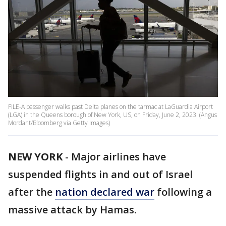
FILE-A passenger walks past Delta planes on the tarmac at LaGuardia Airport
(LGA) in the Queens borough of New York, US, on Friday, June 2, 2023. (Angus
Mordant/Bloomberg via Getty Images)
NEW YORK
-
Major airlines have
suspended flights in and out of Israel
after the
nation declared war
following a
massive attack by Hamas.