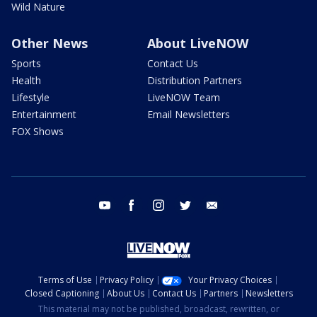
Wild Nature
Other News
About LiveNOW
Sports
Contact Us
Health
Distribution Partners
Lifestyle
LiveNOW Team
Entertainment
Email Newsletters
FOX Shows
youtube
facebook
instagram
twitter
email
Terms of Use
Privacy Policy
Your Privacy Choices
Closed Captioning
About Us
Contact Us
Partners
Newsletters
This material may not be published, broadcast, rewritten, or