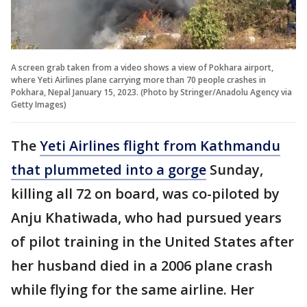
A screen grab taken from a video shows a view of Pokhara airport,
where Yeti Airlines plane carrying more than 70 people crashes in
Pokhara, Nepal January 15, 2023. (Photo by Stringer/Anadolu Agency via
Getty Images)
The
Yeti Airlines flight from Kathmandu
that plummeted into a gorge
Sunday,
killing all 72 on board, was co-piloted by
Anju Khatiwada, who had pursued years
of pilot training in the United States after
her husband died in a 2006 plane crash
while flying for the same airline. Her