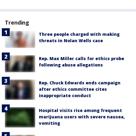
Trending
Three people charged with making
threats in Nolan Wells case
Rep. Max Miller calls for ethics probe
following abuse allegations
Rep. Chuck Edwards ends campaign
after ethics committee cites
inappropriate conduct
Hospital visits rise among frequent
marijuana users with severe nausea,
vomiting