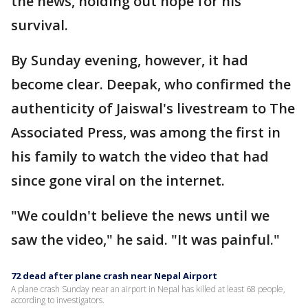
the news, holding out hope for his
survival.
By Sunday evening, however, it had
become clear. Deepak, who confirmed the
authenticity of Jaiswal's livestream to The
Associated Press, was among the first in
his family to watch the video that had
since gone viral on the internet.
"We couldn't believe the news until we
saw the video," he said. "It was painful."
72 dead after plane crash near Nepal Airport
A plane crash Sunday near an airport in Nepal has killed at least 68 people,
according to investigators.