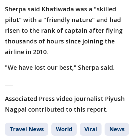
Sherpa said Khatiwada was a "skilled
pilot" with a "friendly nature" and had
risen to the rank of captain after flying
thousands of hours since joining the
airline in 2010.
"We have lost our best," Sherpa said.
___
Associated Press video journalist Piyush
Nagpal contributed to this report.
Travel News
World
Viral
News