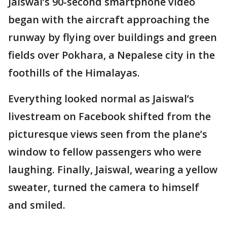
Jaiswal’s 90-second smartphone video
began with the aircraft approaching the
runway by flying over buildings and green
fields over Pokhara, a Nepalese city in the
foothills of the Himalayas.
Everything looked normal as Jaiswal’s
livestream on Facebook shifted from the
picturesque views seen from the plane’s
window to fellow passengers who were
laughing. Finally, Jaiswal, wearing a yellow
sweater, turned the camera to himself
and smiled.