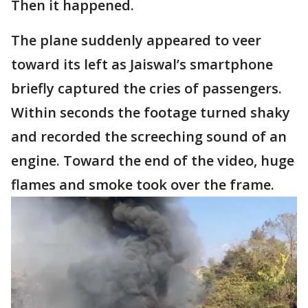
Then it happened.
The plane suddenly appeared to veer
toward its left as Jaiswal’s smartphone
briefly captured the cries of passengers.
Within seconds the footage turned shaky
and recorded the screeching sound of an
engine. Toward the end of the video, huge
flames and smoke took over the frame.