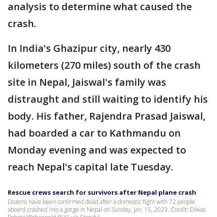
analysis to determine what caused the
crash.
In India's Ghazipur city, nearly 430
kilometers (270 miles) south of the crash
site in Nepal, Jaiswal's family was
distraught and still waiting to identify his
body. His father, Rajendra Prasad Jaiswal,
had boarded a car to Kathmandu on
Monday evening and was expected to
reach Nepal's capital late Tuesday.
Rescue crews search for survivors after Nepal plane crash
Dozens have been confirmed dead after a domestic flight with 72 people
aboard crashed into a gorge in Nepal on Sunday, Jan. 15, 2023. Credit: Diwas