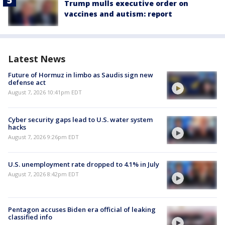
Trump mulls executive order on
vaccines and autism: report
Latest News
Future of Hormuz in limbo as Saudis sign new
defense act
August 7, 2026 10:41pm EDT
Cyber security gaps lead to U.S. water system
hacks
August 7, 2026 9:26pm EDT
U.S. unemployment rate dropped to 4.1% in July
August 7, 2026 8:42pm EDT
Pentagon accuses Biden era official of leaking
classified info