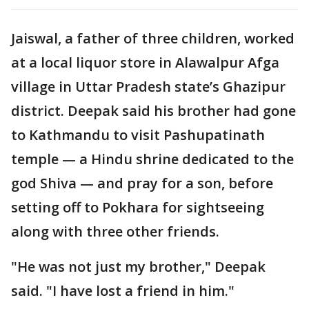
Jaiswal, a father of three children, worked
at a local liquor store in Alawalpur Afga
village in Uttar Pradesh state’s Ghazipur
district. Deepak said his brother had gone
to Kathmandu to visit Pashupatinath
temple — a Hindu shrine dedicated to the
god Shiva — and pray for a son, before
setting off to Pokhara for sightseeing
along with three other friends.
"He was not just my brother," Deepak
said. "I have lost a friend in him."