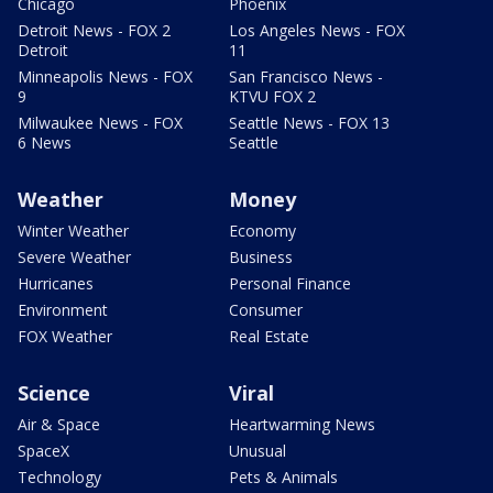
Chicago
Phoenix
Detroit News - FOX 2
Los Angeles News - FOX
Detroit
11
Minneapolis News - FOX
San Francisco News -
9
KTVU FOX 2
Milwaukee News - FOX
Seattle News - FOX 13
6 News
Seattle
Weather
Money
Winter Weather
Economy
Severe Weather
Business
Hurricanes
Personal Finance
Environment
Consumer
FOX Weather
Real Estate
Science
Viral
Air & Space
Heartwarming News
SpaceX
Unusual
Technology
Pets & Animals