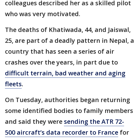
colleagues described her as a skilled pilot
who was very motivated.
The deaths of Khatiwada, 44, and Jaiswal,
25, are part of a deadly pattern in Nepal, a
country that has seen a series of air
crashes over the years, in part due to
difficult terrain, bad weather and aging
fleets
.
On Tuesday, authorities began returning
some identified bodies to family members
and said they were
sending the ATR 72-
500 aircraft’s data recorder to France
for