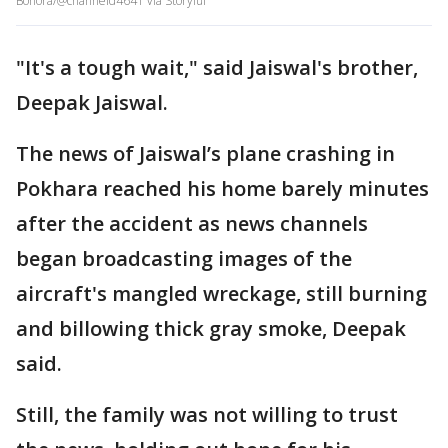
Bohora/@channeld4641 via Storyful
"It's a tough wait," said Jaiswal's brother,
Deepak Jaiswal.
The news of Jaiswal’s plane crashing in
Pokhara reached his home barely minutes
after the accident as news channels
began broadcasting images of the
aircraft's mangled wreckage, still burning
and billowing thick gray smoke, Deepak
said.
Still, the family was not willing to trust