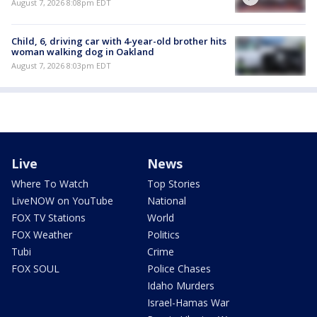
August 7, 2026 8:08pm EDT
Child, 6, driving car with 4-year-old brother hits
woman walking dog in Oakland
August 7, 2026 8:03pm EDT
Live
News
Where To Watch
Top Stories
LiveNOW on YouTube
National
FOX TV Stations
World
FOX Weather
Politics
Tubi
Crime
FOX SOUL
Police Chases
Idaho Murders
Israel-Hamas War