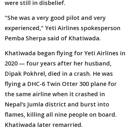
were still in disbelief.
"She was a very good pilot and very
experienced," Yeti Airlines spokesperson
Pemba Sherpa said of Khatiwada.
Khatiwada began flying for Yeti Airlines in
2020 — four years after her husband,
Dipak Pokhrel, died in a crash. He was
flying a DHC-6 Twin Otter 300 plane for
the same airline when it crashed in
Nepal’s Jumla district and burst into
flames, killing all nine people on board.
Khatiwada later remarried.