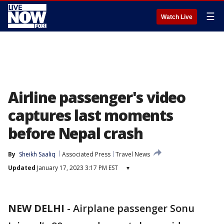
☰
Watch Live
Airline passenger's video
captures last moments
before Nepal crash
By
Sheikh Saaliq
Associated Press
Travel News
Updated
January 17, 2023 3:17 PM EST
▾
NEW DELHI
-
Airplane passenger Sonu