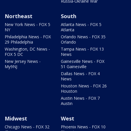
Russia-Ukraine War
Northeast
South
New York News - FOX 5
Atlanta News - FOX 5
NY
Atlanta
Philadelphia News - FOX
Orlando News - FOX 35
29 Philadelphia
Orlando
Washington, DC News -
Tampa News - FOX 13
FOX 5 DC
News
New Jersey News -
Gainesville News - FOX
My9NJ
51 Gainesville
Dallas News - FOX 4
News
Houston News - FOX 26
Houston
Austin News - FOX 7
Austin
Midwest
West
Chicago News - FOX 32
Phoenix News - FOX 10