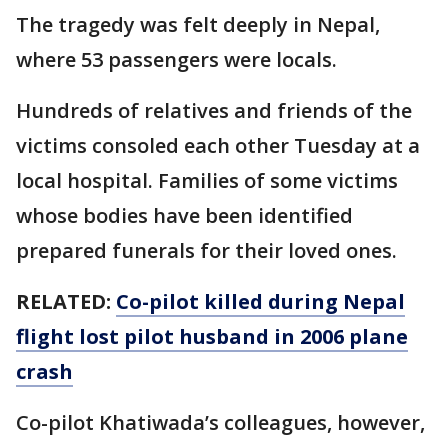
The tragedy was felt deeply in Nepal,
where 53 passengers were locals.
Hundreds of relatives and friends of the
victims consoled each other Tuesday at a
local hospital. Families of some victims
whose bodies have been identified
prepared funerals for their loved ones.
RELATED:
Co-pilot killed during Nepal
flight lost pilot husband in 2006 plane
crash
Co-pilot Khatiwada’s colleagues, however,