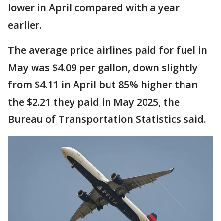
lower in April compared with a year
earlier.
The average price airlines paid for fuel in
May was $4.09 per gallon, down slightly
from $4.11 in April but 85% higher than
the $2.21 they paid in May 2025, the
Bureau of Transportation Statistics said.