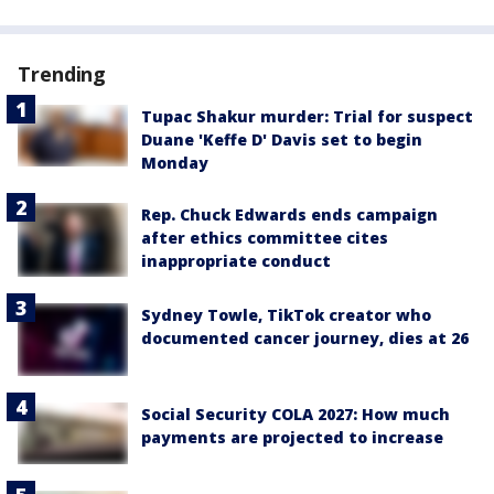
Trending
Tupac Shakur murder: Trial for suspect
Duane 'Keffe D' Davis set to begin
Monday
Rep. Chuck Edwards ends campaign
after ethics committee cites
inappropriate conduct
Sydney Towle, TikTok creator who
documented cancer journey, dies at 26
Social Security COLA 2027: How much
payments are projected to increase