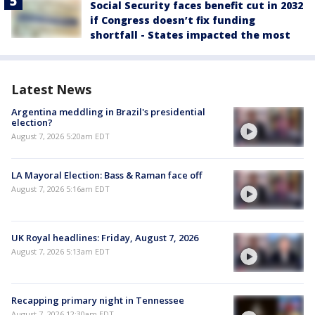
Social Security faces benefit cut in 2032
if Congress doesn’t fix funding
shortfall - States impacted the most
Latest News
Argentina meddling in Brazil's presidential
election?
August 7, 2026 5:20am EDT
LA Mayoral Election: Bass & Raman face off
August 7, 2026 5:16am EDT
UK Royal headlines: Friday, August 7, 2026
August 7, 2026 5:13am EDT
Recapping primary night in Tennessee
August 7, 2026 12:30am EDT