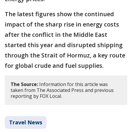
The latest figures show the continued
impact of the sharp rise in energy costs
after the conflict in the Middle East
started this year and disrupted shipping
through the Strait of Hormuz, a key route
for global crude and fuel supplies.
The Source:
Information for this article was
taken from The Associated Press and previous
reporting by FOX Local.
Travel News