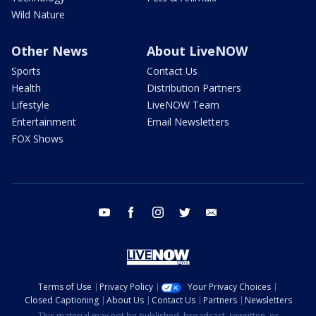
Wild Nature
Other News
About LiveNOW
Sports
Contact Us
Health
Distribution Partners
Lifestyle
LiveNOW Team
Entertainment
Email Newsletters
FOX Shows
youtube
facebook
instagram
twitter
email
Terms of Use
Privacy Policy
Your Privacy Choices
Closed Captioning
About Us
Contact Us
Partners
Newsletters
This material may not be published, broadcast, rewritten, or