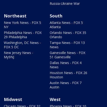
Russia-Ukraine War
Northeast
South
New York News - FOX 5
Atlanta News - FOX 5
NY
Atlanta
Philadelphia News - FOX
Orlando News - FOX 35
29 Philadelphia
Orlando
Washington, DC News -
Tampa News - FOX 13
FOX 5 DC
News
New Jersey News -
Gainesville News - FOX
My9NJ
51 Gainesville
Dallas News - FOX 4
News
Houston News - FOX 26
Houston
Austin News - FOX 7
Austin
Midwest
West
Chicago News - FOX 32
Phoenix News - FOX 10