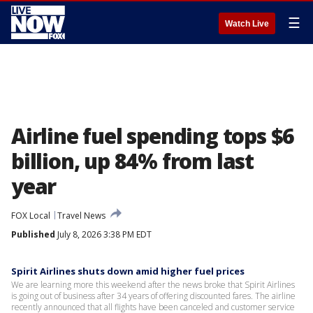
☰
Watch Live
Airline fuel spending tops $6
billion, up 84% from last
year
FOX Local
Travel News
Published
July 8, 2026 3:38 PM EDT
Spirit Airlines shuts down amid higher fuel prices
We are learning more this weekend after the news broke that Spirit Airlines
is going out of business after 34 years of offering discounted fares. The airline
recently announced that all flights have been canceled and customer service