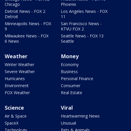
Chicago
Phoenix
Detroit News - FOX 2
Los Angeles News - FOX
Detroit
11
Minneapolis News - FOX
San Francisco News -
9
KTVU FOX 2
Milwaukee News - FOX
Seattle News - FOX 13
6 News
Seattle
Weather
Money
Winter Weather
Economy
Severe Weather
Business
Hurricanes
Personal Finance
Environment
Consumer
FOX Weather
Real Estate
Science
Viral
Air & Space
Heartwarming News
SpaceX
Unusual
Technology
Pets & Animals