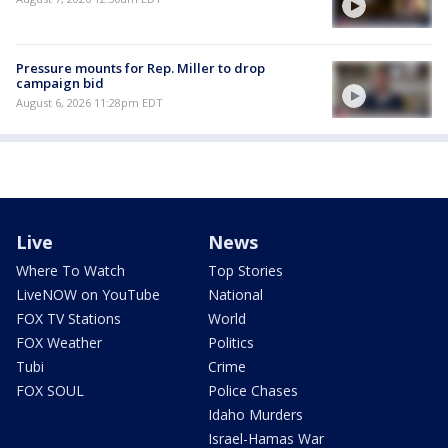
Pressure mounts for Rep. Miller to drop
campaign bid
August 6, 2026 11:28pm EDT
Live
News
Where To Watch
Top Stories
LiveNOW on YouTube
National
FOX TV Stations
World
FOX Weather
Politics
Tubi
Crime
FOX SOUL
Police Chases
Idaho Murders
Israel-Hamas War