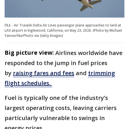
FILE - Air TravelA Delta Air Lines passenger plane approaches to land at
LAX airport in Inglewood, California, on May 23, 2026. (Photo by Michael
Yanow/NurPhoto via Getty Images)
Big picture view:
Airlines worldwide have
responded to the jump in fuel prices
by
raising fares and fees
and
trimming
flight schedules.
Fuel is typically one of the industry’s
largest operating costs, leaving carriers
particularly vulnerable to swings in
energy prices.