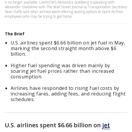
is no longer available. LiveNOW’s Alexandra Goldberg is speaking with
Alexander Gladstone with The Wall Street Journal as Transportation Secretary
Sean Duffy said other airlines were offering seating options to Spirit Airlines
employees who may be trying to get home.
The Brief
U.S. airlines spent $6.66 billion on jet fuel in May,
marking the second straight month above $6
billion.
Higher fuel spending was driven mainly by
soaring jet fuel prices rather than increased
consumption.
Airlines have responded to rising fuel costs by
increasing fares, adding fees, and reducing flight
schedules.
U.S. airlines spent $6.66 billion on
jet