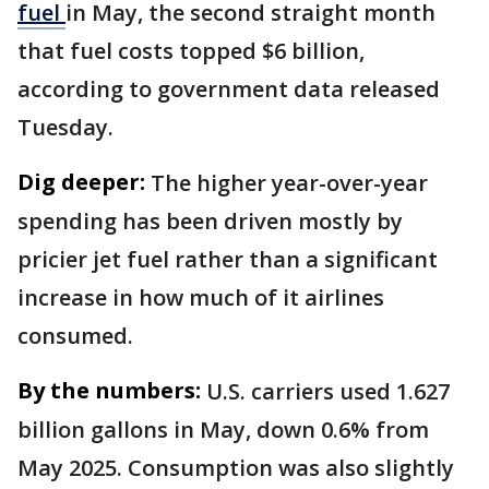
fuel
in May, the second straight month
that fuel costs topped $6 billion,
according to government data released
Tuesday.
Dig deeper:
The higher year-over-year
spending has been driven mostly by
pricier jet fuel rather than a significant
increase in how much of it airlines
consumed.
By the numbers:
U.S. carriers used 1.627
billion gallons in May, down 0.6% from
May 2025. Consumption was also slightly