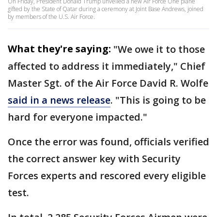
On Friday, President Donald Trump unveiled a new Air Force One plane
gifted by the State of Qatar during a ceremony at Joint Base Andrews, joined
by members of the U.S. Air Force.
What they're saying:
"We owe it to those
affected to address it immediately," Chief
Master Sgt. of the Air Force David R. Wolfe
said in a news release
. "This is going to be
hard for everyone impacted."
Once the error was found, officials verified
the correct answer key with Security
Forces experts and rescored every eligible
test.