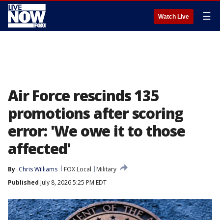
☰
Watch Live
Air Force rescinds 135
promotions after scoring
error: 'We owe it to those
affected'
By
Chris Williams
FOX Local
Military
Published
July 8, 2026 5:25 PM EDT