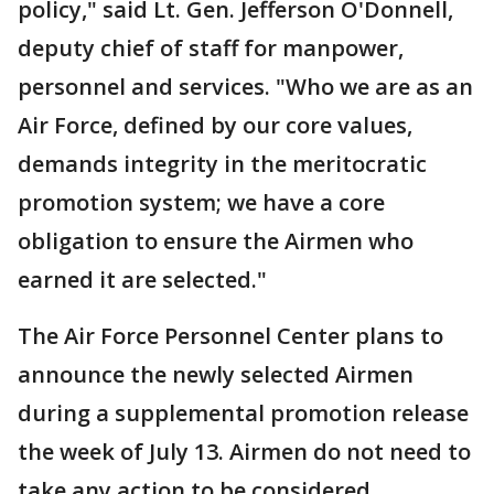
policy," said Lt. Gen. Jefferson O'Donnell,
deputy chief of staff for manpower,
personnel and services. "Who we are as an
Air Force, defined by our core values,
demands integrity in the meritocratic
promotion system; we have a core
obligation to ensure the Airmen who
earned it are selected."
The Air Force Personnel Center plans to
announce the newly selected Airmen
during a supplemental promotion release
the week of July 13. Airmen do not need to
take any action to be considered.