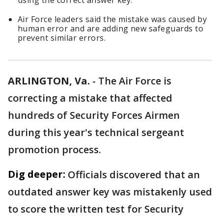
using the correct answer key.
Air Force leaders said the mistake was caused by
human error and are adding new safeguards to
prevent similar errors.
ARLINGTON, Va.
-
The Air Force is
correcting a mistake that affected
hundreds of Security Forces Airmen
during this year's technical sergeant
promotion process.
Dig deeper:
Officials discovered that an
outdated answer key was mistakenly used
to score the written test for Security