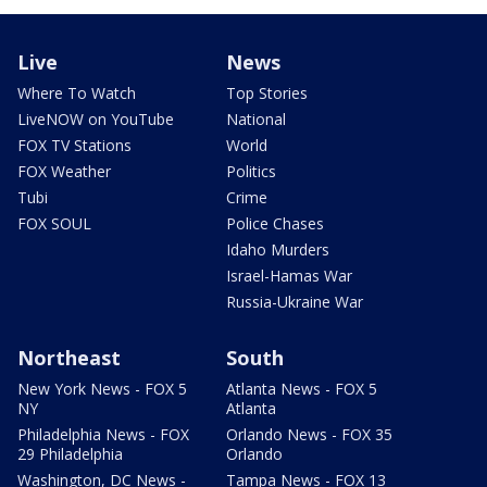
Live
News
Where To Watch
Top Stories
LiveNOW on YouTube
National
FOX TV Stations
World
FOX Weather
Politics
Tubi
Crime
FOX SOUL
Police Chases
Idaho Murders
Israel-Hamas War
Russia-Ukraine War
Northeast
South
New York News - FOX 5
Atlanta News - FOX 5
NY
Atlanta
Philadelphia News - FOX
Orlando News - FOX 35
29 Philadelphia
Orlando
Washington, DC News -
Tampa News - FOX 13