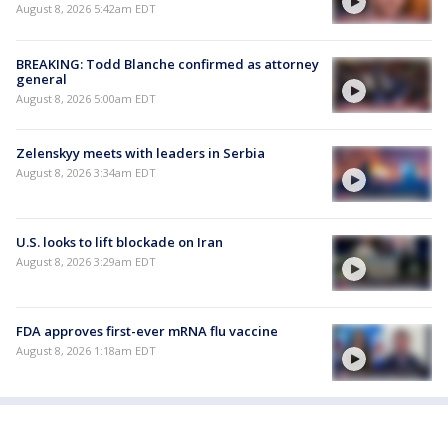
August 8, 2026 5:42am EDT
BREAKING: Todd Blanche confirmed as attorney
general
August 8, 2026 5:00am EDT
Zelenskyy meets with leaders in Serbia
August 8, 2026 3:34am EDT
U.S. looks to lift blockade on Iran
August 8, 2026 3:29am EDT
FDA approves first-ever mRNA flu vaccine
August 8, 2026 1:18am EDT