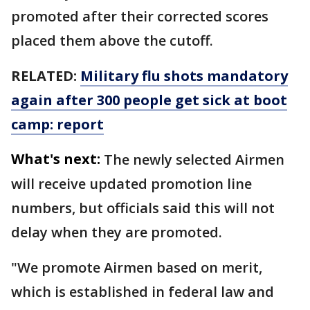
promoted after their corrected scores
placed them above the cutoff.
RELATED:
Military flu shots mandatory
again after 300 people get sick at boot
camp: report
What's next:
The newly selected Airmen
will receive updated promotion line
numbers, but officials said this will not
delay when they are promoted.
"We promote Airmen based on merit,
which is established in federal law and