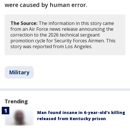
were caused by human error.
The Source:
The information in this story came
from an Air Force news release announcing the
correction to the 2026 technical sergeant
promotion cycle for Security Forces Airmen. This
story was reported from Los Angeles.
Military
Trending
Man found insane in 6-year-old's killing
released from Kentucky prison