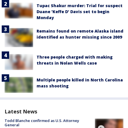
Tupac Shakur murder: Trial for suspect
Duane 'Keffe D' Davis set to begin
Monday
Remains found on remote Alaska island
identified as hunter missing since 2009
Three people charged with making
threats in Nolan Wells case
Multiple people killed in North Carolina
mass shooting
Latest News
Todd Blanche confirmed as U.S. Attorney
General