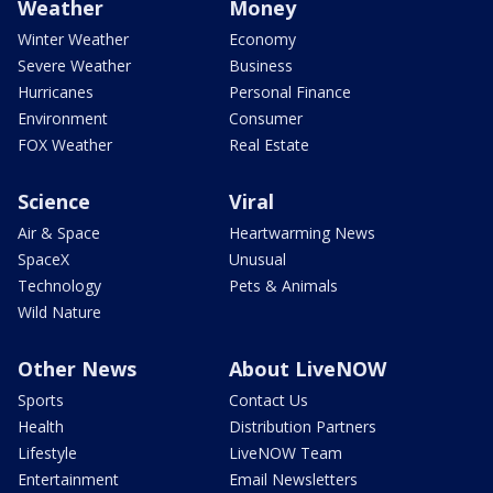
Weather
Money
Winter Weather
Economy
Severe Weather
Business
Hurricanes
Personal Finance
Environment
Consumer
FOX Weather
Real Estate
Science
Viral
Air & Space
Heartwarming News
SpaceX
Unusual
Technology
Pets & Animals
Wild Nature
Other News
About LiveNOW
Sports
Contact Us
Health
Distribution Partners
Lifestyle
LiveNOW Team
Entertainment
Email Newsletters