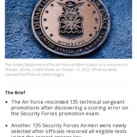
The United Department of the Air Force emblem is seen on a monument in
Streator, Illinois, United States, on October 15, 2022. (Photo by Beata
Zawrzel/NurPhoto via Getty Images)
The Brief
The Air Force rescinded 135 technical sergeant
promotions after discovering a scoring error on
the Security Forces promotion exam.
Another 135 Security Forces Airmen were newly
selected after officials rescored all eligible tests