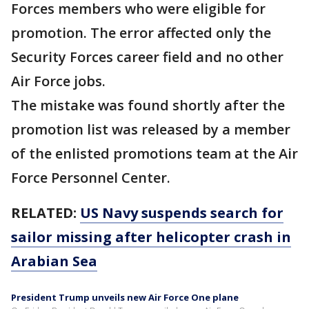
Forces members who were eligible for
promotion. The error affected only the
Security Forces career field and no other
Air Force jobs.
The mistake was found shortly after the
promotion list was released by a member
of the enlisted promotions team at the Air
Force Personnel Center.
RELATED:
US Navy suspends search for
sailor missing after helicopter crash in
Arabian Sea
President Trump unveils new Air Force One plane