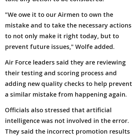
"We owe it to our Airmen to own the
mistake and to take the necessary actions
to not only make it right today, but to
prevent future issues," Wolfe added.
Air Force leaders said they are reviewing
their testing and scoring process and
adding new quality checks to help prevent
a similar mistake from happening again.
Officials also stressed that artificial
intelligence was not involved in the error.
They said the incorrect promotion results