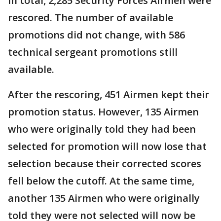
In total, 2,285 Security Forces Airmen were
rescored. The number of available
promotions did not change, with 586
technical sergeant promotions still
available.
After the rescoring, 451 Airmen kept their
promotion status. However, 135 Airmen
who were originally told they had been
selected for promotion will now lose that
selection because their corrected scores
fell below the cutoff. At the same time,
another 135 Airmen who were originally
told they were not selected will now be