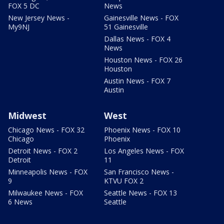
FOX 5 DC
News
New Jersey News -
Gainesville News - FOX
My9NJ
51 Gainesville
Dallas News - FOX 4
News
Houston News - FOX 26
Houston
Austin News - FOX 7
Austin
Midwest
West
Chicago News - FOX 32
Phoenix News - FOX 10
Chicago
Phoenix
Detroit News - FOX 2
Los Angeles News - FOX
Detroit
11
Minneapolis News - FOX
San Francisco News -
9
KTVU FOX 2
Milwaukee News - FOX
Seattle News - FOX 13
6 News
Seattle