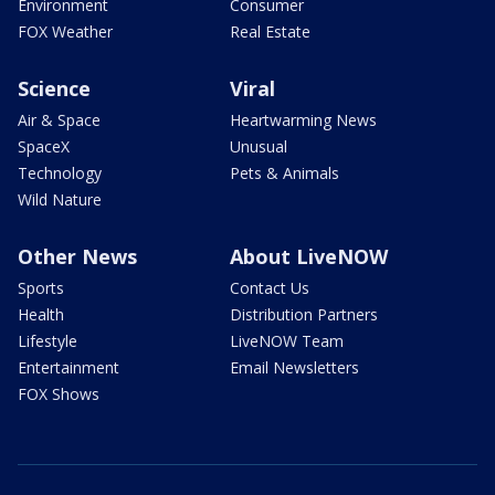
Environment
Consumer
FOX Weather
Real Estate
Science
Viral
Air & Space
Heartwarming News
SpaceX
Unusual
Technology
Pets & Animals
Wild Nature
Other News
About LiveNOW
Sports
Contact Us
Health
Distribution Partners
Lifestyle
LiveNOW Team
Entertainment
Email Newsletters
FOX Shows