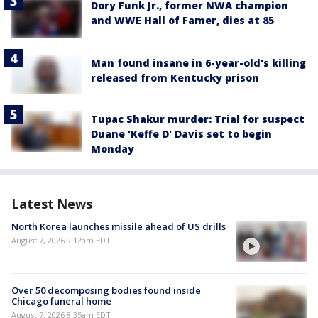
Dory Funk Jr., former NWA champion
and WWE Hall of Famer, dies at 85
Man found insane in 6-year-old's killing
released from Kentucky prison
Tupac Shakur murder: Trial for suspect
Duane 'Keffe D' Davis set to begin
Monday
Latest News
North Korea launches missile ahead of US drills
August 7, 2026 9:12am EDT
Over 50 decomposing bodies found inside
Chicago funeral home
August 7, 2026 8:35am EDT