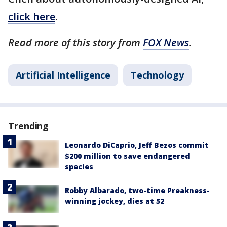
click here
.
Read more of this story from
FOX News
.
Artificial Intelligence
Technology
Trending
Leonardo DiCaprio, Jeff Bezos commit
$200 million to save endangered
species
Robby Albarado, two-time Preakness-
winning jockey, dies at 52