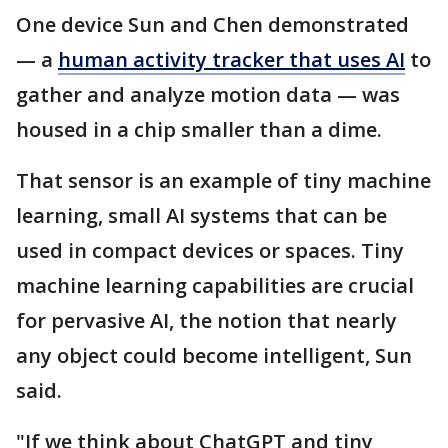
One device Sun and Chen demonstrated
— a
human activity tracker that uses AI
to
gather and analyze motion data — was
housed in a chip smaller than a dime.
That sensor is an example of tiny machine
learning, small AI systems that can be
used in compact devices or spaces. Tiny
machine learning capabilities are crucial
for pervasive AI, the notion that nearly
any object could become intelligent, Sun
said.
"If we think about ChatGPT and tiny