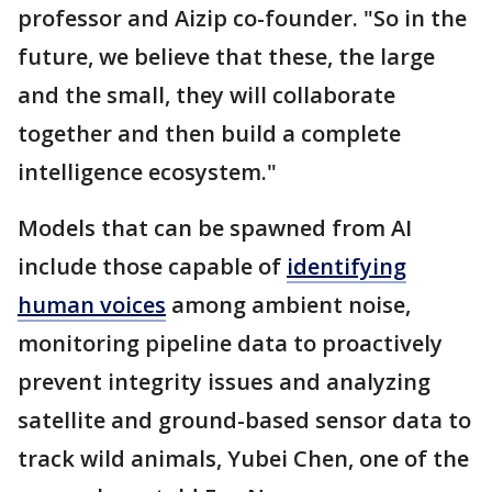
professor and Aizip co-founder. "So in the
future, we believe that these, the large
and the small, they will collaborate
together and then build a complete
intelligence ecosystem."
Models that can be spawned from AI
include those capable of
identifying
human voices
among ambient noise,
monitoring pipeline data to proactively
prevent integrity issues and analyzing
satellite and ground-based sensor data to
track wild animals, Yubei Chen, one of the