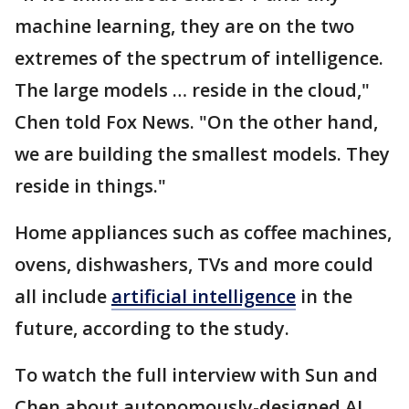
machine learning, they are on the two
extremes of the spectrum of intelligence.
The large models … reside in the cloud,"
Chen told Fox News. "On the other hand,
we are building the smallest models. They
reside in things."
Home appliances such as coffee machines,
ovens, dishwashers, TVs and more could
all include
artificial intelligence
in the
future, according to the study.
To watch the full interview with Sun and
Chen about autonomously-designed AI,