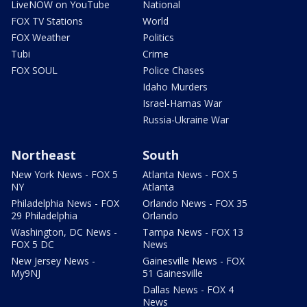
LiveNOW on YouTube
National
FOX TV Stations
World
FOX Weather
Politics
Tubi
Crime
FOX SOUL
Police Chases
Idaho Murders
Israel-Hamas War
Russia-Ukraine War
Northeast
South
New York News - FOX 5
Atlanta News - FOX 5
NY
Atlanta
Philadelphia News - FOX
Orlando News - FOX 35
29 Philadelphia
Orlando
Washington, DC News -
Tampa News - FOX 13
FOX 5 DC
News
New Jersey News -
Gainesville News - FOX
My9NJ
51 Gainesville
Dallas News - FOX 4
News