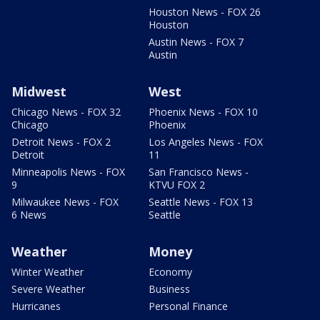
Houston News - FOX 26
Houston
Austin News - FOX 7
Austin
Midwest
West
Chicago News - FOX 32
Phoenix News - FOX 10
Chicago
Phoenix
Detroit News - FOX 2
Los Angeles News - FOX
Detroit
11
Minneapolis News - FOX
San Francisco News -
9
KTVU FOX 2
Milwaukee News - FOX
Seattle News - FOX 13
6 News
Seattle
Weather
Money
Winter Weather
Economy
Severe Weather
Business
Hurricanes
Personal Finance