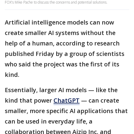
FOX's Mike Pache to discuss the concerns and potential solutions.
Artificial intelligence models can now
create smaller AI systems without the
help of a human, according to research
published Friday by a group of scientists
who said the project was the first of its
kind.
Essentially, larger AI models — like the
kind that power
ChatGPT
— can create
smaller, more specific AI applications that
can be used in everyday life, a
collaboration between Aizip Inc. and