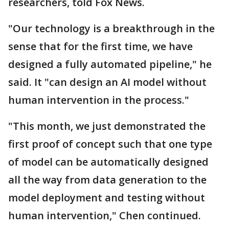
researchers, told Fox News.
"Our technology is a breakthrough in the
sense that for the first time, we have
designed a fully automated pipeline," he
said. It "can design an AI model without
human intervention in the process."
"This month, we just demonstrated the
first proof of concept such that one type
of model can be automatically designed
all the way from data generation to the
model deployment and testing without
human intervention," Chen continued.