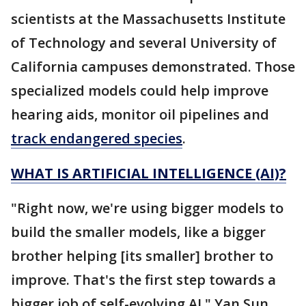
scientists at the Massachusetts Institute
of Technology and several University of
California campuses demonstrated. Those
specialized models could help improve
hearing aids, monitor oil pipelines and
track endangered species
.
WHAT IS ARTIFICIAL INTELLIGENCE (AI)?
"Right now, we're using bigger models to
build the smaller models, like a bigger
brother helping [its smaller] brother to
improve. That's the first step towards a
bigger job of self-evolving AI," Yan Sun,