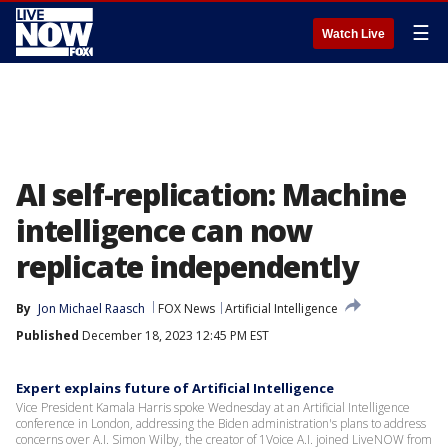
☰
Watch Live
AI self-replication: Machine
intelligence can now
replicate independently
By
Jon Michael Raasch
FOX News
Artificial Intelligence
Published
December 18, 2023 12:45 PM EST
Expert explains future of Artificial Intelligence
Vice President Kamala Harris spoke Wednesday at an Artificial Intelligence
conference in London, addressing the Biden administration's plans to address
concerns over A.I. Simon Wilby, the creator of 1Voice A.I. joined LiveNOW from