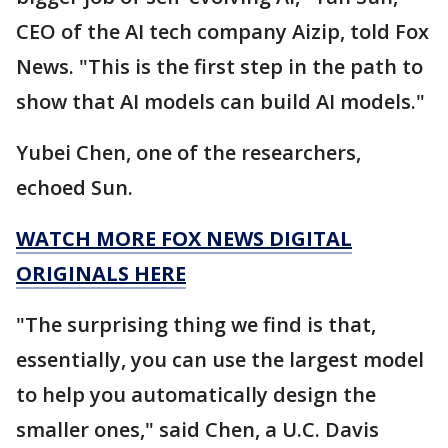
CEO of the AI tech company Aizip, told Fox
News. "This is the first step in the path to
show that AI models can build AI models."
Yubei Chen, one of the researchers,
echoed Sun.
WATCH MORE FOX NEWS DIGITAL
ORIGINALS HERE
"The surprising thing we find is that,
essentially, you can use the largest model
to help you automatically design the
smaller ones," said Chen, a U.C. Davis