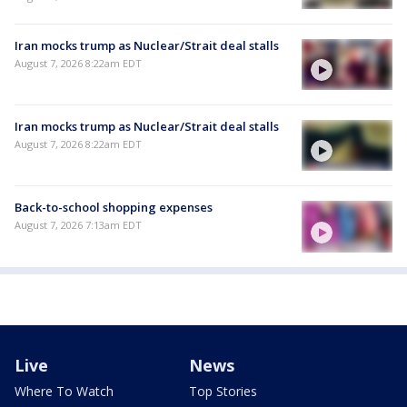
Iran mocks trump as Nuclear/Strait deal stalls
August 7, 2026 8:22am EDT
Iran mocks trump as Nuclear/Strait deal stalls
August 7, 2026 8:22am EDT
Back-to-school shopping expenses
August 7, 2026 7:13am EDT
Live
News
Where To Watch
Top Stories