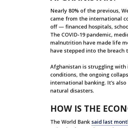
Nearly 80% of the previous, 
came from the international 
off — financed hospitals, scho
The COVID-19 pandemic, medic
malnutrition have made life m
have stepped into the breach to
Afghanistan is struggling with 
conditions, the ongoing collaps
international banking. It’s also
natural disasters.
HOW IS THE ECO
The World Bank
said last mont