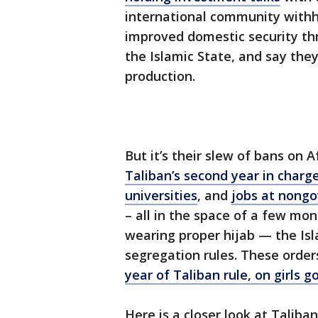
international community withh
improved domestic security t
the Islamic State, and say the
production.
But it’s their slew of bans on
Taliban’s second year in charg
universities
, and
jobs at nong
– all in the space of a few mo
wearing proper hijab — the Is
segregation rules. These orde
year of Taliban rule, on girls g
Here is a closer look at Talib