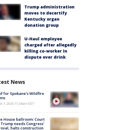
Trump administration
moves to decertify
Kentucky organ
donation group
U-Haul employee
charged after allegedly
killing co-worker in
dispute over drink
test News
ef for Spokane's Wildfire
ims
st 7, 2026 11:26am EDT
e House ballroom: Court
 Trump needs Congress’
oval, halts construction