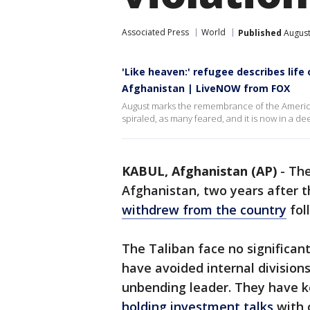
Associated Press
World
Published
August
'Like heaven:' refugee describes life
Afghanistan | LiveNOW from FOX
August marks the remembrance of the America
spiraled, as many feared, and it is now in a de
KABUL, Afghanistan (AP)
-
The
Afghanistan, two years after 
withdrew from the country
fol
The Taliban face no significan
have avoided internal divisions 
unbending leader. They have ke
holding investment talks
with c