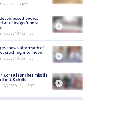
st 7, 2026 11:21am EDT
 decomposed bodies
d at Chicago funeral
e
st 7, 2026 10:10am EDT
es shows aftermath of
et crashing into moon
st 7, 2026 10:09am EDT
h Korea launches missile
d of US drills
t 7, 2026 9:12am EDT