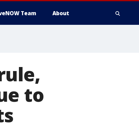
iveNOW Team
About
rule,
ue to
ts