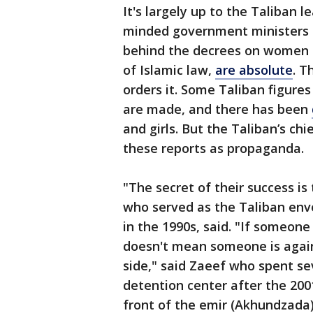
It's largely up to the Taliban l
minded government ministers an
behind the decrees on women an
of Islamic law,
are absolute
. T
orders it. Some Taliban figure
are made, and there has been
and girls. But the Taliban’s c
these reports as propaganda.
"The secret of their success is
who served as the Taliban env
in the 1990s, said. "If someone
doesn't mean someone is agains
side," said Zaeef who spent s
detention center after the 200
front of the emir (Akhundzada)