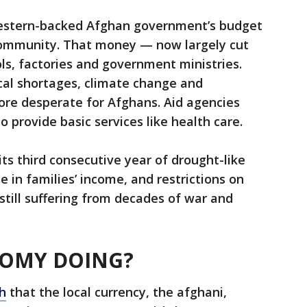
Western-backed Afghan government’s budget
community. That money — now largely cut
ols, factories and government ministries.
al shortages, climate change and
ore desperate for Afghans. Aid agencies
 provide basic services like health care.
its third consecutive year of drought-like
e in families’ income, and restrictions on
 still suffering from decades of war and
NOMY DOING?
h
that the local currency, the afghani,