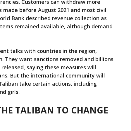
rrencies. Customers can withdraw more
s made before August 2021 and most civil
orld Bank described revenue collection as
 items remained available, although demand
nt talks with countries in the region,
n. They want sanctions removed and billions
e released, saying these measures will
ans. But the international community will
aliban take certain actions, including
d girls.
THE TALIBAN TO CHANGE