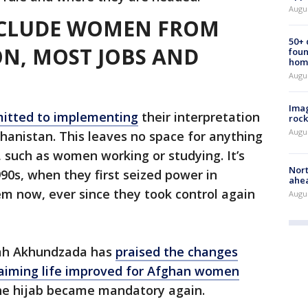
Augu
XCLUDE WOMEN FROM
50+
N, MOST JOBS AND
foun
hom
Augu
Imag
itted to implementing
their interpretation
rock
Augu
fghanistan. This leaves no space for anything
r, such as women working or studying. It’s
Nort
90s, when they first seized power in
ahea
em now, ever since they took control again
Augus
lah Akhundzada has
praised the changes
laiming life improved for Afghan women
the hijab became mandatory again.