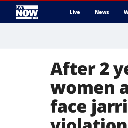
Live
News
W
More
After 2 y
women an
face jar
violation