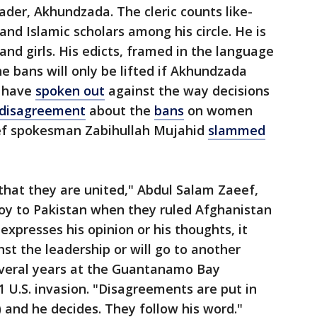
eader, Akhundzada. The cleric counts like-
d Islamic scholars among his circle. He is
d girls. His edicts, framed in the language
he bans will only be lifted if Akhundzada
s have
spoken out
against the way decisions
disagreement
about the
bans
on women
hief spokesman Zabihullah Mujahid
slammed
 that they are united," Abdul Salam Zaeef,
oy to Pakistan when they ruled Afghanistan
 expresses his opinion or his thoughts, it
t the leadership or will go to another
everal years at the Guantanamo Bay
1 U.S. invasion. "Disagreements are put in
 and he decides. They follow his word."