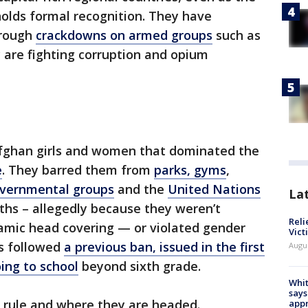
olds formal recognition. They have
hrough
crackdowns on armed groups
such as
y are fighting corruption and opium
 Afghan girls and women that dominated the
e
. They barred them from
parks, gyms
,
overnmental groups
and the
United Nations
La
nths – allegedly because they weren’t
Reli
lamic head covering — or violated gender
Vict
rs followed
a previous ban, issued in the first
Augu
oing to school
beyond sixth grade.
Whit
says
an rule and where they are headed.
appr