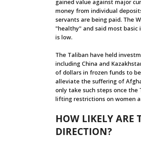
gained value against major cu
money from individual deposit
servants are being paid. The W
"healthy" and said most basic
is low.
The Taliban have held investme
including China and Kazakhsta
of dollars in frozen funds to b
alleviate the suffering of Afgh
only take such steps once the T
lifting restrictions on women an
HOW LIKELY ARE 
DIRECTION?