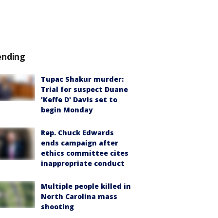
ending
Tupac Shakur murder:
Trial for suspect Duane
'Keffe D' Davis set to
begin Monday
Rep. Chuck Edwards
ends campaign after
ethics committee cites
inappropriate conduct
Multiple people killed in
North Carolina mass
shooting