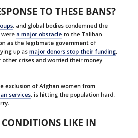
SPONSE TO THESE BANS?
roups
, and global bodies condemned the
y were
a major obstacle
to the Taliban
ion as the legitimate government of
rying up as
major donors stop their funding
,
by other crises and worried their money
 the exclusion of Afghan women from
ian services
, is hitting the population hard,
rty.
 CONDITIONS LIKE IN