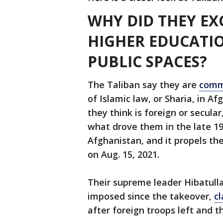
WHY DID THEY E
HIGHER EDUCATIO
PUBLIC SPACES?
The Taliban say they are
comm
of Islamic law, or Sharia, in A
they think is foreign or secula
what drove them in the late 19
Afghanistan, and it propels th
on Aug. 15, 2021.
Their supreme leader Hibatul
imposed since the takeover,
c
after foreign troops left and 