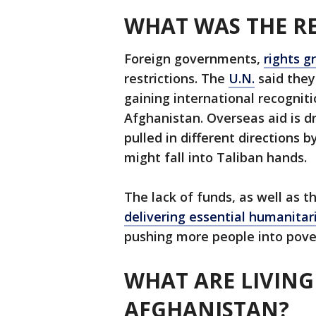
WHAT WAS THE RE
Foreign governments,
rights g
restrictions. The
U.N.
said the
gaining international recognit
Afghanistan. Overseas aid is d
pulled in different directions 
might fall into Taliban hands.
The lack of funds, as well as
delivering essential humanitar
pushing more people into pove
WHAT ARE LIVING
AFGHANISTAN?