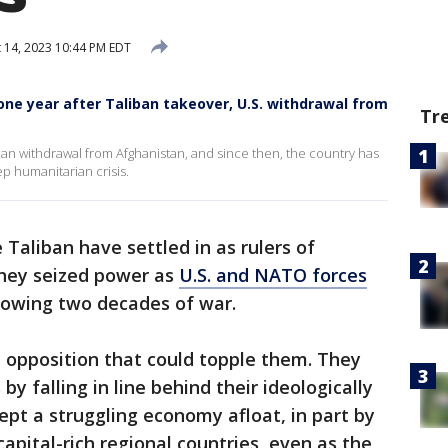
 14, 2023 10:44 PM EDT
 one year after Taliban takeover, U.S. withdrawal from
Tr
n withdrawal from Afghanistan, and since then, the country has
ep humanitarian crisis.
 Taliban have settled in as rulers of
they seized power as
U.S. and NATO forces
lowing two decades of war.
t opposition that could topple them. They
by falling in line behind their ideologically
pt a struggling economy afloat, in part by
apital-rich regional countries, even as the