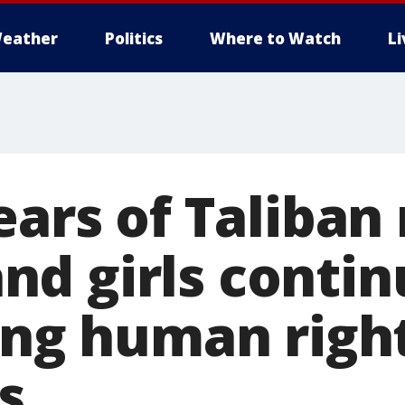
eather
Politics
Where to Watch
L
ears of Taliban 
d girls contin
ring human righ
s