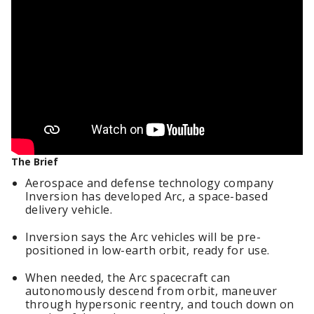
The Brief
Aerospace and defense technology company
Inversion has developed Arc, a space-based
delivery vehicle.
Inversion says the Arc vehicles will be pre-
positioned in low-earth orbit, ready for use.
When needed, the Arc spacecraft can
autonomously descend from orbit, maneuver
through hypersonic reentry, and touch down on