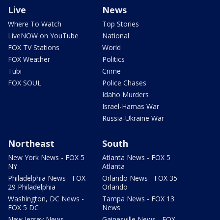
Live
News
Where To Watch
Top Stories
LiveNOW on YouTube
National
FOX TV Stations
World
FOX Weather
Politics
Tubi
Crime
FOX SOUL
Police Chases
Idaho Murders
Israel-Hamas War
Russia-Ukraine War
Northeast
South
New York News - FOX 5
Atlanta News - FOX 5
NY
Atlanta
Philadelphia News - FOX
Orlando News - FOX 35
29 Philadelphia
Orlando
Washington, DC News -
Tampa News - FOX 13
FOX 5 DC
News
New Jersey News -
Gainesville News - FOX