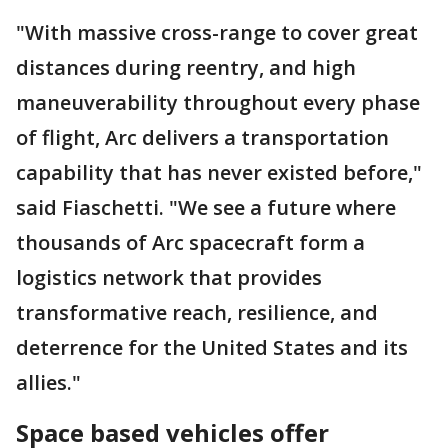
"With massive cross-range to cover great
distances during reentry, and high
maneuverability throughout every phase
of flight, Arc delivers a transportation
capability that has never existed before,"
said Fiaschetti. "We see a future where
thousands of Arc spacecraft form a
logistics network that provides
transformative reach, resilience, and
deterrence for the United States and its
allies."
Space based vehicles offer