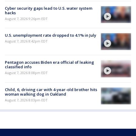
Cyber security gaps lead to U.S. water system
hacks
August 7, 2026 9:26pm EDT
U.S. unemployment rate dropped to 4.1% in July
August 7, 2026 8:42pm EDT
Pentagon accuses Biden era official of leaking
classified info
August 7, 2026 8:08pm EDT
Child, 6, driving car with 4-year-old brother hits
woman walking dog in Oakland
August 7, 2026 8:03pm EDT