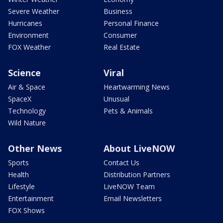
Severe Weather
Business
Hurricanes
Personal Finance
Environment
Consumer
FOX Weather
Real Estate
Science
Viral
Air & Space
Heartwarming News
SpaceX
Unusual
Technology
Pets & Animals
Wild Nature
Other News
About LiveNOW
Sports
Contact Us
Health
Distribution Partners
Lifestyle
LiveNOW Team
Entertainment
Email Newsletters
FOX Shows