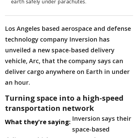
earth safely under parachutes.
Los Angeles based aerospace and defense
technology company Inversion has
unveiled a new space-based delivery
vehicle, Arc, that the company says can
deliver cargo anywhere on Earth in under
an hour.
Turning space into a high-speed
transportation network
Inversion says their
What they're saying:
space-based