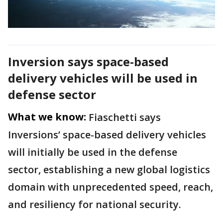
Inversion says space-based
delivery vehicles will be used in
defense sector
What we know:
Fiaschetti says
Inversions’ space-based delivery vehicles
will initially be used in the defense
sector, establishing a new global logistics
domain with unprecedented speed, reach,
and resiliency for national security.