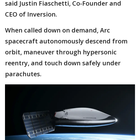
said Justin Fiaschetti, Co-Founder and
CEO of Inversion.
When called down on demand, Arc
spacecraft autonomously descend from
orbit, maneuver through hypersonic
reentry, and touch down safely under
parachutes.