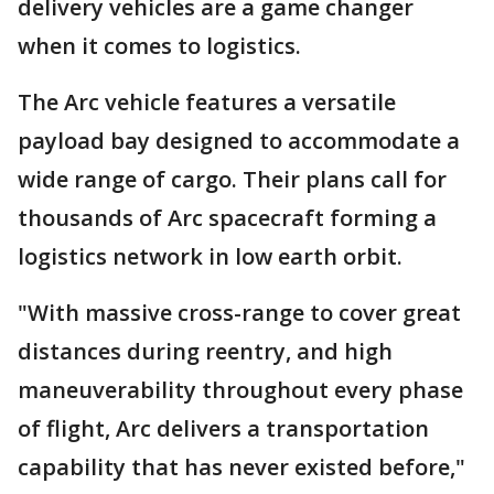
delivery vehicles are a game changer
when it comes to logistics.
The Arc vehicle features a versatile
payload bay designed to accommodate a
wide range of cargo. Their plans call for
thousands of Arc spacecraft forming a
logistics network in low earth orbit.
"With massive cross-range to cover great
distances during reentry, and high
maneuverability throughout every phase
of flight, Arc delivers a transportation
capability that has never existed before,"