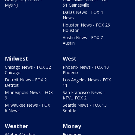
My9NJ
51 Gainesville
Dallas News - FOX 4
News
Houston News - FOX 26
Houston
Austin News - FOX 7
Austin
Midwest
West
Chicago News - FOX 32
Phoenix News - FOX 10
Chicago
Phoenix
Detroit News - FOX 2
Los Angeles News - FOX
Detroit
11
Minneapolis News - FOX
San Francisco News -
9
KTVU FOX 2
Milwaukee News - FOX
Seattle News - FOX 13
6 News
Seattle
Weather
Money
Winter Weather
Economy