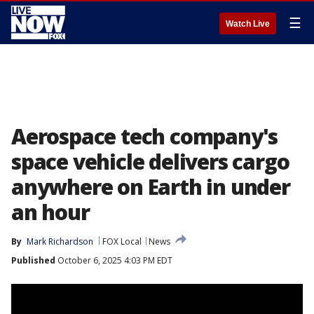
☰
Watch Live
Aerospace tech company's
space vehicle delivers cargo
anywhere on Earth in under
an hour
By
Mark Richardson
FOX Local
News
Published
October 6, 2025 4:03 PM EDT