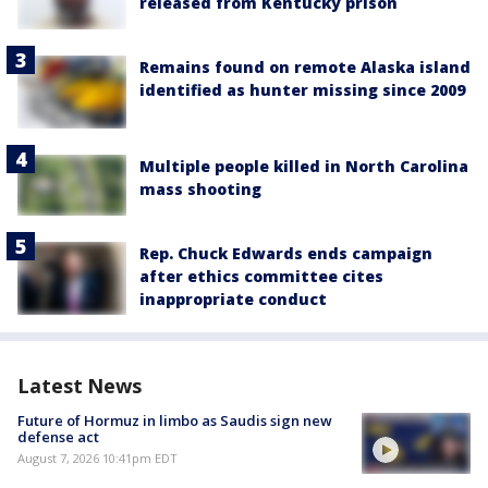
released from Kentucky prison
Remains found on remote Alaska island
identified as hunter missing since 2009
Multiple people killed in North Carolina
mass shooting
Rep. Chuck Edwards ends campaign
after ethics committee cites
inappropriate conduct
Latest News
Future of Hormuz in limbo as Saudis sign new
defense act
August 7, 2026 10:41pm EDT