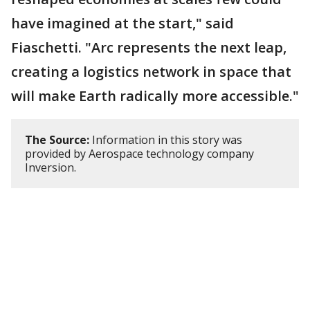
have imagined at the start," said
Fiaschetti. "Arc represents the next leap,
creating a logistics network in space that
will make Earth radically more accessible."
The Source:
Information in this story was
provided by Aerospace technology company
Inversion.