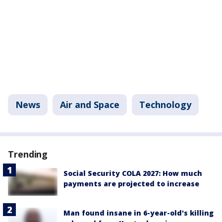
News
Air and Space
Technology
Trending
Social Security COLA 2027: How much
payments are projected to increase
Man found insane in 6-year-old's killing