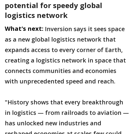
potential for speedy global
logistics network
What's next:
Inversion says it sees space
as a new global logistics network that
expands access to every corner of Earth,
creating a logistics network in space that
connects communities and economies
with unprecedented speed and reach.
"History shows that every breakthrough
in logistics — from railroads to aviation —
has unlocked new industries and
reshaped economies at scales few could