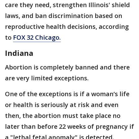
care they need, strengthen Illinois' shield
laws, and ban discrimination based on
reproductive health decisions, according
to
FOX 32 Chicago.
Indiana
Abortion is completely banned and there
are very limited exceptions.
One of the exceptions is if a woman’s life
or health is seriously at risk and even
then, the abortion must take place no
later than before 22 weeks of pregnancy if
a "lethal fetal anomaly" is detected.