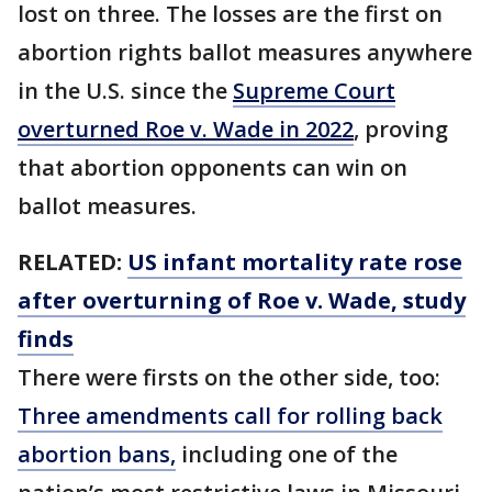
lost on three. The losses are the first on
abortion rights ballot measures anywhere
in the U.S. since the
Supreme Court
overturned Roe v. Wade in 2022
, proving
that abortion opponents can win on
ballot measures.
RELATED:
US infant mortality rate rose
after overturning of Roe v. Wade, study
finds
There were firsts on the other side, too:
Three amendments call for rolling back
abortion bans,
including one of the