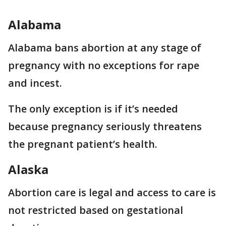
Alabama
Alabama bans abortion at any stage of
pregnancy with no exceptions for rape
and incest.
The only exception is if it’s needed
because pregnancy seriously threatens
the pregnant patient’s health.
Alaska
Abortion care is legal and access to care is
not restricted based on gestational