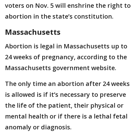
voters on Nov. 5 will enshrine the right to
abortion in the state’s constitution.
Massachusetts
Abortion is legal in Massachusetts up to
24 weeks of pregnancy, according to the
Massachusetts government website.
The only time an abortion after 24 weeks
is allowed is if it’s necessary to preserve
the life of the patient, their physical or
mental health or if there is a lethal fetal
anomaly or diagnosis.