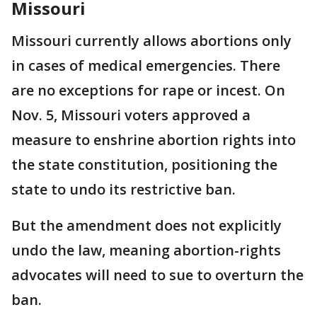
Missouri
Missouri currently allows abortions only
in cases of medical emergencies. There
are no exceptions for rape or incest. On
Nov. 5, Missouri voters approved a
measure to enshrine abortion rights into
the state constitution, positioning the
state to undo its restrictive ban.
But the amendment does not explicitly
undo the law, meaning abortion-rights
advocates will need to sue to overturn the
ban.