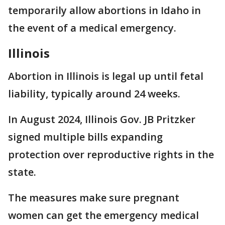
temporarily allow abortions in Idaho in
the event of a medical emergency.
Illinois
Abortion in Illinois is legal up until fetal
liability, typically around 24 weeks.
In August 2024, Illinois Gov. JB Pritzker
signed multiple bills expanding
protection over reproductive rights in the
state.
The measures make sure pregnant
women can get the emergency medical