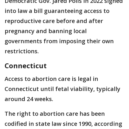
Democratic Gov. Jared Polis in 2022 signed
into law a bill guaranteeing access to
reproductive care before and after
pregnancy and banning local
governments from imposing their own
restrictions.
Connecticut
Access to abortion care is legal in
Connecticut until fetal viability, typically
around 24 weeks.
The right to abortion care has been
codified in state law since 1990, according