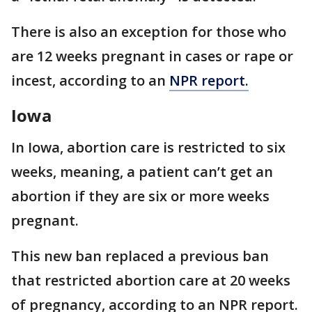
There is also an exception for those who
are 12 weeks pregnant in cases or rape or
incest, according to an
NPR report.
Iowa
In Iowa, abortion care is restricted to six
weeks, meaning, a patient can’t get an
abortion if they are six or more weeks
pregnant.
This new ban replaced a previous ban
that restricted abortion care at 20 weeks
of pregnancy, according to an NPR report.