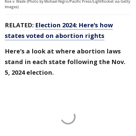
Roe v. Wade (Photo by Michael Nigro/Pacific Press/LightRocket via Getty
Images)
RELATED:
Election 2024: Here’s how
states voted on abortion rights
Here's a look at where abortion laws
stand in each state following the Nov.
5, 2024 election.