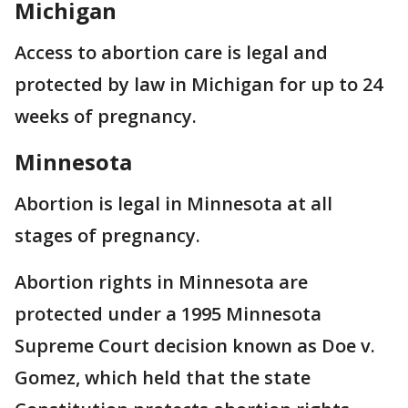
Michigan
Access to abortion care is legal and
protected by law in Michigan for up to 24
weeks of pregnancy.
Minnesota
Abortion is legal in Minnesota at all
stages of pregnancy.
Abortion rights in Minnesota are
protected under a 1995 Minnesota
Supreme Court decision known as Doe v.
Gomez, which held that the state