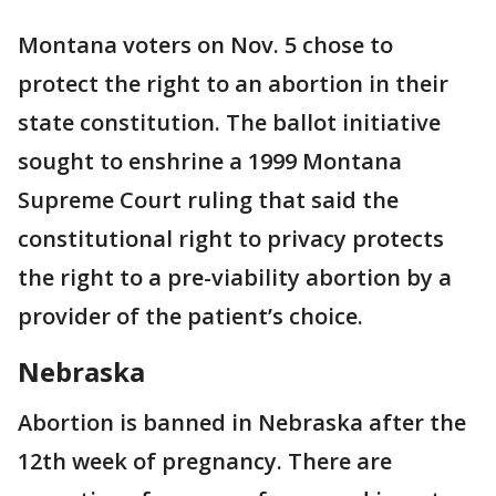
Montana voters on Nov. 5 chose to
protect the right to an abortion in their
state constitution. The ballot initiative
sought to enshrine a 1999 Montana
Supreme Court ruling that said the
constitutional right to privacy protects
the right to a pre-viability abortion by a
provider of the patient’s choice.
Nebraska
Abortion is banned in Nebraska after the
12th week of pregnancy. There are