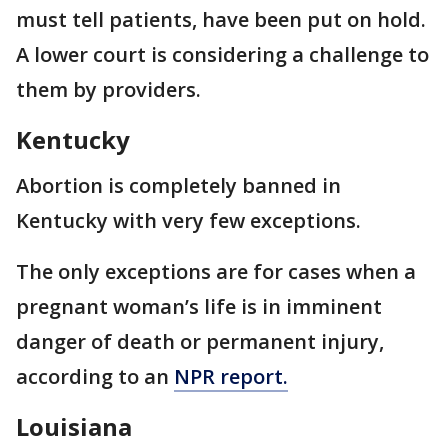
must tell patients, have been put on hold.
A lower court is considering a challenge to
them by providers.
Kentucky
Abortion is completely banned in
Kentucky with very few exceptions.
The only exceptions are for cases when a
pregnant woman’s life is in imminent
danger of death or permanent injury,
according to an
NPR report.
Louisiana