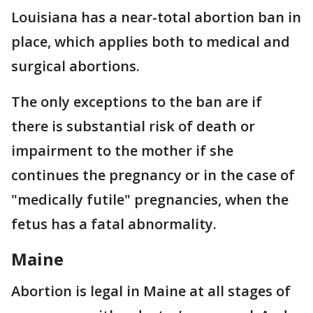
Louisiana has a near-total abortion ban in
place, which applies both to medical and
surgical abortions.
The only exceptions to the ban are if
there is substantial risk of death or
impairment to the mother if she
continues the pregnancy or in the case of
"medically futile" pregnancies, when the
fetus has a fatal abnormality.
Maine
Abortion is legal in Maine at all stages of