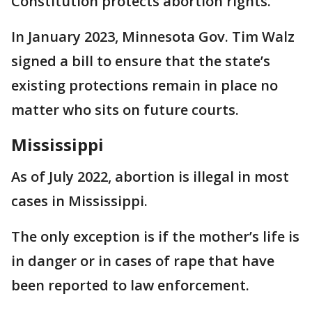
Constitution protects abortion rights.
In January 2023, Minnesota Gov. Tim Walz
signed a bill to ensure that the state’s
existing protections remain in place no
matter who sits on future courts.
Mississippi
As of July 2022, abortion is illegal in most
cases in Mississippi.
The only exception is if the mother’s life is
in danger or in cases of rape that have
been reported to law enforcement.