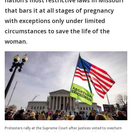
nation’s most restrictive laws in Missouri
that bars it at all stages of pregnancy
with exceptions only under limited
circumstances to save the life of the
woman.
Protesters rally at the Supreme Court after justices voted to overturn