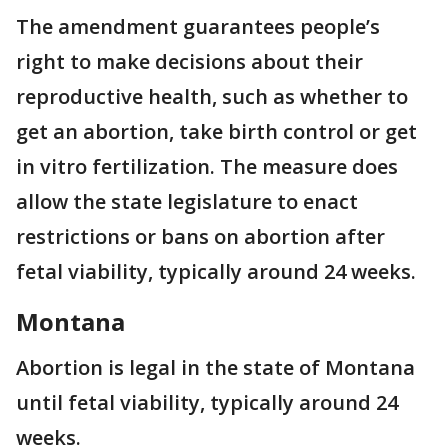
The amendment guarantees people’s
right to make decisions about their
reproductive health, such as whether to
get an abortion, take birth control or get
in vitro fertilization. The measure does
allow the state legislature to enact
restrictions or bans on abortion after
fetal viability, typically around 24 weeks.
Montana
Abortion is legal in the state of Montana
until fetal viability, typically around 24
weeks.