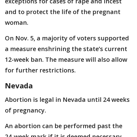
exceptions for cases of rape and incest
and to protect the life of the pregnant
woman.
On Nov. 5, a majority of voters supported
a measure enshrining the state’s current
12-week ban. The measure will also allow
for further restrictions.
Nevada
Abortion is legal in Nevada until 24 weeks
of pregnancy.
An abortion can be performed past the
24-week mark if it is deemed necessary