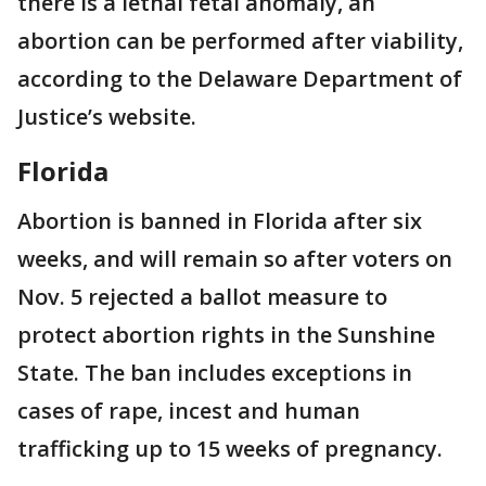
there is a lethal fetal anomaly, an
abortion can be performed after viability,
according to the Delaware Department of
Justice’s website.
Florida
Abortion is banned in Florida after six
weeks, and will remain so after voters on
Nov. 5 rejected a ballot measure to
protect abortion rights in the Sunshine
State. The ban includes exceptions in
cases of rape, incest and human
trafficking up to 15 weeks of pregnancy.