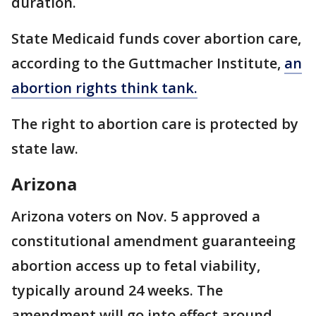
duration.
State Medicaid funds cover abortion care,
according to the Guttmacher Institute,
an
abortion rights think tank.
The right to abortion care is protected by
state law.
Arizona
Arizona voters on Nov. 5 approved a
constitutional amendment guaranteeing
abortion access up to fetal viability,
typically around 24 weeks. The
amendment will go into effect around