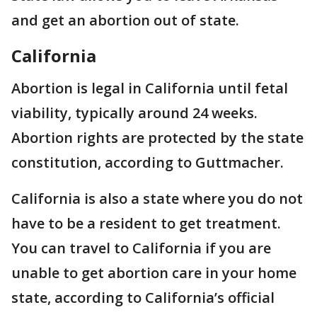
and get an abortion out of state.
California
Abortion is legal in California until fetal
viability, typically around 24 weeks.
Abortion rights are protected by the state
constitution, according to Guttmacher.
California is also a state where you do not
have to be a resident to get treatment.
You can travel to California if you are
unable to get abortion care in your home
state, according to California’s official