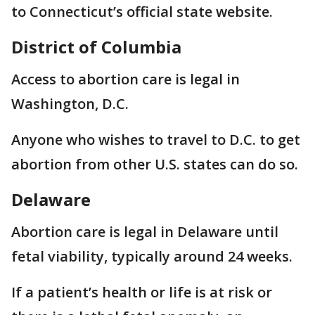
to Connecticut’s official state website.
District of Columbia
Access to abortion care is legal in
Washington, D.C.
Anyone who wishes to travel to D.C. to get
abortion from other U.S. states can do so.
Delaware
Abortion care is legal in Delaware until
fetal viability, typically around 24 weeks.
If a patient’s health or life is at risk or