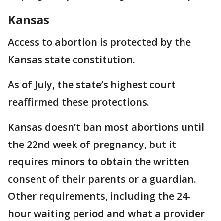
Kansas
Access to abortion is protected by the
Kansas state constitution.
As of July, the state’s highest court
reaffirmed these protections.
Kansas doesn’t ban most abortions until
the 22nd week of pregnancy, but it
requires minors to obtain the written
consent of their parents or a guardian.
Other requirements, including the 24-
hour waiting period and what a provider