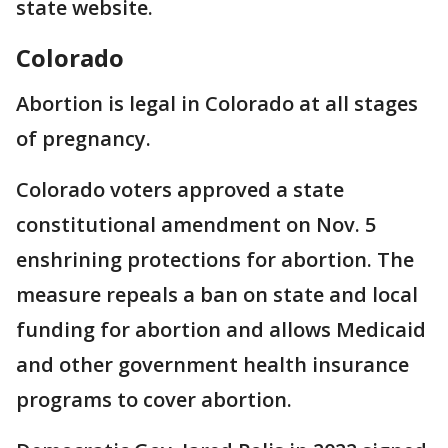
state website.
Colorado
Abortion is legal in Colorado at all stages
of pregnancy.
Colorado voters approved a state
constitutional amendment on Nov. 5
enshrining protections for abortion. The
measure repeals a ban on state and local
funding for abortion and allows Medicaid
and other government health insurance
programs to cover abortion.