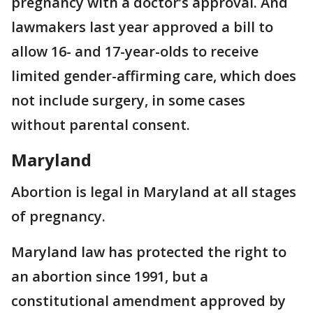
pregnancy with a doctor’s approval. And
lawmakers last year approved a bill to
allow 16- and 17-year-olds to receive
limited gender-affirming care, which does
not include surgery, in some cases
without parental consent.
Maryland
Abortion is legal in Maryland at all stages
of pregnancy.
Maryland law has protected the right to
an abortion since 1991, but a
constitutional amendment approved by