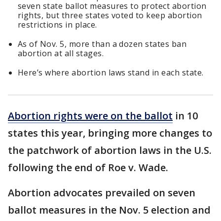
seven state ballot measures to protect abortion
rights, but three states voted to keep abortion
restrictions in place.
As of Nov. 5, more than a dozen states ban
abortion at all stages.
Here’s where abortion laws stand in each state.
Abortion rights were on the ballot
in 10
states this year, bringing more changes to
the patchwork of abortion laws in the U.S.
following the end of Roe v. Wade.
Abortion advocates prevailed on seven
ballot measures in the Nov. 5 election and