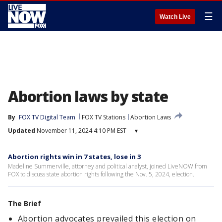
☰
Watch Live
Abortion laws by state
By
FOX TV Digital Team
FOX TV Stations
Abortion Laws
Updated
November 11, 2024 4:10 PM EST
▾
Abortion rights win in 7 states, lose in 3
Madeline Summerville, attorney and political analyst, joined LiveNOW from
FOX to discuss state abortion rights following the Nov. 5, 2024, election.
The Brief
Abortion advocates prevailed this election on