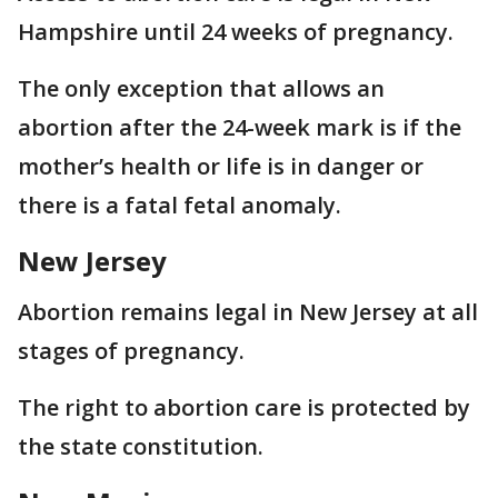
Hampshire until 24 weeks of pregnancy.
The only exception that allows an
abortion after the 24-week mark is if the
mother’s health or life is in danger or
there is a fatal fetal anomaly.
New Jersey
Abortion remains legal in New Jersey at all
stages of pregnancy.
The right to abortion care is protected by
the state constitution.