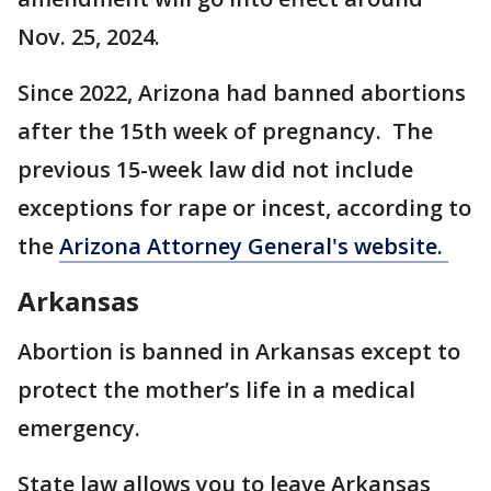
Nov. 25, 2024.
Since 2022, Arizona had banned abortions
after the 15th week of pregnancy. The
previous 15-week law did not include
exceptions for rape or incest, according to
the
Arizona Attorney General's website.
Arkansas
Abortion is banned in Arkansas except to
protect the mother’s life in a medical
emergency.
State law allows you to leave Arkansas