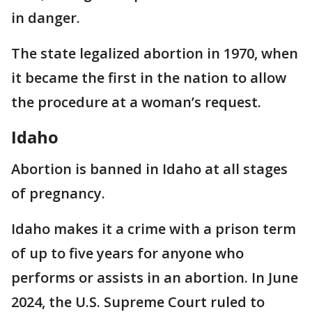
in danger.
The state legalized abortion in 1970, when
it became the first in the nation to allow
the procedure at a woman’s request.
Idaho
Abortion is banned in Idaho at all stages
of pregnancy.
Idaho makes it a crime with a prison term
of up to five years for anyone who
performs or assists in an abortion. In June
2024, the U.S. Supreme Court ruled to