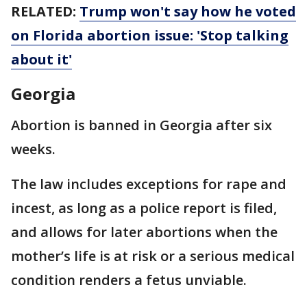
RELATED:
Trump won't say how he voted
on Florida abortion issue: 'Stop talking
about it'
Georgia
Abortion is banned in Georgia after six
weeks.
The law includes exceptions for rape and
incest, as long as a police report is filed,
and allows for later abortions when the
mother’s life is at risk or a serious medical
condition renders a fetus unviable.