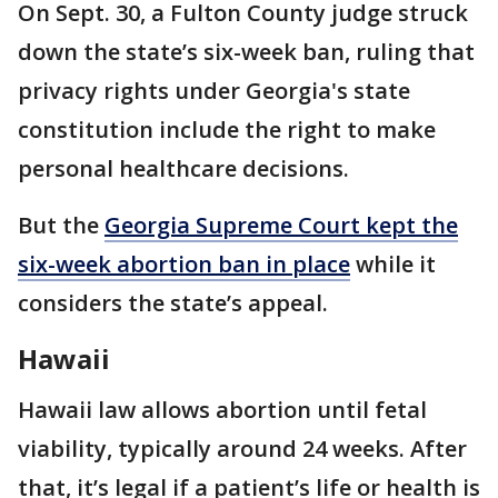
On Sept. 30, a Fulton County judge struck
down the state’s six-week ban, ruling that
privacy rights under Georgia's state
constitution include the right to make
personal healthcare decisions.
But the
Georgia Supreme Court kept the
six-week abortion ban in place
while it
considers the state’s appeal.
Hawaii
Hawaii law allows abortion until fetal
viability, typically around 24 weeks. After
that, it’s legal if a patient’s life or health is