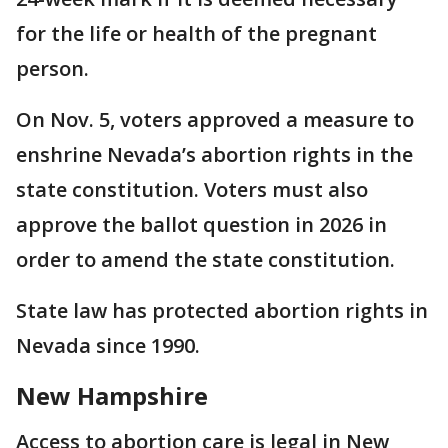
for the life or health of the pregnant
person.
On Nov. 5, voters approved a measure to
enshrine Nevada’s abortion rights in the
state constitution. Voters must also
approve the ballot question in 2026 in
order to amend the state constitution.
State law has protected abortion rights in
Nevada since 1990.
New Hampshire
Access to abortion care is legal in New