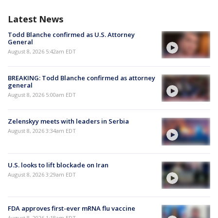
Latest News
Todd Blanche confirmed as U.S. Attorney
General
August 8, 2026 5:42am EDT
BREAKING: Todd Blanche confirmed as attorney
general
August 8, 2026 5:00am EDT
Zelenskyy meets with leaders in Serbia
August 8, 2026 3:34am EDT
U.S. looks to lift blockade on Iran
August 8, 2026 3:29am EDT
FDA approves first-ever mRNA flu vaccine
August 8, 2026 1:18am EDT