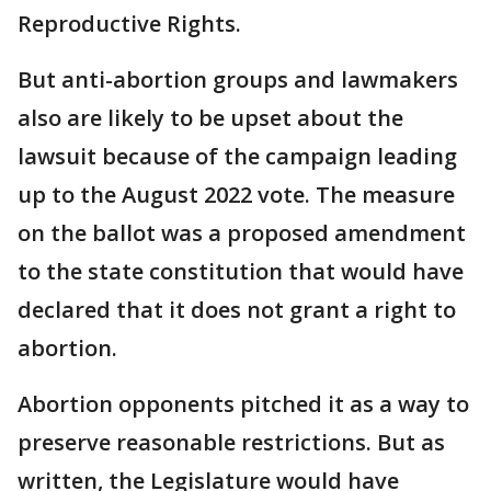
Reproductive Rights.
But anti-abortion groups and lawmakers
also are likely to be upset about the
lawsuit because of the campaign leading
up to the August 2022 vote. The measure
on the ballot was a proposed amendment
to the state constitution that would have
declared that it does not grant a right to
abortion.
Abortion opponents pitched it as a way to
preserve reasonable restrictions. But as
written, the Legislature would have