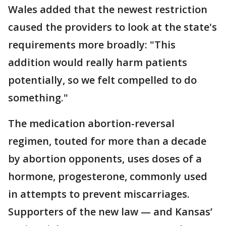
Wales added that the newest restriction
caused the providers to look at the state's
requirements more broadly: "This
addition would really harm patients
potentially, so we felt compelled to do
something."
The medication abortion-reversal
regimen, touted for more than a decade
by abortion opponents, uses doses of a
hormone, progesterone, commonly used
in attempts to prevent miscarriages.
Supporters of the new law — and Kansas’