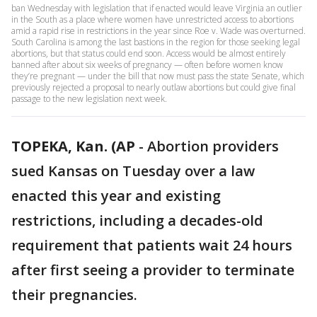
ban Wednesday with legislation that if enacted would leave Virginia an outlier
in the South as a place where women have unrestricted access to abortions
amid a rapid rise in restrictions in the year since Roe v. Wade was overturned.
South Carolina is among the last bastions in the region for those seeking legal
abortions, but that status could end soon. Access would be almost entirely
banned after about six weeks of pregnancy — often before women know
they’re pregnant — under the bill that now must pass the state Senate, which
previously rejected a proposal to nearly outlaw abortions but could give final
passage to the new legislation next week.
TOPEKA, Kan. (AP
-
Abortion providers
sued Kansas on Tuesday over a law
enacted this year and existing
restrictions, including a decades-old
requirement that patients wait 24 hours
after first seeing a provider to terminate
their pregnancies.