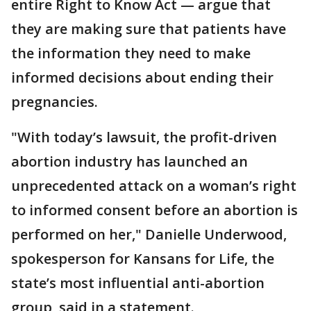
entire Right to Know Act — argue that
they are making sure that patients have
the information they need to make
informed decisions about ending their
pregnancies.
"With today’s lawsuit, the profit-driven
abortion industry has launched an
unprecedented attack on a woman’s right
to informed consent before an abortion is
performed on her," Danielle Underwood,
spokesperson for Kansans for Life, the
state’s most influential anti-abortion
group, said in a statement.