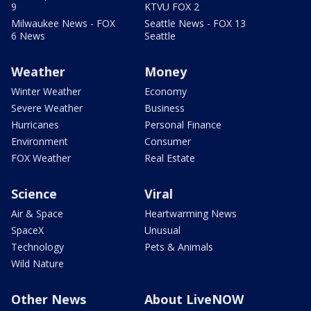
9
KTVU FOX 2
Milwaukee News - FOX
Seattle News - FOX 13
6 News
Seattle
Weather
Money
Winter Weather
Economy
Severe Weather
Business
Hurricanes
Personal Finance
Environment
Consumer
FOX Weather
Real Estate
Science
Viral
Air & Space
Heartwarming News
SpaceX
Unusual
Technology
Pets & Animals
Wild Nature
Other News
About LiveNOW