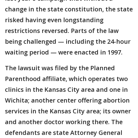
change in the state constitution, the state
risked having even longstanding
restrictions reversed. Parts of the law
being challenged — including the 24-hour
waiting period — were enacted in 1997.
The lawsuit was filed by the Planned
Parenthood affiliate, which operates two
clinics in the Kansas City area and one in
Wichita; another center offering abortion
services in the Kansas City area; its owner
and another doctor working there. The
defendants are state Attorney General