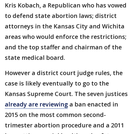
Kris Kobach, a Republican who has vowed
to defend state abortion laws; district
attorneys in the Kansas City and Wichita
areas who would enforce the restrictions;
and the top staffer and chairman of the
state medical board.
However a district court judge rules, the
case is likely eventually to go to the
Kansas Supreme Court. The seven justices
already are reviewing
a ban enacted in
2015 on the most common second-
trimester abortion procedure and a 2011