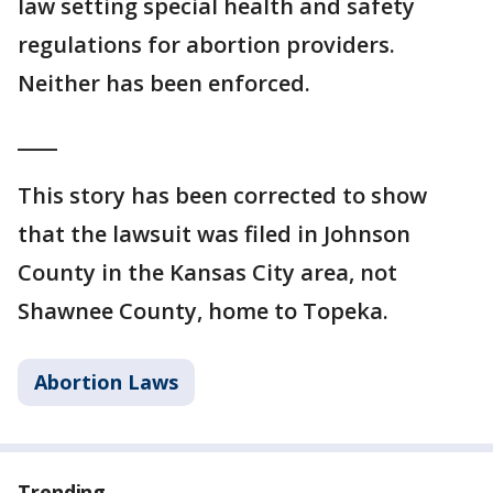
law setting special health and safety
regulations for abortion providers.
Neither has been enforced.
____
This story has been corrected to show
that the lawsuit was filed in Johnson
County in the Kansas City area, not
Shawnee County, home to Topeka.
Abortion Laws
Trending