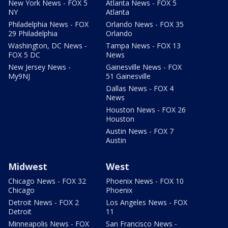
New York News - FOX 5
Atlanta News - FOX 5
NY
Atlanta
Philadelphia News - FOX
Orlando News - FOX 35
29 Philadelphia
Orlando
Washington, DC News -
Tampa News - FOX 13
FOX 5 DC
News
New Jersey News -
Gainesville News - FOX
My9NJ
51 Gainesville
Dallas News - FOX 4
News
Houston News - FOX 26
Houston
Austin News - FOX 7
Austin
Midwest
West
Chicago News - FOX 32
Phoenix News - FOX 10
Chicago
Phoenix
Detroit News - FOX 2
Los Angeles News - FOX
Detroit
11
Minneapolis News - FOX
San Francisco News -