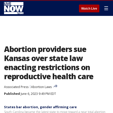
☰
Watch Live
Abortion providers sue
Kansas over state law
enacting restrictions on
reproductive health care
Associated Press
Abortion Laws
Published
June 6, 2023 9:49 PM EDT
States bar abortion, gender affirming care
South Carolina became the latest state to move toward a near total abortion