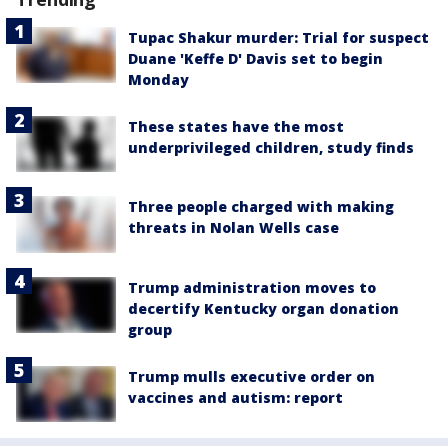
Tupac Shakur murder: Trial for suspect
Duane 'Keffe D' Davis set to begin
Monday
These states have the most
underprivileged children, study finds
Three people charged with making
threats in Nolan Wells case
Trump administration moves to
decertify Kentucky organ donation
group
Trump mulls executive order on
vaccines and autism: report