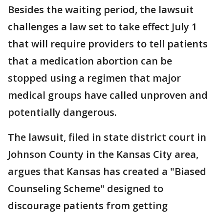
Besides the waiting period, the lawsuit
challenges a law set to take effect July 1
that will require providers to tell patients
that a medication abortion can be
stopped using a regimen that major
medical groups have called unproven and
potentially dangerous.
The lawsuit, filed in state district court in
Johnson County in the Kansas City area,
argues that Kansas has created a "Biased
Counseling Scheme" designed to
discourage patients from getting