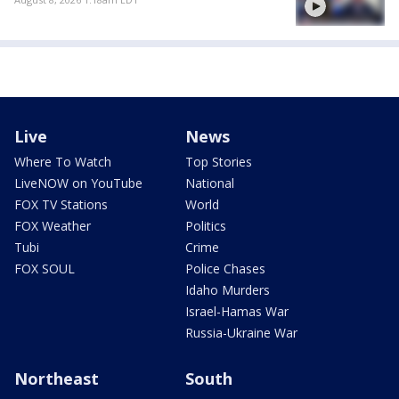
Live
News
Where To Watch
Top Stories
LiveNOW on YouTube
National
FOX TV Stations
World
FOX Weather
Politics
Tubi
Crime
FOX SOUL
Police Chases
Idaho Murders
Israel-Hamas War
Russia-Ukraine War
Northeast
South