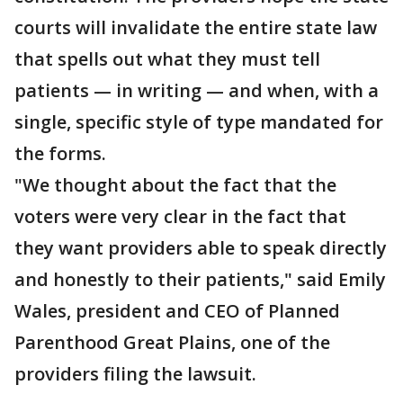
courts will invalidate the entire state law
that spells out what they must tell
patients — in writing — and when, with a
single, specific style of type mandated for
the forms.
"We thought about the fact that the
voters were very clear in the fact that
they want providers able to speak directly
and honestly to their patients," said Emily
Wales, president and CEO of Planned
Parenthood Great Plains, one of the
providers filing the lawsuit.