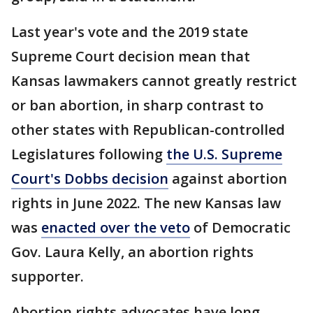
Last year's vote and the 2019 state
Supreme Court decision mean that
Kansas lawmakers cannot greatly restrict
or ban abortion, in sharp contrast to
other states with Republican-controlled
Legislatures following
the U.S. Supreme
Court's Dobbs decision
against abortion
rights in June 2022. The new Kansas law
was
enacted over the veto
of Democratic
Gov. Laura Kelly, an abortion rights
supporter.
Abortion rights advocates have long