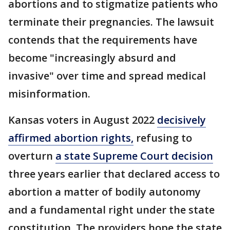
abortions and to stigmatize patients who
terminate their pregnancies. The lawsuit
contends that the requirements have
become "increasingly absurd and
invasive" over time and spread medical
misinformation.
Kansas voters in August 2022
decisively
affirmed abortion rights,
refusing to
overturn
a state Supreme Court decision
three years earlier that declared access to
abortion a matter of bodily autonomy
and a fundamental right under the state
constitution. The providers hope the state