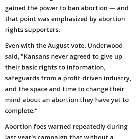
gained the power to ban abortion — and
that point was emphasized by abortion
rights supporters.
Even with the August vote, Underwood
said, "Kansans never agreed to give up
their basic rights to information,
safeguards from a profit-driven industry,
and the space and time to change their
mind about an abortion they have yet to
complete."
Abortion foes warned repeatedly during
last year's campaign that without a