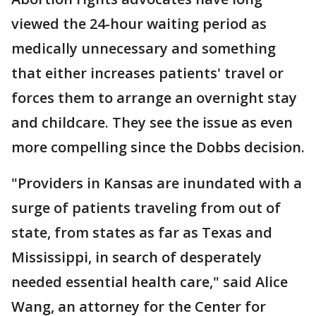
viewed the 24-hour waiting period as
medically unnecessary and something
that either increases patients' travel or
forces them to arrange an overnight stay
and childcare. They see the issue as even
more compelling since the Dobbs decision.
"Providers in Kansas are inundated with a
surge of patients traveling from out of
state, from states as far as Texas and
Mississippi, in search of desperately
needed essential health care," said Alice
Wang, an attorney for the Center for