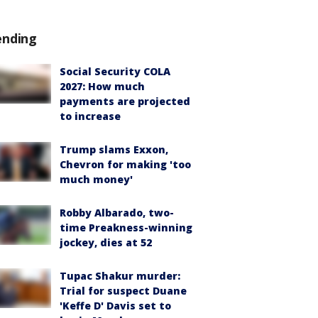
ending
Social Security COLA
2027: How much
payments are projected
to increase
Trump slams Exxon,
Chevron for making 'too
much money'
Robby Albarado, two-
time Preakness-winning
jockey, dies at 52
Tupac Shakur murder:
Trial for suspect Duane
'Keffe D' Davis set to