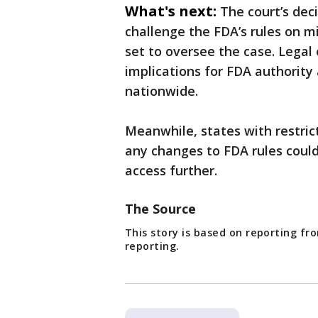
What's next:
The court’s dec
challenge the FDA’s rules on m
set to oversee the case. Legal
implications for FDA authority 
nationwide.
Meanwhile, states with restric
any changes to FDA rules could 
access further.
The Source
This story is based on reporting f
reporting.