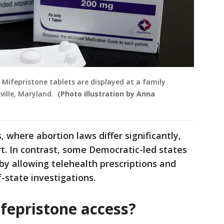
f Mifepristone tablets are displayed at a family
kville, Maryland.
(Photo illustration by Anna
 where abortion laws differ significantly,
ort. In contrast, some Democratic-led states
y allowing telehealth prescriptions and
-state investigations.
fepristone access?