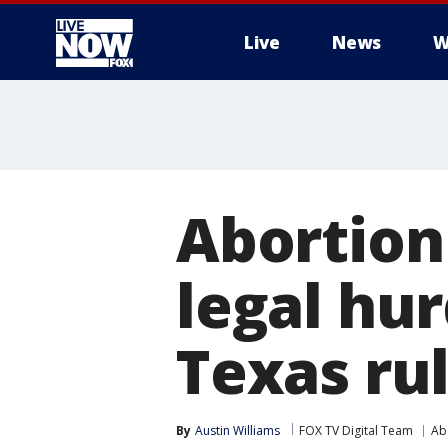
Live
News
W
More
Abortion 
legal hu
Texas ru
By
Austin Williams
FOX TV Digital Team
Ab