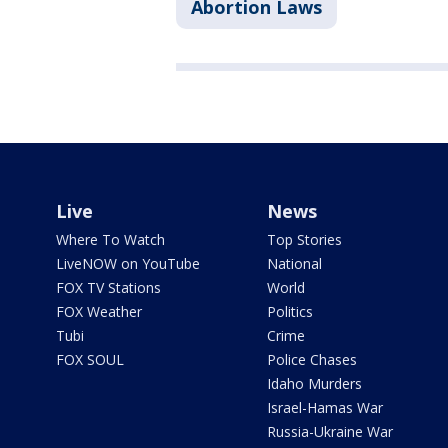
Abortion Laws
Live
News
Where To Watch
Top Stories
LiveNOW on YouTube
National
FOX TV Stations
World
FOX Weather
Politics
Tubi
Crime
FOX SOUL
Police Chases
Idaho Murders
Israel-Hamas War
Russia-Ukraine War