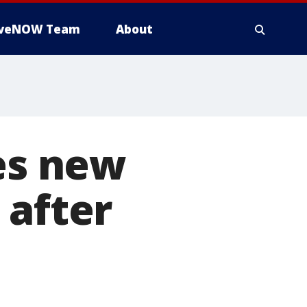
iveNOW Team
About
ces new
 after