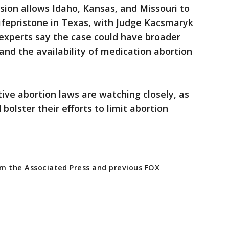
ision allows Idaho, Kansas, and Missouri to
ifepristone in Texas, with Judge Kacsmaryk
 experts say the case could have broader
and the availability of medication abortion
tive abortion laws are watching closely, as
bolster their efforts to limit abortion
rom the Associated Press and previous FOX