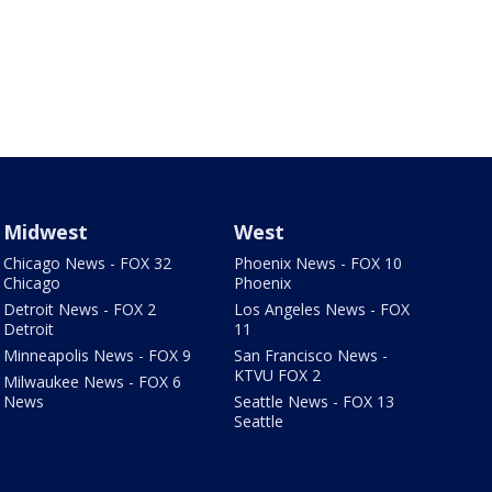
Midwest
West
Chicago News - FOX 32
Phoenix News - FOX 10
Chicago
Phoenix
Detroit News - FOX 2
Los Angeles News - FOX
Detroit
11
Minneapolis News - FOX 9
San Francisco News -
KTVU FOX 2
Milwaukee News - FOX 6
News
Seattle News - FOX 13
Seattle