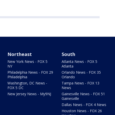
Northeast
South
New York News - FOX 5
Atlanta News - FOX 5
NY
Atlanta
Philadelphia News - FOX 29
Orlando News - FOX 35
Philadelphia
Orlando
Washington, DC News -
Tampa News - FOX 13
FOX 5 DC
News
New Jersey News - My9NJ
Gainesville News - FOX 51
Gainesville
Dallas News - FOX 4 News
Houston News - FOX 26