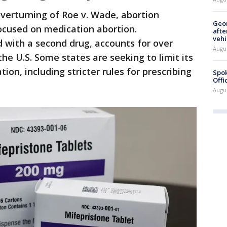
overturning of Roe v. Wade, abortion
Geo
ocused on medication abortion.
afte
vehi
 with a second drug, accounts for over
Augu
 the U.S. Some states are seeking to limit its
tion, including stricter rules for prescribing
Spok
Offi
Augu