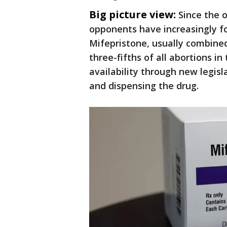
Big picture view:
Since the 
opponents have increasingly f
Mifepristone, usually combined
three-fifths of all abortions in
availability through new legisla
and dispensing the drug.