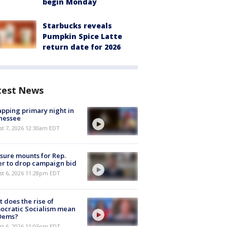
begin Monday
Starbucks reveals
Pumpkin Spice Latte
return date for 2026
test News
pping primary night in
nessee
st 7, 2026 12:30am EDT
sure mounts for Rep.
er to drop campaign bid
st 6, 2026 11:28pm EDT
 does the rise of
ocratic Socialism mean
 Dems?
st 6, 2026 11:05pm EDT