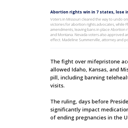
Abortion rights win in 7 states, lose i
Voters in Missouri cleared the way to undo one
victories for abortion rights advocates, while
amendments, leaving bans in place Abortion 
and Montana. Nevada voters also approved an am
effect. Madeline Summerville, attorney and po
The fight over mifepristone ac
allowed Idaho, Kansas, and Miss
pill, including banning telehea
visits.
The ruling, days before Presid
significantly impact medicat
of ending pregnancies in the U.