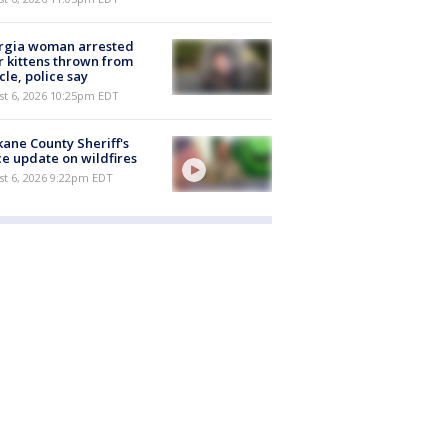
rgia woman arrested
r kittens thrown from
cle, police say
st 6, 2026 10:25pm EDT
ane County Sheriff's
ce update on wildfires
st 6, 2026 9:22pm EDT