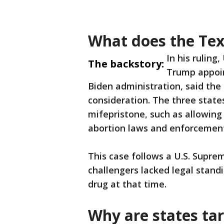
What does the Tex
In his ruling
The backstory:
Trump appoin
Biden administration, said the
consideration. The three state
mifepristone, such as allowing
abortion laws and enforcement
This case follows a U.S. Suprem
challengers lacked legal standi
drug at that time.
Why are states ta