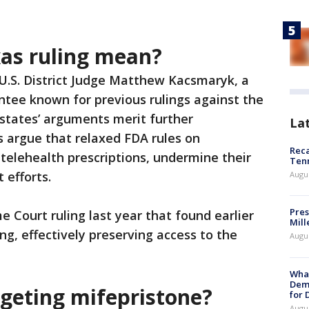
as ruling mean?
, U.S. District Judge Matthew Kacsmaryk, a
tee known for previous rulings against the
 states’ arguments merit further
La
s argue that relaxed FDA rules on
Reca
 telehealth prescriptions, undermine their
Ten
 efforts.
Augu
Pres
e Court ruling last year that found earlier
Mill
ng, effectively preserving access to the
Augu
What
Dem
rgeting mifepristone?
for
Augu