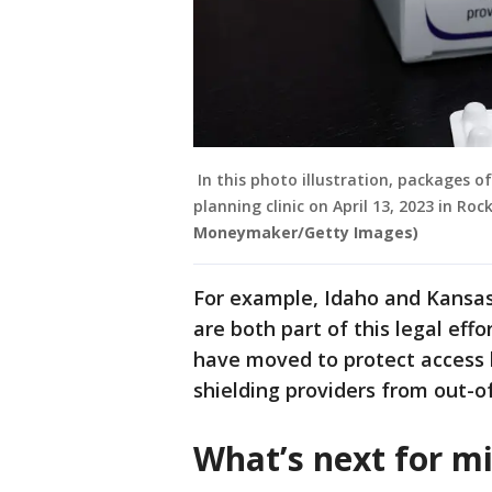
In this photo illustration, packages o
planning clinic on April 13, 2023 in Roc
Moneymaker/Getty Images)
For example, Idaho and Kansas,
are both part of this legal eff
have moved to protect access b
shielding providers from out-of
What’s next for mi