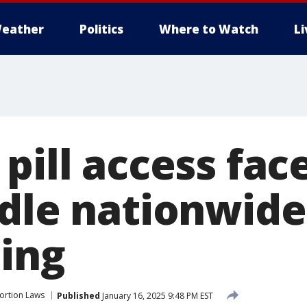
eather
Politics
Where to Watch
L
pill access fa
rdle nationwide
ling
ortion Laws
Published
January 16, 2025 9:48 PM EST