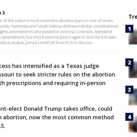
n 3
Tr
 of the nation’s most restrictive abortion bans in one of seven
 Florida, Nebraska and South Dakota defeated similar constitutional
rights amendments also passed in Arizona, Colorado, Maryland
endment, but they’ll need to pass it again it 2026 for it to take
litical analyst, joined LiveNOW from FOX to discuss.
cess has intensified as a Texas judge
ouri to seek stricter rules on the abortion
lth prescriptions and requiring in-person
ent-elect Donald Trump takes office, could
ion abortion, now the most common method
S.