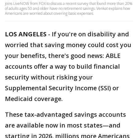
joins LiveNOW from FOX to discuss a recent survey that found more than 20%
of adults ages 50 and older have no retirement savings. Venkat explains how
Americans are worried about covering basic expenses.
LOS ANGELES
-
If you're on disability and
worried that saving money could cost you
your benefits, there's good news: ABLE
accounts offer a way to build financial
security without risking your
Supplemental Security Income (SSI) or
Medicaid coverage.
These tax-advantaged savings accounts
are available now in most states—and
starting in 2026, millions more Americans