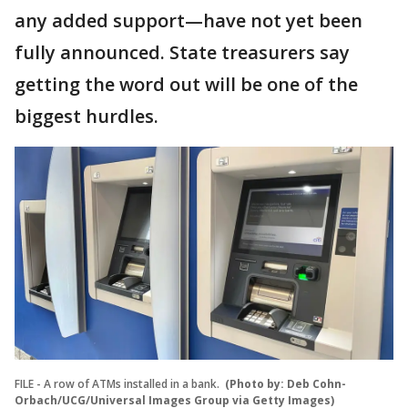
any added support—have not yet been
fully announced. State treasurers say
getting the word out will be one of the
biggest hurdles.
FILE - A row of ATMs installed in a bank.
(Photo by: Deb Cohn-
Orbach/UCG/Universal Images Group via Getty Images)