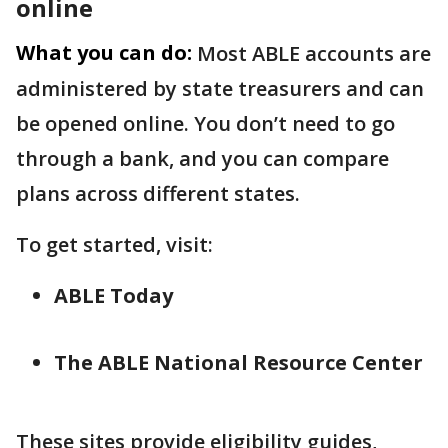
online
What you can do:
Most ABLE accounts are
administered by state treasurers and can
be opened online. You don’t need to go
through a bank, and you can compare
plans across different states.
To get started, visit:
ABLE Today
The ABLE National Resource Center
These sites provide eligibility guides,