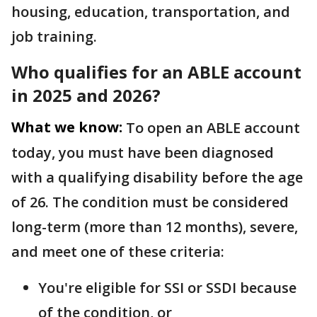
housing, education, transportation, and
job training.
Who qualifies for an ABLE account
in 2025 and 2026?
What we know:
To open an ABLE account
today, you must have been diagnosed
with a qualifying disability before the age
of 26. The condition must be considered
long-term (more than 12 months), severe,
and meet one of these criteria:
You're eligible for SSI or SSDI because
of the condition, or