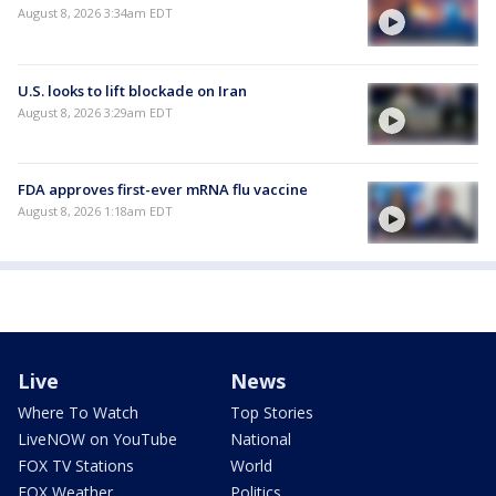
August 8, 2026 3:34am EDT
U.S. looks to lift blockade on Iran
August 8, 2026 3:29am EDT
FDA approves first-ever mRNA flu vaccine
August 8, 2026 1:18am EDT
Live
News
Where To Watch
Top Stories
LiveNOW on YouTube
National
FOX TV Stations
World
FOX Weather
Politics