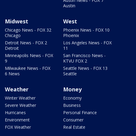
Austin News - FOX 7
Austin
Midwest
West
Chicago News - FOX 32
Phoenix News - FOX 10
Chicago
Phoenix
Detroit News - FOX 2
Los Angeles News - FOX
Detroit
11
Minneapolis News - FOX
San Francisco News -
9
KTVU FOX 2
Milwaukee News - FOX
Seattle News - FOX 13
6 News
Seattle
Weather
Money
Winter Weather
Economy
Severe Weather
Business
Hurricanes
Personal Finance
Environment
Consumer
FOX Weather
Real Estate