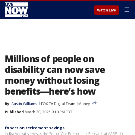
☰
Watch Live
Millions of people on
disability can now save
money without losing
benefits—here’s how
By
Austin Williams
FOX TV Digital Team
Money
Published
March 20, 2025 9:10 PM EDT
Expert on retirement savings
Indira Venkat serves as the Senior Vice President of Research at AARP, she