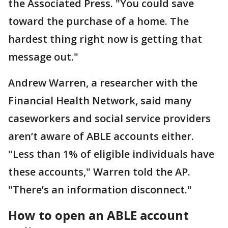
the Associated Press. "You could save
toward the purchase of a home. The
hardest thing right now is getting that
message out."
Andrew Warren, a researcher with the
Financial Health Network, said many
caseworkers and social service providers
aren’t aware of ABLE accounts either.
"Less than 1% of eligible individuals have
these accounts," Warren told the AP.
"There’s an information disconnect."
How to open an ABLE account