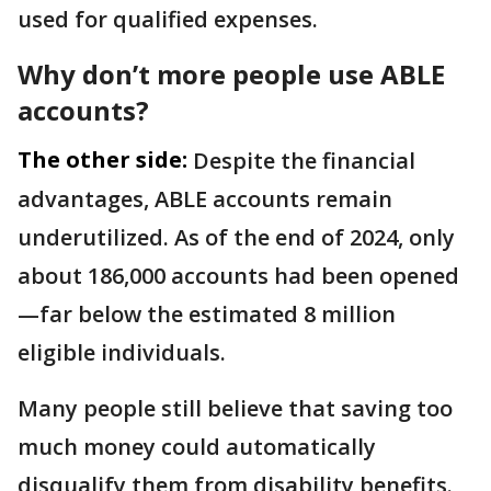
used for qualified expenses.
Why don’t more people use ABLE
accounts?
The other side:
Despite the financial
advantages, ABLE accounts remain
underutilized. As of the end of 2024, only
about 186,000 accounts had been opened
—far below the estimated 8 million
eligible individuals.
Many people still believe that saving too
much money could automatically
disqualify them from disability benefits.