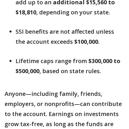
add up to an
additional $15,560 to
$18,810
, depending on your state.
SSI benefits are not affected unless
the account exceeds
$100,000
.
Lifetime caps range from
$300,000 to
$500,000
, based on state rules.
Anyone—including family, friends,
employers, or nonprofits—can contribute
to the account. Earnings on investments
grow tax-free, as long as the funds are