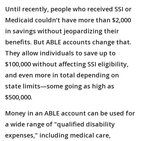
Until recently, people who received SSI or
Medicaid couldn’t have more than $2,000
in savings without jeopardizing their
benefits. But ABLE accounts change that.
They allow individuals to save up to
$100,000 without affecting SSI eligibility,
and even more in total depending on
state limits—some going as high as
$500,000.
Money in an ABLE account can be used for
a wide range of "qualified disability
expenses," including medical care,