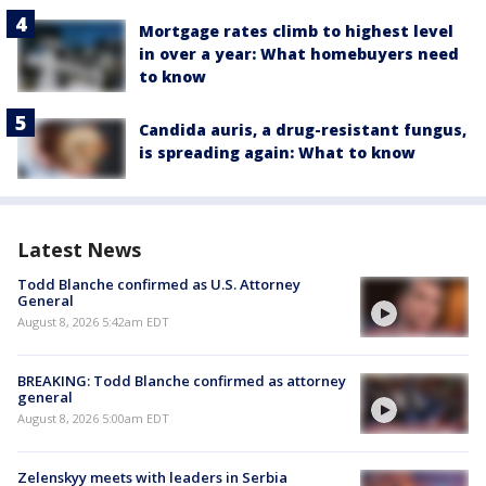
Mortgage rates climb to highest level
in over a year: What homebuyers need
to know
Candida auris, a drug-resistant fungus,
is spreading again: What to know
Latest News
Todd Blanche confirmed as U.S. Attorney
General
August 8, 2026 5:42am EDT
BREAKING: Todd Blanche confirmed as attorney
general
August 8, 2026 5:00am EDT
Zelenskyy meets with leaders in Serbia