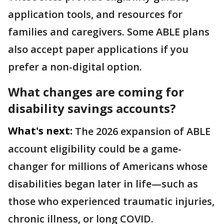
application tools, and resources for
families and caregivers. Some ABLE plans
also accept paper applications if you
prefer a non-digital option.
What changes are coming for
disability savings accounts?
What's next:
The 2026 expansion of ABLE
account eligibility could be a game-
changer for millions of Americans whose
disabilities began later in life—such as
those who experienced traumatic injuries,
chronic illness, or long COVID.