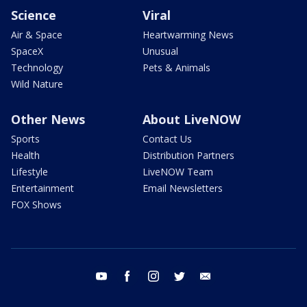
Science
Viral
Air & Space
Heartwarming News
SpaceX
Unusual
Technology
Pets & Animals
Wild Nature
Other News
About LiveNOW
Sports
Contact Us
Health
Distribution Partners
Lifestyle
LiveNOW Team
Entertainment
Email Newsletters
FOX Shows
youtube
facebook
instagram
twitter
email