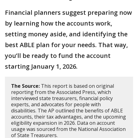
Financial planners suggest preparing now
by learning how the accounts work,
setting money aside, and identifying the
best ABLE plan for your needs. That way,
you’ll be ready to fund the account
starting January 1, 2026.
The Source:
This report is based on original
reporting from the Associated Press, which
interviewed state treasurers, financial policy
experts, and advocates for people with
disabilities. The AP outlined the benefits of ABLE
accounts, their tax advantages, and the upcoming
eligibility expansion in 2026. Data on account
usage was sourced from the National Association
of State Treasurers.