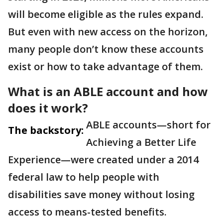
will become eligible as the rules expand.
But even with new access on the horizon,
many people don’t know these accounts
exist or how to take advantage of them.
What is an ABLE account and how
does it work?
ABLE accounts—short for
The backstory:
Achieving a Better Life
Experience—were created under a 2014
federal law to help people with
disabilities save money without losing
access to means-tested benefits.