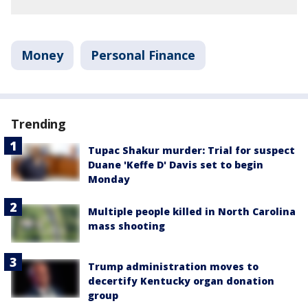
Money
Personal Finance
Trending
Tupac Shakur murder: Trial for suspect
Duane 'Keffe D' Davis set to begin
Monday
Multiple people killed in North Carolina
mass shooting
Trump administration moves to
decertify Kentucky organ donation
group