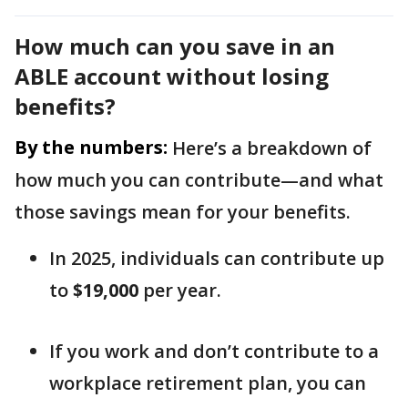
How much can you save in an
ABLE account without losing
benefits?
By the numbers:
Here’s a breakdown of
how much you can contribute—and what
those savings mean for your benefits.
In 2025, individuals can contribute up
to
$19,000
per year.
If you work and don’t contribute to a
workplace retirement plan, you can