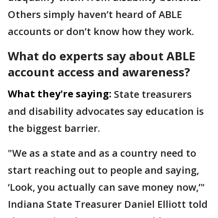
Others simply haven’t heard of ABLE
accounts or don’t know how they work.
What do experts say about ABLE
account access and awareness?
What they're saying:
State treasurers
and disability advocates say education is
the biggest barrier.
"We as a state and as a country need to
start reaching out to people and saying,
‘Look, you actually can save money now,’"
Indiana State Treasurer Daniel Elliott told