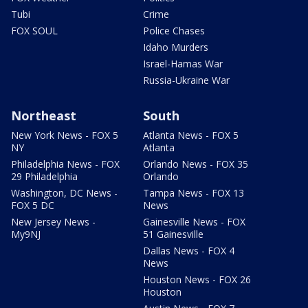
Tubi
Crime
FOX SOUL
Police Chases
Idaho Murders
Israel-Hamas War
Russia-Ukraine War
Northeast
South
New York News - FOX 5
Atlanta News - FOX 5
NY
Atlanta
Philadelphia News - FOX
Orlando News - FOX 35
29 Philadelphia
Orlando
Washington, DC News -
Tampa News - FOX 13
FOX 5 DC
News
New Jersey News -
Gainesville News - FOX
My9NJ
51 Gainesville
Dallas News - FOX 4
News
Houston News - FOX 26
Houston