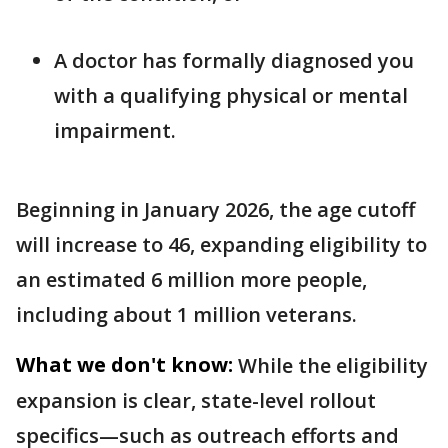
A doctor has formally diagnosed you
with a qualifying physical or mental
impairment.
Beginning in January 2026, the age cutoff
will increase to 46, expanding eligibility to
an estimated 6 million more people,
including about 1 million veterans.
What we don't know:
While the eligibility
expansion is clear, state-level rollout
specifics—such as outreach efforts and