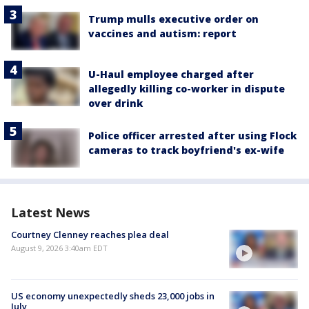
Trump mulls executive order on
vaccines and autism: report
U-Haul employee charged after
allegedly killing co-worker in dispute
over drink
Police officer arrested after using Flock
cameras to track boyfriend's ex-wife
Latest News
Courtney Clenney reaches plea deal
August 9, 2026 3:40am EDT
US economy unexpectedly sheds 23,000 jobs in
July