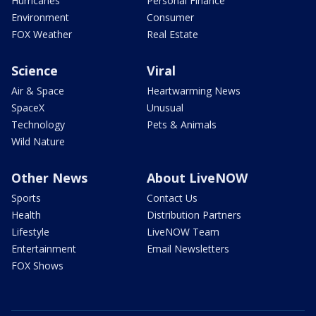
Hurricanes
Personal Finance
Environment
Consumer
FOX Weather
Real Estate
Science
Viral
Air & Space
Heartwarming News
SpaceX
Unusual
Technology
Pets & Animals
Wild Nature
Other News
About LiveNOW
Sports
Contact Us
Health
Distribution Partners
Lifestyle
LiveNOW Team
Entertainment
Email Newsletters
FOX Shows