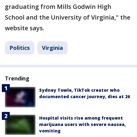
graduating from Mills Godwin High
School and the University of Virginia," the
website says.
Politics
Virginia
Trending
Sydney Towle, TikTok creator who
documented cancer journey, dies at 26
Hospital visits rise among frequent
marijuana users with severe nausea,
vomiting