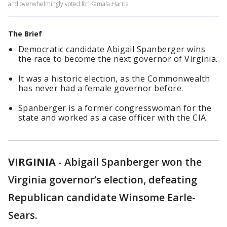
and overwhelmingly voted for Kamala Harris.
The Brief
Democratic candidate Abigail Spanberger wins
the race to become the next governor of Virginia.
It was a historic election, as the Commonwealth
has never had a female governor before.
Spanberger is a former congresswoman for the
state and worked as a case officer with the CIA.
VIRGINIA
-
Abigail Spanberger won the
Virginia governor’s election, defeating
Republican candidate Winsome Earle-
Sears.