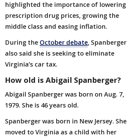
highlighted the importance of lowering
prescription drug prices, growing the
middle class and easing inflation.
During the
October debate
, Spanberger
also said she is seeking to eliminate
Virginia’s car tax.
How old is Abigail Spanberger?
Abigail Spanberger was born on Aug. 7,
1979. She is 46 years old.
Spanberger was born in New Jersey. She
moved to Virginia as a child with her