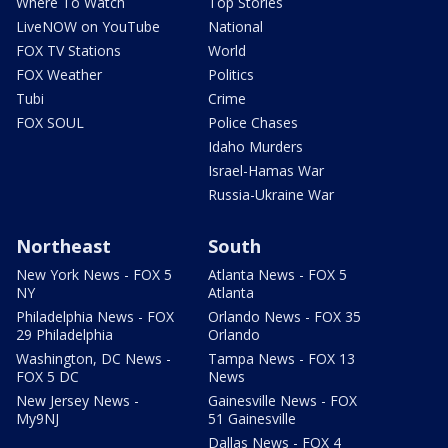
Where To Watch
Top Stories
LiveNOW on YouTube
National
FOX TV Stations
World
FOX Weather
Politics
Tubi
Crime
FOX SOUL
Police Chases
Idaho Murders
Israel-Hamas War
Russia-Ukraine War
Northeast
South
New York News - FOX 5
Atlanta News - FOX 5
NY
Atlanta
Philadelphia News - FOX
Orlando News - FOX 35
29 Philadelphia
Orlando
Washington, DC News -
Tampa News - FOX 13
FOX 5 DC
News
New Jersey News -
Gainesville News - FOX
My9NJ
51 Gainesville
Dallas News - FOX 4