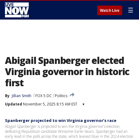
☰
Watch Live
Abigail Spanberger elected
Virginia governor in historic
first
By
Jillian Smith
FOX 5 DC
Politics
Updated
November 5, 2025 8:15 AM EST
▾
Spanberger projected to win Virginia governor’s race
Abigail Spanberger is projected to win the Virginia governor’s election,
defeating Republican candidate Winsome Earle-Sears. Spanberger had an
early lead in the polls across the state, which leaned blue in the 2024 election