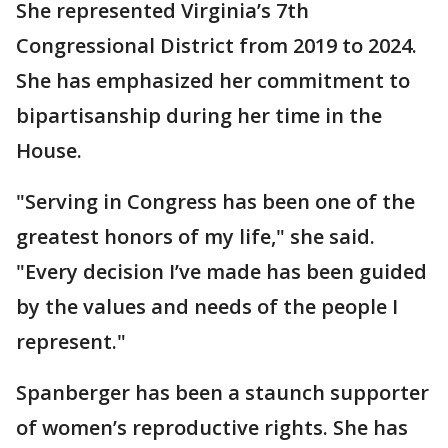
She represented Virginia’s 7th
Congressional District from 2019 to 2024.
She has emphasized her commitment to
bipartisanship during her time in the
House.
"Serving in Congress has been one of the
greatest honors of my life," she said.
"Every decision I’ve made has been guided
by the values and needs of the people I
represent."
Spanberger has been a staunch supporter
of women’s reproductive rights. She has