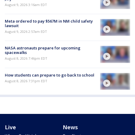
August 9, 2026 3:16am EDT
Meta ordered to pay $567M in NM child safety
lawsuit
August 9, 2026 2:57am EDT
NASA astronauts prepare for upcoming
spacewalks
August 8, 2026 7:46pm EDT
How students can prepare to go back to school
August 8, 2026 7:31pm EDT
Live
News