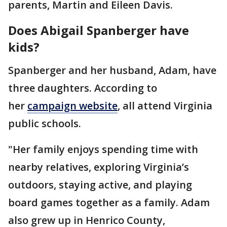
parents, Martin and Eileen Davis.
Does Abigail Spanberger have
kids?
Spanberger and her husband, Adam, have
three daughters. According to
her
campaign website
, all attend Virginia
public schools.
"Her family enjoys spending time with
nearby relatives, exploring Virginia’s
outdoors, staying active, and playing
board games together as a family. Adam
also grew up in Henrico County,