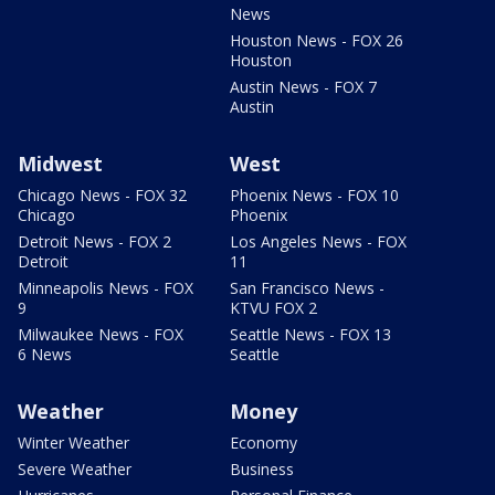
News
Houston News - FOX 26
Houston
Austin News - FOX 7
Austin
Midwest
West
Chicago News - FOX 32
Phoenix News - FOX 10
Chicago
Phoenix
Detroit News - FOX 2
Los Angeles News - FOX
Detroit
11
Minneapolis News - FOX
San Francisco News -
9
KTVU FOX 2
Milwaukee News - FOX
Seattle News - FOX 13
6 News
Seattle
Weather
Money
Winter Weather
Economy
Severe Weather
Business