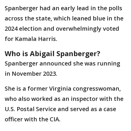
Spanberger had an early lead in the polls
across the state, which leaned blue in the
2024 election and overwhelmingly voted
for Kamala Harris.
Who is Abigail Spanberger?
Spanberger announced she was running
in November 2023.
She is a former Virginia congresswoman,
who also worked as an inspector with the
U.S. Postal Service and served as a case
officer with the CIA.