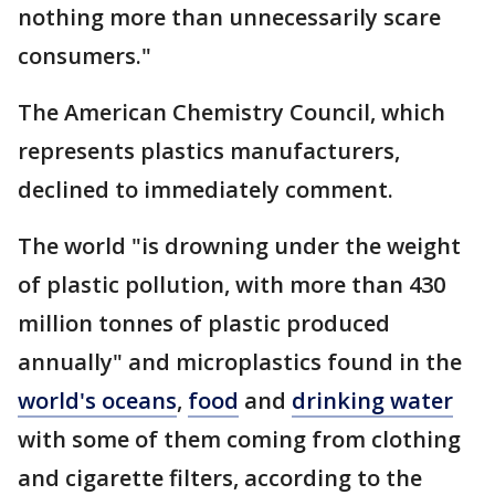
nothing more than unnecessarily scare
consumers."
The American Chemistry Council, which
represents plastics manufacturers,
declined to immediately comment.
The world "is drowning under the weight
of plastic pollution, with more than 430
million tonnes of plastic produced
annually" and microplastics found in the
world's oceans
,
food
and
drinking water
with some of them coming from clothing
and cigarette filters, according to the