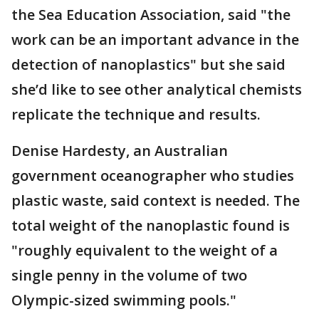
the Sea Education Association, said "the
work can be an important advance in the
detection of nanoplastics" but she said
she’d like to see other analytical chemists
replicate the technique and results.
Denise Hardesty, an Australian
government oceanographer who studies
plastic waste, said context is needed. The
total weight of the nanoplastic found is
"roughly equivalent to the weight of a
single penny in the volume of two
Olympic-sized swimming pools."