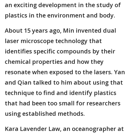
an exciting development in the study of
plastics in the environment and body.
About 15 years ago, Min invented dual
laser microscope technology that
identifies specific compounds by their
chemical properties and how they
resonate when exposed to the lasers. Yan
and Qian talked to him about using that
technique to find and identify plastics
that had been too small for researchers
using established methods.
Kara Lavender Law, an oceanographer at