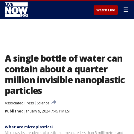
☰
Watch Live
A single bottle of water can
contain about a quarter
million invisible nanoplastic
particles
Associated Press
Science
Published
January 9, 2024 7:45 PM EST
What are microplastics?
Microplastics are pieces of plastic that measure less than 5 millimeters and