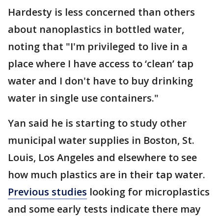
Hardesty is less concerned than others
about nanoplastics in bottled water,
noting that "I'm privileged to live in a
place where I have access to ‘clean’ tap
water and I don't have to buy drinking
water in single use containers."
Yan said he is starting to study other
municipal water supplies in Boston, St.
Louis, Los Angeles and elsewhere to see
how much plastics are in their tap water.
Previous studies
looking for microplastics
and some early tests indicate there may