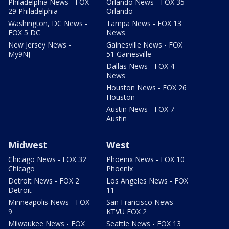
Philadelphia News - FOX
Orlando News - FOX 35
29 Philadelphia
Orlando
Washington, DC News -
Tampa News - FOX 13
FOX 5 DC
News
New Jersey News -
Gainesville News - FOX
My9NJ
51 Gainesville
Dallas News - FOX 4
News
Houston News - FOX 26
Houston
Austin News - FOX 7
Austin
Midwest
West
Chicago News - FOX 32
Phoenix News - FOX 10
Chicago
Phoenix
Detroit News - FOX 2
Los Angeles News - FOX
Detroit
11
Minneapolis News - FOX
San Francisco News -
9
KTVU FOX 2
Milwaukee News - FOX
Seattle News - FOX 13