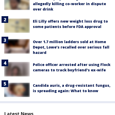
allegedly killing co-worker in dispute
over drink
Eli Lilly offers new weight loss drug to
some patients before FDA approval
Over 1.7 million ladders sold at Home
Depot, Lowe’s recalled over serious fall
hazard
Police officer arrested after using Flock
cameras to track boyfriend's ex-wife
Candida auris, a drug-resistant fungus,
is spreading again: What to know
Latest News