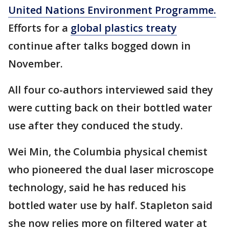
United Nations Environment Programme.
Efforts for a
global plastics treaty
continue after talks bogged down in
November.
All four co-authors interviewed said they
were cutting back on their bottled water
use after they conduced the study.
Wei Min, the Columbia physical chemist
who pioneered the dual laser microscope
technology, said he has reduced his
bottled water use by half. Stapleton said
she now relies more on filtered water at