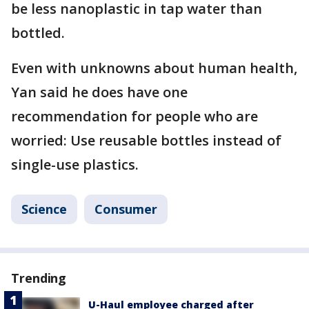
be less nanoplastic in tap water than
bottled.
Even with unknowns about human health,
Yan said he does have one
recommendation for people who are
worried: Use reusable bottles instead of
single-use plastics.
Science
Consumer
Trending
U-Haul employee charged after