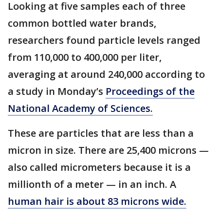
Looking at five samples each of three
common bottled water brands,
researchers found particle levels ranged
from 110,000 to 400,000 per liter,
averaging at around 240,000 according to
a study in Monday’s
Proceedings of the
National Academy of Sciences.
These are particles that are less than a
micron in size. There are 25,400 microns —
also called micrometers because it is a
millionth of a meter — in an inch. A
human hair is about 83 microns wide.