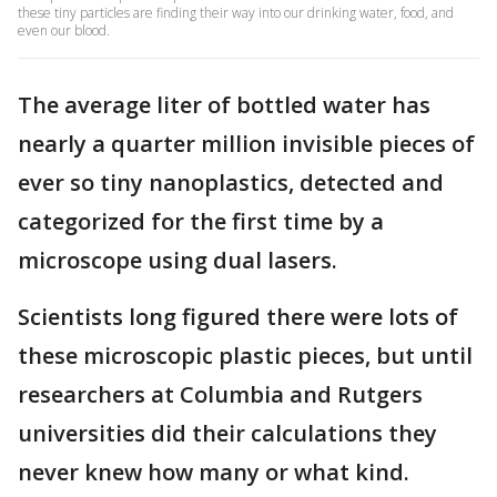
these tiny particles are finding their way into our drinking water, food, and
even our blood.
The average liter of bottled water has
nearly a quarter million invisible pieces of
ever so tiny nanoplastics, detected and
categorized for the first time by a
microscope using dual lasers.
Scientists long figured there were lots of
these microscopic plastic pieces, but until
researchers at Columbia and Rutgers
universities did their calculations they
never knew how many or what kind.