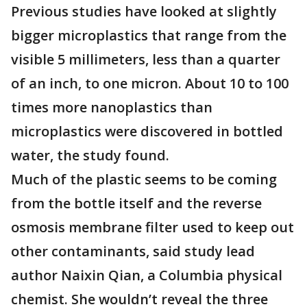
Previous studies have looked at slightly
bigger microplastics that range from the
visible 5 millimeters, less than a quarter
of an inch, to one micron. About 10 to 100
times more nanoplastics than
microplastics were discovered in bottled
water, the study found.
Much of the plastic seems to be coming
from the bottle itself and the reverse
osmosis membrane filter used to keep out
other contaminants, said study lead
author Naixin Qian, a Columbia physical
chemist. She wouldn’t reveal the three