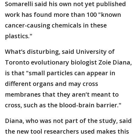
Somarelli said his own not yet published
work has found more than 100 "known
cancer-causing chemicals in these
plastics."
What’s disturbing, said University of
Toronto evolutionary biologist Zoie Diana,
is that "small particles can appear in
different organs and may cross
membranes that they aren’t meant to
cross, such as the blood-brain barrier."
Diana, who was not part of the study, said
the new tool researchers used makes this