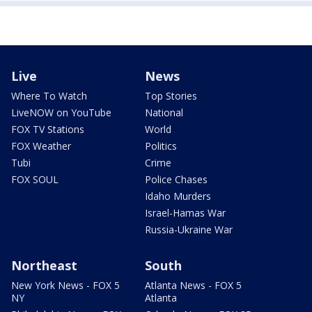
Live
News
Where To Watch
Top Stories
LiveNOW on YouTube
National
FOX TV Stations
World
FOX Weather
Politics
Tubi
Crime
FOX SOUL
Police Chases
Idaho Murders
Israel-Hamas War
Russia-Ukraine War
Northeast
South
New York News - FOX 5
Atlanta News - FOX 5
NY
Atlanta