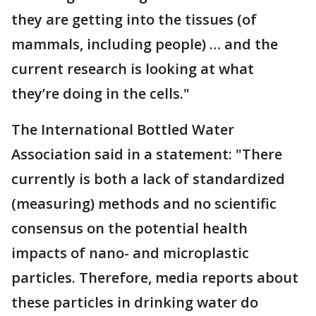
they are getting into the tissues (of
mammals, including people) … and the
current research is looking at what
they’re doing in the cells."
The International Bottled Water
Association said in a statement: "There
currently is both a lack of standardized
(measuring) methods and no scientific
consensus on the potential health
impacts of nano- and microplastic
particles. Therefore, media reports about
these particles in drinking water do