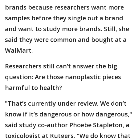
brands because researchers want more
samples before they single out a brand
and want to study more brands. Still, she
said they were common and bought at a
WalMart.
Researchers still can’t answer the big
question: Are those nanoplastic pieces
harmful to health?
"That’s currently under review. We don’t
know if it’s dangerous or how dangerous,"
said study co-author Phoebe Stapleton, a
toxicologist at Rutgers. "We do know that