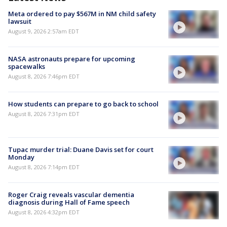
Meta ordered to pay $567M in NM child safety
lawsuit
August 9, 2026 2:57am EDT
NASA astronauts prepare for upcoming
spacewalks
August 8, 2026 7:46pm EDT
How students can prepare to go back to school
August 8, 2026 7:31pm EDT
Tupac murder trial: Duane Davis set for court
Monday
August 8, 2026 7:14pm EDT
Roger Craig reveals vascular dementia
diagnosis during Hall of Fame speech
August 8, 2026 4:32pm EDT