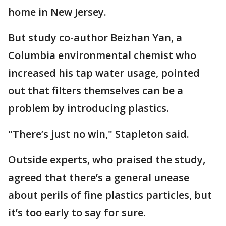
home in New Jersey.
But study co-author Beizhan Yan, a
Columbia environmental chemist who
increased his tap water usage, pointed
out that filters themselves can be a
problem by introducing plastics.
"There’s just no win," Stapleton said.
Outside experts, who praised the study,
agreed that there’s a general unease
about perils of fine plastics particles, but
it’s too early to say for sure.