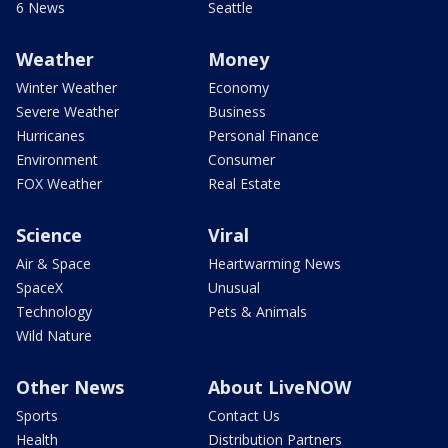
6 News
Seattle
Weather
Money
Winter Weather
Economy
Severe Weather
Business
Hurricanes
Personal Finance
Environment
Consumer
FOX Weather
Real Estate
Science
Viral
Air & Space
Heartwarming News
SpaceX
Unusual
Technology
Pets & Animals
Wild Nature
Other News
About LiveNOW
Sports
Contact Us
Health
Distribution Partners