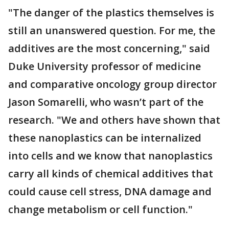
"The danger of the plastics themselves is
still an unanswered question. For me, the
additives are the most concerning," said
Duke University professor of medicine
and comparative oncology group director
Jason Somarelli, who wasn’t part of the
research. "We and others have shown that
these nanoplastics can be internalized
into cells and we know that nanoplastics
carry all kinds of chemical additives that
could cause cell stress, DNA damage and
change metabolism or cell function."