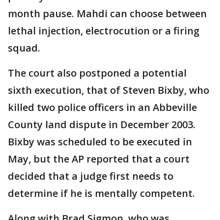
month pause. Mahdi can choose between
lethal injection, electrocution or a firing
squad.
The court also postponed a potential
sixth execution, that of Steven Bixby, who
killed two police officers in an Abbeville
County land dispute in December 2003.
Bixby was scheduled to be executed in
May, but the AP reported that a court
decided that a judge first needs to
determine if he is mentally competent.
Along with Brad Sigmon, who was