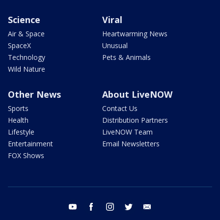
Science
Viral
Air & Space
Heartwarming News
SpaceX
Unusual
Technology
Pets & Animals
Wild Nature
Other News
About LiveNOW
Sports
Contact Us
Health
Distribution Partners
Lifestyle
LiveNOW Team
Entertainment
Email Newsletters
FOX Shows
youtube
facebook
instagram
twitter
email