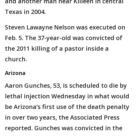
and another man near Killeen in central
Texas in 2004.
Steven Lawayne Nelson was executed on
Feb. 5. The 37-year-old was convicted of
the 2011 killing of a pastor inside a
church.
Arizona
Aaron Gunches, 53, is scheduled to die by
lethal injection Wednesday in what would
be Arizona’s first use of the death penalty
in over two years, the Associated Press
reported. Gunches was convicted in the