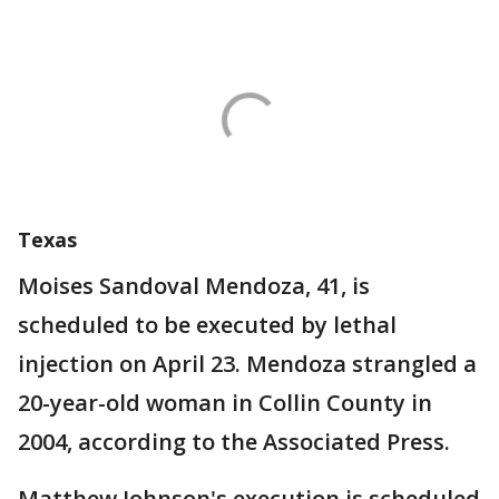
Texas
Moises Sandoval Mendoza, 41, is
scheduled to be executed by lethal
injection on April 23. Mendoza strangled a
20-year-old woman in Collin County in
2004, according to the Associated Press.
Matthew Johnson's execution is scheduled