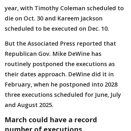
year, with Timothy Coleman scheduled to
die on Oct. 30 and Kareem Jackson
scheduled to be executed on Dec. 10.
But the Associated Press reported that
Republican Gov. Mike DeWine has
routinely postponed the executions as
their dates approach. DeWine did it in
February, when he postponed into 2028
three executions scheduled for June, July
and August 2025.
March could have a record
number of executions