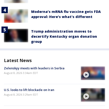
Moderna’s mRNA flu vaccine gets FDA
approval: Here's what's different
Trump administration moves to
decertify Kentucky organ donation
group
Latest News
Zelenskyy meets with leaders in Serbia
August 8, 2026 3:34am EDT
U.S. looks to lift blockade on Iran
August 8, 2026 3:29am EDT