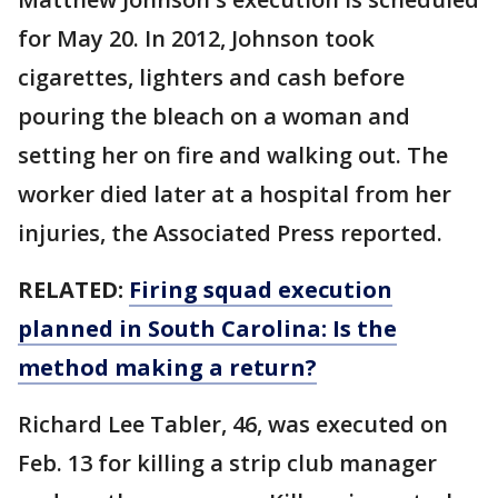
for May 20. In 2012, Johnson took
cigarettes, lighters and cash before
pouring the bleach on a woman and
setting her on fire and walking out. The
worker died later at a hospital from her
injuries, the Associated Press reported.
RELATED:
Firing squad execution
planned in South Carolina: Is the
method making a return?
Richard Lee Tabler, 46, was executed on
Feb. 13 for killing a strip club manager