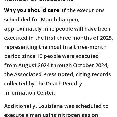
Why you should care:
If the executions
scheduled for March happen,
approximately nine people will have been
executed in the first three months of 2025,
representing the most in a three-month
period since 10 people were executed
from August 2024 through October 2024,
the Associated Press noted, citing records
collected by the Death Penalty
Information Center.
Additionally, Louisiana was scheduled to
execute a man using nitrogen gas on