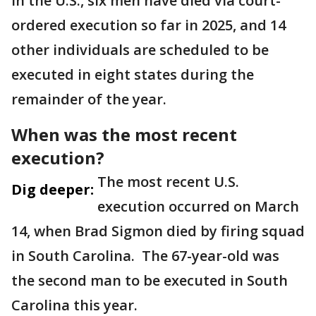
In the U.S., six men have died via court-
ordered execution so far in 2025, and 14
other individuals are scheduled to be
executed in eight states during the
remainder of the year.
When was the most recent
execution?
The most recent U.S.
Dig deeper:
execution occurred on March
14, when Brad Sigmon died by firing squad
in South Carolina. The 67-year-old was
the second man to be executed in South
Carolina this year.