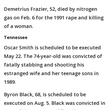
Demetrius Frazier, 52, died by nitrogen
gas on Feb. 6 for the 1991 rape and killing
of a woman.
Tennessee
Oscar Smith is scheduled to be executed
May 22. The 74-year-old was convicted of
fatally stabbing and shooting his
estranged wife and her teenage sons in
1989.
Byron Black, 68, is scheduled to be
executed on Aug. 5. Black was convicted in