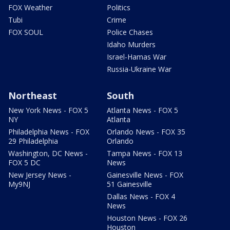
FOX Weather
Politics
Tubi
Crime
FOX SOUL
Police Chases
Idaho Murders
Israel-Hamas War
Russia-Ukraine War
Northeast
South
New York News - FOX 5
Atlanta News - FOX 5
NY
Atlanta
Philadelphia News - FOX
Orlando News - FOX 35
29 Philadelphia
Orlando
Washington, DC News -
Tampa News - FOX 13
FOX 5 DC
News
New Jersey News -
Gainesville News - FOX
My9NJ
51 Gainesville
Dallas News - FOX 4
News
Houston News - FOX 26
Houston