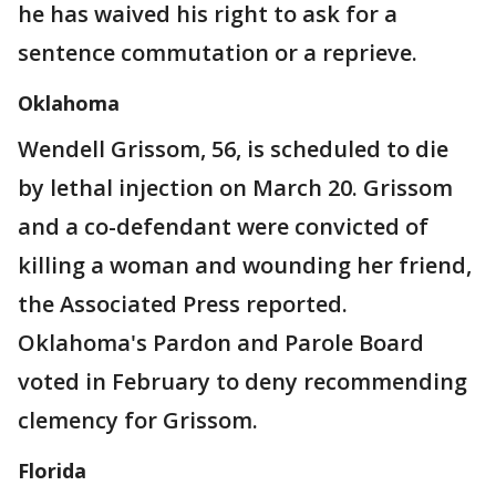
he has waived his right to ask for a
sentence commutation or a reprieve.
Oklahoma
Wendell Grissom, 56, is scheduled to die
by lethal injection on March 20. Grissom
and a co-defendant were convicted of
killing a woman and wounding her friend,
the Associated Press reported.
Oklahoma's Pardon and Parole Board
voted in February to deny recommending
clemency for Grissom.
Florida