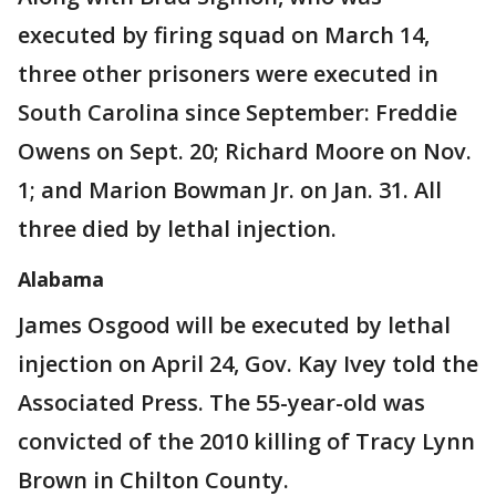
executed by firing squad on March 14,
three other prisoners were executed in
South Carolina since September: Freddie
Owens on Sept. 20; Richard Moore on Nov.
1; and Marion Bowman Jr. on Jan. 31. All
three died by lethal injection.
Alabama
James Osgood will be executed by lethal
injection on April 24, Gov. Kay Ivey told the
Associated Press. The 55-year-old was
convicted of the 2010 killing of Tracy Lynn
Brown in Chilton County.