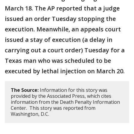
March 18. The AP reported that a judge
issued an order Tuesday stopping the
execution. Meanwhile, an appeals court
issued a stay of execution (a delay in
carrying out a court order) Tuesday for a
Texas man who was scheduled to be
executed by lethal injection on March 20.
The Source:
Information for this story was
provided by the Associated Press, which cites
information from the Death Penalty Information
Center. This story was reported from
Washington, D.C.