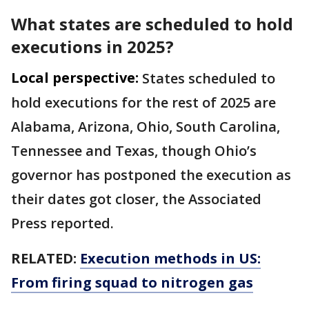
What states are scheduled to hold
executions in 2025?
Local perspective:
States scheduled to
hold executions for the rest of 2025 are
Alabama, Arizona, Ohio, South Carolina,
Tennessee and Texas, though Ohio’s
governor has postponed the execution as
their dates got closer, the Associated
Press reported.
RELATED:
Execution methods in US:
From firing squad to nitrogen gas