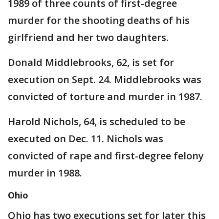
1989 of three counts of first-degree
murder for the shooting deaths of his
girlfriend and her two daughters.
Donald Middlebrooks, 62, is set for
execution on Sept. 24. Middlebrooks was
convicted of torture and murder in 1987.
Harold Nichols, 64, is scheduled to be
executed on Dec. 11. Nichols was
convicted of rape and first-degree felony
murder in 1988.
Ohio
Ohio has two executions set for later this