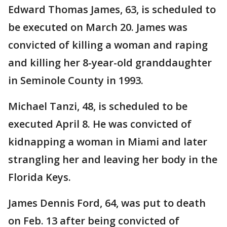
Edward Thomas James, 63, is scheduled to
be executed on March 20. James was
convicted of killing a woman and raping
and killing her 8-year-old granddaughter
in Seminole County in 1993.
Michael Tanzi, 48, is scheduled to be
executed April 8. He was convicted of
kidnapping a woman in Miami and later
strangling her and leaving her body in the
Florida Keys.
James Dennis Ford, 64, was put to death
on Feb. 13 after being convicted of