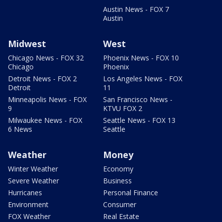
Austin News - FOX 7
Austin
Midwest
West
Chicago News - FOX 32
Phoenix News - FOX 10
Chicago
Phoenix
Detroit News - FOX 2
Los Angeles News - FOX
Detroit
11
Minneapolis News - FOX
San Francisco News -
9
KTVU FOX 2
Milwaukee News - FOX
Seattle News - FOX 13
6 News
Seattle
Weather
Money
Winter Weather
Economy
Severe Weather
Business
Hurricanes
Personal Finance
Environment
Consumer
FOX Weather
Real Estate