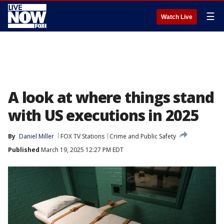
☰
Watch Live
A look at where things stand
with US executions in 2025
By
Daniel Miller
FOX TV Stations
Crime and Public Safety
Published
March 19, 2025 12:27 PM EDT