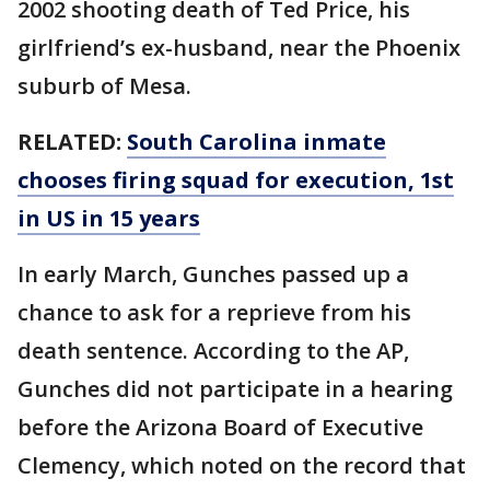
2002 shooting death of Ted Price, his
girlfriend’s ex-husband, near the Phoenix
suburb of Mesa.
RELATED:
South Carolina inmate
chooses firing squad for execution, 1st
in US in 15 years
In early March, Gunches passed up a
chance to ask for a reprieve from his
death sentence. According to the AP,
Gunches did not participate in a hearing
before the Arizona Board of Executive
Clemency, which noted on the record that