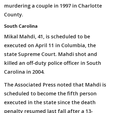
murdering a couple in 1997 in Charlotte
County.
South Carolina
Mikal Mahdi, 41, is scheduled to be
executed on April 11 in Columbia, the
state Supreme Court. Mahdi shot and
killed an off-duty police officer in South
Carolina in 2004.
The Associated Press noted that Mahdi is
scheduled to become the fifth person
executed in the state since the death
penalty resumed last fall after a 13-