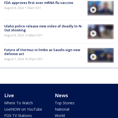
FDA approves first-ever mRNA flu vaccine
August 8, 2026 1:18am EDT
Idaho police release new video of deadly In-N-
Out shooting
August 8, 2026 12:08am EDT
Future of Hormuz in limbo as Saudis sign new
defense act
August 7, 2026 10:41pm EDT
Live
News
Where To Watch
Top Stories
LiveNOW on YouTube
National
FOX TV Stations
World