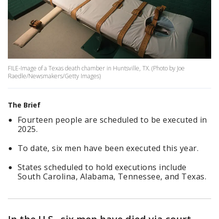
FILE-Image of a Texas death chamber in Huntsville, TX. (Photo by Joe
Raedle/Newsmakers/Getty Images)
The Brief
Fourteen people are scheduled to be executed in
2025.
To date, six men have been executed this year.
States scheduled to hold executions include
South Carolina, Alabama, Tennessee, and Texas.