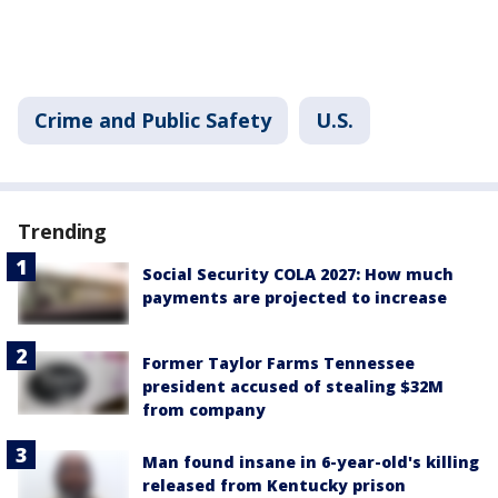
Crime and Public Safety
U.S.
Trending
Social Security COLA 2027: How much
payments are projected to increase
Former Taylor Farms Tennessee
president accused of stealing $32M
from company
Man found insane in 6-year-old's killing
released from Kentucky prison