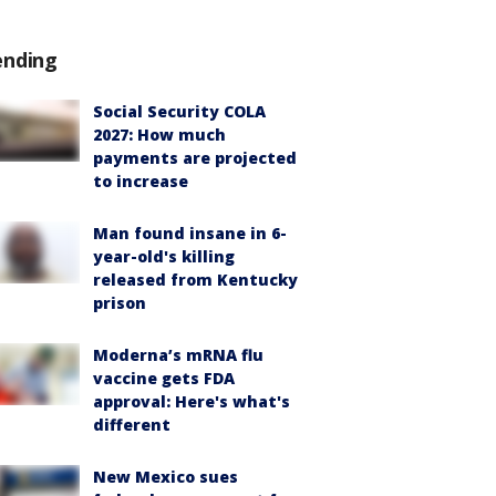
ending
Social Security COLA
2027: How much
payments are projected
to increase
Man found insane in 6-
year-old's killing
released from Kentucky
prison
Moderna’s mRNA flu
vaccine gets FDA
approval: Here's what's
different
New Mexico sues