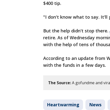
$400 tip.
"I don't know what to say. It'll
But the help didn't stop there.
retire. As of Wednesday mornin
with the help of tens of thous
According to an update from W
with the funds in a few days.
The Source:
A gofundme and viral
Heartwarming
News