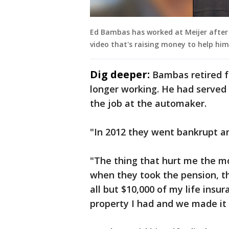
Ed Bambas has worked at Meijer after b
video that's raising money to help him
Dig deeper:
Bambas retired f
longer working. He had served 
the job at the automaker.
"In 2012 they went bankrupt a
"The thing that hurt me the m
when they took the pension, t
all but $10,000 of my life insur
property I had and we made it