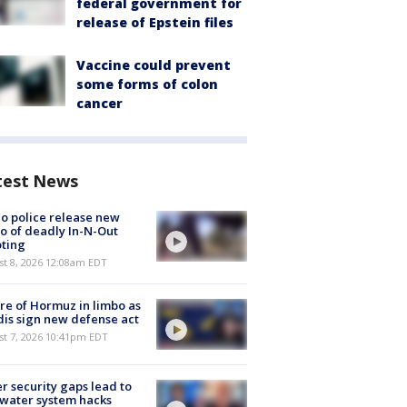
federal government for
release of Epstein files
Vaccine could prevent
some forms of colon
cancer
test News
o police release new
o of deadly In-N-Out
ting
st 8, 2026 12:08am EDT
re of Hormuz in limbo as
is sign new defense act
st 7, 2026 10:41pm EDT
r security gaps lead to
 water system hacks