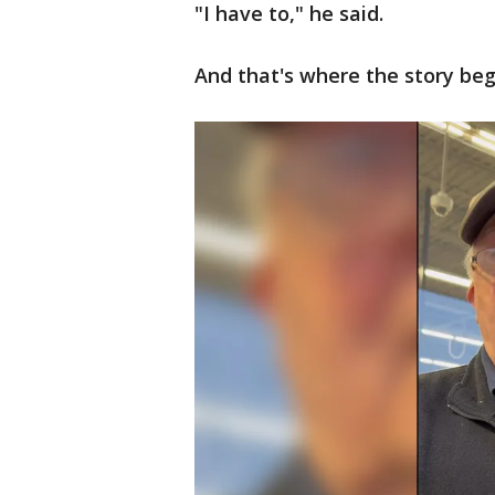
"I have to," he said.
And that's where the story beg