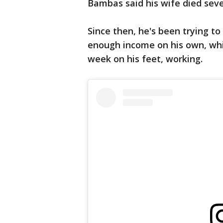
Bambas said his wife died sev
Since then, he's been trying to
enough income on his own, whi
week on his feet, working.