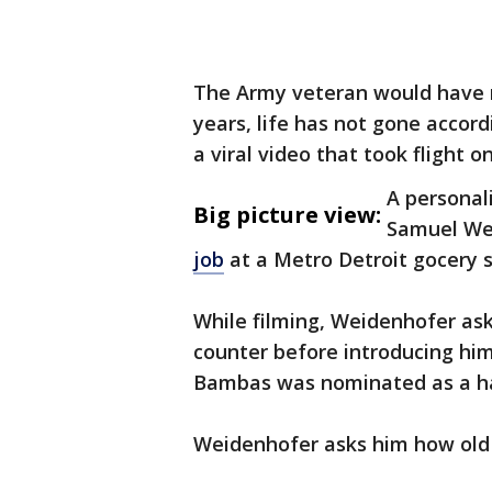
The Army veteran would have re
years, life has not gone accord
a viral video that took flight o
A personal
Big picture view:
Samuel We
job
at a Metro Detroit gocery 
While filming, Weidenhofer ask
counter before introducing hi
Bambas was nominated as a h
Weidenhofer asks him how old h