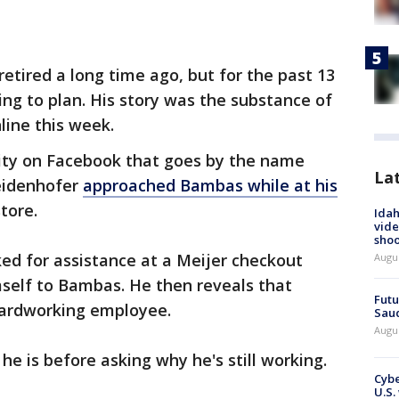
tired a long time ago, but for the past 13
ing to plan. His story was the substance of
nline this week.
ity on Facebook that goes by the name
La
idenhofer
approached Bambas while at his
store.
Idah
vide
shoo
ed for assistance at a Meijer checkout
Augu
mself to Bambas. He then reveals that
Futu
ardworking employee.
Saud
Augu
e is before asking why he's still working.
Cybe
U.S.