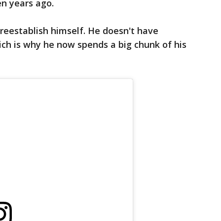
en years ago.
 reestablish himself. He doesn't have
ch is why he now spends a big chunk of his