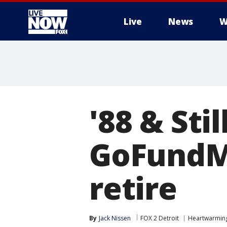
Live
News
W
More
'88 & Sti
GoFundMe
retire
By
Jack Nissen
FOX 2 Detroit
Heartwarmin