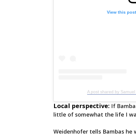
View this pos
A post shared by Samuel
Local perspective:
If Bambas
little of somewhat the life I w
Weidenhofer tells Bambas he w