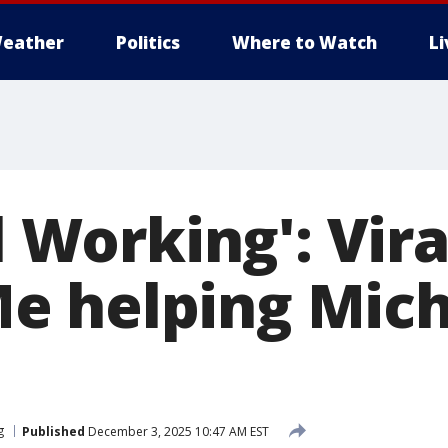
eather
Politics
Where to Watch
L
ll Working': Vira
 helping Mich
g
Published
December 3, 2025 10:47 AM EST