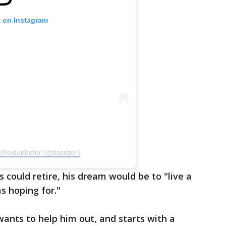
t on Instagram
 Weidenhofer (@itssozer)
 could retire, his dream would be to "live a
as hoping for."
ants to help him out, and starts with a