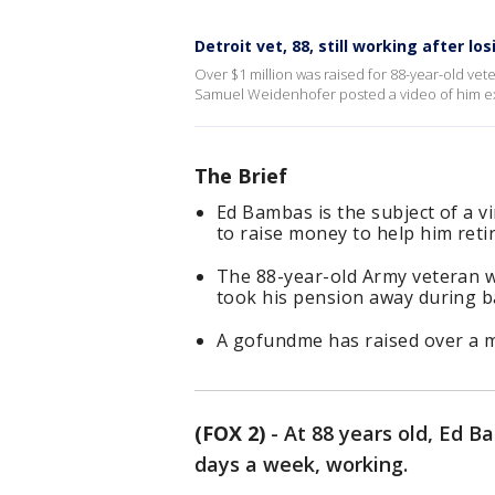
Detroit vet, 88, still working after lo
Over $1 million was raised for 88-year-old vet
Samuel Weidenhofer posted a video of him expla
The Brief
Ed Bambas is the subject of a vi
to raise money to help him retir
The 88-year-old Army veteran w
took his pension away during b
A gofundme has raised over a mi
(FOX 2)
-
At 88 years old, Ed Ba
days a week, working.