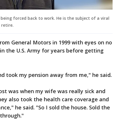
eing forced back to work. He is the subject of a viral
 retire.
rom General Motors in 1999 with eyes on no
in the U.S. Army for years before getting
nd took my pension away from me," he said.
ost was when my wife was really sick and
hey also took the health care coverage and
ance," he said. "So I sold the house. Sold the
 through."