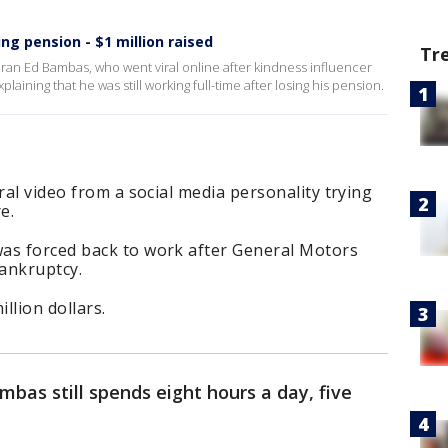
sing pension - $1 million raised
Tr
eran Ed Bambas, who went viral online after kindness influencer
ining that he was still working full-time after losing his pension.
ral video from a social media personality trying
e.
as forced back to work after General Motors
ankruptcy.
llion dollars.
mbas still spends eight hours a day, five