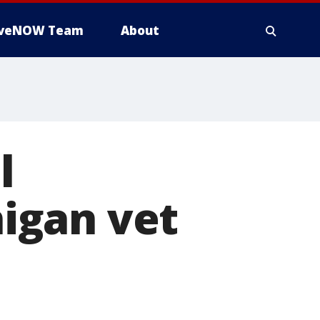
iveNOW Team
About
l
igan vet