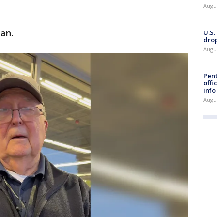
Augu
an.
U.S.
drop
Augu
Pent
offi
info
Augu