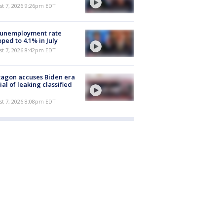
st 7, 2026 9:26pm EDT
 unemployment rate
ped to 4.1% in July
st 7, 2026 8:42pm EDT
agon accuses Biden era
cial of leaking classified
st 7, 2026 8:08pm EDT