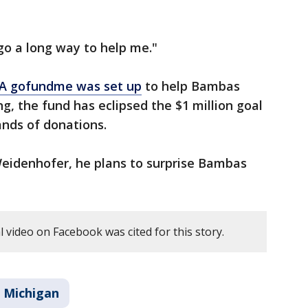
 go a long way to help me."
A gofundme was set up
to help Bambas
g, the fund has eclipsed the $1 million goal
ands of donations.
eidenhofer, he plans to surprise Bambas
 video on Facebook was cited for this story.
Michigan