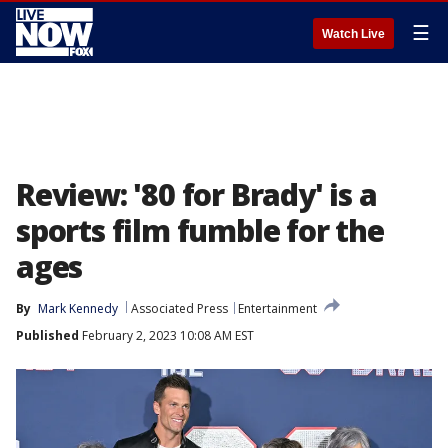
☰
Watch Live
Review: '80 for Brady' is a
sports film fumble for the
ages
By
Mark Kennedy
Associated Press
Entertainment
Published
February 2, 2023 10:08 AM EST