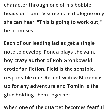
character through one of his bobble
heads or from TV screens in dialogue only
she can hear. "This is going to work out,"
he promises.
Each of our leading ladies get a single
note to develop: Fonda plays the vain,
boy-crazy author of Rob Gronkowski
erotic fan fiction. Field is the sensible,
responsible one. Recent widow Moreno is
up for any adventure and Tomlin is the
glue holding them together.
When one of the quartet becomes fearful