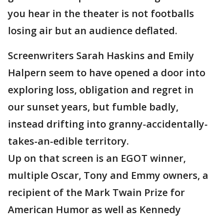
you hear in the theater is not footballs
losing air but an audience deflated.
Screenwriters Sarah Haskins and Emily
Halpern seem to have opened a door into
exploring loss, obligation and regret in
our sunset years, but fumble badly,
instead drifting into granny-accidentally-
takes-an-edible territory.
Up on that screen is an EGOT winner,
multiple Oscar, Tony and Emmy owners, a
recipient of the Mark Twain Prize for
American Humor as well as Kennedy