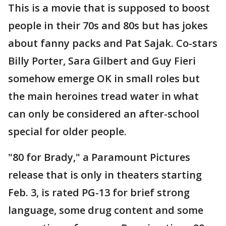
This is a movie that is supposed to boost
people in their 70s and 80s but has jokes
about fanny packs and Pat Sajak. Co-stars
Billy Porter, Sara Gilbert and Guy Fieri
somehow emerge OK in small roles but
the main heroines tread water in what
can only be considered an after-school
special for older people.
"80 for Brady," a Paramount Pictures
release that is only in theaters starting
Feb. 3, is rated PG-13 for brief strong
language, some drug content and some