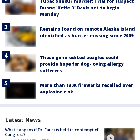
Tupac Shakur murder: Trial for suspect
Duane 'Keffe D' Davis set to begin
Monday
Remains found on remote Alaska island
identified as hunter missing since 2009
These gene-edited beagles could
provide hope for dog-loving allergy
sufferers
More than 130K fireworks recalled over
explosion risk
Latest News
What happens if Dr. Fauci is held in contempt of
Congress?