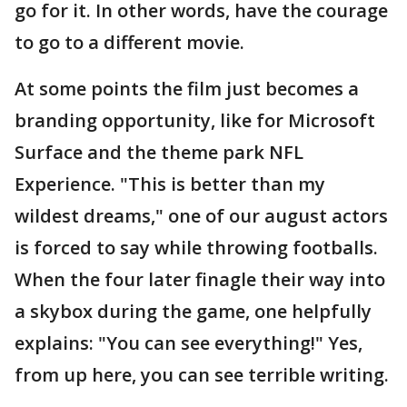
go for it. In other words, have the courage
to go to a different movie.
At some points the film just becomes a
branding opportunity, like for Microsoft
Surface and the theme park NFL
Experience. "This is better than my
wildest dreams," one of our august actors
is forced to say while throwing footballs.
When the four later finagle their way into
a skybox during the game, one helpfully
explains: "You can see everything!" Yes,
from up here, you can see terrible writing.