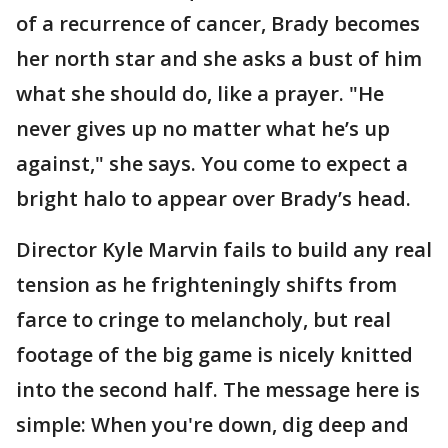
of a recurrence of cancer, Brady becomes
her north star and she asks a bust of him
what she should do, like a prayer. "He
never gives up no matter what he’s up
against," she says. You come to expect a
bright halo to appear over Brady’s head.
Director Kyle Marvin fails to build any real
tension as he frighteningly shifts from
farce to cringe to melancholy, but real
footage of the big game is nicely knitted
into the second half. The message here is
simple: When you're down, dig deep and