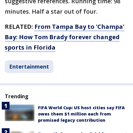
suggestive references. Running time: 98
minutes. Half a star out of four.
RELATED:
From Tampa Bay to 'Champa'
Bay: How Tom Brady forever changed
sports in Florida
Entertainment
Trending
FIFA World Cup: US host cities say FIFA
owes them $1 million each from
promised legacy contribution