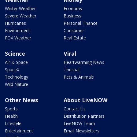
Winter Weather
Economy
Severe Weather
Business
Hurricanes
Personal Finance
Environment
Consumer
FOX Weather
Real Estate
Science
Viral
Air & Space
Heartwarming News
SpaceX
Unusual
Technology
Pets & Animals
Wild Nature
Other News
About LiveNOW
Sports
Contact Us
Health
Distribution Partners
Lifestyle
LiveNOW Team
Entertainment
Email Newsletters