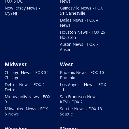
FOX 5 DC
News
New Jersey News -
Gainesville News - FOX
My9NJ
51 Gainesville
Dallas News - FOX 4
News
Houston News - FOX 26
Houston
Austin News - FOX 7
Austin
Midwest
West
Chicago News - FOX 32
Phoenix News - FOX 10
Chicago
Phoenix
Detroit News - FOX 2
Los Angeles News - FOX
Detroit
11
Minneapolis News - FOX
San Francisco News -
9
KTVU FOX 2
Milwaukee News - FOX
Seattle News - FOX 13
6 News
Seattle
Weather
Money