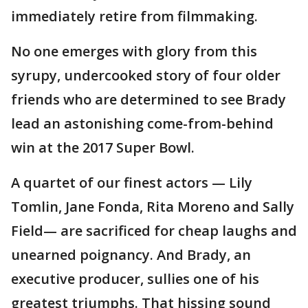
immediately retire from filmmaking.
No one emerges with glory from this
syrupy, undercooked story of four older
friends who are determined to see Brady
lead an astonishing come-from-behind
win at the 2017 Super Bowl.
A quartet of our finest actors — Lily
Tomlin, Jane Fonda, Rita Moreno and Sally
Field— are sacrificed for cheap laughs and
unearned poignancy. And Brady, an
executive producer, sullies one of his
greatest triumphs. That hissing sound