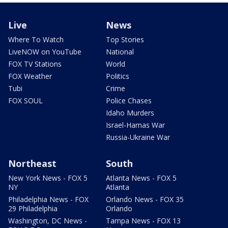
Live
News
Where To Watch
Top Stories
LiveNOW on YouTube
National
FOX TV Stations
World
FOX Weather
Politics
Tubi
Crime
FOX SOUL
Police Chases
Idaho Murders
Israel-Hamas War
Russia-Ukraine War
Northeast
South
New York News - FOX 5
Atlanta News - FOX 5
NY
Atlanta
Philadelphia News - FOX
Orlando News - FOX 35
29 Philadelphia
Orlando
Washington, DC News -
Tampa News - FOX 13