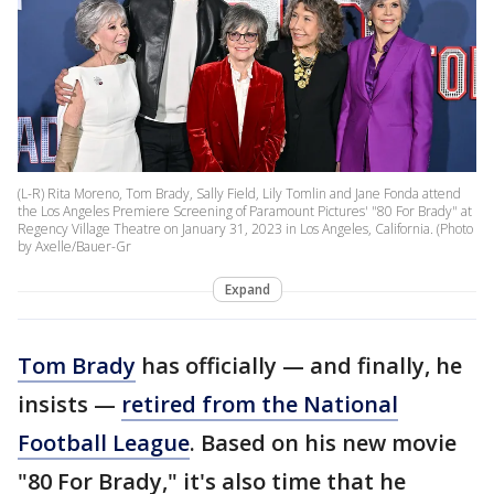
(L-R) Rita Moreno, Tom Brady, Sally Field, Lily Tomlin and Jane Fonda attend
the Los Angeles Premiere Screening of Paramount Pictures' "80 For Brady" at
Regency Village Theatre on January 31, 2023 in Los Angeles, California. (Photo
by Axelle/Bauer-Gr
Expand
Tom Brady
has officially — and finally, he
insists —
retired from the National
Football League
. Based on his new movie
"80 For Brady," it's also time that he