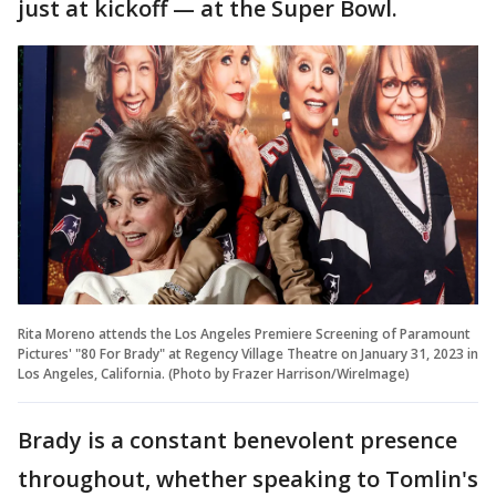
just at kickoff — at the Super Bowl.
Rita Moreno attends the Los Angeles Premiere Screening of Paramount
Pictures' "80 For Brady" at Regency Village Theatre on January 31, 2023 in
Los Angeles, California. (Photo by Frazer Harrison/WireImage)
Brady is a constant benevolent presence
throughout, whether speaking to Tomlin's