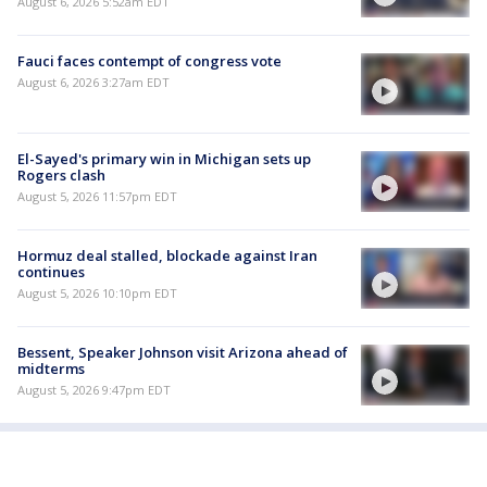
August 6, 2026 5:52am EDT
Fauci faces contempt of congress vote
August 6, 2026 3:27am EDT
El-Sayed's primary win in Michigan sets up
Rogers clash
August 5, 2026 11:57pm EDT
Hormuz deal stalled, blockade against Iran
continues
August 5, 2026 10:10pm EDT
Bessent, Speaker Johnson visit Arizona ahead of
midterms
August 5, 2026 9:47pm EDT