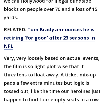
we call Hollywood for illegal blindside
blocks on people over 70 and a loss of 15
yards.
RELATED:
Tom Brady announces he is
retiring 'for good' after 23 seasons in
NFL
Very, very loosely based on actual events,
the film is so light plot-wise that it
threatens to float away. A ticket mix-up
pads a few extra minutes but logic is
tossed out, like the time our heroines just
happen to find four empty seats in a row