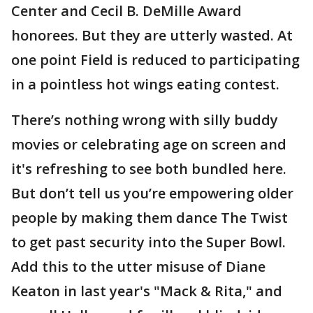
Center and Cecil B. DeMille Award
honorees. But they are utterly wasted. At
one point Field is reduced to participating
in a pointless hot wings eating contest.
There’s nothing wrong with silly buddy
movies or celebrating age on screen and
it's refreshing to see both bundled here.
But don’t tell us you’re empowering older
people by making them dance The Twist
to get past security into the Super Bowl.
Add this to the utter misuse of Diane
Keaton in last year's "Mack & Rita," and