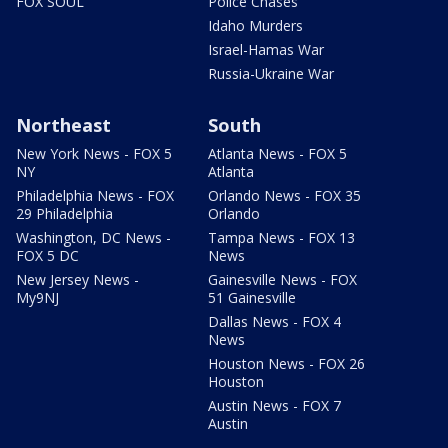
FOX SOUL
Police Chases
Idaho Murders
Israel-Hamas War
Russia-Ukraine War
Northeast
South
New York News - FOX 5
Atlanta News - FOX 5
NY
Atlanta
Philadelphia News - FOX
Orlando News - FOX 35
29 Philadelphia
Orlando
Washington, DC News -
Tampa News - FOX 13
FOX 5 DC
News
New Jersey News -
Gainesville News - FOX
My9NJ
51 Gainesville
Dallas News - FOX 4
News
Houston News - FOX 26
Houston
Austin News - FOX 7
Austin