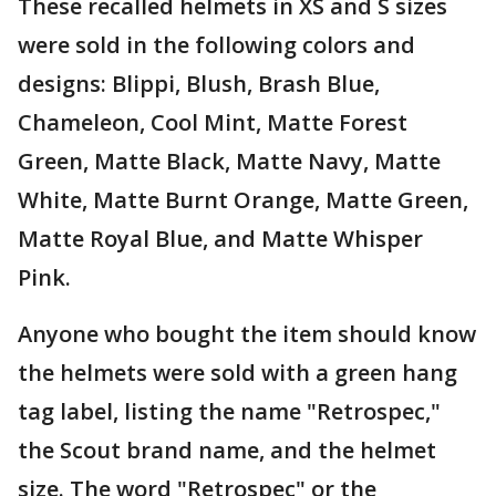
These recalled helmets in XS and S sizes
were sold in the following colors and
designs: Blippi, Blush, Brash Blue,
Chameleon, Cool Mint, Matte Forest
Green, Matte Black, Matte Navy, Matte
White, Matte Burnt Orange, Matte Green,
Matte Royal Blue, and Matte Whisper
Pink.
Anyone who bought the item should know
the helmets were sold with a green hang
tag label, listing the name "Retrospec,"
the Scout brand name, and the helmet
size. The word "Retrospec" or the