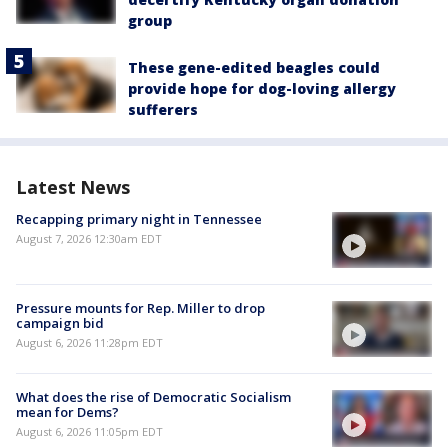
group
These gene-edited beagles could
provide hope for dog-loving allergy
sufferers
Latest News
Recapping primary night in Tennessee
August 7, 2026 12:30am EDT
Pressure mounts for Rep. Miller to drop
campaign bid
August 6, 2026 11:28pm EDT
What does the rise of Democratic Socialism
mean for Dems?
August 6, 2026 11:05pm EDT