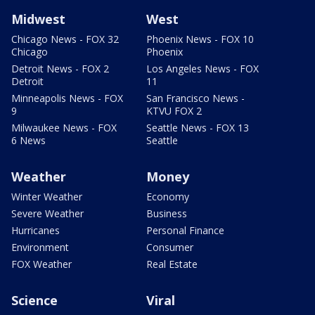
Midwest
West
Chicago News - FOX 32
Phoenix News - FOX 10
Chicago
Phoenix
Detroit News - FOX 2
Los Angeles News - FOX
Detroit
11
Minneapolis News - FOX
San Francisco News -
9
KTVU FOX 2
Milwaukee News - FOX
Seattle News - FOX 13
6 News
Seattle
Weather
Money
Winter Weather
Economy
Severe Weather
Business
Hurricanes
Personal Finance
Environment
Consumer
FOX Weather
Real Estate
Science
Viral