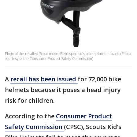
Photo of the recalled Scout model Retrospec kid’s bike helmet in black. (Photo
courtesy of the Consumer Product Safety Commission)
A
recall has been issued
for 72,000 bike
helmets because it poses a head injury
risk for children.
According to the
Consumer Product
Safety Commission
(CPSC), Scouts Kid’s