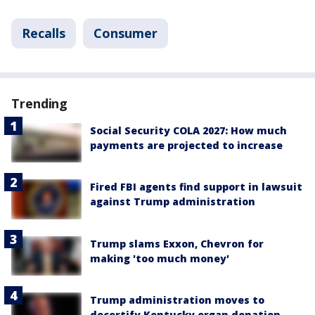
Recalls
Consumer
Trending
Social Security COLA 2027: How much
payments are projected to increase
Fired FBI agents find support in lawsuit
against Trump administration
Trump slams Exxon, Chevron for
making 'too much money'
Trump administration moves to
decertify Kentucky organ donation