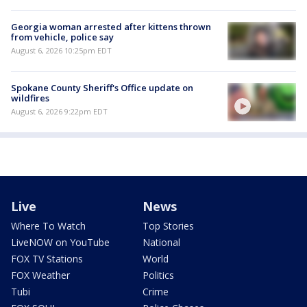
Georgia woman arrested after kittens thrown
from vehicle, police say
August 6, 2026 10:25pm EDT
Spokane County Sheriff's Office update on
wildfires
August 6, 2026 9:22pm EDT
Live
News
Where To Watch
Top Stories
LiveNOW on YouTube
National
FOX TV Stations
World
FOX Weather
Politics
Tubi
Crime