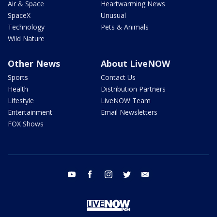
Air & Space
Heartwarming News
SpaceX
Unusual
Technology
Pets & Animals
Wild Nature
Other News
About LiveNOW
Sports
Contact Us
Health
Distribution Partners
Lifestyle
LiveNOW Team
Entertainment
Email Newsletters
FOX Shows
youtube
facebook
instagram
twitter
email