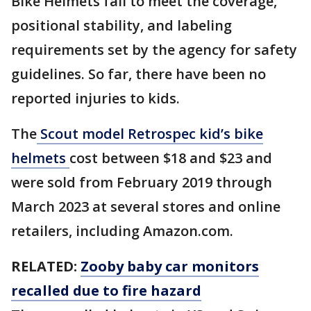
Bike Helmets fail to meet the coverage,
positional stability, and labeling
requirements set by the agency for safety
guidelines. So far, there have been no
reported injuries to kids.
The
Scout model Retrospec kid’s bike
helmets
cost between $18 and $23 and
were sold from February 2019 through
March 2023 at several stores and online
retailers, including Amazon.com.
RELATED:
Zooby baby car monitors
recalled due to fire hazard