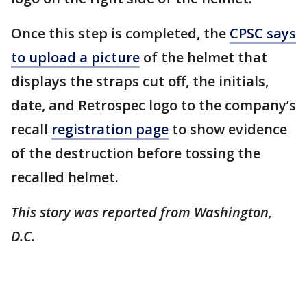
Once this step is completed, the
CPSC says
to upload a picture
of the helmet that
displays the straps cut off, the initials,
date, and Retrospec logo to the company’s
recall
registration page
to show evidence
of the destruction before tossing the
recalled helmet.
This story was reported from Washington,
D.C.