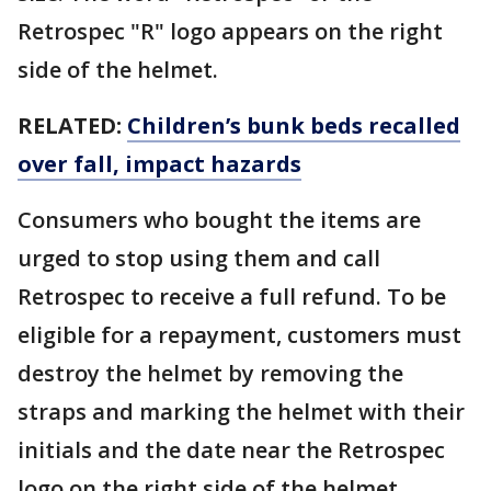
Retrospec "R" logo appears on the right
side of the helmet.
RELATED:
Children’s bunk beds recalled
over fall, impact hazards
Consumers who bought the items are
urged to stop using them and call
Retrospec to receive a full refund. To be
eligible for a repayment, customers must
destroy the helmet by removing the
straps and marking the helmet with their
initials and the date near the Retrospec
logo on the right side of the helmet.