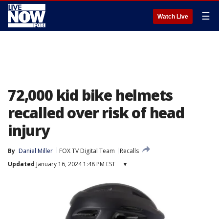
☰
Watch Live
72,000 kid bike helmets
recalled over risk of head
injury
By
Daniel Miller
FOX TV Digital Team
Recalls
Updated
January 16, 2024 1:48 PM EST
▾