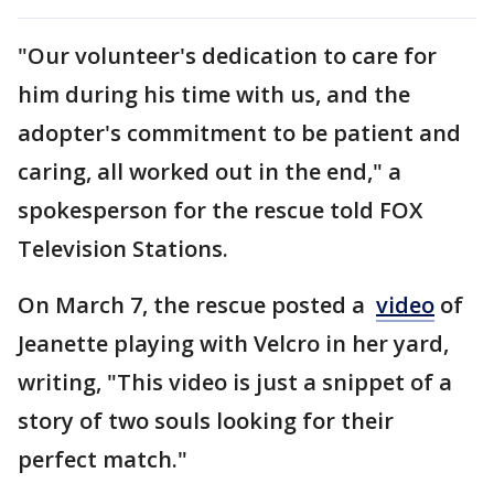
"Our volunteer's dedication to care for
him during his time with us, and the
adopter's commitment to be patient and
caring, all worked out in the end," a
spokesperson for the rescue told FOX
Television Stations.
On March 7, the rescue posted a
video
of
Jeanette playing with Velcro in her yard,
writing, "This video is just a snippet of a
story of two souls looking for their
perfect match."