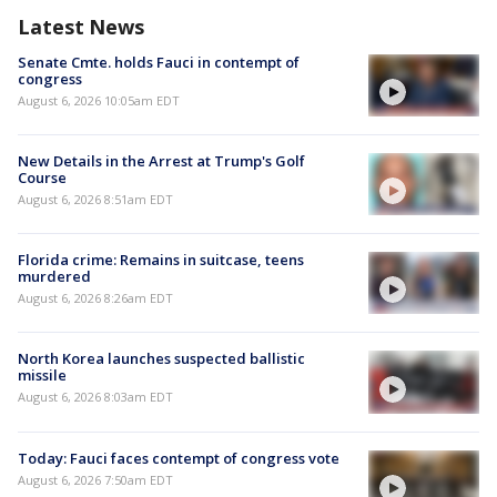
Latest News
Senate Cmte. holds Fauci in contempt of
congress
August 6, 2026 10:05am EDT
New Details in the Arrest at Trump's Golf
Course
August 6, 2026 8:51am EDT
Florida crime: Remains in suitcase, teens
murdered
August 6, 2026 8:26am EDT
North Korea launches suspected ballistic
missile
August 6, 2026 8:03am EDT
Today: Fauci faces contempt of congress vote
August 6, 2026 7:50am EDT