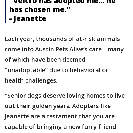
"Velcro has adopted me… he
has chosen me."
- Jeanette
Each year, thousands of at-risk animals
come into Austin Pets Alive’s care – many
of which have been deemed
"unadoptable" due to behavioral or
health challenges.
"Senior dogs deserve loving homes to live
out their golden years. Adopters like
Jeanette are a testament that you are
capable of bringing a new furry friend