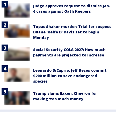
Judge approves request to dismiss Jan.
6 cases against Oath Keepers
Tupac Shakur murder: Trial for suspect
Duane 'Keffe D' Davis set to begin
Monday
Social Security COLA 2027: How much
payments are projected to increase
Leonardo DiCaprio, Jeff Bezos commit
$200 million to save endangered
species
Trump slams Exxon, Chevron for
making 'too much money'