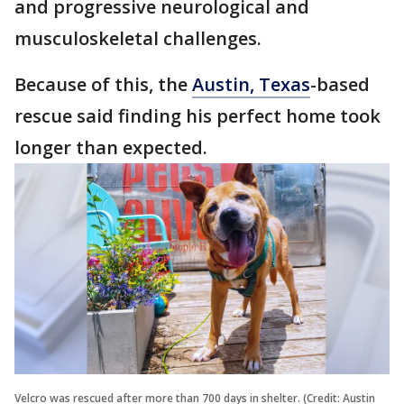
and progressive neurological and
musculoskeletal challenges.
Because of this, the
Austin, Texas
-based
rescue said finding his perfect home took
longer than expected.
Velcro was rescued after more than 700 days in shelter. (Credit: Austin