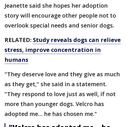
Jeanette said she hopes her adoption
story will encourage other people not to
overlook special needs and senior dogs.
RELATED:
Study reveals dogs can relieve
stress, improve concentration in
humans
"They deserve love and they give as much
as they get," she said in a statement.
"They respond to love just as well, if not
more than younger dogs. Velcro has
adopted me… he has chosen me."