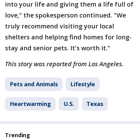
into your life and giving them a life full of
love," the spokesperson continued. "We
truly recommend visiting your local
shelters and helping find homes for long-
stay and senior pets. It's worth it."
This story was reported from Los Angeles.
Pets and Animals
Lifestyle
Heartwarming
U.S.
Texas
Trending