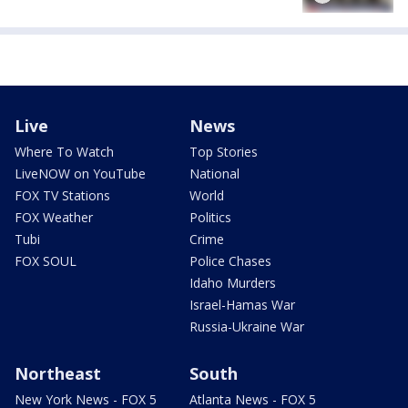
Live
News
Where To Watch
Top Stories
LiveNOW on YouTube
National
FOX TV Stations
World
FOX Weather
Politics
Tubi
Crime
FOX SOUL
Police Chases
Idaho Murders
Israel-Hamas War
Russia-Ukraine War
Northeast
South
New York News - FOX 5
Atlanta News - FOX 5