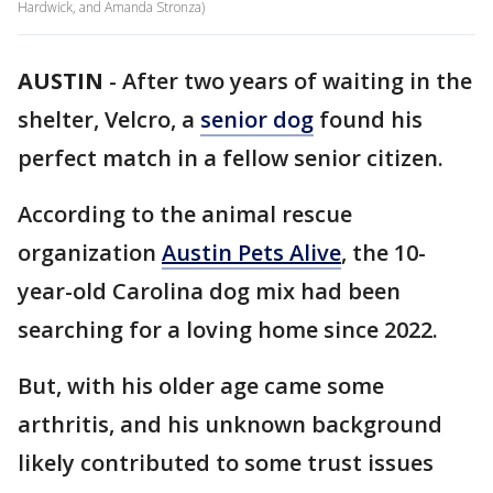
Hardwick, and Amanda Stronza)
AUSTIN
-
After two years of waiting in the
shelter, Velcro, a
senior dog
found his
perfect match in a fellow senior citizen.
According to the animal rescue
organization
Austin Pets Alive
, the 10-
year-old Carolina dog mix had been
searching for a loving home since 2022.
But, with his older age came some
arthritis, and his unknown background
likely contributed to some trust issues