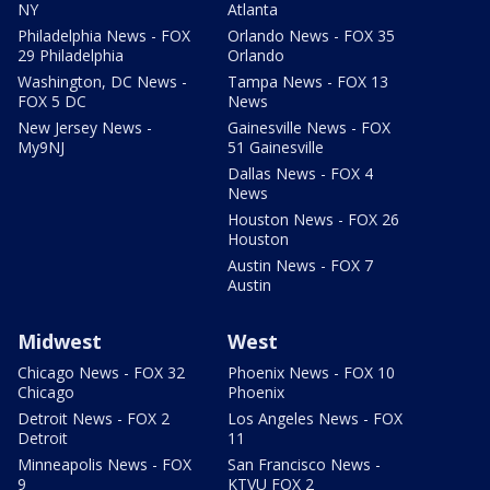
NY
Atlanta
Philadelphia News - FOX
Orlando News - FOX 35
29 Philadelphia
Orlando
Washington, DC News -
Tampa News - FOX 13
FOX 5 DC
News
New Jersey News -
Gainesville News - FOX
My9NJ
51 Gainesville
Dallas News - FOX 4
News
Houston News - FOX 26
Houston
Austin News - FOX 7
Austin
Midwest
West
Chicago News - FOX 32
Phoenix News - FOX 10
Chicago
Phoenix
Detroit News - FOX 2
Los Angeles News - FOX
Detroit
11
Minneapolis News - FOX
San Francisco News -
9
KTVU FOX 2