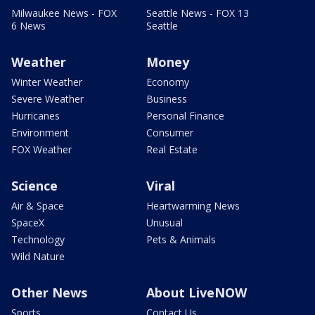
Milwaukee News - FOX
Seattle News - FOX 13
6 News
Seattle
Weather
Money
Winter Weather
Economy
Severe Weather
Business
Hurricanes
Personal Finance
Environment
Consumer
FOX Weather
Real Estate
Science
Viral
Air & Space
Heartwarming News
SpaceX
Unusual
Technology
Pets & Animals
Wild Nature
Other News
About LiveNOW
Sports
Contact Us