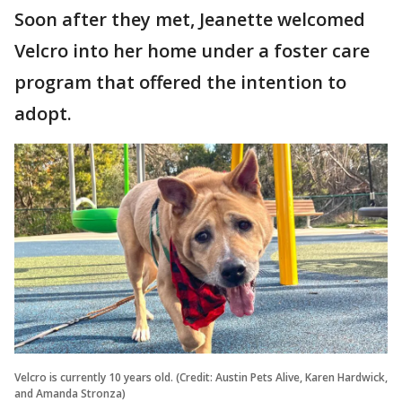
Soon after they met, Jeanette welcomed
Velcro into her home under a foster care
program that offered the intention to
adopt.
Velcro is currently 10 years old. (Credit: Austin Pets Alive, Karen Hardwick,
and Amanda Stronza)