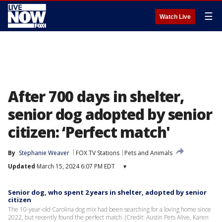
☰
Watch Live
After 700 days in shelter,
senior dog adopted by senior
citizen: ‘Perfect match'
By
Stephanie Weaver
FOX TV Stations
Pets and Animals
Updated
March 15, 2024 6:07 PM EDT
▾
Senior dog, who spent 2 years in shelter, adopted by senior
citizen
The 10-year-old Carolina dog mix had been searching for a loving home since
2022, but recently found the perfect match. (Credit: Austin Pets Alive, Karen