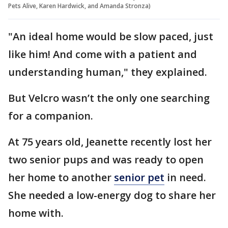
Pets Alive, Karen Hardwick, and Amanda Stronza)
"An ideal home would be slow paced, just
like him! And come with a patient and
understanding human," they explained.
But Velcro wasn’t the only one searching
for a companion.
At 75 years old, Jeanette recently lost her
two senior pups and was ready to open
her home to another
senior pet
in need.
She needed a low-energy dog to share her
home with.