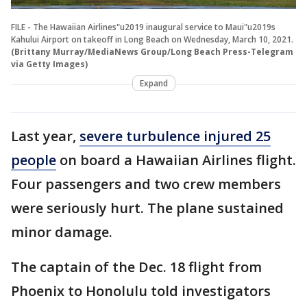
FILE - The Hawaiian Airlines"u2019 inaugural service to Maui"u2019s
Kahului Airport on takeoff in Long Beach on Wednesday, March 10, 2021.
(Brittany Murray/MediaNews Group/Long Beach Press-Telegram
via Getty Images)
Expand
Last year,
severe turbulence injured 25
people
on board a Hawaiian Airlines flight.
Four passengers and two crew members
were seriously hurt. The plane sustained
minor damage.
The captain of the Dec. 18 flight from
Phoenix to Honolulu told investigators