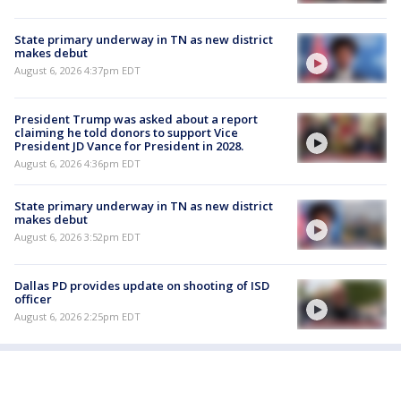
State primary underway in TN as new district
makes debut
August 6, 2026 4:37pm EDT
President Trump was asked about a report
claiming he told donors to support Vice
President JD Vance for President in 2028.
August 6, 2026 4:36pm EDT
State primary underway in TN as new district
makes debut
August 6, 2026 3:52pm EDT
Dallas PD provides update on shooting of ISD
officer
August 6, 2026 2:25pm EDT