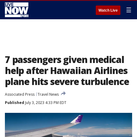
☰
Watch Live
7 passengers given medical
help after Hawaiian Airlines
plane hits severe turbulence
Associated Press
Travel News
Published
July 3, 2023 4:33 PM EDT