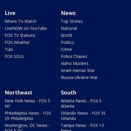
Live
News
Where To Watch
Top Stories
LiveNOW on YouTube
National
FOX TV Stations
World
FOX Weather
Politics
Tubi
Crime
FOX SOUL
Police Chases
Idaho Murders
Israel-Hamas War
Russia-Ukraine War
Northeast
South
New York News - FOX 5
Atlanta News - FOX 5
NY
Atlanta
Philadelphia News - FOX
Orlando News - FOX 35
29 Philadelphia
Orlando
Washington, DC News -
Tampa News - FOX 13
FOX 5 DC
News