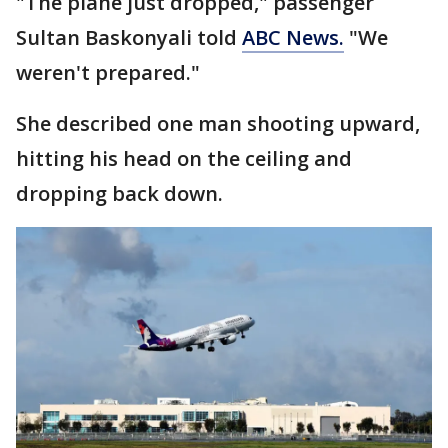
"The plane just dropped," passenger
Sultan Baskonyali told
ABC News.
"We
weren't prepared."
She described one man shooting upward,
hitting his head on the ceiling and
dropping back down.