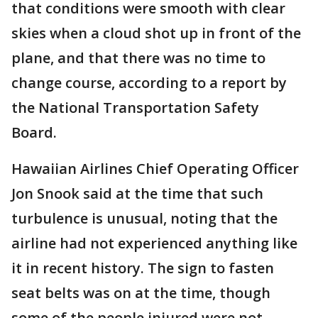
that conditions were smooth with clear
skies when a cloud shot up in front of the
plane, and that there was no time to
change course, according to a report by
the National Transportation Safety
Board.
Hawaiian Airlines Chief Operating Officer
Jon Snook said at the time that such
turbulence is unusual, noting that the
airline had not experienced anything like
it in recent history. The sign to fasten
seat belts was on at the time, though
some of the people injured were not