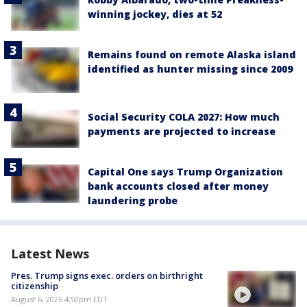
winning jockey, dies at 52
Remains found on remote Alaska island
identified as hunter missing since 2009
Social Security COLA 2027: How much
payments are projected to increase
Capital One says Trump Organization
bank accounts closed after money
laundering probe
Latest News
Pres. Trump signs exec. orders on birthright
citizenship
August 6, 2026 4:50pm EDT