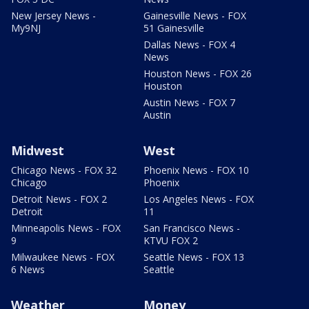
New Jersey News -
Gainesville News - FOX
My9NJ
51 Gainesville
Dallas News - FOX 4
News
Houston News - FOX 26
Houston
Austin News - FOX 7
Austin
Midwest
West
Chicago News - FOX 32
Phoenix News - FOX 10
Chicago
Phoenix
Detroit News - FOX 2
Los Angeles News - FOX
Detroit
11
Minneapolis News - FOX
San Francisco News -
9
KTVU FOX 2
Milwaukee News - FOX
Seattle News - FOX 13
6 News
Seattle
Weather
Money