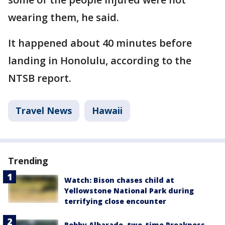
wearing them, he said.
It happened about 40 minutes before
landing in Honolulu, according to the
NTSB report.
Travel News
Hawaii
Trending
Watch: Bison chases child at
Yellowstone National Park during
terrifying close encounter
Robby Albarado, two-time Preakness-