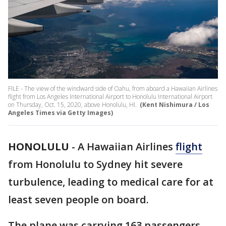
FILE - The view of the windward side of Oahu, from aboard a Hawaiian Airlines
flight from Los Angeles International Airport to Honolulu International Airport
on Thursday, Oct. 15, 2020, above Honolulu, HI.
(Kent Nishimura / Los
Angeles Times via Getty Images)
HONOLULU
-
A Hawaiian Airlines
flight
from Honolulu to Sydney hit severe
turbulence, leading to medical care for at
least seven people on board.
The plane was carrying 163 passengers