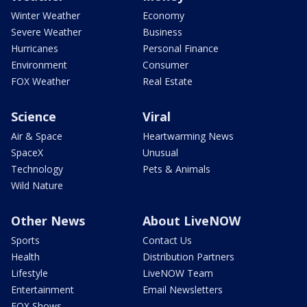
Winter Weather
Economy
Severe Weather
Business
Hurricanes
Personal Finance
Environment
Consumer
FOX Weather
Real Estate
Science
Viral
Air & Space
Heartwarming News
SpaceX
Unusual
Technology
Pets & Animals
Wild Nature
Other News
About LiveNOW
Sports
Contact Us
Health
Distribution Partners
Lifestyle
LiveNOW Team
Entertainment
Email Newsletters
FOX Shows