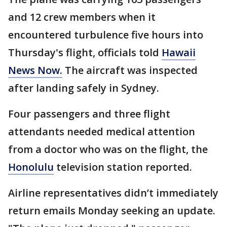
and 12 crew members when it
encountered turbulence five hours into
Thursday's flight, officials told
Hawaii
News Now.
The aircraft was inspected
after landing safely in Sydney.
Four passengers and three flight
attendants needed medical attention
from a doctor who was on the flight, the
Honolulu
television station reported.
Airline representatives didn’t immediately
return emails Monday seeking an update.