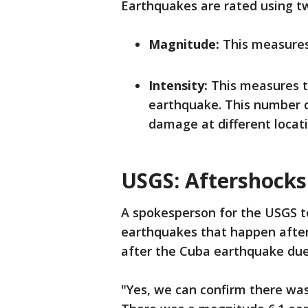
Earthquakes are rated using 
Magnitude:
This measures 
Intensity:
This measures 
earthquake. This number 
damage at different locat
USGS: Aftershocks
A spokesperson for the USGS to
earthquakes that happen after 
after the Cuba earthquake due 
"Yes, we can confirm there was 