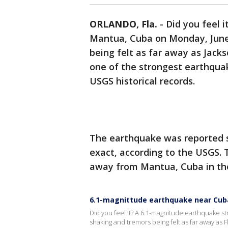
ORLANDO, Fla.
-
Did you feel 
Mantua, Cuba on Monday, June 
being felt as far away as Jackso
one of the strongest earthquak
USGS historical records.
The earthquake was reported sho
exact, according to the USGS. 
away from Mantua, Cuba in the
6.1-magnittude earthquake near Cuba 
Did you feel it? A 6.1-magnitude earthquake s
shaking and tremors being felt as far away as F