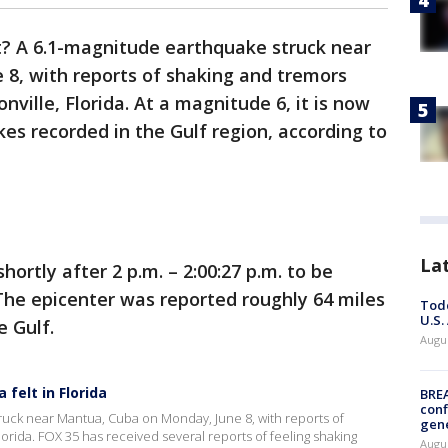
it? A 6.1-magnitude earthquake struck near
8, with reports of shaking and tremors
nville, Florida. At a magnitude 6, it is now
es recorded in the Gulf region, according to
La
rtly after 2 p.m. – 2:00:27 p.m. to be
The epicenter was reported roughly 64 miles
Todd
U.S.
 Gulf.
Augus
felt in Florida
BRE
conf
truck near Mantua, Cuba on Monday, June 8, with reports of
gen
lorida. FOX 35 has received several reports of feeling shaking
Augus