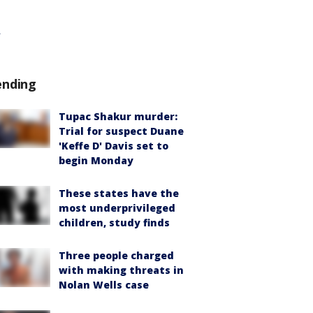
ending
Tupac Shakur murder:
Trial for suspect Duane
'Keffe D' Davis set to
begin Monday
These states have the
most underprivileged
children, study finds
Three people charged
with making threats in
Nolan Wells case