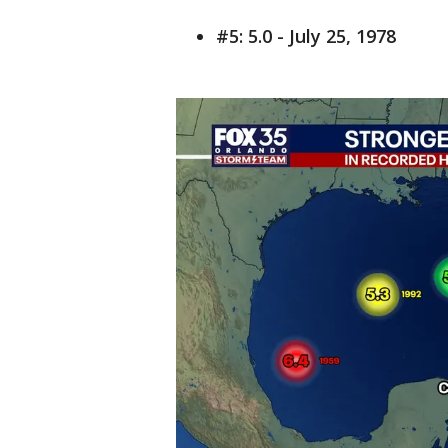
#5: 5.0 - July 25, 1978