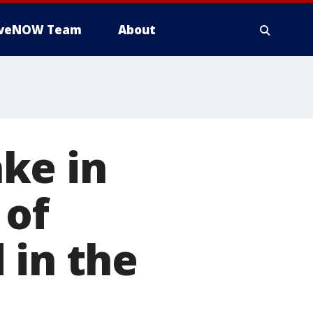
iveNOW Team
About
ke in
 of
 in the