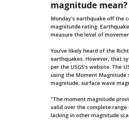
magnitude mean?
Monday's earthquake off the co
magnitutde rating. Earthquakes
measure the level of movement
You've likely heard of the Ric
earthquakes. However, that sy
per the USGS's website. The U
using the Moment Magnitude 
magnitude, surface wave mag
"The moment magnitude provide
valid over the complete range 
lacking in other magnitude sca