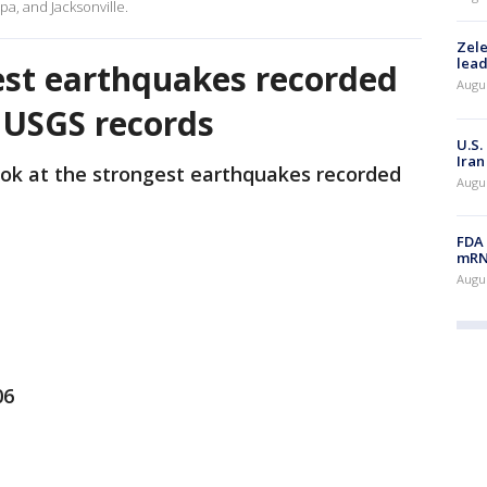
pa, and Jacksonville.
Zele
lead
est earthquakes recorded
Augus
: USGS records
U.S.
Iran
ook at the strongest earthquakes recorded
Augus
FDA 
mRNA
Augus
06