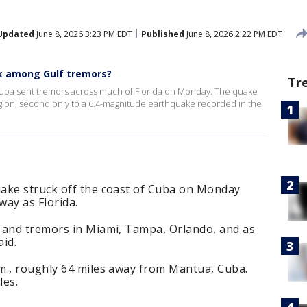
Updated
June 8, 2026 3:23 PM EDT
Published
June 8, 2026 2:22 PM EDT
k among Gulf tremors?
Tr
Cuba sent tremors across much of Florida on Monday. The quake
gion, second only to a 6.4-magnitude earthquake recorded in the
ake struck off the coast of Cuba on Monday
way as Florida.
 and tremors in Miami, Tampa, Orlando, and as
aid.
m., roughly 64 miles away from Mantua, Cuba.
les.