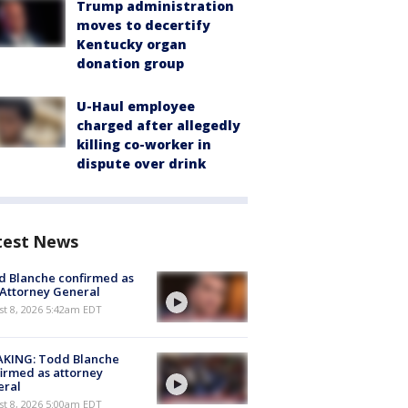
Trump administration
moves to decertify
Kentucky organ
donation group
U-Haul employee
charged after allegedly
killing co-worker in
dispute over drink
test News
 Blanche confirmed as
 Attorney General
t 8, 2026 5:42am EDT
AKING: Todd Blanche
irmed as attorney
eral
t 8, 2026 5:00am EDT