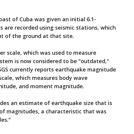
ast of Cuba was given an initial 6.1-
 are recorded using seismic stations, which
 of the ground at that site.
hter scale, which was used to measure
stem is now considered to be "outdated,"
SGS currently reports earthquake magnitude
scale, which measures body wave
nitude, and moment magnitude.
s an estimate of earthquake size that is
of magnitudes, a characteristic that was
les."