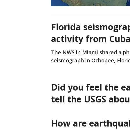
Florida seismogra
activity from Cub
The NWS in Miami shared a pho
seismograph in Ochopee, Florid
Did you feel the 
tell the USGS abou
How are earthqua