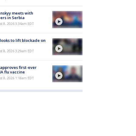
nskyy meets with
ers in Serbia
t 8, 2026 3:34am EDT
 looks to lift blockade on
t 8, 2026 3:29am EDT
approves first-ever
 flu vaccine
t 8, 2026 1:18am EDT