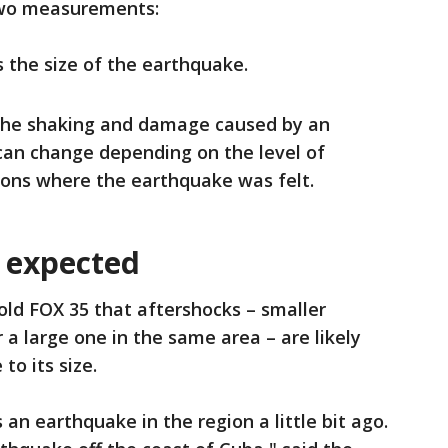
two measurements:
the size of the earthquake.
the shaking and damage caused by an
can change depending on the level of
ions where the earthquake was felt.
 expected
ld FOX 35 that aftershocks – smaller
a large one in the same area – are likely
to its size.
an earthquake in the region a little bit ago.