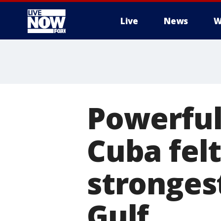
Live
News
W
More
Powerful
Cuba felt
stronges
Gulf