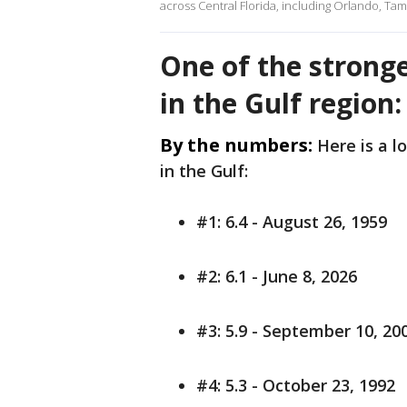
across Central Florida, including Orlando, Tam
One of the strong
in the Gulf region
By the numbers:
Here is a l
in the Gulf:
#1: 6.4 - August 26, 1959
#2: 6.1 - June 8, 2026
#3: 5.9 - September 10, 20
#4: 5.3 - October 23, 1992