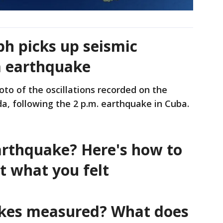
ph picks up seismic
a earthquake
to of the oscillations recorded on the
a, following the 2 p.m. earthquake in Cuba.
earthquake? Here's how to
t what you felt
kes measured? What does