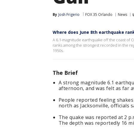
By
Josh Frigerio
FOX 35 Orlando
News
Where does June 8th earthquake ran
A 6.1-magnitude earthquake off the coast of 
ranks among the strongest recorded in the re
1950s.
The Brief
A strong magnitude 6.1 earthqu
afternoon, and was felt as far a
People reported feeling shakes
north as Jacksonville, officials s
The quake was reported at 2 p.
The depth was reportedly 16 mi