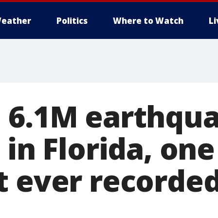
eather
Politics
Where to Watch
L
 6.1M earthqua
 in Florida, one
t ever recorded