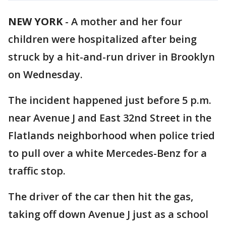
NEW YORK
-
A mother and her four
children were hospitalized after being
struck by a hit-and-run driver in Brooklyn
on Wednesday.
The incident happened just before 5 p.m.
near Avenue J and East 32nd Street in the
Flatlands neighborhood when police tried
to pull over a white Mercedes-Benz for a
traffic stop.
The driver of the car then hit the gas,
taking off down Avenue J just as a school