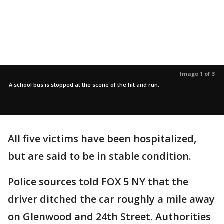
Image 1 of 3
A school bus is stopped at the scene of the hit and run.
All five victims have been hospitalized,
but are said to be in stable condition.
Police sources told FOX 5 NY that the
driver ditched the car roughly a mile away
on Glenwood and 24th Street. Authorities