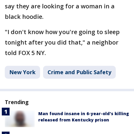
say they are looking for a woman in a
black hoodie.
"I don't know how you're going to sleep
tonight after you did that," a neighbor
told FOX 5 NY.
New York
Crime and Public Safety
Trending
Man found insane in 6-year-old's killing
released from Kentucky prison