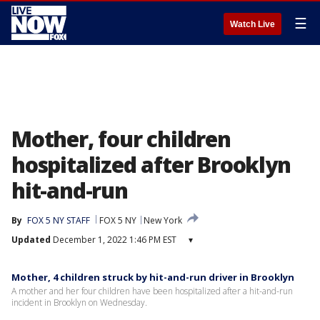
☰
Watch Live
Mother, four children
hospitalized after Brooklyn
hit-and-run
By
FOX 5 NY STAFF
FOX 5 NY
New York
Updated
December 1, 2022 1:46 PM EST
▾
Mother, 4 children struck by hit-and-run driver in Brooklyn
A mother and her four children have been hospitalized after a hit-and-run
incident in Brooklyn on Wednesday.