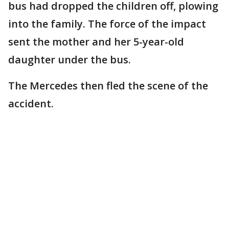
bus had dropped the children off, plowing
into the family. The force of the impact
sent the mother and her 5-year-old
daughter under the bus.
The Mercedes then fled the scene of the
accident.