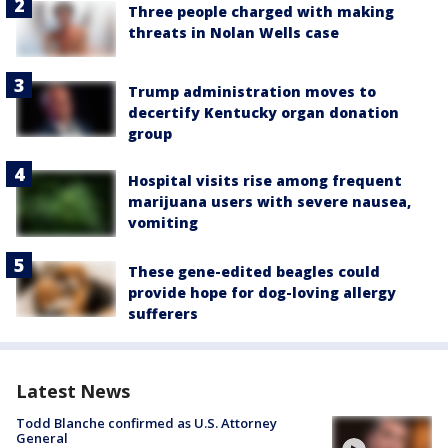
Three people charged with making
threats in Nolan Wells case
Trump administration moves to
decertify Kentucky organ donation
group
Hospital visits rise among frequent
marijuana users with severe nausea,
vomiting
These gene-edited beagles could
provide hope for dog-loving allergy
sufferers
Latest News
Todd Blanche confirmed as U.S. Attorney
General