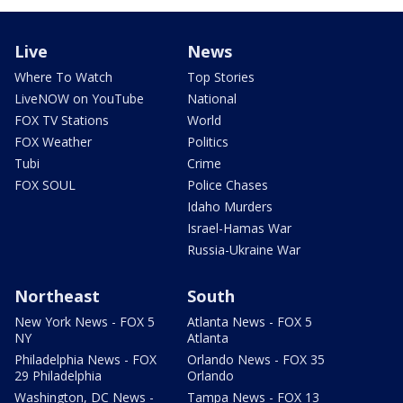
Live
News
Where To Watch
Top Stories
LiveNOW on YouTube
National
FOX TV Stations
World
FOX Weather
Politics
Tubi
Crime
FOX SOUL
Police Chases
Idaho Murders
Israel-Hamas War
Russia-Ukraine War
Northeast
South
New York News - FOX 5
Atlanta News - FOX 5
NY
Atlanta
Philadelphia News - FOX
Orlando News - FOX 35
29 Philadelphia
Orlando
Washington, DC News -
Tampa News - FOX 13