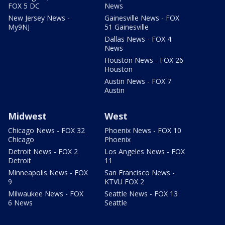
FOX 5 DC
News
New Jersey News -
Gainesville News - FOX
My9NJ
51 Gainesville
Dallas News - FOX 4
News
Houston News - FOX 26
Houston
Austin News - FOX 7
Austin
Midwest
West
Chicago News - FOX 32
Phoenix News - FOX 10
Chicago
Phoenix
Detroit News - FOX 2
Los Angeles News - FOX
Detroit
11
Minneapolis News - FOX
San Francisco News -
9
KTVU FOX 2
Milwaukee News - FOX
Seattle News - FOX 13
6 News
Seattle