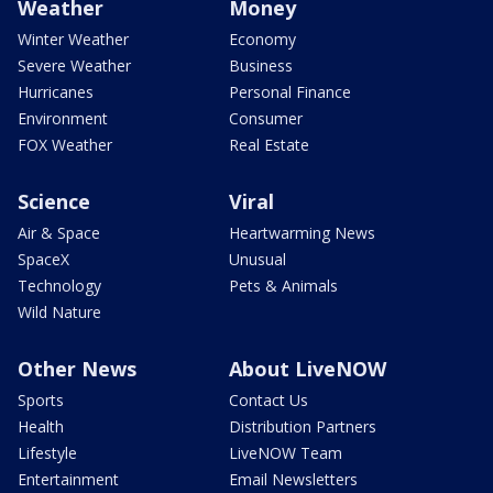
Weather
Money
Winter Weather
Economy
Severe Weather
Business
Hurricanes
Personal Finance
Environment
Consumer
FOX Weather
Real Estate
Science
Viral
Air & Space
Heartwarming News
SpaceX
Unusual
Technology
Pets & Animals
Wild Nature
Other News
About LiveNOW
Sports
Contact Us
Health
Distribution Partners
Lifestyle
LiveNOW Team
Entertainment
Email Newsletters