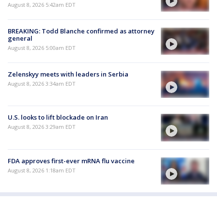
August 8, 2026 5:42am EDT
BREAKING: Todd Blanche confirmed as attorney
general
August 8, 2026 5:00am EDT
Zelenskyy meets with leaders in Serbia
August 8, 2026 3:34am EDT
U.S. looks to lift blockade on Iran
August 8, 2026 3:29am EDT
FDA approves first-ever mRNA flu vaccine
August 8, 2026 1:18am EDT