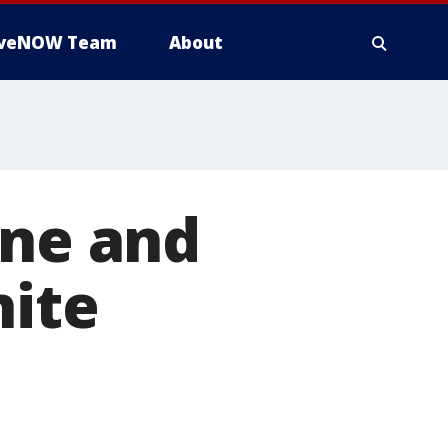
iveNOW Team
About
one and
hite