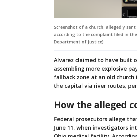
Screenshot of a church, allegedly sent
according to the complaint filed in the
Department of Justice)
Alvarez claimed to have built 
assembling more explosive pay
fallback zone at an old church
the capital via river routes, pe
How the alleged c
Federal prosecutors allege tha
June 11, when investigators in
Ohio medical facility. Accordi