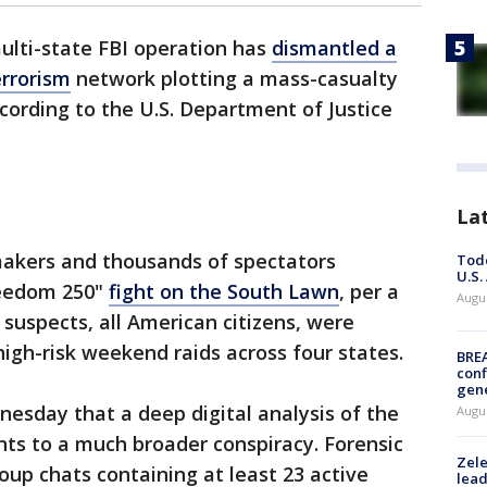
ulti-state FBI operation has
dismantled a
errorism
network plotting a mass-casualty
cording to the U.S. Department of Justice
La
akers and thousands of spectators
Todd
U.S.
reedom 250"
fight on the South Lawn
, per a
Augus
 suspects, all American citizens, were
high-risk weekend raids across four states.
BRE
conf
gen
nesday that a deep digital analysis of the
Augus
ts to a much broader conspiracy. Forensic
Zele
up chats containing at least 23 active
lead