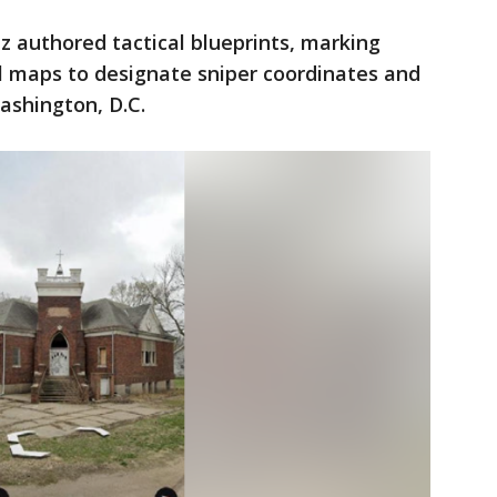
ez authored tactical blueprints, marking
tal maps to designate sniper coordinates and
ashington, D.C.