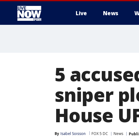
Live
News
W
More
5 accuse
sniper p
House UF
By
Isabel Soisson
FOX 5 DC
News
Publ