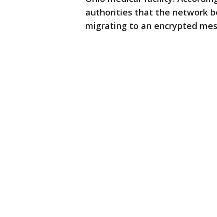
authorities that the network 
migrating to an encrypted mess