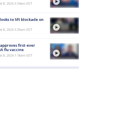
t 8, 2026 3:34am EDT
 looks to lift blockade on
t 8, 2026 3:29am EDT
approves first-ever
 flu vaccine
t 8, 2026 1:18am EDT