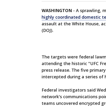
WASHINGTON
-
A sprawling, m
highly coordinated domestic t
assault at the White House, ac
(DOJ).
The targets were federal lawm
attending the historic "UFC F
press release. The five primary
intercepted during a series of 
Federal investigators said Wed
network's communications poin
teams uncovered encrypted gro