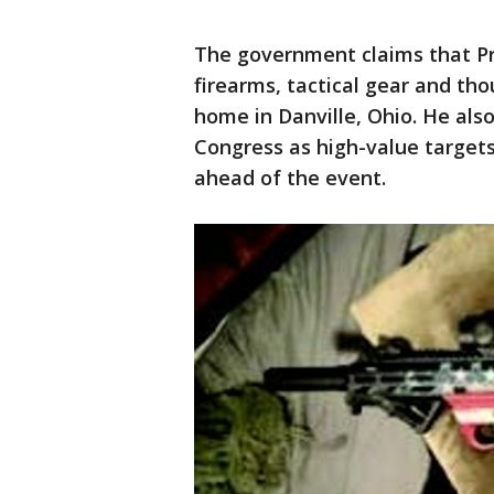
The government claims that Pr
firearms, tactical gear and th
home in Danville, Ohio. He als
Congress as high-value target
ahead of the event.