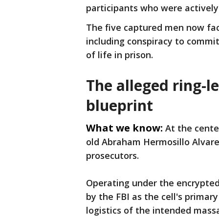
participants who were actively
The five captured men now face
including conspiracy to commi
of life in prison.
The alleged ring-l
blueprint
What we know:
At the cente
old Abraham Hermosillo Alvare
prosecutors.
Operating under the encrypted
by the FBI as the cell's primary
logistics of the intended mass