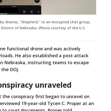
 by Alvarez, "Shepherd," to an encrypted chat group,
 District of Nebraska. (Photo courtesy of the U.S.
one functional drone and was actively
loads. He also established a post-attack
 in Nebraska, instructing teams to escape
r the DOJ.
onspiracy unraveled
t the conspiracy first began to unravel on
terviewed 19-year-old Tycen C. Proper at an
ng to court documents, Proper told