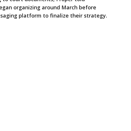
began organizing around March before
aging platform to finalize their strategy.