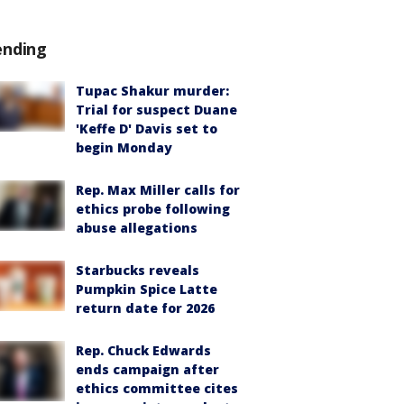
ending
Tupac Shakur murder:
Trial for suspect Duane
'Keffe D' Davis set to
begin Monday
Rep. Max Miller calls for
ethics probe following
abuse allegations
Starbucks reveals
Pumpkin Spice Latte
return date for 2026
Rep. Chuck Edwards
ends campaign after
ethics committee cites