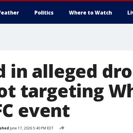
eather
Politics
Where to Watch
L
d in alleged dr
lot targeting W
C event
ished
June 17, 2026 5:40 PM EDT