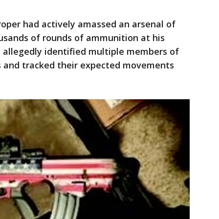
oper had actively amassed an arsenal of
ousands of rounds of ammunition at his
o allegedly identified multiple members of
s and tracked their expected movements