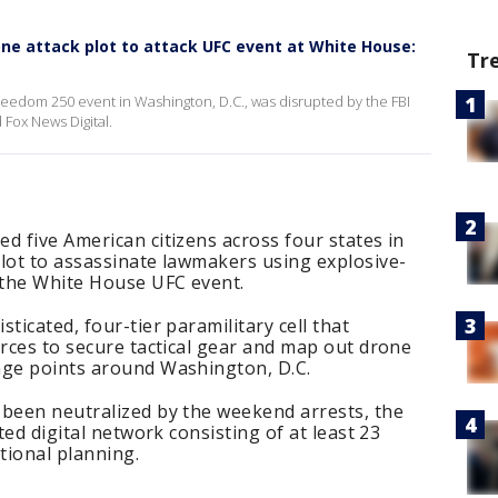
rone attack plot to attack UFC event at White House:
Tr
Freedom 250 event in Washington, D.C., was disrupted by the FBI
 Fox News Digital.
d five American citizens across four states in
lot to assassinate lawmakers using explosive-
t the White House UFC event.
ticated, four-tier paramilitary cell that
urces to secure tactical gear and map out drone
age points around Washington, D.C.
 been neutralized by the weekend arrests, the
ted digital network consisting of at least 23
tional planning.