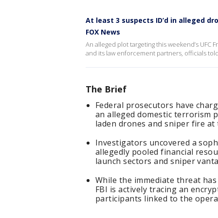
At least 3 suspects ID’d in alleged d
FOX News
An alleged plot targeting this weekend’s UFC 
and its law enforcement partners, officials told
The Brief
Federal prosecutors have charge
an alleged domestic terrorism p
laden drones and sniper fire a
Investigators uncovered a sophis
allegedly pooled financial reso
launch sectors and sniper vant
While the immediate threat has
FBI is actively tracing an encryp
participants linked to the opera