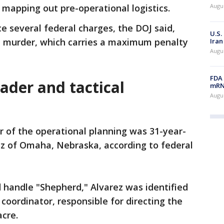
 mapping out pre-operational logistics.
Augus
 several federal charges, the DOJ said,
U.S.
t murder, which carries a maximum penalty
Iran
Augus
FDA 
eader and tactical
mRNA
Augus
r of the operational planning was 31-year-
z of Omaha, Nebraska, according to federal
 handle "Shepherd," Alvarez was identified
 coordinator, responsible for directing the
acre.