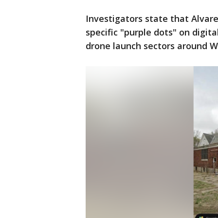
Investigators state that Alvar
specific "purple dots" on digi
drone launch sectors around W