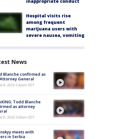
inappropriate conduct
Hospital visits rise
among frequent
marijuana users with
severe nausea, vomiting
test News
 Blanche confirmed as
 Attorney General
t 8, 2026 5:42am EDT
AKING: Todd Blanche
irmed as attorney
eral
t 8, 2026 5:00am EDT
nskyy meets with
ers in Serbia