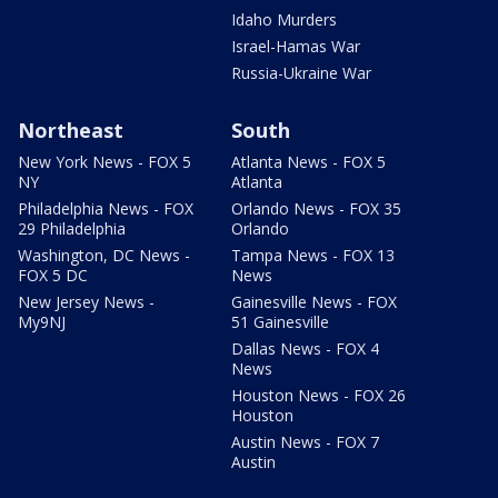
Idaho Murders
Israel-Hamas War
Russia-Ukraine War
Northeast
South
New York News - FOX 5
Atlanta News - FOX 5
NY
Atlanta
Philadelphia News - FOX
Orlando News - FOX 35
29 Philadelphia
Orlando
Washington, DC News -
Tampa News - FOX 13
FOX 5 DC
News
New Jersey News -
Gainesville News - FOX
My9NJ
51 Gainesville
Dallas News - FOX 4
News
Houston News - FOX 26
Houston
Austin News - FOX 7
Austin