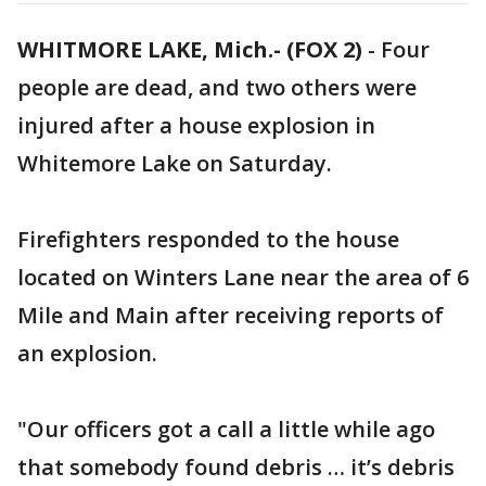
WHITMORE LAKE, Mich.- (FOX 2)
-
Four
people are dead, and two others were
injured after a house explosion in
Whitemore Lake on Saturday.
Firefighters responded to the house
located on Winters Lane near the area of 6
Mile and Main after receiving reports of
an explosion.
"Our officers got a call a little while ago
that somebody found debris … it’s debris