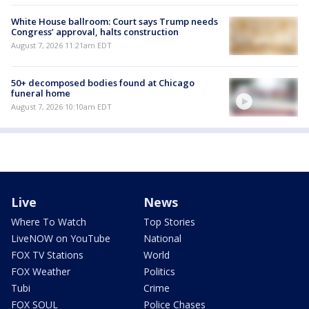
White House ballroom: Court says Trump needs
Congress’ approval, halts construction
August 7, 2026 11:21am EDT
50+ decomposed bodies found at Chicago
funeral home
August 7, 2026 10:10am EDT
Live
News
Where To Watch
Top Stories
LiveNOW on YouTube
National
FOX TV Stations
World
FOX Weather
Politics
Tubi
Crime
FOX SOUL
Police Chases