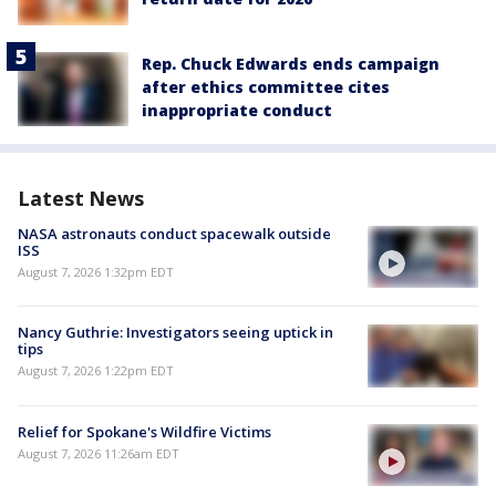
Rep. Chuck Edwards ends campaign
after ethics committee cites
inappropriate conduct
Latest News
NASA astronauts conduct spacewalk outside
ISS
August 7, 2026 1:32pm EDT
Nancy Guthrie: Investigators seeing uptick in
tips
August 7, 2026 1:22pm EDT
Relief for Spokane's Wildfire Victims
August 7, 2026 11:26am EDT