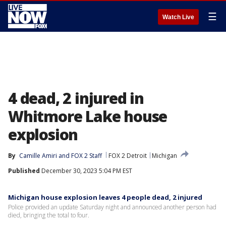
☰
Watch Live
4 dead, 2 injured in
Whitmore Lake house
explosion
By
Camille Amiri
 and 
FOX 2 Staff
FOX 2 Detroit
Michigan
Published
December 30, 2023 5:04 PM EST
Michigan house explosion leaves 4 people dead, 2 injured
Police provided an update Saturday night and announced another person had
died, bringing the total to four.