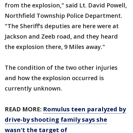
from the explosion," said Lt. David Powell,
Northfield Township Police Department.
"The Sheriff’s deputies are here were at
Jackson and Zeeb road, and they heard
the explosion there, 9 Miles away."
The condition of the two other injuries
and how the explosion occurred is
currently unknown.
READ MORE:
Romulus teen paralyzed by
drive-by shooting family says she
wasn't the target of