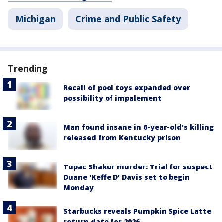
Michigan
Crime and Public Safety
Trending
Recall of pool toys expanded over
possibility of impalement
Man found insane in 6-year-old's killing
released from Kentucky prison
Tupac Shakur murder: Trial for suspect
Duane 'Keffe D' Davis set to begin
Monday
Starbucks reveals Pumpkin Spice Latte
return date for 2026