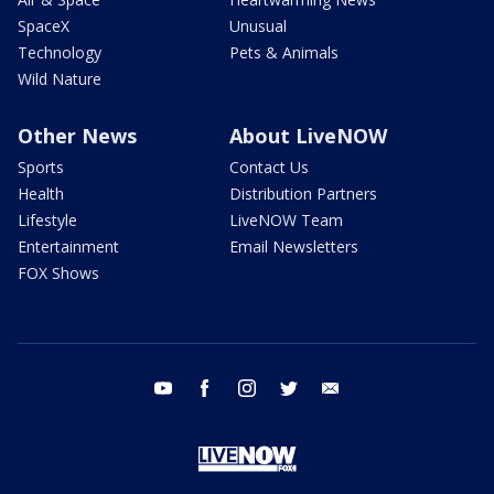
SpaceX
Unusual
Technology
Pets & Animals
Wild Nature
Other News
About LiveNOW
Sports
Contact Us
Health
Distribution Partners
Lifestyle
LiveNOW Team
Entertainment
Email Newsletters
FOX Shows
youtube
facebook
instagram
twitter
email