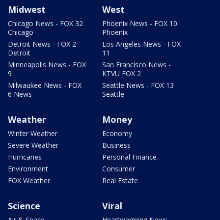
Midwest
West
Chicago News - FOX 32
Phoenix News - FOX 10
Chicago
Phoenix
Detroit News - FOX 2
Los Angeles News - FOX
Detroit
11
Minneapolis News - FOX
San Francisco News -
9
KTVU FOX 2
Milwaukee News - FOX
Seattle News - FOX 13
6 News
Seattle
Weather
Money
Winter Weather
Economy
Severe Weather
Business
Hurricanes
Personal Finance
Environment
Consumer
FOX Weather
Real Estate
Science
Viral
Air & Space
Heartwarming News