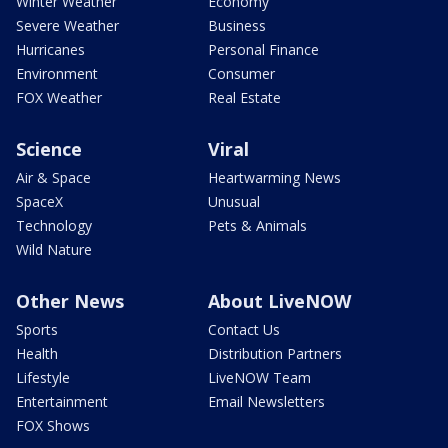
Winter Weather
Economy
Severe Weather
Business
Hurricanes
Personal Finance
Environment
Consumer
FOX Weather
Real Estate
Science
Viral
Air & Space
Heartwarming News
SpaceX
Unusual
Technology
Pets & Animals
Wild Nature
Other News
About LiveNOW
Sports
Contact Us
Health
Distribution Partners
Lifestyle
LiveNOW Team
Entertainment
Email Newsletters
FOX Shows