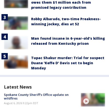
owes them $1 million each from
promised legacy contribution
Robby Albarado, two-time Preakness-
winning jockey, dies at 52
Man found insane in 6-year-old's killing
released from Kentucky prison
Tupac Shakur murder: Trial for suspect
Duane 'Keffe D' Davis set to begin
Monday
Latest News
Spokane County Sheriff's Office update on
wildfires
August 6, 2026 9:22pm EDT