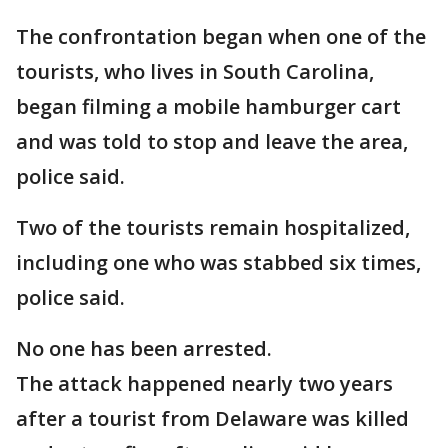
The confrontation began when one of the
tourists, who lives in South Carolina,
began filming a mobile hamburger cart
and was told to stop and leave the area,
police said.
Two of the tourists remain hospitalized,
including one who was stabbed six times,
police said.
No one has been arrested.
The attack happened nearly two years
after a tourist from Delaware was killed