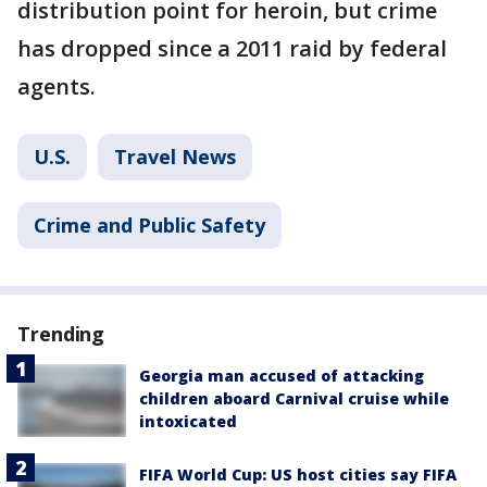
distribution point for heroin, but crime
has dropped since a 2011 raid by federal
agents.
U.S.
Travel News
Crime and Public Safety
Trending
Georgia man accused of attacking
children aboard Carnival cruise while
intoxicated
FIFA World Cup: US host cities say FIFA