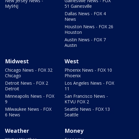
New Jersey News -
Gainesville News - FOX
My9NJ
51 Gainesville
Dallas News - FOX 4
News
Houston News - FOX 26
Houston
Austin News - FOX 7
Austin
Midwest
West
Chicago News - FOX 32
Phoenix News - FOX 10
Chicago
Phoenix
Detroit News - FOX 2
Los Angeles News - FOX
Detroit
11
Minneapolis News - FOX
San Francisco News -
9
KTVU FOX 2
Milwaukee News - FOX
Seattle News - FOX 13
6 News
Seattle
Weather
Money