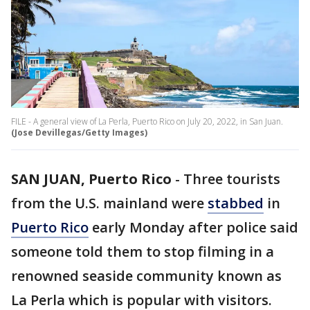
FILE - A general view of La Perla, Puerto Rico on July 20, 2022, in San Juan.
(Jose Devillegas/Getty Images)
SAN JUAN, Puerto Rico
-
Three tourists
from the U.S. mainland were
stabbed
in
Puerto Rico
early Monday after police said
someone told them to stop filming in a
renowned seaside community known as
La Perla which is popular with visitors.