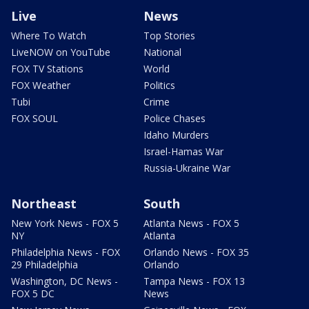
Live
News
Where To Watch
Top Stories
LiveNOW on YouTube
National
FOX TV Stations
World
FOX Weather
Politics
Tubi
Crime
FOX SOUL
Police Chases
Idaho Murders
Israel-Hamas War
Russia-Ukraine War
Northeast
South
New York News - FOX 5
Atlanta News - FOX 5
NY
Atlanta
Philadelphia News - FOX
Orlando News - FOX 35
29 Philadelphia
Orlando
Washington, DC News -
Tampa News - FOX 13
FOX 5 DC
News