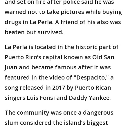
and set on fire after police said he was
warned not to take pictures while buying
drugs in La Perla. A friend of his also was
beaten but survived.
La Perla is located in the historic part of
Puerto Rico’s capital known as Old San
Juan and became famous after it was
featured in the video of "Despacito," a
song released in 2017 by Puerto Rican
singers Luis Fonsi and Daddy Yankee.
The community was once a dangerous
slum considered the island’s biggest