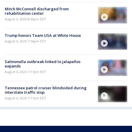
Mitch McConnell discharged from
rehabilitation center
August 6, 2026 8:46pm EDT
Trump honors Team USA at White House
August 6, 2026 7:56pm EDT
Salmonella outbreak linked to jalapeños
expands
August 6, 2026 7:17pm EDT
Tennessee patrol cruiser blindsided during
interstate traffic stop
August 6, 2026 7:11pm EDT