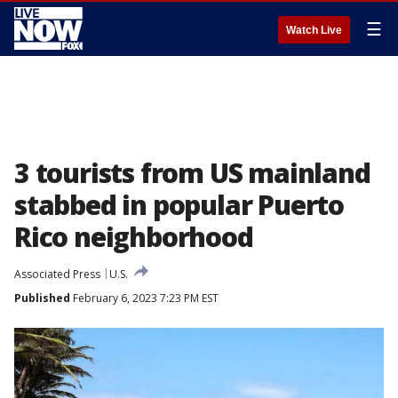
☰
Watch Live
3 tourists from US mainland
stabbed in popular Puerto
Rico neighborhood
Associated Press
U.S.
Published
February 6, 2023 7:23 PM EST